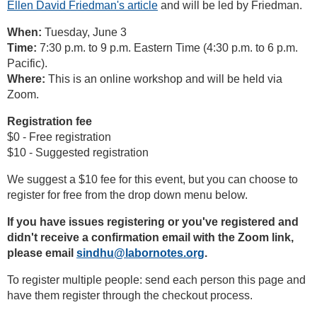
Ellen David Friedman's article
and will be led by Friedman.
When:
Tuesday, June 3
Time:
7:30 p.m. to 9 p.m. Eastern Time (4:30 p.m. to 6 p.m.
Pacific).
Where:
This is an online workshop and will be held via
Zoom.
Registration fee
$0 - Free registration
$10 - Suggested registration
We suggest a $10 fee for this event, but you can choose to
register for free from the drop down menu below.
If you have issues registering or you've registered and
didn't receive a confirmation email with the Zoom link,
please email
sindhu@labornotes.org
.
To register multiple people: send each person this page and
have them register through the checkout process.