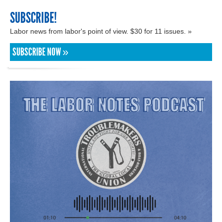
SUBSCRIBE!
Labor news from labor's point of view. $30 for 11 issues. »
SUBSCRIBE NOW »