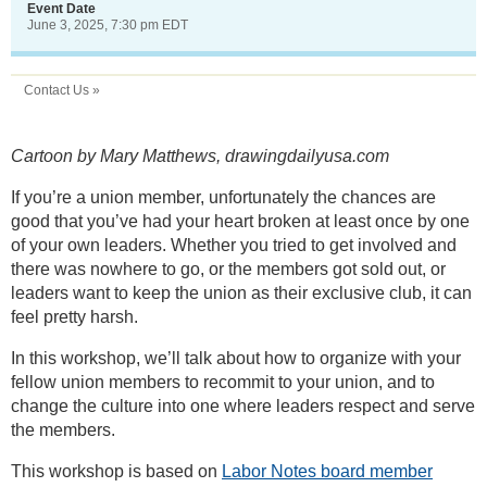
Event Date
June 3, 2025, 7:30 pm EDT
Contact Us »
Cartoon by Mary Matthews, drawingdailyusa.com
If you’re a union member, unfortunately the chances are
good that you’ve had your heart broken at least once by one
of your own leaders. Whether you tried to get involved and
there was nowhere to go, or the members got sold out, or
leaders want to keep the union as their exclusive club, it can
feel pretty harsh.
In this workshop, we’ll talk about how to organize with your
fellow union members to recommit to your union, and to
change the culture into one where leaders respect and serve
the members.
This workshop is based on
Labor Notes board member