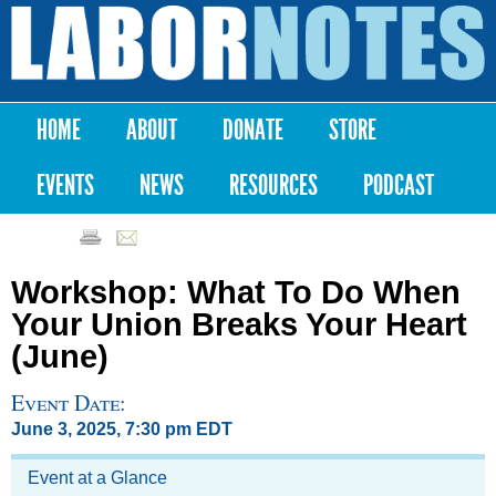
Skip to
main
Labor
content
Notes
HOME
ABOUT
DONATE
STORE
Main menu
EVENTS
NEWS
RESOURCES
PODCAST
Workshop: What To Do When
Your Union Breaks Your Heart
(June)
Event Date:
June 3, 2025, 7:30 pm EDT
Event at a Glance