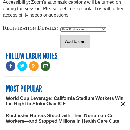
Accessibility: Zoom's automatic captions will be turned on
during the session. Please feel free to contact us with other
accessibility needs or questions.
Registration Details:
FOLLOW LABOR NOTES
MOST POPULAR
World Cup Leverage: California Stadium Workers Win
the Right to Strike Over ICE
Rochester Nurses Stood with Their Nonunion Co-
Workers—and Stopped Millions in Health Care Cuts