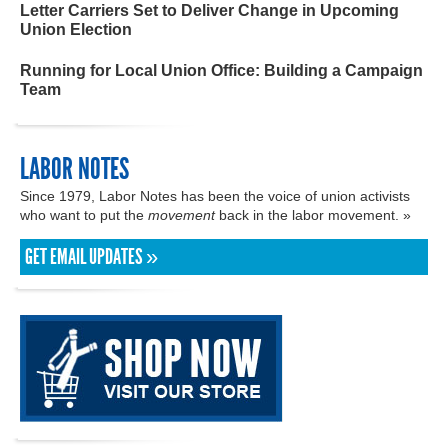
Letter Carriers Set to Deliver Change in Upcoming
Union Election
Running for Local Union Office: Building a Campaign
Team
LABOR NOTES
Since 1979, Labor Notes has been the voice of union activists
who want to put the
movement
back in the labor movement. »
GET EMAIL UPDATES »