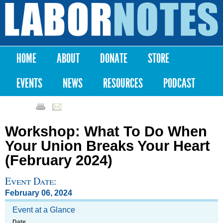
Skip to
main
Labor
content
Notes
HOME
ABOUT
DONATE
STORE
Main menu
EVENTS
NEWS
RESOURCES
PODCAST
Workshop: What To Do When
Your Union Breaks Your Heart
(February 2024)
Event Date:
February 06, 2024
Event at a Glance
Date