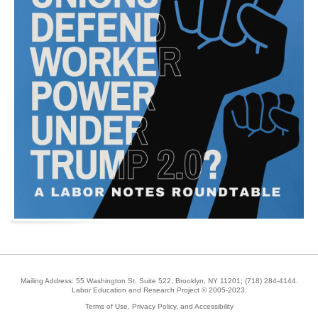
Mailing Address: 55 Washington St, Suite 522, Brooklyn, NY 11201;
(718) 284-4144
.
Labor Education and Research Project © 2005-2023.
Terms of Use, Privacy Policy, and Accessibility