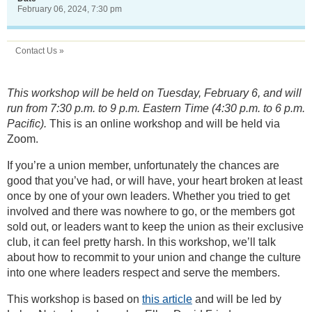
February 06, 2024, 7:30 pm
Contact Us »
This workshop will be held on Tuesday, February 6, and will
run from 7:30 p.m. to 9 p.m. Eastern Time (4:30 p.m. to 6 p.m.
Pacific).
This is an online workshop and will be held via
Zoom.
If you’re a union member, unfortunately the chances are
good that you’ve had, or will have, your heart broken at least
once by one of your own leaders. Whether you tried to get
involved and there was nowhere to go, or the members got
sold out, or leaders want to keep the union as their exclusive
club, it can feel pretty harsh. In this workshop, we’ll talk
about how to recommit to your union and change the culture
into one where leaders respect and serve the members.
This workshop is based on
this article
and will be led by