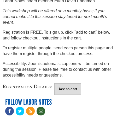
Labor Notes board member Ellen David Friedman.
This workshop will be offered on a monthly basis; if you
cannot make it to this session stay tuned for next month's
event.
Registration is FREE. To sign up, click "add to cart" below,
and follow checkout instructions in the cart.
To register multiple people: send each person this page and
have them register through the checkout process.
Accessibility: Zoom's automatic captions will be turned on
during the session. Please feel free to contact us with other
accessibility needs or questions.
Registration Details:
FOLLOW LABOR NOTES