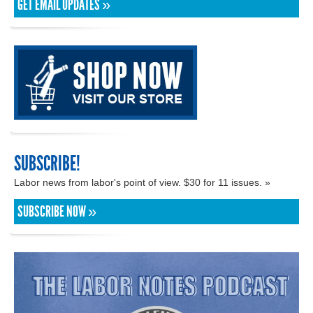
GET EMAIL UPDATES »
SUBSCRIBE!
Labor news from labor's point of view. $30 for 11 issues. »
SUBSCRIBE NOW »