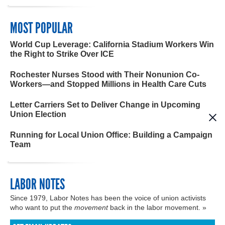
MOST POPULAR
World Cup Leverage: California Stadium Workers Win
the Right to Strike Over ICE
Rochester Nurses Stood with Their Nonunion Co-
Workers—and Stopped Millions in Health Care Cuts
Letter Carriers Set to Deliver Change in Upcoming
Union Election
Running for Local Union Office: Building a Campaign
Team
LABOR NOTES
Since 1979, Labor Notes has been the voice of union activists
who want to put the
movement
back in the labor movement. »