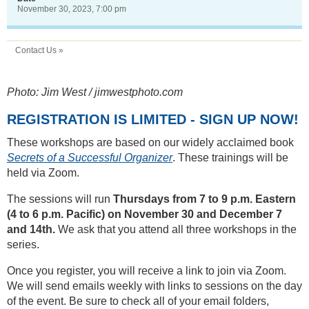
November 30, 2023, 7:00 pm
Contact Us »
Photo: Jim West / jimwestphoto.com
REGISTRATION IS LIMITED - SIGN UP NOW!
These workshops are based on our widely acclaimed book
Secrets of a Successful Organizer
. These trainings will be
held via Zoom.
The sessions will run
Thursdays from 7 to 9 p.m. Eastern
(4 to 6 p.m. Pacific) on November 30 and December 7
and 14th.
We ask that you attend all three workshops in the
series.
Once you register, you will receive a link to join via Zoom.
We will send emails weekly with links to sessions on the day
of the event. Be sure to check all of your email folders,