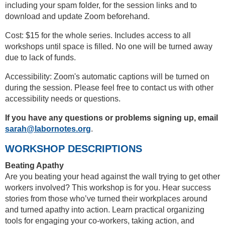
including your spam folder, for the session links and to
download and update Zoom beforehand.
Cost: $15 for the whole series. Includes access to all
workshops until space is filled. No one will be turned away
due to lack of funds.
Accessibility: Zoom's automatic captions will be turned on
during the session. Please feel free to contact us with other
accessibility needs or questions.
If you have any questions or problems signing up, email
sarah@labornotes.org
.
WORKSHOP DESCRIPTIONS
Beating Apathy
Are you beating your head against the wall trying to get other
workers involved? This workshop is for you. Hear success
stories from those who’ve turned their workplaces around
and turned apathy into action. Learn practical organizing
tools for engaging your co-workers, taking action, and