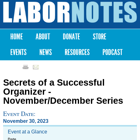
Skip to
main
Labor
content
Notes
HOME
ABOUT
DONATE
STORE
Main menu
EVENTS
NEWS
RESOURCES
PODCAST
Secrets of a Successful
Organizer -
November/December Series
Event Date:
November 30, 2023
Event at a Glance
Date