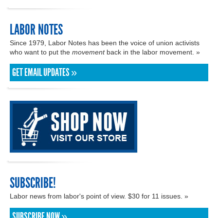
LABOR NOTES
Since 1979, Labor Notes has been the voice of union activists
who want to put the
movement
back in the labor movement. »
GET EMAIL UPDATES »
SUBSCRIBE!
Labor news from labor's point of view. $30 for 11 issues. »
SUBSCRIBE NOW »