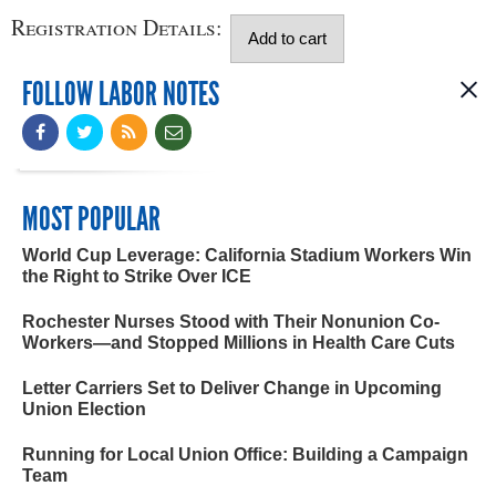
Registration Details:
FOLLOW LABOR NOTES
MOST POPULAR
World Cup Leverage: California Stadium Workers Win
the Right to Strike Over ICE
Rochester Nurses Stood with Their Nonunion Co-
Workers—and Stopped Millions in Health Care Cuts
Letter Carriers Set to Deliver Change in Upcoming
Union Election
Running for Local Union Office: Building a Campaign
Team