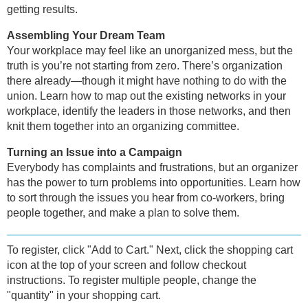
getting results.
Assembling Your Dream Team
Your workplace may feel like an unorganized mess, but the
truth is you’re not starting from zero. There’s organization
there already—though it might have nothing to do with the
union. Learn how to map out the existing networks in your
workplace, identify the leaders in those networks, and then
knit them together into an organizing committee.
Turning an Issue into a Campaign
Everybody has complaints and frustrations, but an organizer
has the power to turn problems into opportunities. Learn how
to sort through the issues you hear from co-workers, bring
people together, and make a plan to solve them.
To register, click "Add to Cart." Next, click the shopping cart
icon at the top of your screen and follow checkout
instructions. To register multiple people, change the
"quantity" in your shopping cart.