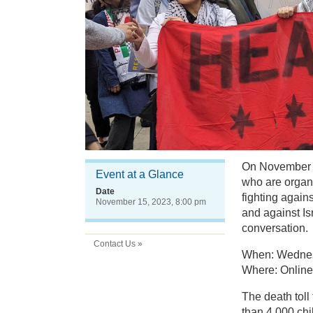
On November 1
Event at a Glance
who are organi
Date
fighting again
November 15, 2023, 8:00 pm
and against Is
conversation.
Contact Us »
When: Wednesd
Where: Online,
The death toll
than 4,000 chi