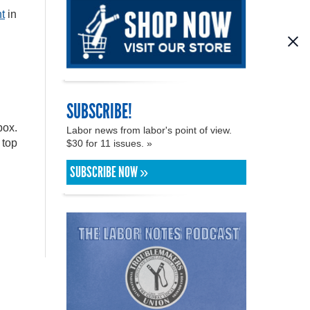
t
in
d
SUBSCRIBE!
box.
Labor news from labor's point of view.
 top
$30 for 11 issues. »
SUBSCRIBE NOW »