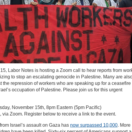
5, Labor Notes is hosting a Zoom call to hear reports from wor
zing to stop an escalating genocide in Palestine. Many are als
st the repression of workers who are speaking up for a ceasefire
rael’s occupation of Palestine. Please join us for this urgent
ay, November 15th, 8pm Eastern (5pm Pacific)
 via Zoom. Register below to receive a link to the event.
 from Israel’s assault on Gaza has
now surpassed 10,000
. More
ldren have been killed. Sixty-six percent of Americans support a