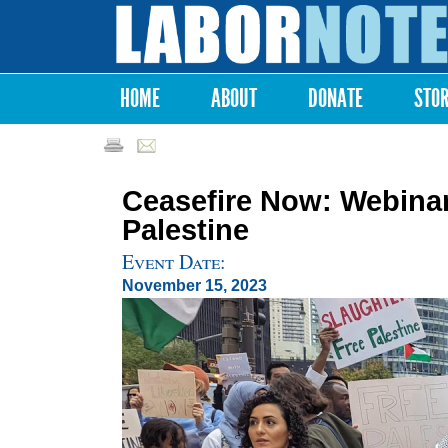
Labor
Notes
HOME
ABOUT
DONATE
STO
Main menu
Ceasefire Now: Webinar
Palestine
Event Date:
November 15, 2023