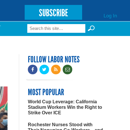
SUBSCRIBE
Log In
Search
T
Search form
FOLLOW LABOR NOTES
MOST POPULAR
World Cup Leverage: California
Stadium Workers Win the Right to
Strike Over ICE
Rochester Nurses Stood with