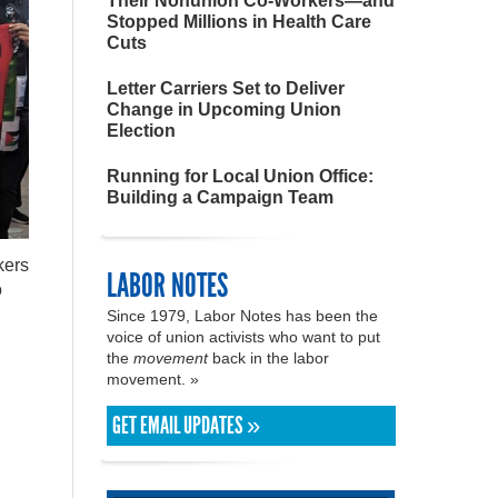
Their Nonunion Co-Workers—and
Stopped Millions in Health Care
Cuts
Letter Carriers Set to Deliver
Change in Upcoming Union
Election
Running for Local Union Office:
Building a Campaign Team
kers
LABOR NOTES
o
Since 1979, Labor Notes has been the
voice of union activists who want to put
the
movement
back in the labor
movement. »
GET EMAIL UPDATES »