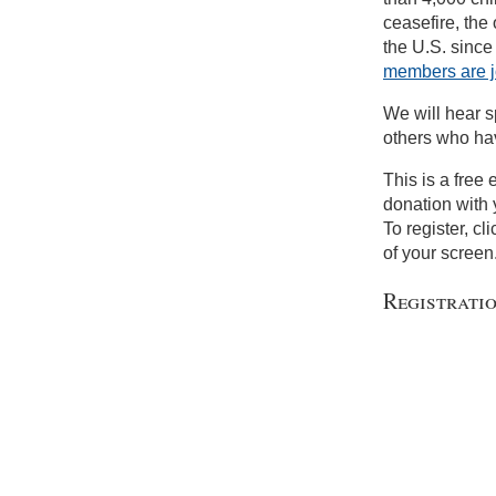
ceasefire, the 
the U.S. since
members are j
We will hear s
others who hav
This is a free
donation with 
To register, cl
of your screen
Registrati