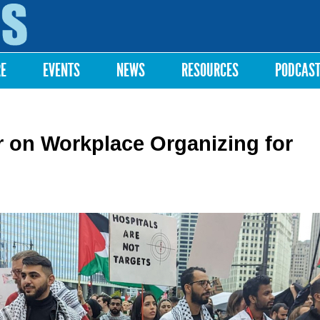
Skip to
main
content
RE
EVENTS
NEWS
RESOURCES
PODCAS
 on Workplace Organizing for