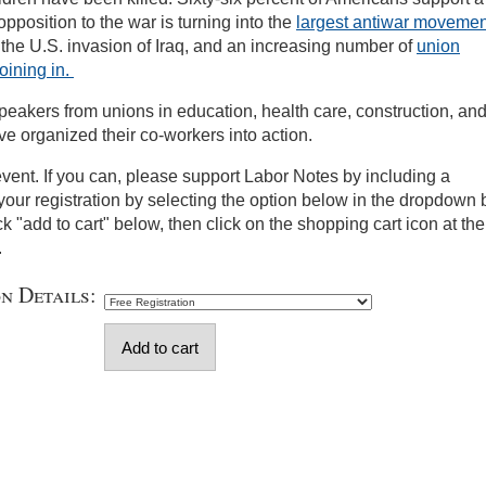
opposition to the war is turning into the
largest antiwar movemen
 the U.S. invasion of Iraq, and an increasing number of
union
oining in.
peakers from unions in education, health care, construction, an
e organized their co-workers into action.
 event. If you can, please support Labor Notes by including a
your registration by selecting the option below in the dropdown 
ick "add to cart" below, then click on the shopping cart icon at the
.
on Details: