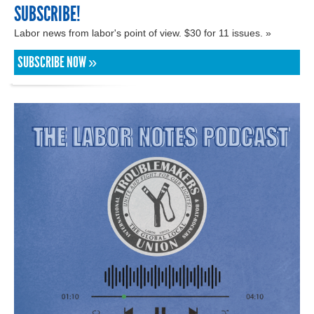
SUBSCRIBE!
Labor news from labor's point of view. $30 for 11 issues. »
SUBSCRIBE NOW »