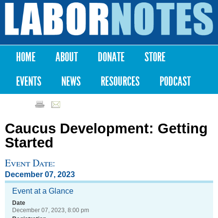
Skip to
main
Labor
content
Notes
HOME
ABOUT
DONATE
STORE
Main menu
EVENTS
NEWS
RESOURCES
PODCAST
Caucus Development: Getting
Started
Event Date:
December 07, 2023
Event at a Glance
Date
December 07, 2023, 8:00 pm