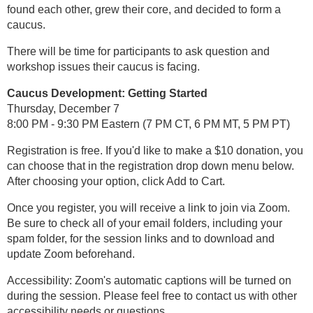
found each other, grew their core, and decided to form a
caucus.
There will be time for participants to ask question and
workshop issues their caucus is facing.
Caucus Development: Getting Started
Thursday, December 7
8:00 PM - 9:30 PM Eastern (7 PM CT, 6 PM MT, 5 PM PT)
Registration is free. If you'd like to make a $10 donation, you
can choose that in the registration drop down menu below.
After choosing your option, click Add to Cart.
Once you register, you will receive a link to join via Zoom.
Be sure to check all of your email folders, including your
spam folder, for the session links and to download and
update Zoom beforehand.
Accessibility: Zoom's automatic captions will be turned on
during the session. Please feel free to contact us with other
accessibility needs or questions.