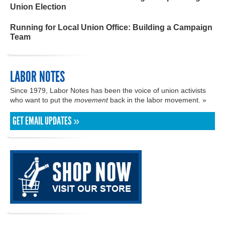
Union Election
Running for Local Union Office: Building a Campaign
Team
LABOR NOTES
Since 1979, Labor Notes has been the voice of union activists
who want to put the
movement
back in the labor movement. »
GET EMAIL UPDATES »