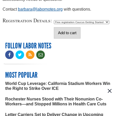
Contact
barbara@labornotes.org
with questions.
Registration Details:
FOLLOW LABOR NOTES
MOST POPULAR
World Cup Leverage: California Stadium Workers Win
the Right to Strike Over ICE
Rochester Nurses Stood with Their Nonunion Co-
Workers—and Stopped Millions in Health Care Cuts
Letter Carriers Set to Deliver Change in Upcoming