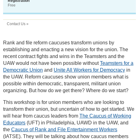
Registration
Free
Contact Us »
Rank and file reform caucuses transform unions by
establishing and enacting a new vision for the union. The
recent contract fights and wins in the Teamsters and the
UAW would not have been possible without
Teamsters for a
Democratic Union
and
Unite All Workers for Democracy
in
the UAW. Reform caucuses show union members what is
possible within democratic, transparent, militant union
organizing. But how do we get there? Where do we start?
This workshop is for union members who are looking to
transform their union, but uncertain of how to get started. We
will hear from caucus leaders from
The Caucus of Working
Educators
(UFT) in Philadelphia, UAWD in the UAW, and
the
Caucus of Rank and File Entertainment Workers
(IATSE). They will be talking about how caucus members