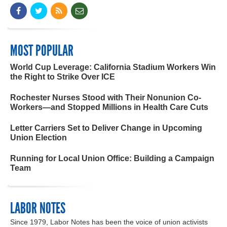
MOST POPULAR
World Cup Leverage: California Stadium Workers Win
the Right to Strike Over ICE
Rochester Nurses Stood with Their Nonunion Co-
Workers—and Stopped Millions in Health Care Cuts
Letter Carriers Set to Deliver Change in Upcoming
Union Election
Running for Local Union Office: Building a Campaign
Team
LABOR NOTES
Since 1979, Labor Notes has been the voice of union activists