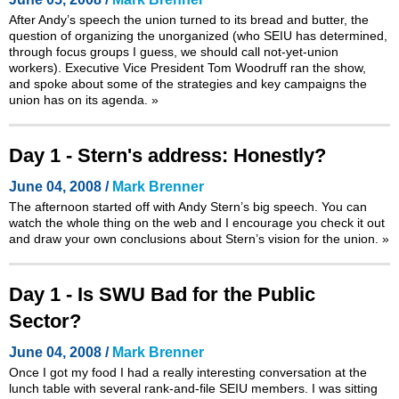
After Andy’s speech the union turned to its bread and butter, the
question of organizing the unorganized (who SEIU has determined,
through focus groups I guess, we should call not-yet-union
workers). Executive Vice President Tom Woodruff ran the show,
and spoke about some of the strategies and key campaigns the
union has on its agenda.
»
Day 1 - Stern's address: Honestly?
June 04, 2008 /
Mark Brenner
The afternoon started off with Andy Stern’s big speech. You can
watch the whole thing on the web and I encourage you check it out
and draw your own conclusions about Stern’s vision for the union.
»
Day 1 - Is SWU Bad for the Public
Sector?
June 04, 2008 /
Mark Brenner
Once I got my food I had a really interesting conversation at the
lunch table with several rank-and-file SEIU members. I was sitting