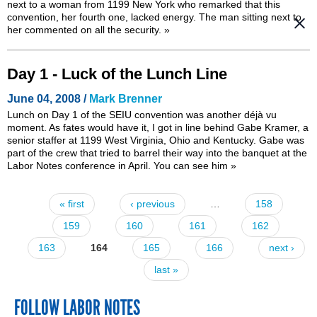
next to a woman from 1199 New York who remarked that this
convention, her fourth one, lacked energy. The man sitting next to
her commented on all the security.
»
Day 1 - Luck of the Lunch Line
June 04, 2008 /
Mark Brenner
Lunch on Day 1 of the SEIU convention was another déjà vu
moment. As fates would have it, I got in line behind Gabe Kramer, a
senior staffer at 1199 West Virginia, Ohio and Kentucky. Gabe was
part of the crew that
tried to barrel their way into the banquet at the
Labor Notes conference in April
. You can see him
»
« first
‹ previous
…
158
Pages
159
160
161
162
163
164
165
166
next ›
last »
FOLLOW LABOR NOTES