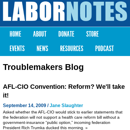
Skip to
main
Labor
content
Notes
HOME
ABOUT
DONATE
STORE
Main menu
EVENTS
NEWS
RESOURCES
PODCAST
Troublemakers Blog
AFL-CIO Convention: Reform? We'll take
it!
September 14, 2009 /
Jane Slaughter
Asked whether the AFL-CIO would stick to earlier statements that
the federation will not support a health care reform bill without a
government-insurance “public option,” incoming federation
President Rich Trumka ducked this morning.
»