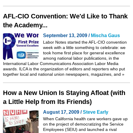
AFL-CIO Convention: We'd Like to Thank
the Academy...
September 13, 2009 /
Mischa Gaus
Labor Notes started the AFL-CIO convention
week with a little something to celebrate: we
took home first place for general excellence
among national labor publications, in the
International Labor Communications Association Labor Media
awards. ILCA is the organization of editors and reporters who put
together local and national union newspapers, magazines, and
»
How a New Union Is Staying Afloat (with
a Little Help from Its Friends)
August 17, 2009 /
Steve Early
When California health care workers gave up
on the project of democratizing the Service
Employees (SEIU) and launched a rival