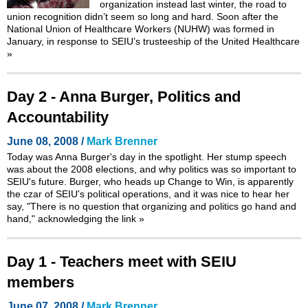
organization instead last winter, the road to
union recognition didn’t seem so long and hard. Soon after the
National Union of Healthcare Workers (NUHW) was formed in
January, in response to SEIU’s trusteeship of the United Healthcare
»
Day 2 - Anna Burger, Politics and
Accountability
June 08, 2008 /
Mark Brenner
Today was Anna Burger's day in the spotlight. Her stump speech
was about the 2008 elections, and why politics was so important to
SEIU's future. Burger, who heads up Change to Win, is apparently
the czar of SEIU's political operations, and it was nice to hear her
say, "There is no question that organizing and politics go hand and
hand," acknowledging the link
»
Day 1 - Teachers meet with SEIU
members
June 07, 2008 /
Mark Brenner