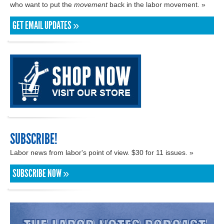
who want to put the
movement
back in the labor movement. »
GET EMAIL UPDATES »
SUBSCRIBE!
Labor news from labor's point of view. $30 for 11 issues. »
SUBSCRIBE NOW »