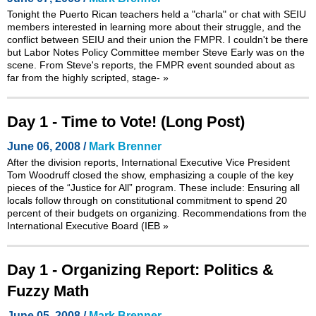
Tonight the Puerto Rican teachers held a "charla" or chat with SEIU
members interested in learning more about their struggle, and the
conflict between SEIU and their union the FMPR. I couldn't be there
but Labor Notes Policy Committee member Steve Early was on the
scene. From Steve's reports, the FMPR event sounded about as
far from the highly scripted, stage-
»
Day 1 - Time to Vote! (Long Post)
June 06, 2008 /
Mark Brenner
After the division reports, International Executive Vice President
Tom Woodruff closed the show, emphasizing a couple of the key
pieces of the “Justice for All” program. These include: Ensuring all
locals follow through on constitutional commitment to spend 20
percent of their budgets on organizing. Recommendations from the
International Executive Board (IEB
»
Day 1 - Organizing Report: Politics &
Fuzzy Math
June 05, 2008 /
Mark Brenner