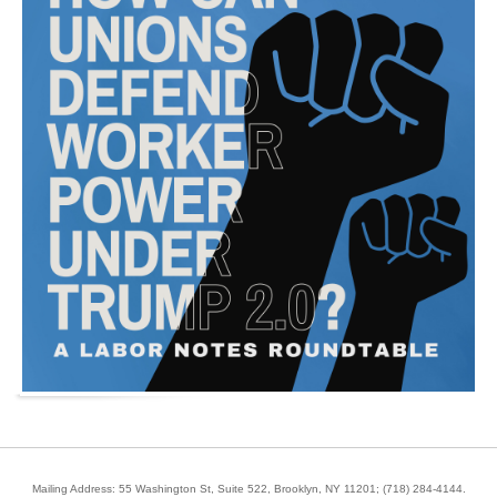
Mailing Address: 55 Washington St, Suite 522, Brooklyn, NY 11201;
(718) 284-4144
.