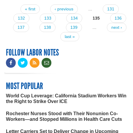
« first
‹ previous
…
131
Pages
132
133
134
135
136
137
138
139
…
next ›
last »
FOLLOW LABOR NOTES
MOST POPULAR
World Cup Leverage: California Stadium Workers Win
the Right to Strike Over ICE
Rochester Nurses Stood with Their Nonunion Co-
Workers—and Stopped Millions in Health Care Cuts
Letter Carriers Set to Deliver Change in Upcoming