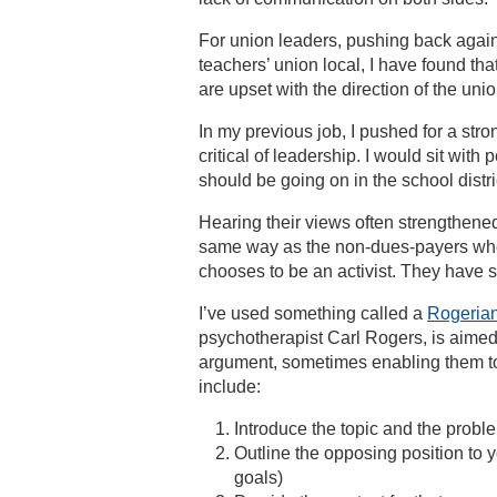
For union leaders, pushing back against
teachers’ union local, I have found th
are upset with the direction of the unio
In my previous job, I pushed for a st
critical of leadership. I would sit wi
should be going on in the school distri
Hearing their views often strengthene
same way as the non-dues-payers who
chooses to be an activist. They have s
I’ve used something called a
Rogerian
psychotherapist Carl Rogers, is aime
argument, sometimes enabling them to 
include:
Introduce the topic and the probl
Outline the opposing position to
goals)