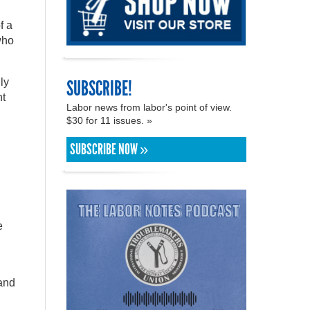
f a
who
SUBSCRIBE!
ly
t
Labor news from labor's point of view.
$30 for 11 issues. »
SUBSCRIBE NOW »
e
 and