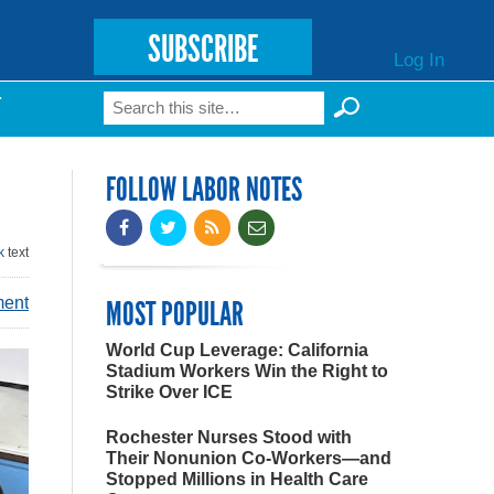
SUBSCRIBE
Log In
Search
T
Search form
FOLLOW LABOR NOTES
k
text
ment
MOST POPULAR
World Cup Leverage: California
Stadium Workers Win the Right to
Strike Over ICE
Rochester Nurses Stood with
Their Nonunion Co-Workers—and
Stopped Millions in Health Care