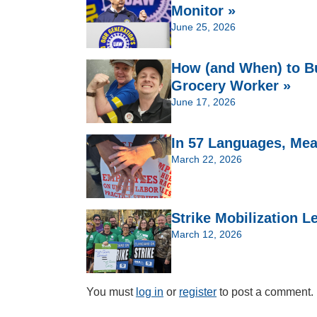
Monitor »
June 25, 2026
How (and When) to Bu
Grocery Worker »
June 17, 2026
In 57 Languages, Meat
March 22, 2026
Strike Mobilization 
March 12, 2026
You must
log in
or
register
to post a comment.