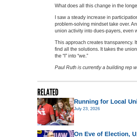
What does all this change in the long
I saw a steady increase in participat
problem-solving mindset take over. A
union activity into dues-payers, even 
This approach creates transparency. It
find all the solutions. It takes the unio
the “I” into “we.”
Paul Ruth is currently a building rep
RELATED
Running for Local Un
July 23, 2026
On Eve of Election,