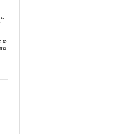
 a
t
e to
urns