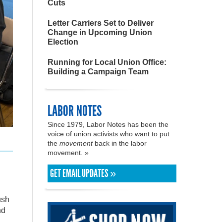
Cuts
Letter Carriers Set to Deliver
Change in Upcoming Union
Election
Running for Local Union Office:
Building a Campaign Team
LABOR NOTES
Since 1979, Labor Notes has been the
voice of union activists who want to put
the
movement
back in the labor
movement. »
GET EMAIL UPDATES »
ush
nd