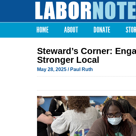
Labor
Notes
HOME
ABOUT
DONATE
STO
Main menu
Steward’s Corner: Enga
Stronger Local
May 28, 2025
/ Paul Ruth