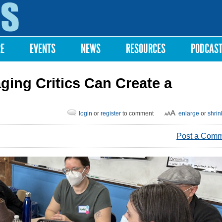
Skip to
main
content
RE
EVENTS
NEWS
RESOURCES
PODCAS
ging Critics Can Create a
login
or
register
to comment
enlarge
or
shrin
Post a Com