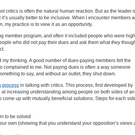
 critics is often the natural human reaction. But as the leader o
at it’s usually better to be inclusive. When I encounter members 
n, my practice is to view it as an opportunity.
rong member program, and often it included people who were high
th people who did not pay their dues and ask them what
they
though
ct.
d my thinking. A good number of dues-paying members felt the
 complained to me. Not paying dues is often a way someone
omething to say, and without an outlet, they shut down.
 process
in talking with critics. This process, first developed by
d at increasing understanding among people on both sides of an
come up with mutually beneficial solutions. Steps for each sid
em to be solved
 your own (showing that you understand your opposition’s views