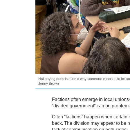
Not paying dues is often a way someone chooses to be an a
Jenny Brown
Factions often emerge in local unions—
“divided government” can be problemat
Often “factions” happen when certain m
back. The division may appear to be ho
lack of communication on both sides.