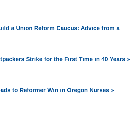
ild a Union Reform Caucus: Advice from a
packers Strike for the First Time in 40 Years »
Leads to Reformer Win in Oregon Nurses »