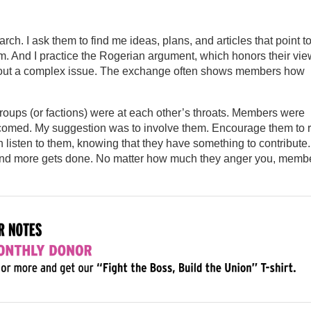
arch. I ask them to find me ideas, plans, and articles that point t
hem. And I practice the Rogerian argument, which honors their vie
 about a complex issue. The exchange often shows members how
roups (or factions) were at each other’s throats. Members were
lcomed. My suggestion was to involve them. Encourage them to 
n listen to them, knowing that they have something to contribute.
s and more gets done. No matter how much they anger you, memb