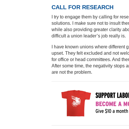
CALL FOR RESEARCH
I try to engage them by calling for rese
solutions. I make sure not to insult t
while also providing greater clarity
difficult a union leader’s job really is.
I have known unions where different g
upset. They felt excluded and not we
for office or head committees. And the
After some time, the negativity stop
are not the problem.