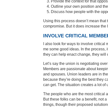
Provide the context for that oppos
Outline your own position and the 
Discuss how people with the oppo
Using this process doesn’t mean that t
compromise. But it does increase the l
INVOLVE CRITICAL MEMBE
I also look for ways to involve critic
me some good ideas. In the process, it
they can help enact change, they will 
Let’s say the union is negotiating over
Members are passionate about keepin
and spouses. Union leaders are in the
because they’re doing the best they ca
can get. The situation creates a lot of 
The people who are the most critical ar
But these folks can be a benefit, not 
things, though their proposed solution