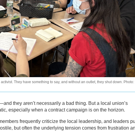
ctivist. They have something to say, and without an outlet, they shut down. Photo:
and they aren’t necessarily a bad thing. But a local union’s
ic, especially when a contract campaign is on the horizon.
embers frequently criticize the local leadership, and leaders p
stile, but often the underlying tension comes from frustration a