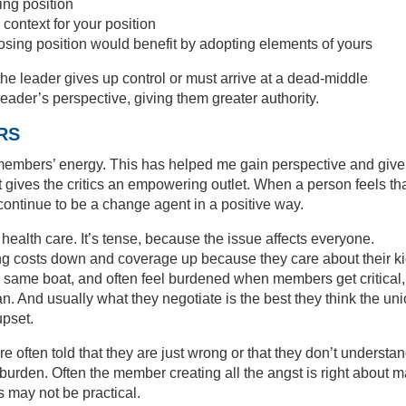
ing position
context for your position
sing position would benefit by adopting elements of yours
he leader gives up control or must arrive at a dead-middle
eader’s perspective, giving them greater authority.
RS
al members’ energy. This has helped me gain perspective and giv
 gives the critics an empowering outlet. When a person feels th
continue to be a change agent in a positive way.
 health care. It’s tense, because the issue affects everyone.
g costs down and coverage up because they care about their k
 same boat, and often feel burdened when members get critical,
n. And usually what they negotiate is the best they think the un
upset.
e often told that they are just wrong or that they don’t understan
a burden. Often the member creating all the angst is right about 
s may not be practical.