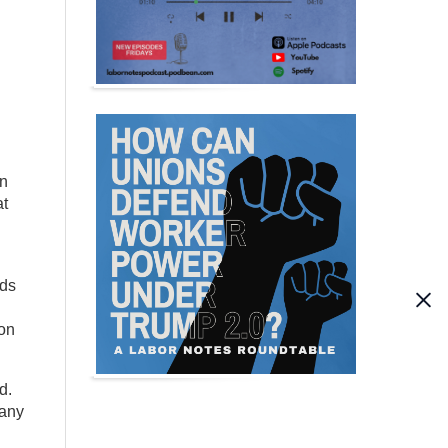
en
at
ids
ion
d.
many