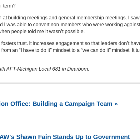
er term?
ion at building meetings and general membership meetings. I saw
nd I was able to convert non-members who were working agains
when people told me it wasn’t possible.
 fosters trust. It increases engagement so that leaders don’t hav
n from an “I have to do it” mindset to a “we can do it” mindset. It t
 with AFT-Michigan Local 681 in Dearborn.
ion Office: Building a Campaign Team »
 UAW's Shawn Fain Stands Up to Government