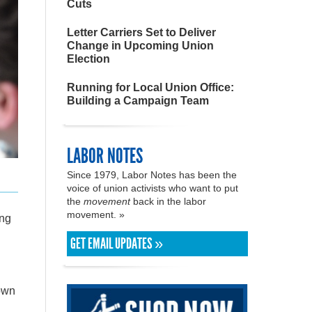
Cuts
Letter Carriers Set to Deliver
Change in Upcoming Union
Election
Running for Local Union Office:
Building a Campaign Team
LABOR NOTES
Since 1979, Labor Notes has been the
voice of union activists who want to put
the
movement
back in the labor
movement. »
ing
GET EMAIL UPDATES »
hown