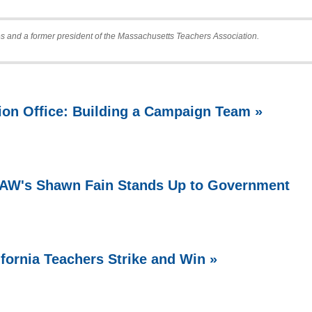
s and a former president of the Massachusetts Teachers Association.
ion Office: Building a Campaign Team »
 UAW's Shawn Fain Stands Up to Government
ifornia Teachers Strike and Win »