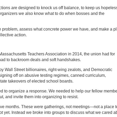
actions are designed to knock us off balance, to keep us hopeles
s organizers we also know what to do when bosses and the
he problem, assess what concrete power we have, and make a p
lective action.
e Massachusetts Teachers Association in 2014, the union had for
had to backroom deals and soft handshakes.
y Wall Street billionaires, right-wing zealots, and Democratic
igning off on abusive testing regimes, canned curriculum,
state takeovers of elected school boards.
ed to organize a response. We needed to help our fellow memb
, and invite them into organizing to resist.
five months. These were gatherings, not meetings—not a place t
ot yet. Instead we broke into groups to discuss what we cared a