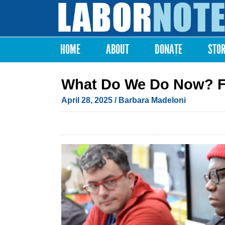
Labor
Notes
HOME
ABOUT
DONATE
STO
Main menu
What Do We Do Now? Fir
April 28, 2025
/
Barbara Madeloni