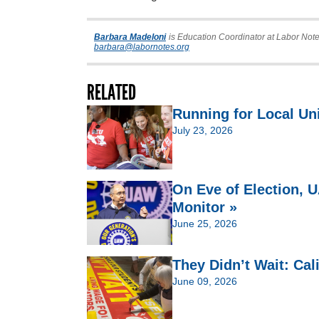
Barbara Madeloni
is Education Coordinator at Labor Note
barbara@labornotes.org
RELATED
Running for Local Un
July 23, 2026
On Eve of Election,
Monitor »
June 25, 2026
They Didn’t Wait: Cal
June 09, 2026