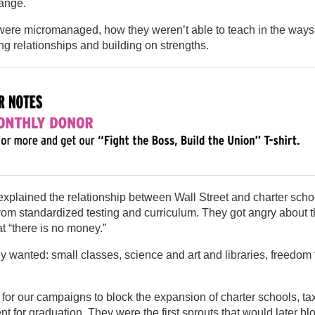
ange.
were micromanaged, how they weren’t able to teach in the ways
g relationships and building on strengths.
plained the relationship between Wall Street and charter scho
om standardized testing and curriculum. They got angry about 
t “there is no money.”
 wanted: small classes, science and art and libraries, freedom 
for our campaigns to block the expansion of charter schools, ta
nt for graduation. They were the first sprouts that would later b