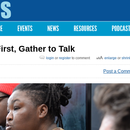
Skip to
main
content
RE
EVENTS
NEWS
RESOURCES
PODCAS
st, Gather to Talk
login
or
register
to comment
enlarge
or
shrin
Post a Com