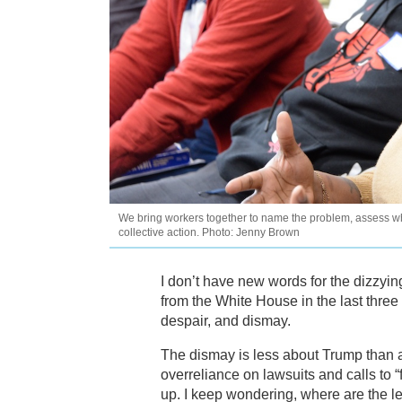
We bring workers together to name the problem, assess w
collective action. Photo: Jenny Brown
I don’t have new words for the dizzyi
from the White House in the last thre
despair, and dismay.
The dismay is less about Trump than 
overreliance on lawsuits and calls to 
up. I keep wondering, where are the l