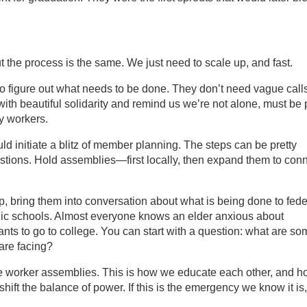
 the process is the same. We just need to scale up, and fast.
o figure out what needs to be done. They don’t need vague calls
 with beautiful solidarity and remind us we’re not alone, must be 
by workers.
ld initiate a blitz of member planning. The steps can be pretty
tions. Hold assemblies—first locally, then expand them to con
 bring them into conversation about what is being done to fede
ublic schools. Almost everyone knows an elder anxious about
ts to go to college. You can start with a question: what are so
are facing?
e worker assemblies. This is how we educate each other, and 
shift the balance of power. If this is the emergency we know it is,