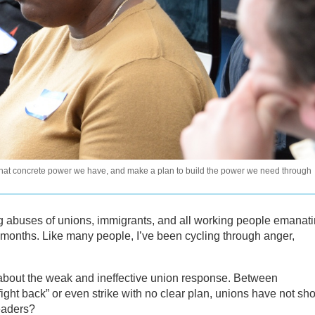
hat concrete power we have, and make a plan to build the power we need through
ng abuses of unions, immigrants, and all working people emanat
e months. Like many people, I’ve been cycling through anger,
about the weak and ineffective union response. Between
“fight back” or even strike with no clear plan, unions have not s
eaders?