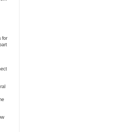
 for
part
nect
ral
me
how