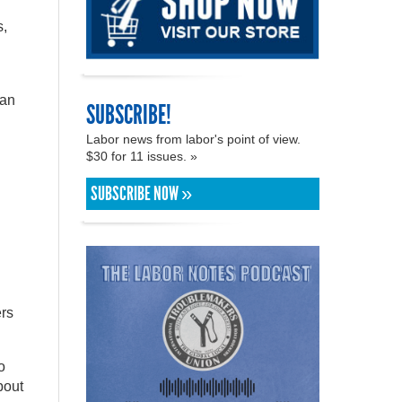
s,
lan
SUBSCRIBE!
Labor news from labor's point of view.
$30 for 11 issues. »
SUBSCRIBE NOW »
ers
o
bout