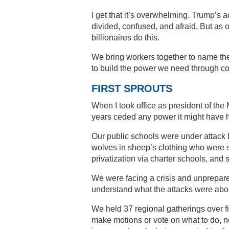
I get that it’s overwhelming. Trump’s 
divided, confused, and afraid. But a
billionaires do this.
We bring workers together to name t
to build the power we need through col
FIRST SPROUTS
When I took office as president of th
years ceded any power it might have 
Our public schools were under attack b
wolves in sheep’s clothing who were s
privatization via charter schools, and 
We were facing a crisis and unprepar
understand what the attacks were about
We held 37 regional gatherings over 
make motions or vote on what to do, n