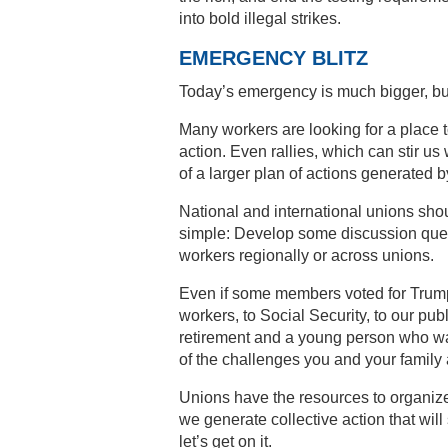
into bold illegal strikes.
EMERGENCY BLITZ
Today’s emergency is much bigger, but
Many workers are looking for a place t
action. Even rallies, which can stir us
of a larger plan of actions generated 
National and international unions shou
simple: Develop some discussion ques
workers regionally or across unions.
Even if some members voted for Trump,
workers, to Social Security, to our p
retirement and a young person who wan
of the challenges you and your family 
Unions have the resources to organiz
we generate collective action that will 
let’s get on it.