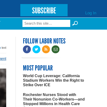
SUBSCRIBE
Log In
Search
T
Search form
FOLLOW LABOR NOTES
k
text
ment
MOST POPULAR
World Cup Leverage: California
Stadium Workers Win the Right to
Strike Over ICE
Rochester Nurses Stood with
Their Nonunion Co-Workers—and
Stopped Millions in Health Care