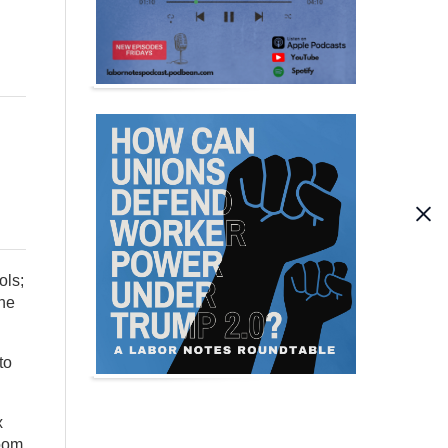
ols;
the
to
x
loom