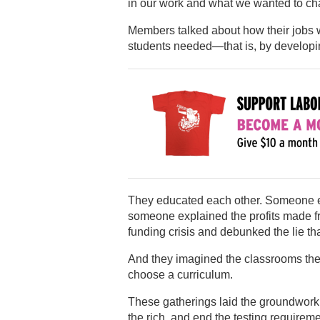
in our work and what we wanted to ch
Members talked about how their jobs 
students needed—that is, by developin
They educated each other. Someone ex
someone explained the profits made fr
funding crisis and debunked the lie tha
And they imagined the classrooms they
choose a curriculum.
These gatherings laid the groundwork 
the rich, and end the testing requireme