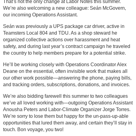
That’s not the only change at Labor Notes this summer.
We’re also welcoming a new colleague: Seán McGovern,
our incoming Operations Assistant.
Seán was previously a UPS package car driver, active in
Teamsters Local 804 and TDU. As a shop steward he
organized collective actions over harassment and heat
safety, and during last year’s contract campaign he traveled
the country to help members prepare for a potential strike.
He’ll be working closely with Operations Coordinator Alex
Deane on the essential, often invisible work that makes all
our other work possible—answering the phone, paying bills,
and tracking orders, subscriptions, donations, and invoices.
We’re also bidding farewell this summer to two colleagues
we’ve all loved working with—outgoing Operations Assistant
Anousha Peters and Labor-Climate Organizer Jorge Torres.
We’re sorry to lose them but happy for the un-pass-up-able
opportunities that lured them away, and certain they’ll stay in
touch. Bon voyage, you two!