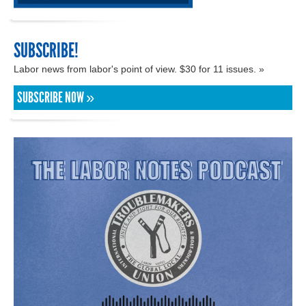
SUBSCRIBE!
Labor news from labor's point of view. $30 for 11 issues. »
SUBSCRIBE NOW »