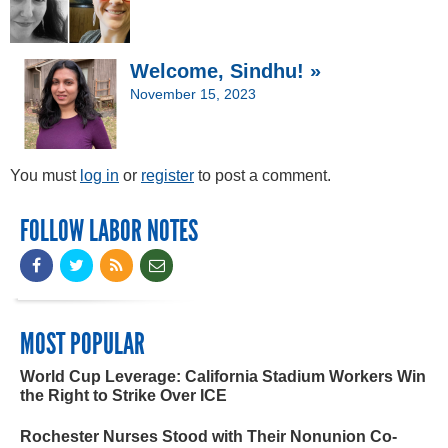
Welcome, Sindhu! »
November 15, 2023
You must
log in
or
register
to post a comment.
FOLLOW LABOR NOTES
MOST POPULAR
World Cup Leverage: California Stadium Workers Win
the Right to Strike Over ICE
Rochester Nurses Stood with Their Nonunion Co-