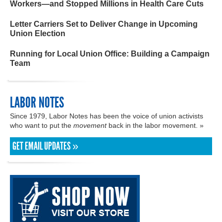
Workers—and Stopped Millions in Health Care Cuts
Letter Carriers Set to Deliver Change in Upcoming
Union Election
Running for Local Union Office: Building a Campaign
Team
LABOR NOTES
Since 1979, Labor Notes has been the voice of union activists
who want to put the
movement
back in the labor movement. »
GET EMAIL UPDATES »