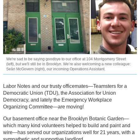
We're sad to be saying goodbye to our office at 104 Montgomery Street
(left), but we'll still be in Brooklyn. We’re also welcoming a new colleague:
Seán McGovern (right), our incoming Operations Assistant.
Labor Notes and our trusty officemates—Teamsters for a
Democratic Union (TDU), the Association for Union
Democracy, and lately the Emergency Workplace
Organizing Committee—are moving!
Our basement office near the Brooklyn Botanic Garden—
which many kind volunteers helped to build and paint and
wire—has served our organizations well for 21 years, with a
sympathetic and supportive landlord.