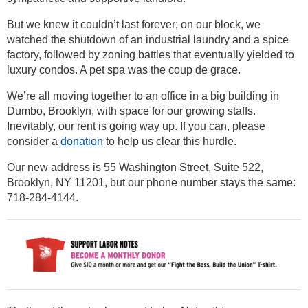
But we knew it couldn’t last forever; on our block, we
watched the shutdown of an industrial laundry and a spice
factory, followed by zoning battles that eventually yielded to
luxury condos. A pet spa was the coup de grace.
We’re all moving together to an office in a big building in
Dumbo, Brooklyn, with space for our growing staffs.
Inevitably, our rent is going way up. If you can, please
consider a
donation
to help us clear this hurdle.
Our new address is 55 Washington Street, Suite 522,
Brooklyn, NY 11201, but our phone number stays the same:
718-284-4144.