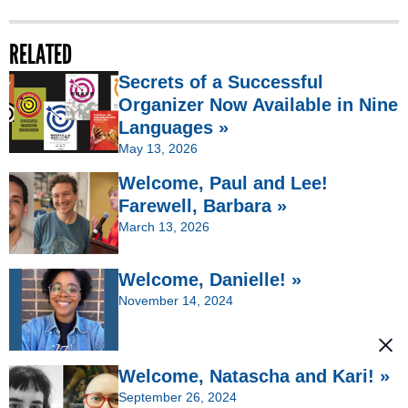
RELATED
Secrets of a Successful
Organizer Now Available in Nine
Languages »
May 13, 2026
Welcome, Paul and Lee!
Farewell, Barbara »
March 13, 2026
Welcome, Danielle! »
November 14, 2024
Welcome, Natascha and Kari! »
September 26, 2024