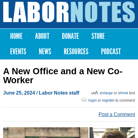
Skip to
main
Labor
content
Notes
HOME
ABOUT
DONATE
STORE
Main menu
EVENTS
NEWS
RESOURCES
PODCAST
A New Office and a New Co-
Worker
June 25, 2024
/ Labor Notes staff
enlarge
or
shrink
text
login
or
register
to comment
Post a Comment