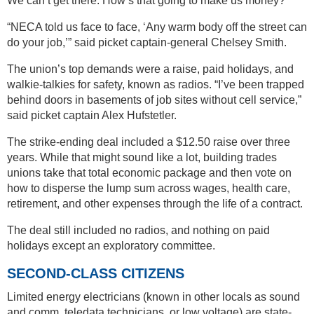
We can’t get there. How’s that going to make us money?’”
“NECA told us face to face, ‘Any warm body off the street can
do your job,’” said picket captain-general Chelsey Smith.
The union’s top demands were a raise, paid holidays, and
walkie-talkies for safety, known as radios. “I’ve been trapped
behind doors in basements of job sites without cell service,”
said picket captain Alex Hufstetler.
The strike-ending deal included a $12.50 raise over three
years. While that might sound like a lot, building trades
unions take that total economic package and then vote on
how to disperse the lump sum across wages, health care,
retirement, and other expenses through the life of a contract.
The deal still included no radios, and nothing on paid
holidays except an exploratory committee.
SECOND-CLASS CITIZENS
Limited energy electricians (known in other locals as sound
and comm, teledata technicians, or low voltage) are state-