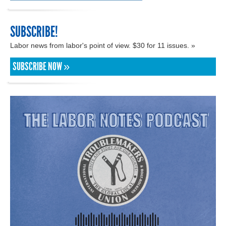
SUBSCRIBE!
Labor news from labor's point of view. $30 for 11 issues. »
SUBSCRIBE NOW »