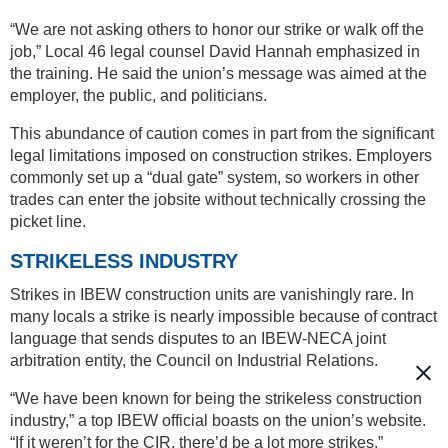
“We are not asking others to honor our strike or walk off the
job,” Local 46 legal counsel David Hannah emphasized in
the training. He said the union’s message was aimed at the
employer, the public, and politicians.
This abundance of caution comes in part from the significant
legal limitations imposed on construction strikes. Employers
commonly set up a “dual gate” system, so workers in other
trades can enter the jobsite without technically crossing the
picket line.
STRIKELESS INDUSTRY
Strikes in IBEW construction units are vanishingly rare. In
many locals a strike is nearly impossible because of contract
language that sends disputes to an IBEW-NECA joint
arbitration entity, the Council on Industrial Relations.
“We have been known for being the strikeless construction
industry,” a top IBEW official boasts on the union’s website.
“If it weren’t for the CIR, there’d be a lot more strikes.”