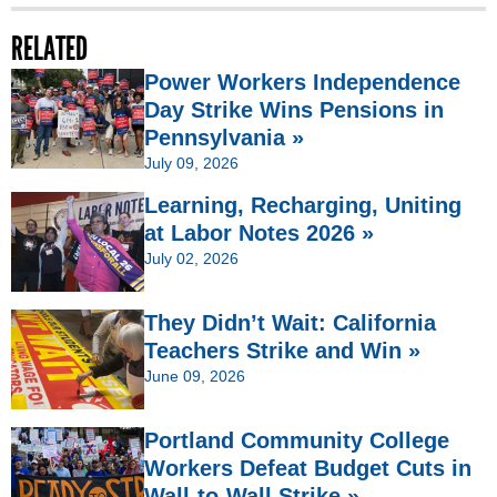
RELATED
Power Workers Independence
Day Strike Wins Pensions in
Pennsylvania »
July 09, 2026
Learning, Recharging, Uniting
at Labor Notes 2026 »
July 02, 2026
They Didn’t Wait: California
Teachers Strike and Win »
June 09, 2026
Portland Community College
Workers Defeat Budget Cuts in
Wall-to-Wall Strike »