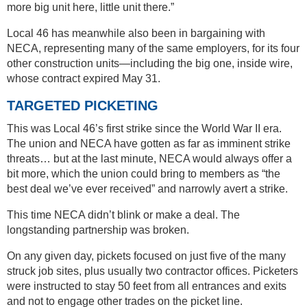
more big unit here, little unit there.”
Local 46 has meanwhile also been in bargaining with
NECA, representing many of the same employers, for its four
other construction units—including the big one, inside wire,
whose contract expired May 31.
TARGETED PICKETING
This was Local 46’s first strike since the World War II era.
The union and NECA have gotten as far as imminent strike
threats… but at the last minute, NECA would always offer a
bit more, which the union could bring to members as “the
best deal we’ve ever received” and narrowly avert a strike.
This time NECA didn’t blink or make a deal. The
longstanding partnership was broken.
On any given day, pickets focused on just five of the many
struck job sites, plus usually two contractor offices. Picketers
were instructed to stay 50 feet from all entrances and exits
and not to engage other trades on the picket line.