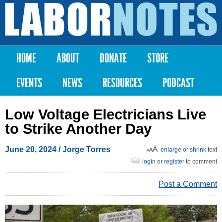
Skip to
main
Labor
content
Notes
HOME
ABOUT
DONATE
STORE
Main menu
EVENTS
NEWS
RESOURCES
PODCAST
Low Voltage Electricians Live
to Strike Another Day
June 20, 2024
/ Jorge Torres
enlarge
or
shrink
text
login
or
register
to comment
Post a Comment