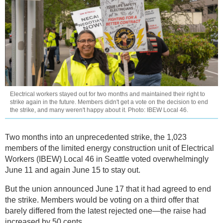
Electrical workers stayed out for two months and maintained their right to
strike again in the future. Members didn't get a vote on the decision to end
the strike, and many weren't happy about it. Photo: IBEW Local 46.
Two months into an unprecedented strike, the 1,023
members of the limited energy construction unit of Electrical
Workers (IBEW) Local 46 in Seattle voted overwhelmingly
June 11 and again June 15 to stay out.
But the union announced June 17 that it had agreed to end
the strike. Members would be voting on a third offer that
barely differed from the latest rejected one—the raise had
increased by 50 cents.