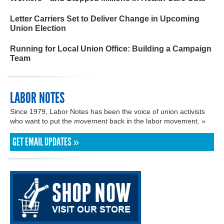
Letter Carriers Set to Deliver Change in Upcoming
Union Election
Running for Local Union Office: Building a Campaign
Team
LABOR NOTES
Since 1979, Labor Notes has been the voice of union activists
who want to put the
movement
back in the labor movement. »
GET EMAIL UPDATES »