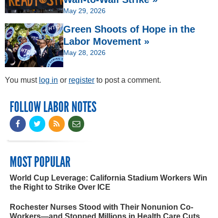
May 29, 2026
Green Shoots of Hope in the
Labor Movement »
May 28, 2026
You must
log in
or
register
to post a comment.
FOLLOW LABOR NOTES
MOST POPULAR
World Cup Leverage: California Stadium Workers Win
the Right to Strike Over ICE
Rochester Nurses Stood with Their Nonunion Co-
Workers—and Stopped Millions in Health Care Cuts