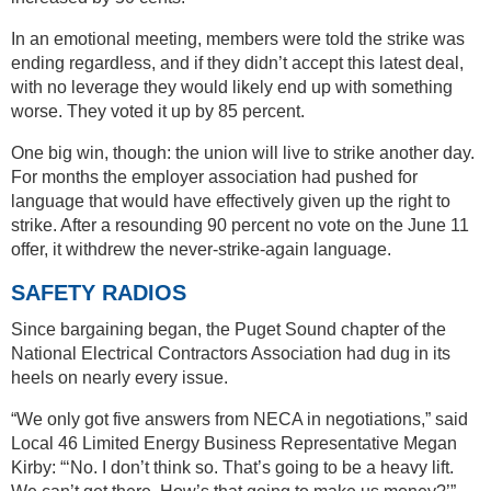
In an emotional meeting, members were told the strike was
ending regardless, and if they didn’t accept this latest deal,
with no leverage they would likely end up with something
worse. They voted it up by 85 percent.
One big win, though: the union will live to strike another day.
For months the employer association had pushed for
language that would have effectively given up the right to
strike. After a resounding 90 percent no vote on the June 11
offer, it withdrew the never-strike-again language.
SAFETY RADIOS
Since bargaining began, the Puget Sound chapter of the
National Electrical Contractors Association had dug in its
heels on nearly every issue.
“We only got five answers from NECA in negotiations,” said
Local 46 Limited Energy Business Representative Megan
Kirby: “‘No. I don’t think so. That’s going to be a heavy lift.