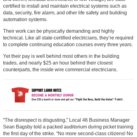
certified to install and maintain electrical systems such as
data, security, fire alarm, and other life safety and building
automation systems.
Their work can be physically demanding and highly
technical. Like all state-certified electricians, they’re required
to complete continuing education courses every three years.
Yet their pay is well behind most others in the building
trades, and nearly $25 an hour behind their closest
counterparts, the inside wire commercial electricians.
“The disrespect is disgusting,” Local 46 Business Manager
Sean Bagsby told a packed auditorium during picket training
the first day of the strike. “No more second-class citizens! No