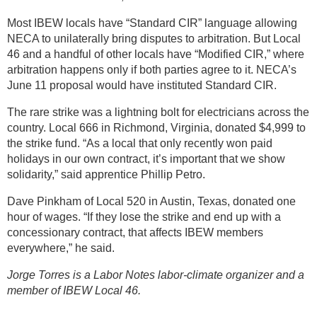
Most IBEW locals have “Standard CIR” language allowing
NECA to unilaterally bring disputes to arbitration. But Local
46 and a handful of other locals have “Modified CIR,” where
arbitration happens only if both parties agree to it. NECA’s
June 11 proposal would have instituted Standard CIR.
The rare strike was a lightning bolt for electricians across the
country. Local 666 in Richmond, Virginia, donated $4,999 to
the strike fund. “As a local that only recently won paid
holidays in our own contract, it’s important that we show
solidarity,” said apprentice Phillip Petro.
Dave Pinkham of Local 520 in Austin, Texas, donated one
hour of wages. “If they lose the strike and end up with a
concessionary contract, that affects IBEW members
everywhere,” he said.
Jorge Torres is a Labor Notes labor-climate organizer and a
member of IBEW Local 46.