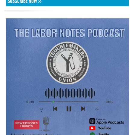
SUBSCRIBE NOW »