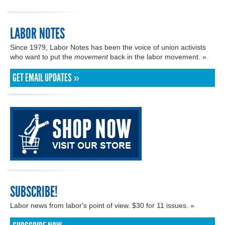
LABOR NOTES
Since 1979, Labor Notes has been the voice of union activists
who want to put the
movement
back in the labor movement. »
GET EMAIL UPDATES »
SUBSCRIBE!
Labor news from labor's point of view. $30 for 11 issues. »