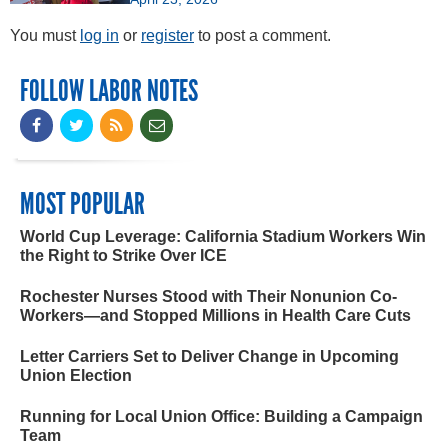
You must
log in
or
register
to post a comment.
FOLLOW LABOR NOTES
MOST POPULAR
World Cup Leverage: California Stadium Workers Win
the Right to Strike Over ICE
Rochester Nurses Stood with Their Nonunion Co-
Workers—and Stopped Millions in Health Care Cuts
Letter Carriers Set to Deliver Change in Upcoming
Union Election
Running for Local Union Office: Building a Campaign
Team