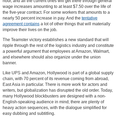
hour, and all the current ones will get there through general
wage increases amounting to at least $7.50 over the life of
the five-year contract. For some workers that amounts to a
nearly 50 percent increase in pay. And the
tentative
agreement contains
a lot of other things that will materially
improve their lives on the job.
The Teamster victory establishes a new standard that will
ripple through the rest of the logistics industry and constitute
a powerful argument that employees at Amazon, Walmart,
and elsewhere should also organize under the union
banner.
Like UPS and Amazon, Hollywood is part of a global supply
chain, with 70 percent of its revenue coming from abroad,
East Asia in particular. There is more work for actors and
writers, but globalization has disrupted the old order. Today,
many Hollywood blockbusters are designed with a non-
English-speaking audience in mind; there are plenty of
heavy action sequences, with the dialogue simplified for
easy dubbing and subtitling.