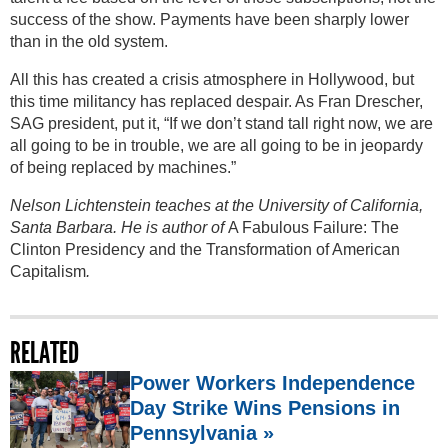
success of the show. Payments have been sharply lower
than in the old system.
All this has created a crisis atmosphere in Hollywood, but
this time militancy has replaced despair. As Fran Drescher,
SAG president, put it, “If we don’t stand tall right now, we are
all going to be in trouble, we are all going to be in jeopardy
of being replaced by machines.”
Nelson Lichtenstein teaches at the University of California,
Santa Barbara. He is author of
A Fabulous Failure: The
Clinton Presidency and the Transformation of American
Capitalism
.
RELATED
Power Workers Independence
Day Strike Wins Pensions in
Pennsylvania »