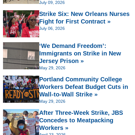
July 09, 2026
Strike Six: New Orleans Nurses
Fight for First Contract »
July 06, 2026
‘We Demand Freedom’:
Immigrants on Strike in New
Jersey Prison »
May 29, 2026
Portland Community College
Workers Defeat Budget Cuts in
Wall-to-Wall Strike »
May 29, 2026
After Three-Week Strike, JBS
Concedes to Meatpacking
Workers »
April 23, 2026