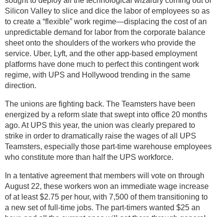
sought to deploy all the technological wizardry coming out of
Silicon Valley to slice and dice the labor of employees so as
to create a “flexible” work regime—displacing the cost of an
unpredictable demand for labor from the corporate balance
sheet onto the shoulders of the workers who provide the
service. Uber, Lyft, and the other app-based employment
platforms have done much to perfect this contingent work
regime, with UPS and Hollywood trending in the same
direction.
The unions are fighting back. The Teamsters have been
energized by a reform slate that swept into office 20 months
ago. At UPS this year, the union was clearly prepared to
strike in order to dramatically raise the wages of all UPS
Teamsters, especially those part-time warehouse employees
who constitute more than half the UPS workforce.
In a tentative agreement that members will vote on through
August 22, these workers won an immediate wage increase
of at least $2.75 per hour, with 7,500 of them transitioning to
a new set of full-time jobs. The part-timers wanted $25 an