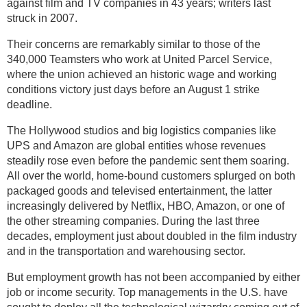
against film and TV companies in 43 years; writers last
struck in 2007.
Their concerns are remarkably similar to those of the
340,000 Teamsters who work at United Parcel Service,
where the union achieved an historic wage and working
conditions victory just days before an August 1 strike
deadline.
The Hollywood studios and big logistics companies like
UPS and Amazon are global entities whose revenues
steadily rose even before the pandemic sent them soaring.
All over the world, home-bound customers splurged on both
packaged goods and televised entertainment, the latter
increasingly delivered by Netflix, HBO, Amazon, or one of
the other streaming companies. During the last three
decades, employment just about doubled in the film industry
and in the transportation and warehousing sector.
But employment growth has not been accompanied by either
job or income security. Top managements in the U.S. have