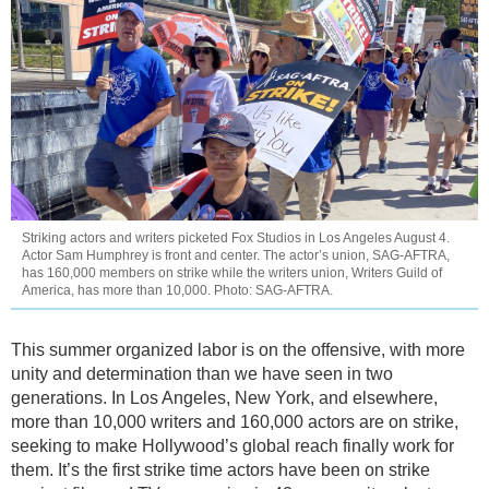
Striking actors and writers picketed Fox Studios in Los Angeles August 4.
Actor Sam Humphrey is front and center. The actor’s union, SAG-AFTRA,
has 160,000 members on strike while the writers union, Writers Guild of
America, has more than 10,000. Photo: SAG-AFTRA.
This summer organized labor is on the offensive, with more
unity and determination than we have seen in two
generations. In Los Angeles, New York, and elsewhere,
more than 10,000 writers and 160,000 actors are on strike,
seeking to make Hollywood’s global reach finally work for
them. It’s the first strike time actors have been on strike