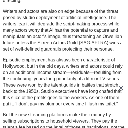
directing.
Writers and actors are also on edge because of the threat
posed by studio deployment of artificial intelligence. The
writers fear it will degrade the script-making process while
many actors worry that AI has the potential to capture and
manipulate an actor’s image, thus threatening an Orwellian
future unless the Screen Actors Guild (SAG-AFTRA) wins a
set of well-defined guardrails protecting their personae.
Episodic employment has always been characteristic of
Hollywood, but in the old days, writers and actors could rely
on an additional income stream—residuals—resulting from
the continuing, years-long popularity of a film or TV series.
These were won by the talent guilds in battles that stretch
back to the 1950s. Studio executives have long chafed that
this slice of the profits goes to the workers. As one of them
put it, “I don’t pay my plumber every time I flush my toilet.”
But the new streaming platforms make their money by
selling subscriptions to household viewers. They pay the
talent a fee based on the level of those subscriptions, not the