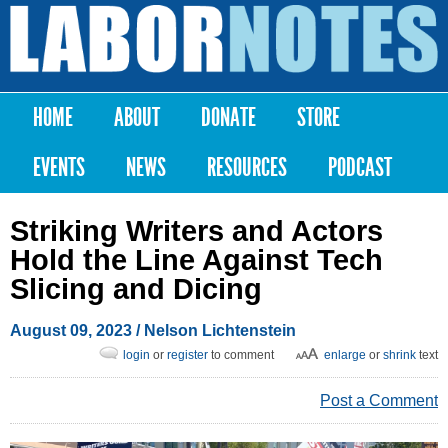
Skip to
main
Labor
content
Notes
HOME
ABOUT
DONATE
STORE
Main menu
EVENTS
NEWS
RESOURCES
PODCAST
Striking Writers and Actors
Hold the Line Against Tech
Slicing and Dicing
August 09, 2023
/ Nelson Lichtenstein
login
or
register
to comment
enlarge
or
shrink
text
Post a Comment