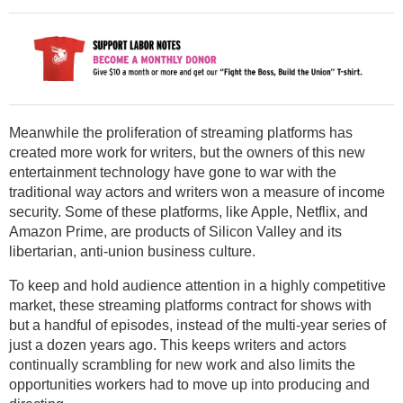
Meanwhile the proliferation of streaming platforms has
created more work for writers, but the owners of this new
entertainment technology have gone to war with the
traditional way actors and writers won a measure of income
security. Some of these platforms, like Apple, Netflix, and
Amazon Prime, are products of Silicon Valley and its
libertarian, anti-union business culture.
To keep and hold audience attention in a highly competitive
market, these streaming platforms contract for shows with
but a handful of episodes, instead of the multi-year series of
just a dozen years ago. This keeps writers and actors
continually scrambling for new work and also limits the
opportunities workers had to move up into producing and