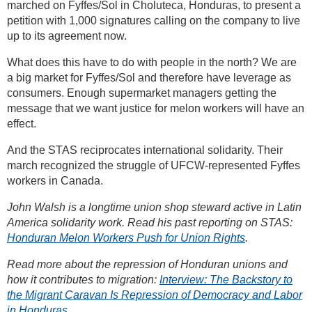
marched on Fyffes/Sol in Choluteca, Honduras, to present a
petition with 1,000 signatures calling on the company to live
up to its agreement now.
What does this have to do with people in the north? We are
a big market for Fyffes/Sol and therefore have leverage as
consumers. Enough supermarket managers getting the
message that we want justice for melon workers will have an
effect.
And the STAS reciprocates international solidarity. Their
march recognized the struggle of UFCW-represented Fyffes
workers in Canada.
John Walsh is a longtime union shop steward active in Latin
America solidarity work. Read his past reporting on STAS:
Honduran Melon Workers Push for Union Rights
.
Read more about the repression of Honduran unions and
how it contributes to migration:
Interview: The Backstory to
the Migrant Caravan Is Repression of Democracy and Labor
in Honduras