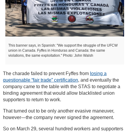
This banner says, in Spanish: "We support the struggle of the UFCW
union in Canada. Fyffes in Honduras and Canada: the same
violations, the same exploitation." Photo: John Walsh
The charade failed to prevent Fyffes from
losing a
questionable “fair trade” certification
, and eventually the
company came to the table with the STAS to negotiate a
binding agreement that would allow blacklisted union
supporters to return to work.
That turned out to be only another evasive maneuver,
however—the company never signed the agreement.
So on March 29, several hundred workers and supporters