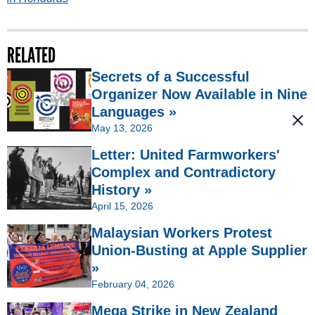
RELATED
Secrets of a Successful
Organizer Now Available in Nine
Languages »
May 13, 2026
Letter: United Farmworkers'
Complex and Contradictory
History »
April 15, 2026
Malaysian Workers Protest
Union-Busting at Apple Supplier
»
February 04, 2026
Mega Strike in New Zealand