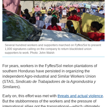
Several hundred workers and supporters marched on Fyffes/Sol to present
1,000 signatures calling on the company to return blacklisted union
supporters to work. Photo: John Walsh
For years, workers in the Fyffes/Sol melon plantations of
southern Honduras have persisted in organizing the
independent Agro-industrial and Similar Workers Union
(STAS,
Sindicato de Trabajadores de la Agroindustria y
Similares
).
Early on, this effort was met with
threats and actual violence
.
But the stubbornness of the workers and the pressure of
international allies got the transnational—which ultimately