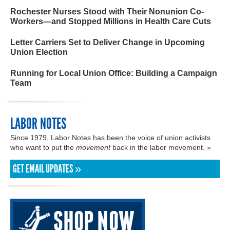
Rochester Nurses Stood with Their Nonunion Co-
Workers—and Stopped Millions in Health Care Cuts
Letter Carriers Set to Deliver Change in Upcoming
Union Election
Running for Local Union Office: Building a Campaign
Team
LABOR NOTES
Since 1979, Labor Notes has been the voice of union activists
who want to put the
movement
back in the labor movement. »
GET EMAIL UPDATES »