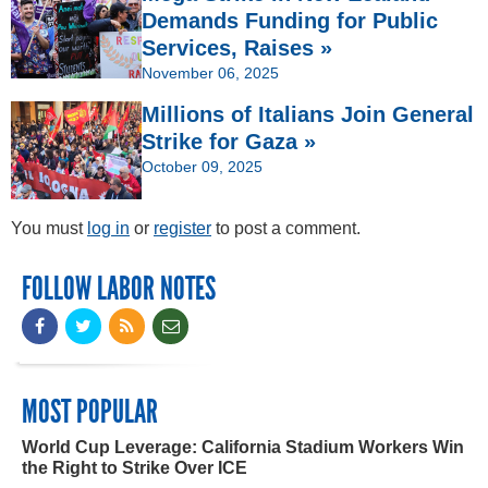
Demands Funding for Public
Services, Raises »
November 06, 2025
Millions of Italians Join General
Strike for Gaza »
October 09, 2025
You must
log in
or
register
to post a comment.
FOLLOW LABOR NOTES
MOST POPULAR
World Cup Leverage: California Stadium Workers Win
the Right to Strike Over ICE