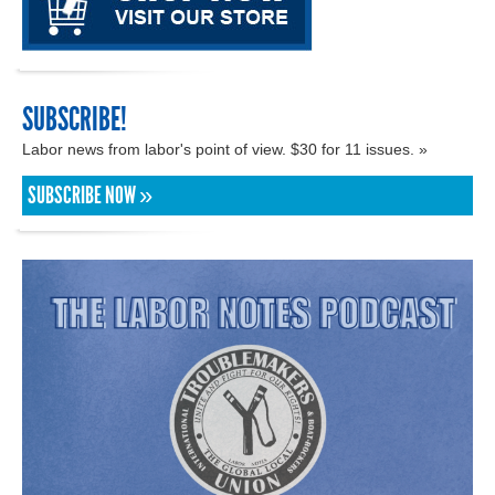
SUBSCRIBE!
Labor news from labor's point of view. $30 for 11 issues. »
SUBSCRIBE NOW »