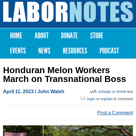
Skip to
main
Labor
content
Notes
HOME
ABOUT
DONATE
STORE
Main menu
EVENTS
NEWS
RESOURCES
PODCAST
Honduran Melon Workers
March on Transnational Boss
April 11, 2023
/ John Walsh
enlarge
or
shrink
text
login
or
register
to comment
Post a Comment