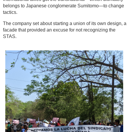
belongs to Japanese conglomerate Sumitomo—to change
tactics.
The company set about starting a union of its own design, a
facade that provided an excuse for not recognizing the
STAS.