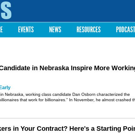
Skip to
main
content
RE
EVENTS
NEWS
RESOURCES
PODCAS
Candidate in Nebraska Inspire More Workin
Early
 in Nebraska, working class candidate Dan Osborn characterized the
llionaires that work for billionaires.” In November, he almost crashed t
rs in Your Contract? Here's a Starting Poi