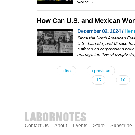
worse.
»
How Can U.S. and Mexican Work
December 02, 2024 /
Henr
Since the North American Fre
U.S., Canada, and Mexico have
suffered as corporations have
manage the flow of people dis
« first
‹ previous
…
Pages
15
16
Contact Us
About
Events
Store
Subscribe