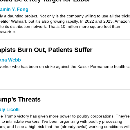
amin Y. Fong
a daunting project. Not only is the company willing to use all the trick
petitor Walmart, but it’s also growing rapidly. In 2022 and 2023, Amazon
to its distribution network. That’s 10 million more square feet than
network
.
»
pists Burn Out, Patients Suffer
ana Webb
l worker who has been on strike against the Kaiser Permanente health c
ump’s Threats
ly Licolli
the Trump victory has given more power to poultry corporations. They’re
t to intimidate workers. I’ve been organizing with poultry processing
s, and I see a high risk that the (already awful) working conditions will