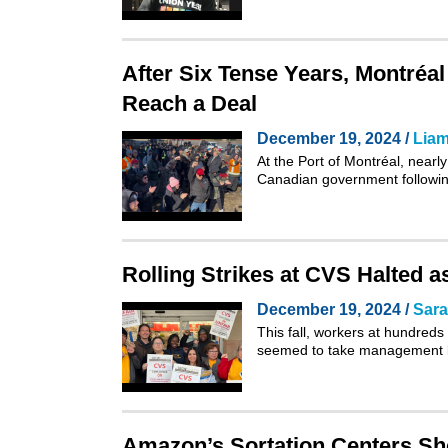
After Six Tense Years, Montréa
Reach a Deal
December 19, 2024 /
Liam
At the Port of Montréal, nearl
Canadian government followin
Rolling Strikes at CVS Halted 
December 19, 2024 /
Sar
This fall, workers at hundreds
seemed to take management b
Amazon’s Sortation Centers Sho