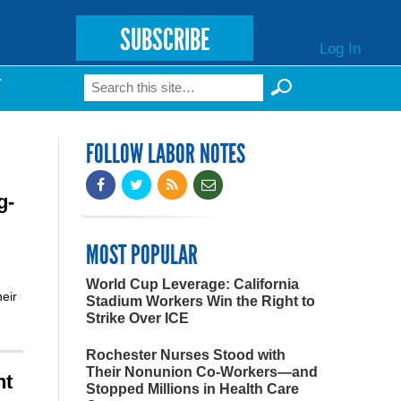
SUBSCRIBE
Log In
Search
T
Search form
FOLLOW LABOR NOTES
g-
MOST POPULAR
World Cup Leverage: California
heir
Stadium Workers Win the Right to
Strike Over ICE
Rochester Nurses Stood with
Their Nonunion Co-Workers—and
nt
Stopped Millions in Health Care