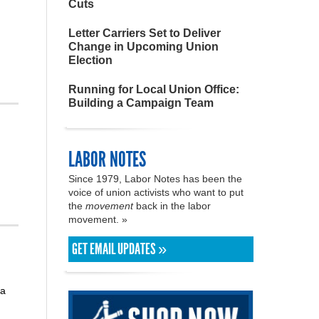
Cuts
Letter Carriers Set to Deliver
Change in Upcoming Union
Election
Running for Local Union Office:
Building a Campaign Team
LABOR NOTES
Since 1979, Labor Notes has been the
voice of union activists who want to put
the
movement
back in the labor
movement. »
GET EMAIL UPDATES »
 a