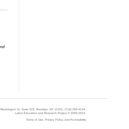
and
5 Washington St, Suite 522, Brooklyn, NY 11201;
(718) 284-4144
.
Labor Education and Research Project © 2005-2023.
Terms of Use, Privacy Policy, and Accessibility