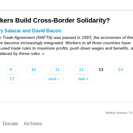
ers Build Cross-Border Solidarity?
y Salazar and David Bacon
e Trade Agreement (NAFTA) was passed in 1993, the economies of the
 become increasingly integrated. Workers in all three countries have
 used trade rules to maximize profits, push down wages and benefits, 
placed by these rules.
»
9
10
11
12
13
14
17
…
next ›
last »
Mailing Address: 5
Donate
Archives