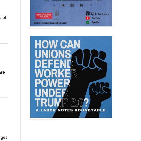
s of
are
 get