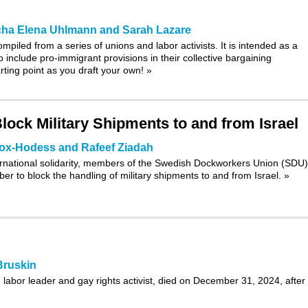
ha Elena Uhlmann and Sarah Lazare
piled from a series of unions and labor activists. It is intended as a
o include pro-immigrant provisions in their collective bargaining
rting point as you draft your own!
»
ock Military Shipments to and from Israel
ox-Hodess and Rafeef Ziadah
ternational solidarity, members of the Swedish Dockworkers Union (SDU)
r to block the handling of military shipments to and from Israel.
»
Bruskin
labor leader and gay rights activist, died on December 31, 2024, after