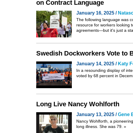
on Contract Language
January 16, 2025 /
Natasc
The following language was com
resource for workers looking t
agreements—but it's just a sta
Swedish Dockworkers Vote to Bl
January 14, 2025 /
Katy F
In a resounding display of in
voted by 68 percent in Decembe
Long Live Nancy Wohlforth
January 13, 2025 /
Gene 
Nancy Wohlforth, a pioneering 
long illness. She was 79.
»