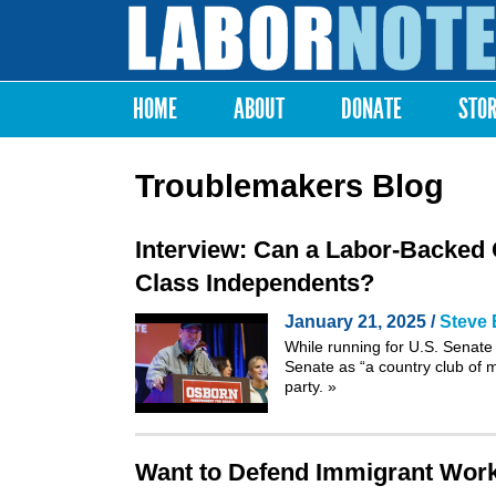
Labor
Notes
HOME
ABOUT
DONATE
STO
Main menu
Troublemakers Blog
Interview: Can a Labor-Backed 
Class Independents?
January 21, 2025 /
Steve 
While running for U.S. Senate
Senate as “a country club of mi
party.
»
Want to Defend Immigrant Worke