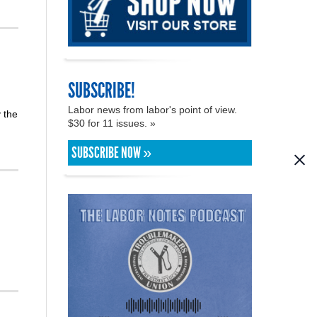
SUBSCRIBE!
Labor news from labor's point of view.
 the
$30 for 11 issues. »
SUBSCRIBE NOW »