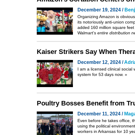
December 19, 2024 /
Benj
Organizing Amazon is obviously 
its notoriously anti-union com
added 160 million square feet 
Walmart’s
entire distribution 
Kaiser Strikers Say When Thera
December 12, 2024 /
Adri
I am a licensed clinical socia
system for 53 days now.
»
Poultry Bosses Benefit from Tr
December 11, 2024 /
Maga
Even before he takes office, 
using the political environmen
workers in Arkansas for 10 year