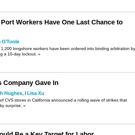
l Port Workers Have One Last Chance to
 O’Toole
y 1,200 longshore workers have been ordered into binding arbitration by
g a 10-day lockout.
»
as Company Gave In
ah Hughes
, /
Lisa Xu
 of CVS stores in California announced a rolling wave of strikes that
y surprise.
»
uld Be a Key Target for Labor