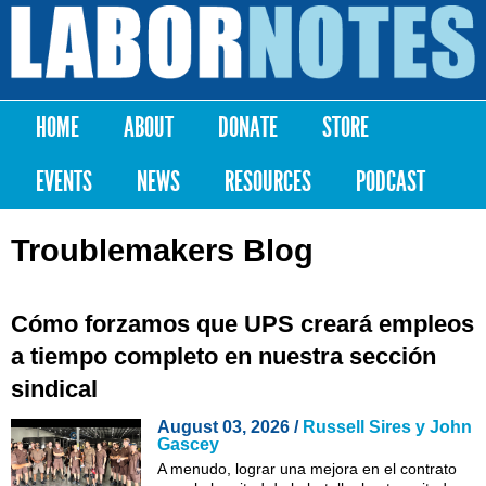
Skip to
main
Labor
content
Notes
HOME
ABOUT
DONATE
STORE
Main menu
EVENTS
NEWS
RESOURCES
PODCAST
Troublemakers Blog
Cómo forzamos que UPS creará empleos
a tiempo completo en nuestra sección
sindical
August 03, 2026 /
Russell Sires y John
Gascey
A menudo, lograr una mejora en el contrato