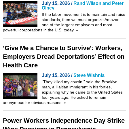
July 15, 2026 /
Rand Wilson and Peter
Olney
If the labor movement is to maintain and raise
standards, then we must organize Amazon—
one of the largest employers and most
powerful corporations in the U.S. today.
»
‘Give Me a Chance to Survive’: Workers,
Employers Dread Deportations’ Effect on
Health Care
July 15, 2026 /
Steve Wishnia
“They killed my cousin,” said the Brooklyn
man, a Haitian immigrant in his forties,
explaining why he came to the United States
four years ago. He asked to remain
anonymous for obvious reasons.
»
Power Workers Independence Day Strike