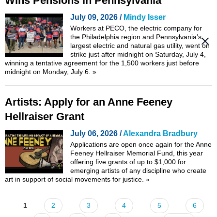
Wins Pensions in Pennsylvania
July 09, 2026 /
Mindy Isser
Workers at PECO, the electric company for
the Philadelphia region and Pennsylvania’s
largest electric and natural gas utility, went on
strike just after midnight on Saturday, July 4,
winning a tentative agreement for the 1,500 workers just before
midnight on Monday, July 6.
»
Artists: Apply for an Anne Feeney
Hellraiser Grant
July 06, 2026 /
Alexandra Bradbury
Applications are open once again for the Anne
Feeney Hellraiser Memorial Fund, this year
offering five grants of up to $1,000 for
emerging artists of any discipline who create
art in support of social movements for justice.
»
1
2
3
4
5
6
Pages