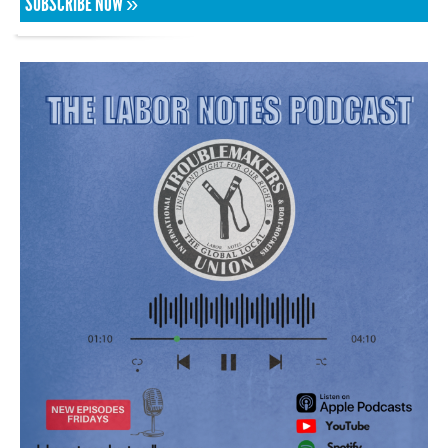
SUBSCRIBE NOW »