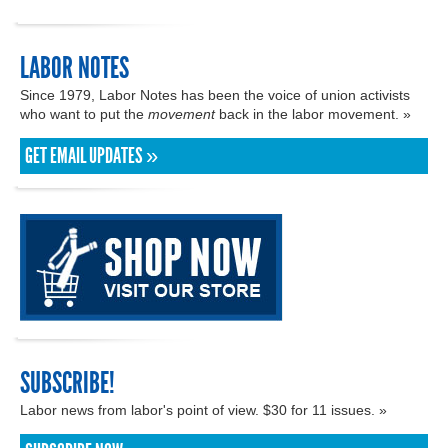
LABOR NOTES
Since 1979, Labor Notes has been the voice of union activists
who want to put the
movement
back in the labor movement. »
GET EMAIL UPDATES »
SUBSCRIBE!
Labor news from labor's point of view. $30 for 11 issues. »