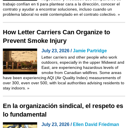
trabajo confían en ti para plantear cara a la dirección, conocer el
contrato y ayudar a encontrar soluciones, incluso cuando un
problema laboral no esté contemplado en el contrato colectivo.
»
How Letter Carriers Can Organize to
Prevent Smoke Injury
July 23, 2026 /
Jamie Partridge
Letter carriers and other people who work
outdoors, especially in the upper Midwest and
East, are experiencing hazardous levels of
smoke from Canadian wildfires. Some areas
have been experiencing AQI (Air Quality Index) measurements of
over 300, even over 500, with local authorities advising residents to
stay indoors.
»
En la organización sindical, el respeto es
lo fundamental
July 23, 2026 /
Ellen David Friedman