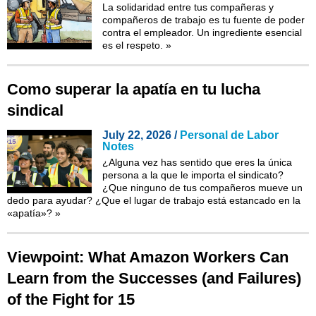
La solidaridad entre tus compañeras y
compañeros de trabajo es tu fuente de poder
contra el empleador. Un ingrediente esencial
es el respeto.
»
Como superar la apatía en tu lucha
sindical
July 22, 2026 /
Personal de Labor
Notes
¿Alguna vez has sentido que eres la única
persona a la que le importa el sindicato?
¿Que ninguno de tus compañeros mueve un
dedo para ayudar? ¿Que el lugar de trabajo está estancado en la
«apatía»?
»
Viewpoint: What Amazon Workers Can
Learn from the Successes (and Failures)
of the Fight for 15