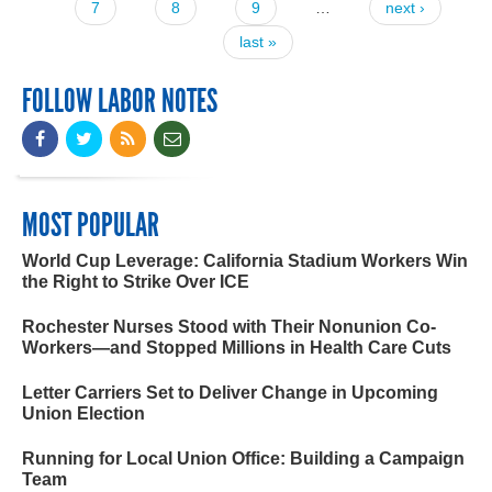
7
8
9
…
next ›
last »
FOLLOW LABOR NOTES
MOST POPULAR
World Cup Leverage: California Stadium Workers Win
the Right to Strike Over ICE
Rochester Nurses Stood with Their Nonunion Co-
Workers—and Stopped Millions in Health Care Cuts
Letter Carriers Set to Deliver Change in Upcoming
Union Election
Running for Local Union Office: Building a Campaign
Team