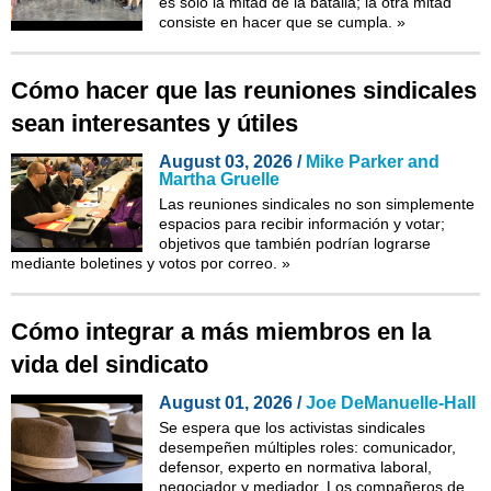
es solo la mitad de la batalla; la otra mitad
consiste en hacer que se cumpla.
»
Cómo hacer que las reuniones sindicales
sean interesantes y útiles
August 03, 2026 /
Mike Parker and
Martha Gruelle
Las reuniones sindicales no son simplemente
espacios para recibir información y votar;
objetivos que también podrían lograrse
mediante boletines y votos por correo.
»
Cómo integrar a más miembros en la
vida del sindicato
August 01, 2026 /
Joe DeManuelle-Hall
Se espera que los activistas sindicales
desempeñen múltiples roles: comunicador,
defensor, experto en normativa laboral,
negociador y mediador. Los compañeros de