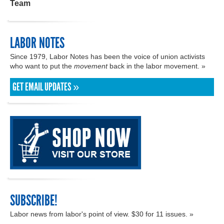
Team
LABOR NOTES
Since 1979, Labor Notes has been the voice of union activists
who want to put the
movement
back in the labor movement. »
GET EMAIL UPDATES »
SUBSCRIBE!
Labor news from labor's point of view. $30 for 11 issues. »