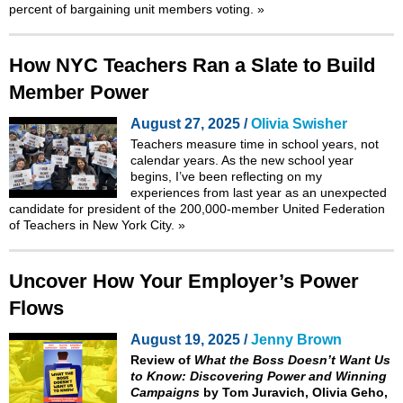
percent of bargaining unit members voting.
»
How NYC Teachers Ran a Slate to Build
Member Power
August 27, 2025 /
Olivia Swisher
Teachers measure time in school years, not
calendar years. As the new school year
begins, I’ve been reflecting on my
experiences from last year as an unexpected
candidate for president of the 200,000-member United Federation
of Teachers in New York City.
»
Uncover How Your Employer’s Power
Flows
August 19, 2025 /
Jenny Brown
Review of
What the Boss Doesn’t Want Us
to Know: Discovering Power and Winning
Campaigns
by Tom Juravich, Olivia Geho,