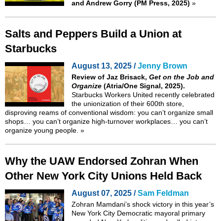
and Andrew Gorry (PM Press, 2025)
»
Salts and Peppers Build a Union at
Starbucks
August 13, 2025 /
Jenny Brown
Review of Jaz Brisack,
Get on the Job and
Organize
(Atria/One Signal, 2025).
Starbucks Workers United recently celebrated
the unionization of their 600th store,
disproving reams of conventional wisdom: you can’t organize small
shops… you can’t organize high-turnover workplaces… you can’t
organize young people.
»
Why the UAW Endorsed Zohran When
Other New York City Unions Held Back
August 07, 2025 /
Sam Feldman
Zohran Mamdani’s shock victory in this year’s
New York City Democratic mayoral primary