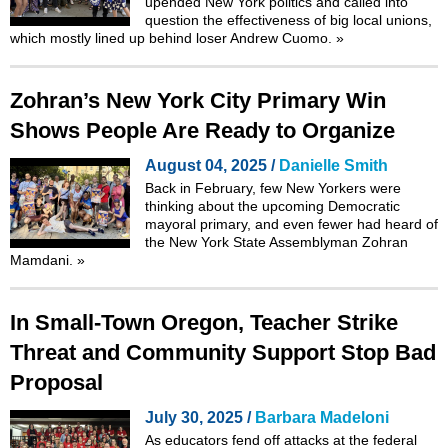
upended New York politics and called into
question the effectiveness of big local unions,
which mostly lined up behind loser Andrew Cuomo.
»
Zohran’s New York City Primary Win
Shows People Are Ready to Organize
August 04, 2025 /
Danielle Smith
Back in February, few New Yorkers were
thinking about the upcoming Democratic
mayoral primary, and even fewer had heard of
the New York State Assemblyman Zohran
Mamdani.
»
In Small-Town Oregon, Teacher Strike
Threat and Community Support Stop Bad
Proposal
July 30, 2025 /
Barbara Madeloni
As educators fend off attacks at the federal