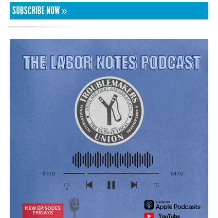
SUBSCRIBE NOW »