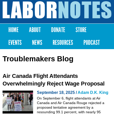
Skip to
main
Labor
content
Notes
HOME
ABOUT
DONATE
STORE
Main menu
EVENTS
NEWS
RESOURCES
PODCAST
Troublemakers Blog
Air Canada Flight Attendants
Overwhelmingly Reject Wage Proposal
September 18, 2025 /
Adam D.K. King
On September 6, flight attendants at Air
Canada and Air Canada Rouge rejected a
proposed tentative agreement by a
resounding 99.1 percent, with nearly 95