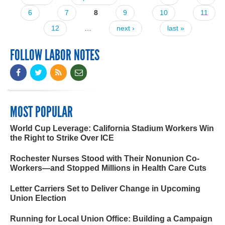
Pages
6
7
8
9
10
11
12
…
next ›
last »
FOLLOW LABOR NOTES
MOST POPULAR
World Cup Leverage: California Stadium Workers Win
the Right to Strike Over ICE
Rochester Nurses Stood with Their Nonunion Co-
Workers—and Stopped Millions in Health Care Cuts
Letter Carriers Set to Deliver Change in Upcoming
Union Election
Running for Local Union Office: Building a Campaign