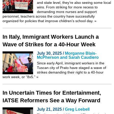
and state level, they’re also seeing some local
wins. From striking for more recess to
demanding more nurses and support
personnel, teachers across the country have successfully
organized for policies that improve children’s school day.
»
In Italy, Immigrant Workers Launch a
Wave of Strikes for a 40-Hour Week
July 30, 2025 /
Morganne Blais-
McPherson and Sarah Caudiero
Since early April, immigrant workers in the
Tuscan city of Prato have staged a wave of
strikes demanding their right to a 40-hour
work week, or “8x5.”
»
In Uncertain Times for Entertainment,
IATSE Reformers See a Way Forward
July 21, 2025 /
Greg Loebell