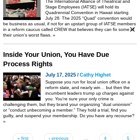
The International Alliance of Theatrical and
Stage Employees (IATSE) will hold its
Quadrennial Convention in Hawaii starting
July 28. The 2025 “Quad” convention would
be business as usual, if not for an upstart group of IATSE members
in a
reform caucus called CREW
that believes they can fix some of
their union’s worst flaws.
»
Inside Your Union, You Have Due
Process Rights
July 17, 2025 /
Cathy Highet
Suppose you run for local union office on a
reform slate, and nearly win… but then the
incumbent leaders trump up charges against
you. You’re sure your only crime is
challenging them, but they brand your organizing “dual unionism”
or “conduct unbecoming a member.” They hold a trial, find you
guilty, and suspend your membership. Do you have any recourse?
»
« first
‹ previous
…
4
5