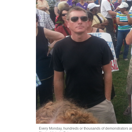
Every Monday, hundreds or thousands of demonstrators are 