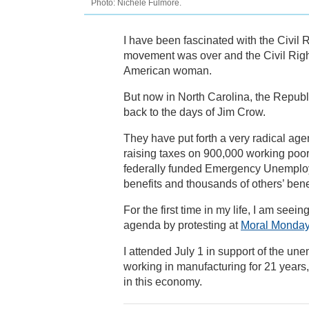
Photo: Nichele Fulmore.
I have been fascinated with the Civil 
movement was over and the Civil Righ
American woman.
But now in North Carolina, the Republi
back to the days of Jim Crow.
They have put forth a very radical agen
raising taxes on 900,000 working poor,
federally funded Emergency Unemplo
benefits and thousands of others’ benef
For the first time in my life, I am seei
agenda by protesting at
Moral Monda
I attended July 1 in support of the un
working in manufacturing for 21 years,
in this economy.