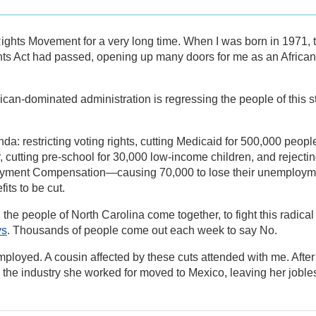
Rights Movement for a very long time. When I was born in 1971, 
ts Act had passed, opening up many doors for me as an African
can-dominated administration is regressing the people of this s
da: restricting voting rights, cutting Medicaid for 500,000 peopl
 cutting pre-school for 30,000 low-income children, and rejecti
yment Compensation—causing 70,000 to lose their unemploym
its to be cut.
ng the people of North Carolina come together, to fight this radical
ys
. Thousands of people come out each week to say No.
employed. A cousin affected by these cuts attended with me. After
 the industry she worked for moved to Mexico, leaving her joble