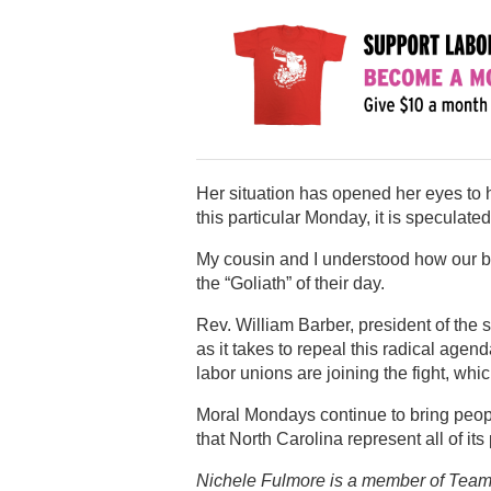
Her situation has opened her eyes to ho
this particular Monday, it is speculat
My cousin and I understood how our bro
the “Goliath” of their day.
Rev. William Barber, president of th
as it takes to repeal this radical agend
labor unions are joining the fight, wh
Moral Mondays continue to bring people
that North Carolina represent all of its
Nichele Fulmore is a member of Team