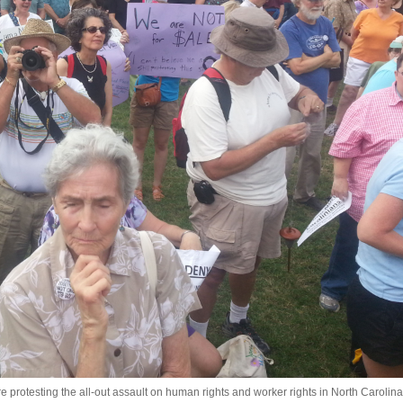
protesting the all-out assault on human rights and worker rights in North Carolina