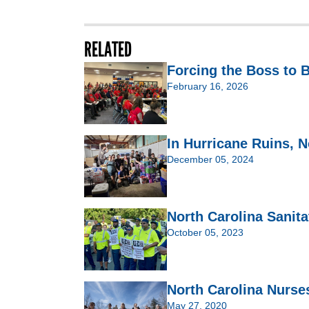
RELATED
Forcing the Boss to
February 16, 2026
In Hurricane Ruins, 
December 05, 2024
North Carolina Sanit
October 05, 2023
North Carolina Nurses
May 27, 2020