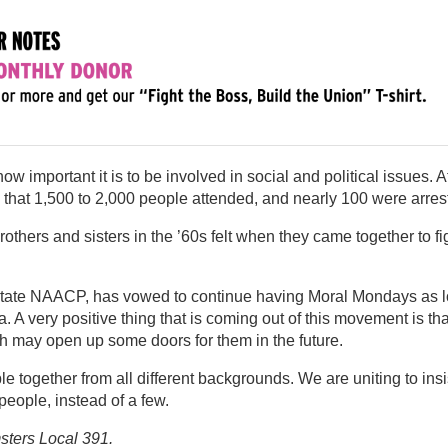
w important it is to be involved in social and political issues. A
ed that 1,500 to 2,000 people attended, and nearly 100 were arres
thers and sisters in the ’60s felt when they came together to fi
e state NAACP, has vowed to continue having Moral Mondays as 
a. A very positive thing that is coming out of this movement is tha
ich may open up some doors for them in the future.
 together from all different backgrounds. We are uniting to insi
 people, instead of a few.
sters Local 391.