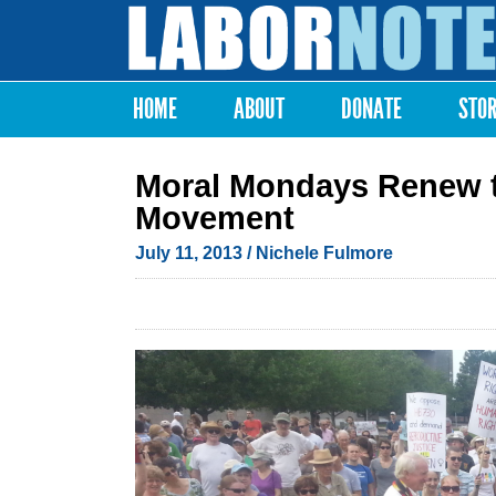
Labor
Notes
HOME
ABOUT
DONATE
STO
Main menu
Moral Mondays Renew the
Movement
July 11, 2013
/ Nichele Fulmore