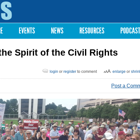
Skip to
main
content
RE
EVENTS
NEWS
RESOURCES
PODCAS
 Spirit of the Civil Rights
login
or
register
to comment
enlarge
or
shrin
Post a Com