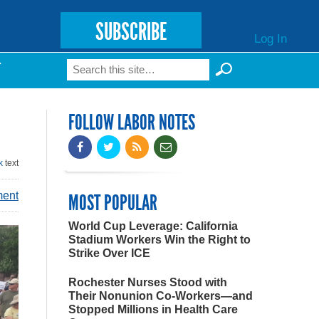
SUBSCRIBE
Log In
Search
T
Search form
FOLLOW LABOR NOTES
k
text
ment
MOST POPULAR
World Cup Leverage: California
Stadium Workers Win the Right to
Strike Over ICE
Rochester Nurses Stood with
Their Nonunion Co-Workers—and
Stopped Millions in Health Care