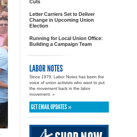
Cuts
Letter Carriers Set to Deliver
Change in Upcoming Union
Election
Running for Local Union Office:
Building a Campaign Team
LABOR NOTES
Since 1979, Labor Notes has been the
voice of union activists who want to put
the
movement
back in the labor
movement. »
GET EMAIL UPDATES »
.