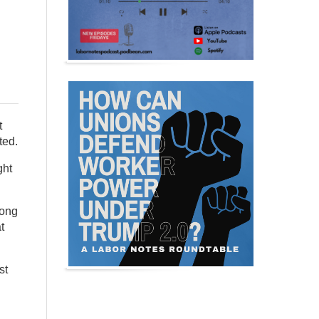
t
ted.
ght
long
t
st