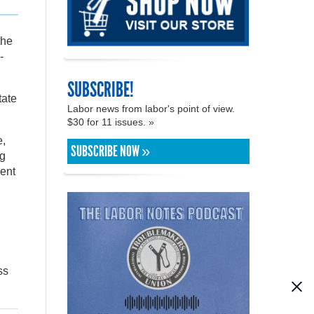
the
-
SUBSCRIBE!
tate
Labor news from labor's point of view.
$30 for 11 issues. »
e,
SUBSCRIBE NOW »
ng
ent
ss