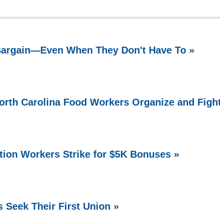
 Bargain—Even When They Don't Have To »
North Carolina Food Workers Organize and Figh
ation Workers Strike for $5K Bonuses »
 Seek Their First Union »