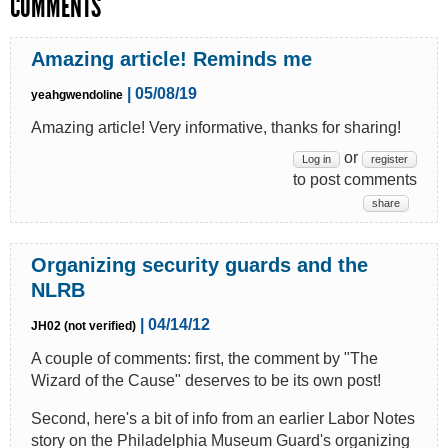
COMMENTS
Amazing article! Reminds me
| 05/08/19
yeahgwendoline
Amazing article! Very informative, thanks for sharing!
or
Log in
register
to post comments
share
Organizing security guards and the
NLRB
| 04/14/12
JH02 (not verified)
A couple of comments: first, the comment by "The
Wizard of the Cause" deserves to be its own post!
Second, here's a bit of info from an earlier Labor Notes
story on the Philadelphia Museum Guard's organizing