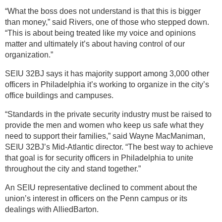
“What the boss does not understand is that this is bigger
than money,” said Rivers, one of those who stepped down.
“This is about being treated like my voice and opinions
matter and ultimately it’s about having control of our
organization.”
SEIU 32BJ says it has majority support among 3,000 other
officers in Philadelphia it’s working to organize in the city’s
office buildings and campuses.
“Standards in the private security industry must be raised to
provide the men and women who keep us safe what they
need to support their families,” said Wayne MacManiman,
SEIU 32BJ’s Mid-Atlantic director. “The best way to achieve
that goal is for security officers in Philadelphia to unite
throughout the city and stand together.”
An SEIU representative declined to comment about the
union’s interest in officers on the Penn campus or its
dealings with AlliedBarton.