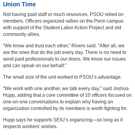
Union Time
Not having paid staff or much resources, PSOU relied on
members. Officers organized rallies on the Penn campus
with support of the Student Labor Action Project and old
community allies.
“We know and trust each other,” Rivers said. “After all, we
are the ones that do the job every day. There is no need to
send paid professionals to our doors. We know our issues
and can speak on our behalf.”
The small size of the unit worked to PSOU’s advantage.
“We work with one another, we talk every day,” said Joshua
Hupp, adding that a core committee of 10 officers focused on
one-on-one conversations to explain why having an
organization controlled by its members is worth fighting for.
Hupp says he supports SEIU’s organizing—so long as it
respects workers’ wishes.