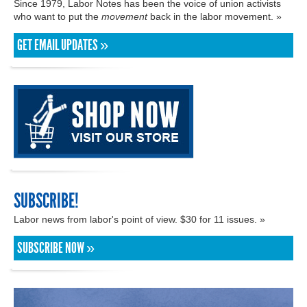
Since 1979, Labor Notes has been the voice of union activists
who want to put the
movement
back in the labor movement. »
GET EMAIL UPDATES »
SUBSCRIBE!
Labor news from labor's point of view. $30 for 11 issues. »
SUBSCRIBE NOW »