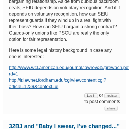
bargaining relationship. Aside from dubious backroom
deals, SEIU depends on voluntary recognition. And if it
depends on voluntary recognition, how can SEIU
represent guards if they wind up in a real fight with
their boss? How can SEIU bargain a strong contract?
Guards-only unions like PSOU are really the only
option for fair representation.
Here is some legal history background in case any
one is interested:
http://www.wcl.american.edu/journal/lawrev/35/grewach.pd
rd=1
http://ir.lawnet.fordham.edu/cgi/viewcontent.cgi?
article=1239&context=ulj
or
Log in
register
to post comments
share
32BJ and "Baby I swear, I've changed..."