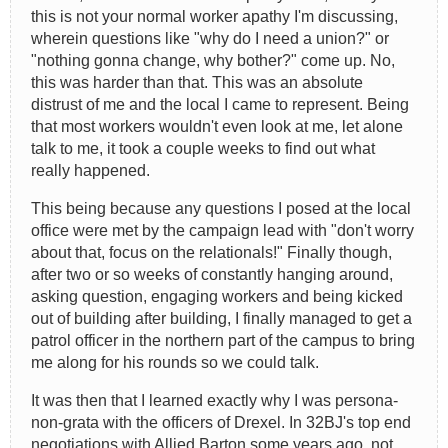
this is not your normal worker apathy I'm discussing,
wherein questions like "why do I need a union?" or
"nothing gonna change, why bother?" come up. No,
this was harder than that. This was an absolute
distrust of me and the local I came to represent. Being
that most workers wouldn't even look at me, let alone
talk to me, it took a couple weeks to find out what
really happened.
This being because any questions I posed at the local
office were met by the campaign lead with "don't worry
about that, focus on the relationals!" Finally though,
after two or so weeks of constantly hanging around,
asking question, engaging workers and being kicked
out of building after building, I finally managed to get a
patrol officer in the northern part of the campus to bring
me along for his rounds so we could talk.
It was then that I learned exactly why I was persona-
non-grata with the officers of Drexel. In 32BJ's top end
negotiations with Allied Barton some years ago, not