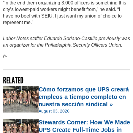
“In the end them organizing 3,000 officers is something this
city’s lowest-paid workers might benefit from,” he said. “I
have no beef with SEIU. I just want my union of choice to
represent me.”
Labor Notes staffer Eduardo Soriano-Castillo previously was
an organizer for the Philadelphia Security Officers Union.
/>
RELATED
Cómo forzamos que UPS creará
empleos a tiempo completo en
nuestra sección sindical »
August 03, 2026
Stewards Corner: How We Made
UPS Create Full-Time Jobs in