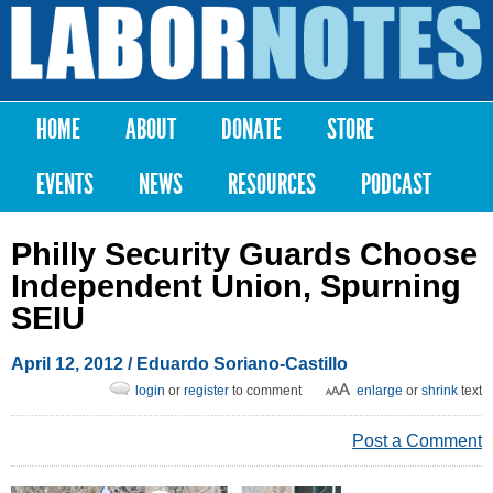
Skip to
main
Labor
content
Notes
HOME
ABOUT
DONATE
STORE
Main menu
EVENTS
NEWS
RESOURCES
PODCAST
Philly Security Guards Choose
Independent Union, Spurning
SEIU
April 12, 2012
/ Eduardo Soriano-Castillo
login
or
register
to comment
enlarge
or
shrink
text
Post a Comment