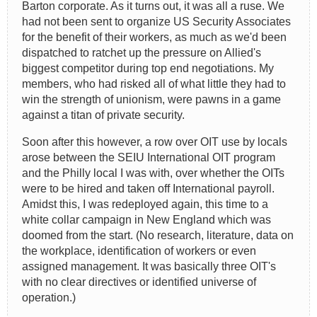
Barton corporate. As it turns out, it was all a ruse. We
had not been sent to organize US Security Associates
for the benefit of their workers, as much as we'd been
dispatched to ratchet up the pressure on Allied's
biggest competitor during top end negotiations. My
members, who had risked all of what little they had to
win the strength of unionism, were pawns in a game
against a titan of private security.
Soon after this however, a row over OIT use by locals
arose between the SEIU International OIT program
and the Philly local I was with, over whether the OITs
were to be hired and taken off International payroll.
Amidst this, I was redeployed again, this time to a
white collar campaign in New England which was
doomed from the start. (No research, literature, data on
the workplace, identification of workers or even
assigned management. It was basically three OIT's
with no clear directives or identified universe of
operation.)