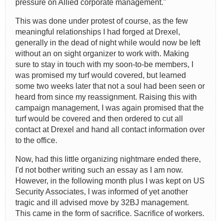
pressure on Allied corporate management."
This was done under protest of course, as the few
meaningful relationships I had forged at Drexel,
generally in the dead of night while would now be left
without an on sight organizer to work with. Making
sure to stay in touch with my soon-to-be members, I
was promised my turf would covered, but learned
some two weeks later that not a soul had been seen or
heard from since my reassignment. Raising this with
campaign management, I was again promised that the
turf would be covered and then ordered to cut all
contact at Drexel and hand all contact information over
to the office.
Now, had this little organizing nightmare ended there,
I'd not bother writing such an essay as I am now.
However, in the following month plus I was kept on US
Security Associates, I was informed of yet another
tragic and ill advised move by 32BJ management.
This came in the form of sacrifice. Sacrifice of workers.