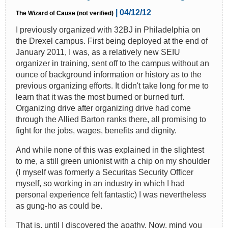
| 04/12/12
The Wizard of Cause (not verified)
I previously organized with 32BJ in Philadelphia on
the Drexel campus. First being deployed at the end of
January 2011, I was, as a relatively new SEIU
organizer in training, sent off to the campus without an
ounce of background information or history as to the
previous organizing efforts. It didn't take long for me to
learn that it was the most burned or burned turf.
Organizing drive after organizing drive had come
through the Allied Barton ranks there, all promising to
fight for the jobs, wages, benefits and dignity.
And while none of this was explained in the slightest
to me, a still green unionist with a chip on my shoulder
(I myself was formerly a Securitas Security Officer
myself, so working in an industry in which I had
personal experience felt fantastic) I was nevertheless
as gung-ho as could be.
That is, until I discovered the apathy. Now, mind you