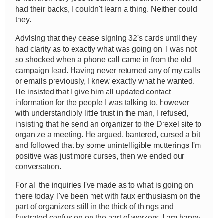
had their backs, I couldn't learn a thing. Neither could
they.
Advising that they cease signing 32's cards until they
had clarity as to exactly what was going on, I was not
so shocked when a phone call came in from the old
campaign lead. Having never returned any of my calls
or emails previously, I knew exactly what he wanted.
He insisted that I give him all updated contact
information for the people I was talking to, however
with understandibly little trust in the man, I refused,
insisting that he send an organizer to the Drexel site to
organize a meeting. He argued, bantered, cursed a bit
and followed that by some unintelligible mutterings I'm
positive was just more curses, then we ended our
conversation.
For all the inquiries I've made as to what is going on
there today, I've been met with faux enthusiasm on the
part of organizers still in the thick of things and
frustrated confusion on the part of workers. I am happy