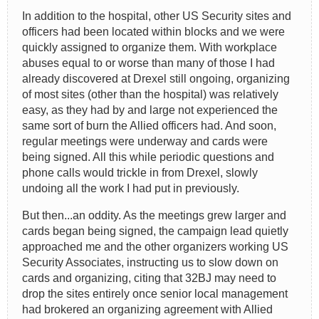
In addition to the hospital, other US Security sites and
officers had been located within blocks and we were
quickly assigned to organize them. With workplace
abuses equal to or worse than many of those I had
already discovered at Drexel still ongoing, organizing
of most sites (other than the hospital) was relatively
easy, as they had by and large not experienced the
same sort of burn the Allied officers had. And soon,
regular meetings were underway and cards were
being signed. All this while periodic questions and
phone calls would trickle in from Drexel, slowly
undoing all the work I had put in previously.
But then...an oddity. As the meetings grew larger and
cards began being signed, the campaign lead quietly
approached me and the other organizers working US
Security Associates, instructing us to slow down on
cards and organizing, citing that 32BJ may need to
drop the sites entirely once senior local management
had brokered an organizing agreement with Allied