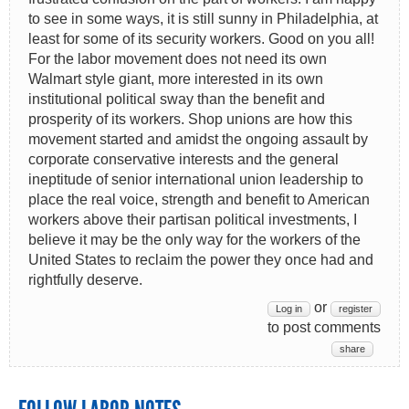
to see in some ways, it is still sunny in Philadelphia, at
least for some of its security workers. Good on you all!
For the labor movement does not need its own
Walmart style giant, more interested in its own
institutional political sway than the benefit and
prosperity of its workers. Shop unions are how this
movement started and amidst the ongoing assault by
corporate conservative interests and the general
ineptitude of senior international union leadership to
place the real voice, strength and benefit to American
workers above their partisan political investments, I
believe it may be the only way for the workers of the
United States to reclaim the power they once had and
rightfully deserve.
or
Log in
register
to post comments
share