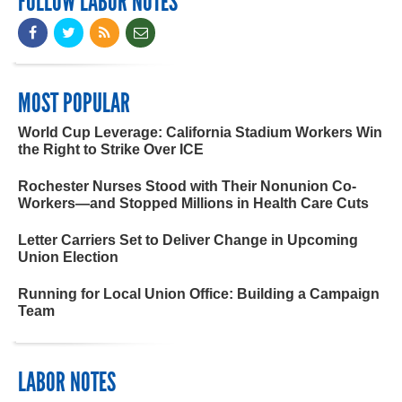
FOLLOW LABOR NOTES
MOST POPULAR
World Cup Leverage: California Stadium Workers Win
the Right to Strike Over ICE
Rochester Nurses Stood with Their Nonunion Co-
Workers—and Stopped Millions in Health Care Cuts
Letter Carriers Set to Deliver Change in Upcoming
Union Election
Running for Local Union Office: Building a Campaign
Team
LABOR NOTES