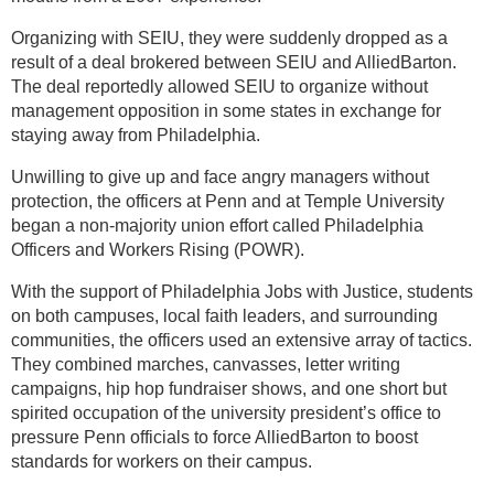
Organizing with SEIU, they were suddenly dropped as a
result of a deal brokered between SEIU and AlliedBarton.
The deal reportedly allowed SEIU to organize without
management opposition in some states in exchange for
staying away from Philadelphia.
Unwilling to give up and face angry managers without
protection, the officers at Penn and at Temple University
began a non-majority union effort called Philadelphia
Officers and Workers Rising (POWR).
With the support of Philadelphia Jobs with Justice, students
on both campuses, local faith leaders, and surrounding
communities, the officers used an extensive array of tactics.
They combined marches, canvasses, letter writing
campaigns, hip hop fundraiser shows, and one short but
spirited occupation of the university president’s office to
pressure Penn officials to force AlliedBarton to boost
standards for workers on their campus.