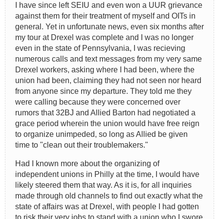
I have since left SEIU and even won a UUR grievance
against them for their treatment of myself and OITs in
general. Yet in unfortunate news, even six months after
my tour at Drexel was complete and I was no longer
even in the state of Pennsylvania, I was recieving
numerous calls and text messages from my very same
Drexel workers, asking where I had been, where the
union had been, claiming they had not seen nor heard
from anyone since my departure. They told me they
were calling because they were concerned over
rumors that 32BJ and Allied Barton had negotiated a
grace period wherein the union would have free reign
to organize unimpeded, so long as Allied be given
time to "clean out their troublemakers."
Had I known more about the organizing of
independent unions in Philly at the time, I would have
likely steered them that way. As it is, for all inquiries
made through old channels to find out exactly what the
state of affairs was at Drexel, with people I had gotten
to risk their very jobs to stand with a union who I swore