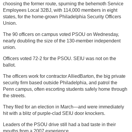
choosing the former route, spurning the behemoth Service
Employees Local 32BJ, with 114,000 members in eight
states, for the home-grown Philadelphia Security Officers
Union.
The 90 officers on campus voted PSOU on Wednesday,
nearly doubling the size of the 130-member independent
union.
Officers voted 72-2 for the PSOU. SEIU was not on the
ballot.
The officers work for contractor AlliedBarton, the big private
security firm based outside Philadelphia, and patrol the
Penn campus, often escorting students safely home through
the streets.
They filed for an election in March—and were immediately
hit with a blitz of purple-clad SEIU door knockers.
Leaders of the PSOU drive still had a bad taste in their
mouths from a 2007 experience.