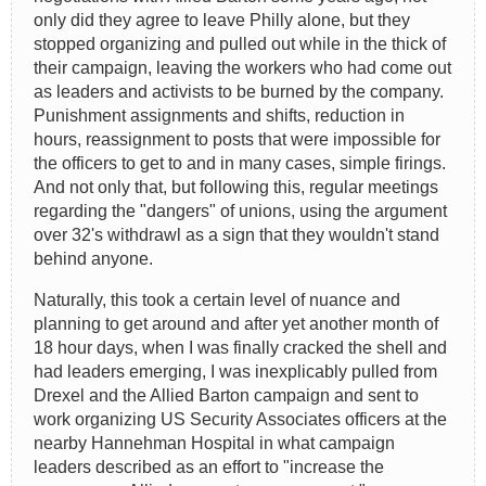
only did they agree to leave Philly alone, but they
stopped organizing and pulled out while in the thick of
their campaign, leaving the workers who had come out
as leaders and activists to be burned by the company.
Punishment assignments and shifts, reduction in
hours, reassignment to posts that were impossible for
the officers to get to and in many cases, simple firings.
And not only that, but following this, regular meetings
regarding the "dangers" of unions, using the argument
over 32's withdrawl as a sign that they wouldn't stand
behind anyone.
Naturally, this took a certain level of nuance and
planning to get around and after yet another month of
18 hour days, when I was finally cracked the shell and
had leaders emerging, I was inexplicably pulled from
Drexel and the Allied Barton campaign and sent to
work organizing US Security Associates officers at the
nearby Hannehman Hospital in what campaign
leaders described as an effort to "increase the