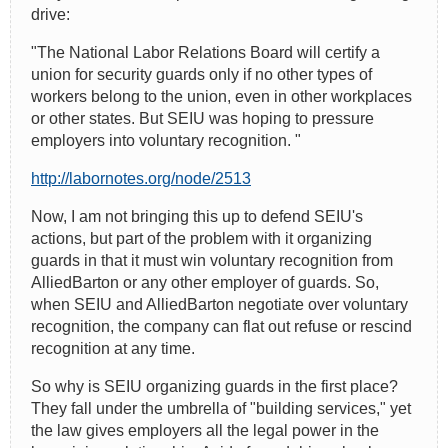
drive:
"The National Labor Relations Board will certify a
union for security guards only if no other types of
workers belong to the union, even in other workplaces
or other states. But SEIU was hoping to pressure
employers into voluntary recognition. "
http://labornotes.org/node/2513
Now, I am not bringing this up to defend SEIU's
actions, but part of the problem with it organizing
guards in that it must win voluntary recognition from
AlliedBarton or any other employer of guards. So,
when SEIU and AlliedBarton negotiate over voluntary
recognition, the company can flat out refuse or rescind
recognition at any time.
So why is SEIU organizing guards in the first place?
They fall under the umbrella of "building services," yet
the law gives employers all the legal power in the