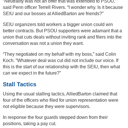
“Neutrality was not an offer that was extended to PSOU,”
said Penn officer Terrell Rivers. “I wonder why. Is it because
SEIU and our bosses at AlliedBarton are friends?”
SEIU organizers told workers a bigger union could win
better contracts. But PSOU supporters were adamant that a
union that cuts deals without inviting rank and filers into the
conversation was not a union they want.
“They negotiated on my behalf with my boss,” said Colin
Koch. “Whatever deal was cut did not include our voice. If
this is the start of our relationship with the SEIU, then what
can we expect in the future?”
Stall Tactics
Using the usual stalling tactics, AlliedBarton claimed that
four of the officers who filed for union representation were
not eligible because they were supervisors.
In response the four guards stepped down from their
positions, taking a pay cut.