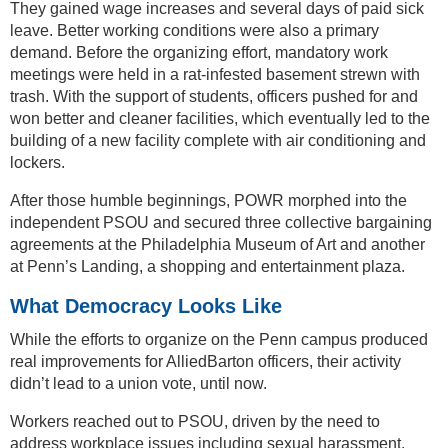
They gained wage increases and several days of paid sick
leave. Better working conditions were also a primary
demand. Before the organizing effort, mandatory work
meetings were held in a rat-infested basement strewn with
trash. With the support of students, officers pushed for and
won better and cleaner facilities, which eventually led to the
building of a new facility complete with air conditioning and
lockers.
After those humble beginnings, POWR morphed into the
independent PSOU and secured three collective bargaining
agreements at the Philadelphia Museum of Art and another
at Penn’s Landing, a shopping and entertainment plaza.
What Democracy Looks Like
While the efforts to organize on the Penn campus produced
real improvements for AlliedBarton officers, their activity
didn’t lead to a union vote, until now.
Workers reached out to PSOU, driven by the need to
address workplace issues including sexual harassment,