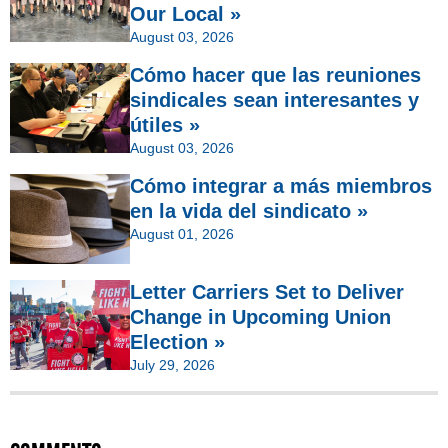
Our Local »
August 03, 2026
Cómo hacer que las reuniones
sindicales sean interesantes y
útiles »
August 03, 2026
Cómo integrar a más miembros
en la vida del sindicato »
August 01, 2026
Letter Carriers Set to Deliver
Change in Upcoming Union
Election »
July 29, 2026