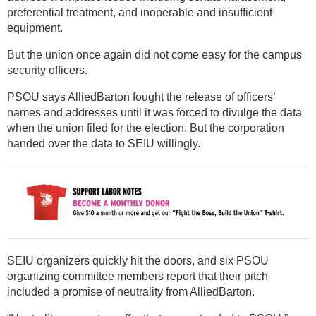
preferential treatment, and inoperable and insufficient
equipment.
But the union once again did not come easy for the campus
security officers.
PSOU says AlliedBarton fought the release of officers’
names and addresses until it was forced to divulge the data
when the union filed for the election. But the corporation
handed over the data to SEIU willingly.
SEIU organizers quickly hit the doors, and six PSOU
organizing committee members report that their pitch
included a promise of neutrality from AlliedBarton.