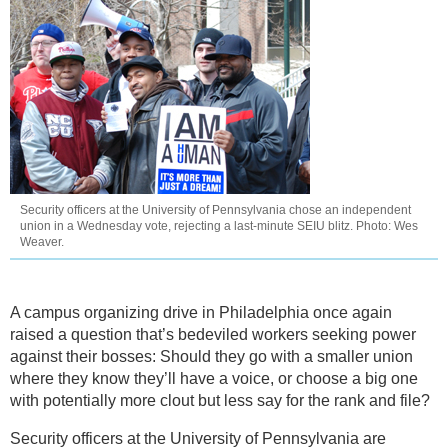
Security officers at the University of Pennsylvania chose an independent
union in a Wednesday vote, rejecting a last-minute SEIU blitz. Photo: Wes
Weaver.
A campus organizing drive in Philadelphia once again
raised a question that’s bedeviled workers seeking power
against their bosses: Should they go with a smaller union
where they know they’ll have a voice, or choose a big one
with potentially more clout but less say for the rank and file?
Security officers at the University of Pennsylvania are