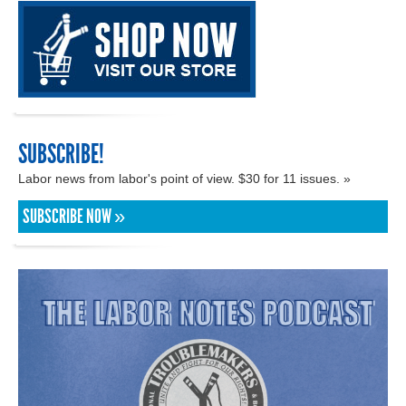
SUBSCRIBE!
Labor news from labor's point of view. $30 for 11 issues. »
SUBSCRIBE NOW »