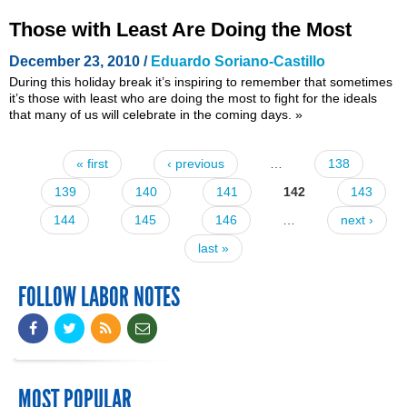
Those with Least Are Doing the Most
December 23, 2010 /
Eduardo Soriano-Castillo
During this holiday break it’s inspiring to remember that sometimes
it’s those with least who are doing the most to fight for the ideals
that many of us will celebrate in the coming days.
»
« first
‹ previous
…
138
Pages
139
140
141
142
143
144
145
146
…
next ›
last »
FOLLOW LABOR NOTES
MOST POPULAR