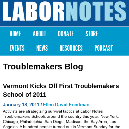
Skip to
main
Labor
content
Notes
HOME
ABOUT
DONATE
STORE
Main menu
EVENTS
NEWS
RESOURCES
PODCAST
Troublemakers Blog
Vermont Kicks Off First Troublemakers
School of 2011
January 18, 2011 /
Ellen David Friedman
Activists are strategizing survival tactics at Labor Notes
Troublemakers Schools around the country this year: New York,
Chicago, Philadelphia, San Diego, Madison, the Bay Area, Los
Angeles. A hundred people turned out in Vermont Sunday for the