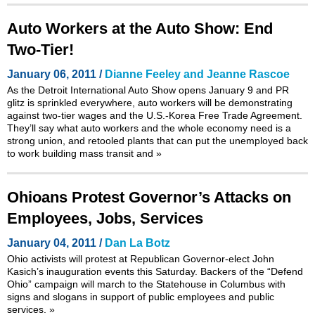
Auto Workers at the Auto Show: End
Two-Tier!
January 06, 2011 /
Dianne Feeley and Jeanne Rascoe
As the Detroit International Auto Show opens January 9 and PR
glitz is sprinkled everywhere, auto workers will be demonstrating
against two-tier wages and the U.S.-Korea Free Trade Agreement.
They’ll say what auto workers and the whole economy need is a
strong union, and retooled plants that can put the unemployed back
to work building mass transit and
»
Ohioans Protest Governor’s Attacks on
Employees, Jobs, Services
January 04, 2011 /
Dan La Botz
Ohio activists will protest at Republican Governor-elect John
Kasich’s inauguration events this Saturday. Backers of the
“Defend
Ohio”
campaign will march to the Statehouse in Columbus with
signs and slogans in support of public employees and public
services.
»