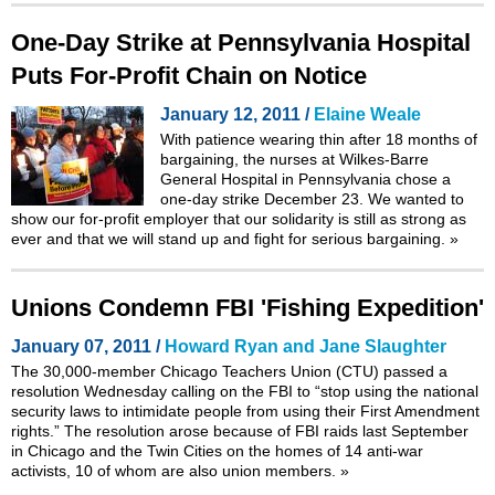
One-Day Strike at Pennsylvania Hospital
Puts For-Profit Chain on Notice
January 12, 2011 /
Elaine Weale
With patience wearing thin after 18 months of
bargaining, the nurses at Wilkes-Barre
General Hospital in Pennsylvania chose a
one-day strike December 23. We wanted to
show our for-profit employer that our solidarity is still as strong as
ever and that we will stand up and fight for serious bargaining.
»
Unions Condemn FBI 'Fishing Expedition'
January 07, 2011 /
Howard Ryan and Jane Slaughter
The 30,000-member Chicago Teachers Union (CTU) passed a
resolution Wednesday calling on the FBI to “stop using the national
security laws to intimidate people from using their First Amendment
rights.” The resolution arose because of FBI raids last September
in Chicago and the Twin Cities on the homes of 14 anti-war
activists, 10 of whom are also union members.
»