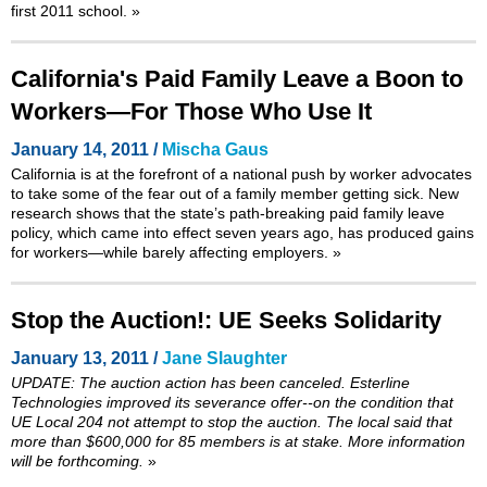
first 2011 school.
»
California's Paid Family Leave a Boon to
Workers—For Those Who Use It
January 14, 2011 /
Mischa Gaus
California is at the forefront of a national push by worker advocates
to take some of the fear out of a family member getting sick. New
research shows that the state’s path-breaking paid family leave
policy, which came into effect seven years ago, has produced gains
for workers—while barely affecting employers.
»
Stop the Auction!: UE Seeks Solidarity
January 13, 2011 /
Jane Slaughter
UPDATE: The auction action has been canceled. Esterline
Technologies improved its severance offer--on the condition that
UE Local 204 not attempt to stop the auction. The local said that
more than $600,000 for 85 members is at stake. More information
will be forthcoming.
»