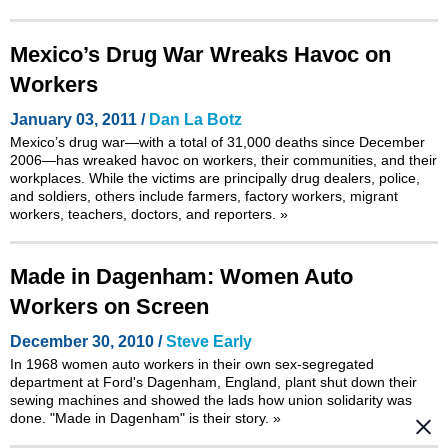
Mexico’s Drug War Wreaks Havoc on
Workers
January 03, 2011 /
Dan La Botz
Mexico’s drug war—with a total of 31,000 deaths since December
2006—has wreaked havoc on workers, their communities, and their
workplaces. While the victims are principally drug dealers, police,
and soldiers, others include farmers, factory workers, migrant
workers, teachers, doctors, and reporters.
»
Made in Dagenham: Women Auto
Workers on Screen
December 30, 2010 /
Steve Early
In 1968 women auto workers in their own sex-segregated
department at Ford's Dagenham, England, plant shut down their
sewing machines and showed the lads how union solidarity was
done. "Made in Dagenham" is their story.
»