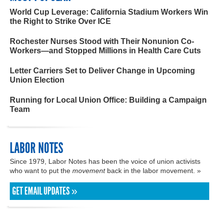
World Cup Leverage: California Stadium Workers Win
the Right to Strike Over ICE
Rochester Nurses Stood with Their Nonunion Co-
Workers—and Stopped Millions in Health Care Cuts
Letter Carriers Set to Deliver Change in Upcoming
Union Election
Running for Local Union Office: Building a Campaign
Team
LABOR NOTES
Since 1979, Labor Notes has been the voice of union activists
who want to put the
movement
back in the labor movement. »
GET EMAIL UPDATES »