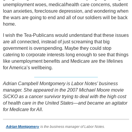
unemployment woes, medical/health care concerns, student
loan anxieties, foreclosure depression, and wondering when
the wars are going to end and all of our soldiers will be back
home.
I wish the Tea-Publicans would understand that these issues
are all connected, instead of just screaming that big
government is overspending. Maybe they could stop
catering to corporate interests long enough to see that things
like unemployment benefits and Medicare are the lifelines
for America’s wellbeing.
Adrian Campbell Montgomery is Labor Notes’ business
manager. She appeared in the 2007 Michael Moore movie
SiCKO as a cancer survivor trying to deal with the high cost
of health care in the United States—and became an agitator
for Medicare for All.
Adrian Montgomery
is the business manager of Labor Notes.