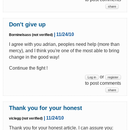
share
Don't give up
| 11/24/10
Borninelsass (not verified)
I agree with you adrian, peoples need help (more than
mercy), and I think you're one of the most able to bring
change in the good way!
Continue the fight !
or
Log in
register
to post comments
share
Thank you for your honest
| 11/24/10
viclegg (not verified)
Thank you for your honest article. I can assure you: