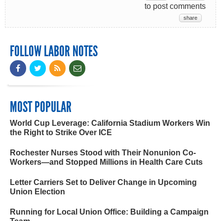
to post comments
share
FOLLOW LABOR NOTES
MOST POPULAR
World Cup Leverage: California Stadium Workers Win
the Right to Strike Over ICE
Rochester Nurses Stood with Their Nonunion Co-
Workers—and Stopped Millions in Health Care Cuts
Letter Carriers Set to Deliver Change in Upcoming
Union Election
Running for Local Union Office: Building a Campaign