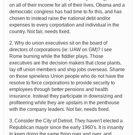
on all of their income for all of their lives. Obama and a
democratic congress has had time to fix this, and has
chosen to instead raise the national debt and/or
expenses to every corportation and individual in the
country. Not fair, needs fixed.
2. Why do union executives sit on the board of
directors of corporations (ie: UAW on GM)? I see
Rome burning while the fiddler plays. Those
executives are the decision makers that close plants,
lay off union members and ship jobs overseas. Shame
on those spineless Union people who do not have the
resolve to force corporations to provide security to
employees through better pensions and health
insurance. Instead they participate in downsizing and
profiteering while they are upstairs in the penthouse
with the company leaders. Not fair, needs fixed.
3. Consider the City of Detroit. They haven't elected a
Republican mayor since the early 1960's. It is insanity
to keep doing the same thing over and over, and