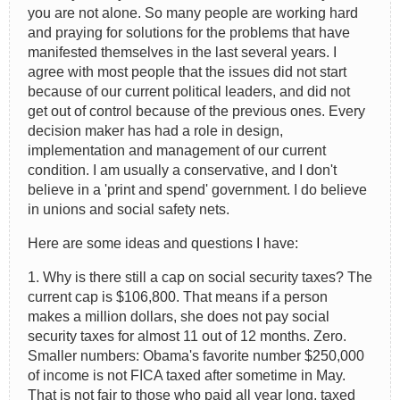
you are not alone. So many people are working hard
and praying for solutions for the problems that have
manifested themselves in the last several years. I
agree with most people that the issues did not start
because of our current political leaders, and did not
get out of control because of the previous ones. Every
decision maker has had a role in design,
implementation and management of our current
condition. I am usually a conservative, and I don't
believe in a 'print and spend' government. I do believe
in unions and social safety nets.
Here are some ideas and questions I have:
1. Why is there still a cap on social security taxes? The
current cap is $106,800. That means if a person
makes a million dollars, she does not pay social
security taxes for almost 11 out of 12 months. Zero.
Smaller numbers: Obama's favorite number $250,000
of income is not FICA taxed after sometime in May.
That is not fair to those who paid all year long, taxed