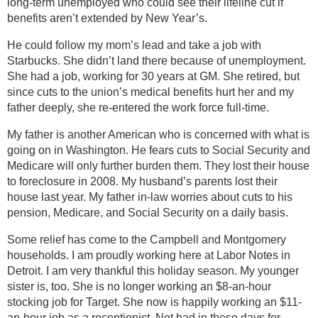
long-term unemployed who could see their lifeline cut if
benefits aren’t extended by New Year’s.
He could follow my mom’s lead and take a job with
Starbucks. She didn’t land there because of unemployment.
She had a job, working for 30 years at GM. She retired, but
since cuts to the union’s medical benefits hurt her and my
father deeply, she re-entered the work force full-time.
My father is another American who is concerned with what is
going on in Washington. He fears cuts to Social Security and
Medicare will only further burden them. They lost their house
to foreclosure in 2008. My husband’s parents lost their
house last year. My father in-law worries about cuts to his
pension, Medicare, and Social Security on a daily basis.
Some relief has come to the Campbell and Montgomery
households. I am proudly working here at Labor Notes in
Detroit. I am very thankful this holiday season. My younger
sister is, too. She is no longer working an $8-an-hour
stocking job for Target. She now is happily working an $11-
an-hour job as a receptionist. Not bad in these days for