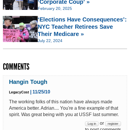
‘Corporate Coup’ »
February 20, 2025
‘Elections Have Consequences’:
NYC Teacher Retirees Save
Their Medicare »
July 22, 2024
COMMENTS
Hangin Tough
| 11/25/10
LegacyCost
The working folks of this nation have always made
America better. Adrian.... You're a fine example of that
spirit. Was great being with you at USSF last summer.
or
Log in
register
to post comments