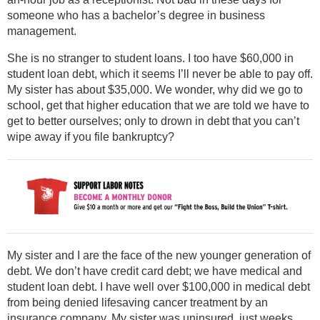
someone who has a bachelor’s degree in business
management.
She is no stranger to student loans. I too have $60,000 in
student loan debt, which it seems I’ll never be able to pay off.
My sister has about $35,000. We wonder, why did we go to
school, get that higher education that we are told we have to
get to better ourselves; only to drown in debt that you can’t
wipe away if you file bankruptcy?
My sister and I are the face of the new younger generation of
debt. We don’t have credit card debt; we have medical and
student loan debt. I have well over $100,000 in medical debt
from being denied lifesaving cancer treatment by an
insurance company. My sister was uninsured, just weeks