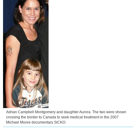
Adrian Campbell Montgomery and daughter Aurora. The two were shown
crossing the border to Canada to seek medical treatment in the 2007
Michael Moore documentary SiCKO.