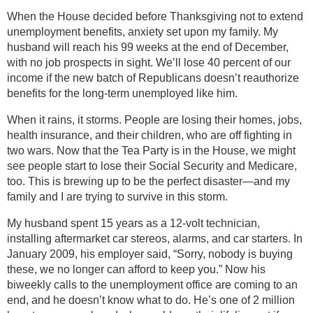
When the House decided before Thanksgiving not to extend
unemployment benefits, anxiety set upon my family. My
husband will reach his 99 weeks at the end of December,
with no job prospects in sight. We’ll lose 40 percent of our
income if the new batch of Republicans doesn’t reauthorize
benefits for the long-term unemployed like him.
When it rains, it storms. People are losing their homes, jobs,
health insurance, and their children, who are off fighting in
two wars. Now that the Tea Party is in the House, we might
see people start to lose their Social Security and Medicare,
too. This is brewing up to be the perfect disaster—and my
family and I are trying to survive in this storm.
My husband spent 15 years as a 12-volt technician,
installing aftermarket car stereos, alarms, and car starters. In
January 2009, his employer said, “Sorry, nobody is buying
these, we no longer can afford to keep you.” Now his
biweekly calls to the unemployment office are coming to an
end, and he doesn’t know what to do. He’s one of 2 million