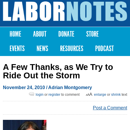
Skip to
main
Labor
content
Notes
HOME
ABOUT
DONATE
STORE
Main menu
EVENTS
NEWS
RESOURCES
PODCAST
A Few Thanks, as We Try to
Ride Out the Storm
November 24, 2010
/
Adrian Montgomery
login
or
register
to comment
enlarge
or
shrink
text
Post a Comment