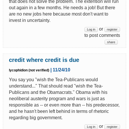
that does not solve the problem. The extention will run
out again in a few months. He needs a job! But there
are no new jobs here because most don't want to
invest in uncertainty.
or
Log in
register
to post comments
share
credit where credit is due
| 11/24/10
lycophidion (not verified)
You say you "wish the Tea-Publicans would
understand..." That should read "wish the Tea-
Publicans and the Obamacrats." Obama with his
neoliberal austerity program and wars is just as
responsible as -- or even more than -- his predecessor,
and he hasn't been left behind in terms of rhetoric
regarding big government.
or
Log in
register