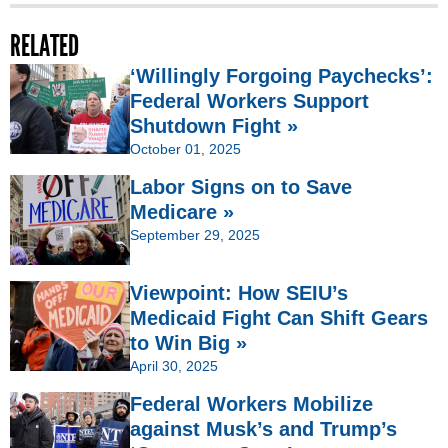
RELATED
‘Willingly Forgoing Paychecks’:
Federal Workers Support
Shutdown Fight »
October 01, 2025
Labor Signs on to Save
Medicare »
September 29, 2025
Viewpoint: How SEIU’s
Medicaid Fight Can Shift Gears
to Win Big »
April 30, 2025
Federal Workers Mobilize
against Musk’s and Trump’s