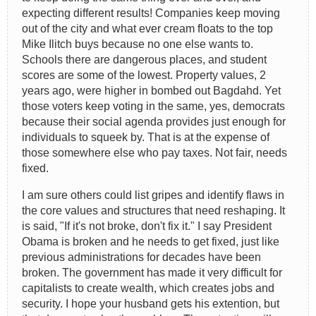
expecting different results! Companies keep moving
out of the city and what ever cream floats to the top
Mike Ilitch buys because no one else wants to.
Schools there are dangerous places, and student
scores are some of the lowest. Property values, 2
years ago, were higher in bombed out Bagdahd. Yet
those voters keep voting in the same, yes, democrats
because their social agenda provides just enough for
individuals to squeek by. That is at the expense of
those somewhere else who pay taxes. Not fair, needs
fixed.
I am sure others could list gripes and identify flaws in
the core values and structures that need reshaping. It
is said, "If it's not broke, don't fix it." I say President
Obama is broken and he needs to get fixed, just like
previous administrations for decades have been
broken. The government has made it very difficult for
capitalists to create wealth, which creates jobs and
security. I hope your husband gets his extention, but