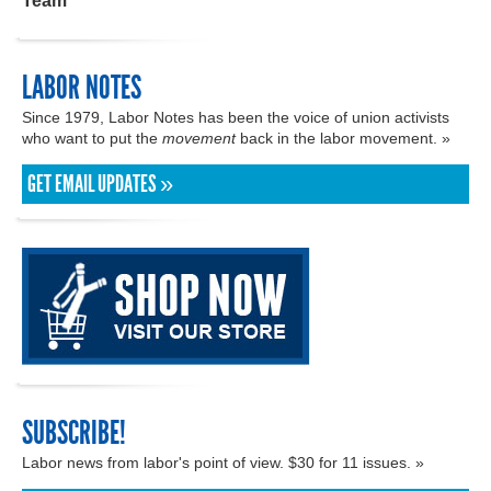
Team
LABOR NOTES
Since 1979, Labor Notes has been the voice of union activists
who want to put the
movement
back in the labor movement. »
GET EMAIL UPDATES »
SUBSCRIBE!
Labor news from labor's point of view. $30 for 11 issues. »