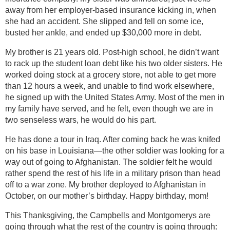
away from her employer-based insurance kicking in, when
she had an accident. She slipped and fell on some ice,
busted her ankle, and ended up $30,000 more in debt.
My brother is 21 years old. Post-high school, he didn’t want
to rack up the student loan debt like his two older sisters. He
worked doing stock at a grocery store, not able to get more
than 12 hours a week, and unable to find work elsewhere,
he signed up with the United States Army. Most of the men in
my family have served, and he felt, even though we are in
two senseless wars, he would do his part.
He has done a tour in Iraq. After coming back he was knifed
on his base in Louisiana—the other soldier was looking for a
way out of going to Afghanistan. The soldier felt he would
rather spend the rest of his life in a military prison than head
off to a war zone. My brother deployed to Afghanistan in
October, on our mother’s birthday. Happy birthday, mom!
This Thanksgiving, the Campbells and Montgomerys are
going through what the rest of the country is going through: