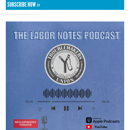
SUBSCRIBE NOW »