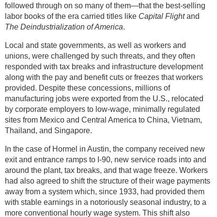
followed through on so many of them—that the best-selling
labor books of the era carried titles like
Capital Flight
and
The Deindustrialization of America
.
Local and state governments, as well as workers and
unions, were challenged by such threats, and they often
responded with tax breaks and infrastructure development
along with the pay and benefit cuts or freezes that workers
provided. Despite these concessions, millions of
manufacturing jobs were exported from the U.S., relocated
by corporate employers to low-wage, minimally regulated
sites from Mexico and Central America to China, Vietnam,
Thailand, and Singapore.
In the case of Hormel in Austin, the company received new
exit and entrance ramps to I-90, new service roads into and
around the plant, tax breaks, and that wage freeze. Workers
had also agreed to shift the structure of their wage payments
away from a system which, since 1933, had provided them
with stable earnings in a notoriously seasonal industry, to a
more conventional hourly wage system. This shift also