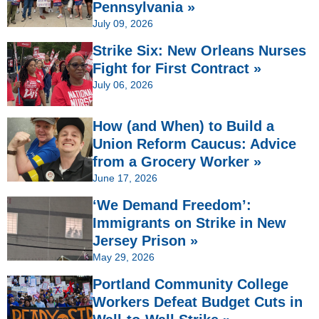
Pennsylvania »
July 09, 2026
Strike Six: New Orleans Nurses
Fight for First Contract »
July 06, 2026
How (and When) to Build a
Union Reform Caucus: Advice
from a Grocery Worker »
June 17, 2026
‘We Demand Freedom’:
Immigrants on Strike in New
Jersey Prison »
May 29, 2026
Portland Community College
Workers Defeat Budget Cuts in