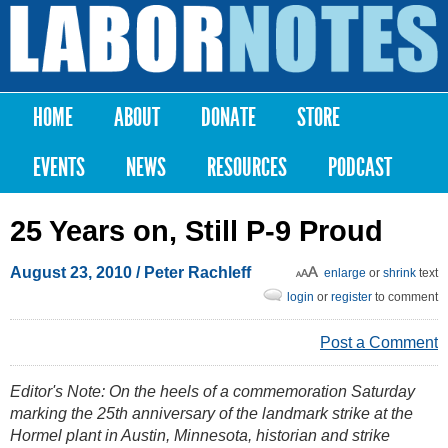
Skip to
main
Labor
content
Notes
HOME
ABOUT
DONATE
STORE
Main menu
EVENTS
NEWS
RESOURCES
PODCAST
25 Years on, Still P-9 Proud
August 23, 2010
/ Peter Rachleff
enlarge
or
shrink
text
login
or
register
to comment
Post a Comment
Editor's Note: On the heels of a commemoration Saturday
marking the 25th anniversary of the landmark strike at the
Hormel plant in Austin, Minnesota, historian and strike