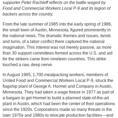
supporter Peter Rachleff reflects on the battle waged by
Food and Commercial Workers Local P-9 and its legion of
backers across the country.
From the late summer of 1985 into the early spring of 1986,
the small town of Austin, Minnesota, figured prominently in
the national news. The dramatic themes and issues, twists
and turns, of a labor conflict there captured the national
imagination. This interest was not merely passive, as more
than 30 support committees formed across the U.S. and aid
for the strikers came from nineteen countries. This strike
touched a raw, deep nerve.
In August 1985, 1,700 meatpacking workers, members of
United Food and Commercial Workers Local P-9, struck the
flagship plant of George A. Hormel and Company in Austin,
Minnesota. They had taken a wage freeze in 1977 as part of
a bargain to get Hormel to build a planned state-of-the-art
plant in Austin, which had been the center of their operations
since the 1920s. Corporations made so many threats in the
later 1970s and 1980s to relocate production facilities—and