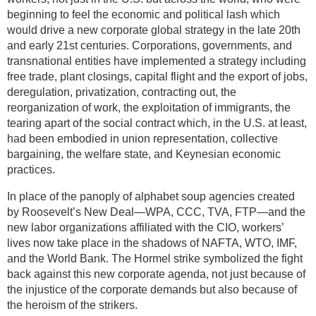
beginning to feel the economic and political lash which
would drive a new corporate global strategy in the late 20th
and early 21st centuries. Corporations, governments, and
transnational entities have implemented a strategy including
free trade, plant closings, capital flight and the export of jobs,
deregulation, privatization, contracting out, the
reorganization of work, the exploitation of immigrants, the
tearing apart of the social contract which, in the U.S. at least,
had been embodied in union representation, collective
bargaining, the welfare state, and Keynesian economic
practices.
In place of the panoply of alphabet soup agencies created
by Roosevelt’s New Deal—WPA, CCC, TVA, FTP—and the
new labor organizations affiliated with the CIO, workers’
lives now take place in the shadows of NAFTA, WTO, IMF,
and the World Bank. The Hormel strike symbolized the fight
back against this new corporate agenda, not just because of
the injustice of the corporate demands but also because of
the heroism of the strikers.