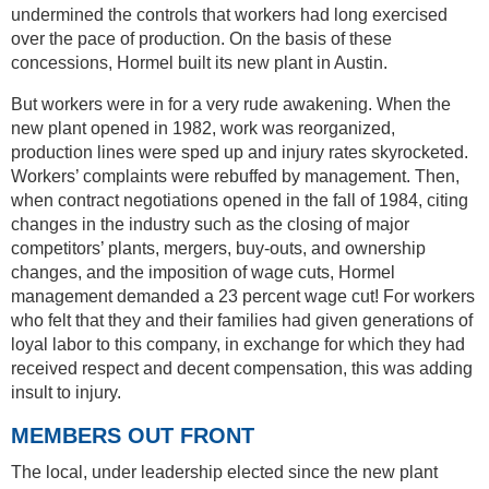
undermined the controls that workers had long exercised
over the pace of production. On the basis of these
concessions, Hormel built its new plant in Austin.
But workers were in for a very rude awakening. When the
new plant opened in 1982, work was reorganized,
production lines were sped up and injury rates skyrocketed.
Workers’ complaints were rebuffed by management. Then,
when contract negotiations opened in the fall of 1984, citing
changes in the industry such as the closing of major
competitors’ plants, mergers, buy-outs, and ownership
changes, and the imposition of wage cuts, Hormel
management demanded a 23 percent wage cut! For workers
who felt that they and their families had given generations of
loyal labor to this company, in exchange for which they had
received respect and decent compensation, this was adding
insult to injury.
MEMBERS OUT FRONT
The local, under leadership elected since the new plant