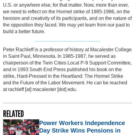
U.S. or anywhere else, for that matter. Now, more than ever,
we need to reflect on the Hormel strike of 1985-1986, on the
heroism and creativity of its participants, and on the nature of
the opposition they faced. We may yet learn from our past to
build a better future.
Peter Rachleff is a professor of history at Macalester College
in Saint Paul, Minnesota. In 1985-1987, he served as
chairperson of the Twin Cities Local P-9 Support Committee,
and in 1993 South End Press published his book on the
strike, Hard-Pressed in the Heartland: The Hormel Strike
and the Future of the Labor Movement. He can be reached
at
rachleff
[at]
macalester [dot] edu
.
RELATED
Power Workers Independence
Day Strike Wins Pensions in