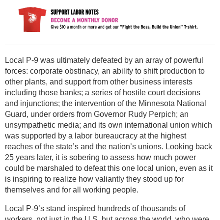
Local P-9 was ultimately defeated by an array of powerful
forces: corporate obstinacy, an ability to shift production to
other plants, and support from other business interests
including those banks; a series of hostile court decisions
and injunctions; the intervention of the Minnesota National
Guard, under orders from Governor Rudy Perpich; an
unsympathetic media; and its own international union which
was supported by a labor bureaucracy at the highest
reaches of the state’s and the nation’s unions. Looking back
25 years later, it is sobering to assess how much power
could be marshaled to defeat this one local union, even as it
is inspiring to realize how valiantly they stood up for
themselves and for all working people.
Local P-9’s stand inspired hundreds of thousands of
workers, not just in the U.S. but across the world, who were