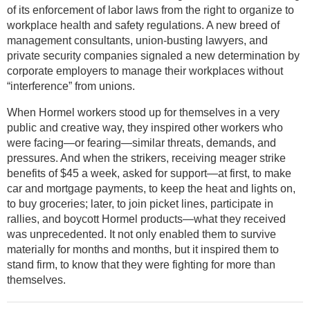
of its enforcement of labor laws from the right to organize to
workplace health and safety regulations. A new breed of
management consultants, union-busting lawyers, and
private security companies signaled a new determination by
corporate employers to manage their workplaces without
“interference” from unions.
When Hormel workers stood up for themselves in a very
public and creative way, they inspired other workers who
were facing—or fearing—similar threats, demands, and
pressures. And when the strikers, receiving meager strike
benefits of $45 a week, asked for support—at first, to make
car and mortgage payments, to keep the heat and lights on,
to buy groceries; later, to join picket lines, participate in
rallies, and boycott Hormel products—what they received
was unprecedented. It not only enabled them to survive
materially for months and months, but it inspired them to
stand firm, to know that they were fighting for more than
themselves.