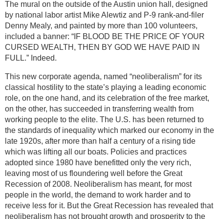
The mural on the outside of the Austin union hall, designed
by national labor artist Mike Alewtiz and P-9 rank-and-filer
Denny Mealy, and painted by more than 100 volunteers,
included a banner: “IF BLOOD BE THE PRICE OF YOUR
CURSED WEALTH, THEN BY GOD WE HAVE PAID IN
FULL.” Indeed.
This new corporate agenda, named “neoliberalism” for its
classical hostility to the state’s playing a leading economic
role, on the one hand, and its celebration of the free market,
on the other, has succeeded in transferring wealth from
working people to the elite. The U.S. has been returned to
the standards of inequality which marked our economy in the
late 1920s, after more than half a century of a rising tide
which was lifting all our boats. Policies and practices
adopted since 1980 have benefitted only the very rich,
leaving most of us floundering well before the Great
Recession of 2008. Neoliberalism has meant, for most
people in the world, the demand to work harder and to
receive less for it. But the Great Recession has revealed that
neoliberalism has not brought growth and prosperity to the