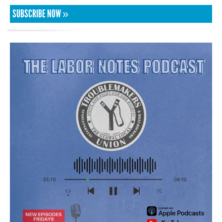
SUBSCRIBE NOW »