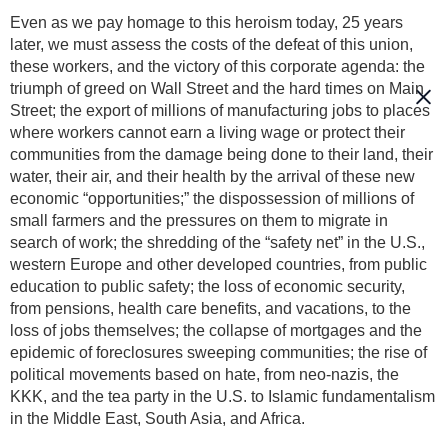
Even as we pay homage to this heroism today, 25 years
later, we must assess the costs of the defeat of this union,
these workers, and the victory of this corporate agenda: the
triumph of greed on Wall Street and the hard times on Main
Street; the export of millions of manufacturing jobs to places
where workers cannot earn a living wage or protect their
communities from the damage being done to their land, their
water, their air, and their health by the arrival of these new
economic “opportunities;” the dispossession of millions of
small farmers and the pressures on them to migrate in
search of work; the shredding of the “safety net” in the U.S.,
western Europe and other developed countries, from public
education to public safety; the loss of economic security,
from pensions, health care benefits, and vacations, to the
loss of jobs themselves; the collapse of mortgages and the
epidemic of foreclosures sweeping communities; the rise of
political movements based on hate, from neo-nazis, the
KKK, and the tea party in the U.S. to Islamic fundamentalism
in the Middle East, South Asia, and Africa.