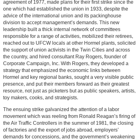
agreement of 1977, made plans for their first strike since the
one which had established the union in 1933, despite the
advice of the international union and its packinghouse
division to accept management’s demands. This new
leadership built a thick internal network of committees
responsible for a range of activities, mobilized their retirees,
reached out to UFCW locals at other Hormel plants, solicited
the support of union activists in the Twin Cities and across
the country, and hired consultant Ray Rogers, founder of
Corporate Campaign, Inc. With Rogers, they developed a
strategy that emphasized the economic links between
Hormel and key regional banks, sought a very visible public
presence, and put their members forward as their greatest
resource, not just as picketers but as public speakers, artists,
toy makers, cooks, and strategists.
The ensuing strike galvanized the attention of a labor
movement which was reeling from Ronald Reagan’s firing of
the Air Traffic Controllers in the summer of 1981, the closing
of factories and the export of jobs abroad, employers’
demands for concessions, and the government’s weakening