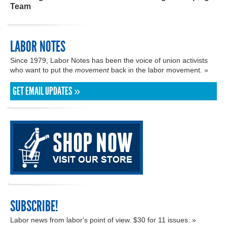
Team
LABOR NOTES
Since 1979, Labor Notes has been the voice of union activists
who want to put the
movement
back in the labor movement. »
GET EMAIL UPDATES »
SUBSCRIBE!
Labor news from labor's point of view. $30 for 11 issues. »