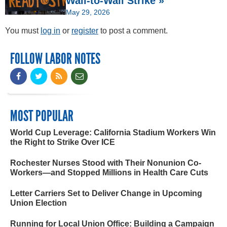
Wall-to-Wall Strike »
May 29, 2026
You must
log in
or
register
to post a comment.
FOLLOW LABOR NOTES
MOST POPULAR
World Cup Leverage: California Stadium Workers Win
the Right to Strike Over ICE
Rochester Nurses Stood with Their Nonunion Co-
Workers—and Stopped Millions in Health Care Cuts
Letter Carriers Set to Deliver Change in Upcoming
Union Election
Running for Local Union Office: Building a Campaign