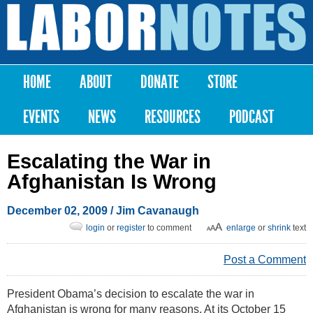
Skip to
main
Labor
content
Notes
HOME
ABOUT
DONATE
STORE
Main menu
EVENTS
NEWS
RESOURCES
PODCAST
Escalating the War in
Afghanistan Is Wrong
December 02, 2009
/ Jim Cavanaugh
login
or
register
to comment
enlarge
or
shrink
text
Post a Comment
President Obama’s decision to escalate the war in
Afghanistan is wrong for many reasons. At its October 15