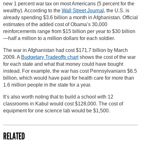
new 1 percent war tax on most Americans (5 percent for the
wealthy). According to the
Wall Street Journal
, the U.S. is
already spending $3.6 billion a month in Afghanistan. Official
estimates of the added cost of Obama’s 30,000
reinforcements range from $15 billion per year to $30 billion
—half a million to a million dollars for each soldier.
The war in Afghanistan had cost $171.7 billion by March
2009. A
Budgetary Tradeoffs chart
shows the cost of the war
for each state and what that money could have bought
instead. For example, the war has cost Pennsylvanians $6.5
billion, which would have paid for health care for more than
1.6 million people in the state for a year.
It’s also worth noting that to build a school with 12
classrooms in Kabul would cost $128,000. The cost of
equipment for one science lab would be $1,500.
RELATED