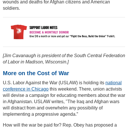
wounds and deaths for Afghan citizens and American
soldiers.
[Jim Cavanaugh is president of the South Central Federation
of Labor in Madison, Wisconsin.]
More on the Cost of War
U.S. Labor Against the War (USLAW) is holding its
national
conference in Chicago
this weekend. There, union activists
will devise a campaign for educating members about the war
in Afghanistan. USLAW writes, "The Iraq and Afghan wars
will distract from and overwhelm any possibility of
implementing a progressive agenda.”
How will the war be paid for? Rep. Obey has proposed a