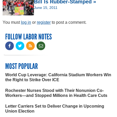
Bill Is Rubber-Stamped »
June 15, 2011
You must
log in
or
register
to post a comment.
FOLLOW LABOR NOTES
MOST POPULAR
World Cup Leverage: California Stadium Workers Win
the Right to Strike Over ICE
Rochester Nurses Stood with Their Nonunion Co-
Workers—and Stopped Millions in Health Care Cuts
Letter Carriers Set to Deliver Change in Upcoming
Union Election