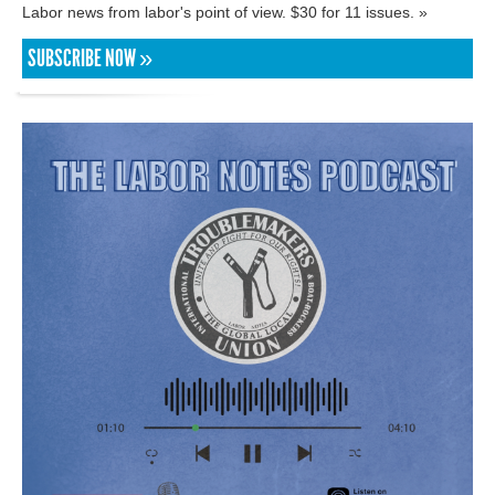
Labor news from labor's point of view. $30 for 11 issues. »
SUBSCRIBE NOW »