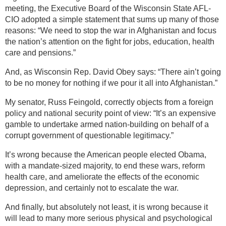
meeting, the Executive Board of the Wisconsin State AFL-
CIO adopted a simple statement that sums up many of those
reasons: “We need to stop the war in Afghanistan and focus
the nation’s attention on the fight for jobs, education, health
care and pensions.”
And, as Wisconsin Rep. David Obey says: “There ain’t going
to be no money for nothing if we pour it all into Afghanistan.”
My senator, Russ Feingold, correctly objects from a foreign
policy and national security point of view: “It’s an expensive
gamble to undertake armed nation-building on behalf of a
corrupt government of questionable legitimacy.”
It’s wrong because the American people elected Obama,
with a mandate-sized majority, to end these wars, reform
health care, and ameliorate the effects of the economic
depression, and certainly not to escalate the war.
And finally, but absolutely not least, it is wrong because it
will lead to many more serious physical and psychological