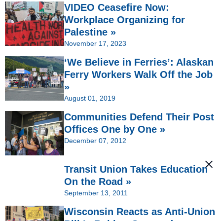
VIDEO Ceasefire Now:
Workplace Organizing for
Palestine »
November 17, 2023
‘We Believe in Ferries’: Alaskan
Ferry Workers Walk Off the Job
»
August 01, 2019
Communities Defend Their Post
Offices One by One »
December 07, 2012
Transit Union Takes Education
On the Road »
September 13, 2011
Wisconsin Reacts as Anti-Union