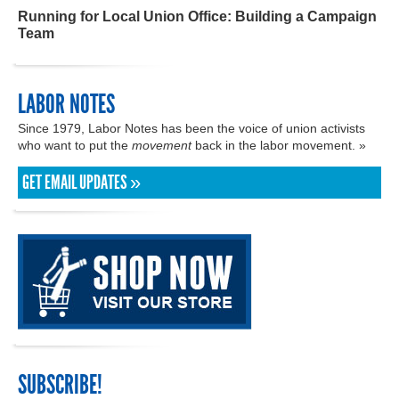
Running for Local Union Office: Building a Campaign
Team
LABOR NOTES
Since 1979, Labor Notes has been the voice of union activists
who want to put the
movement
back in the labor movement. »
GET EMAIL UPDATES »
SUBSCRIBE!