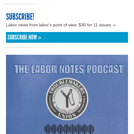
SUBSCRIBE!
Labor news from labor's point of view. $30 for 11 issues. »
SUBSCRIBE NOW »