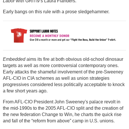
Labor
with GRITtv's Laura Flanders.
Early bangs on this rule with a prose sledgehammer.
Embedded
aims its fire at both obvious old-school dinosaur
targets as well as more controversial contemporary ones.
Early attacks the shameful involvement of the pre-Sweeney
AFL-CIO in CIA schemes as well as union strategies
progressives considered less politically acceptable to knock
a few short years ago.
From AFL-CIO President John Sweeney's palace revolt in
the mid-1990s to the 2005 AFL-CIO split and the creation of
the new federation Change to Win, he charts the quick rise
and fall of the “reform from above” camp in U.S. unions.