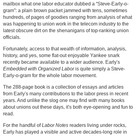
mailbox what one labor educator dubbed a “Steve-Early-o-
gram”: a plain brown packet jammed with tens, sometimes
hundreds, of pages of goodies ranging from analysis of what
was happening to union work in the telecom industry to the
latest obscure dirt on the shenanigans of top-ranking union
officials.
Fortunately, access to that wealth of information, analysis,
history, and yes, some flat-out enjoyable Yankee snark
recently became available to a wider audience. Early's
Embedded with Organized Labor
is quite simply a Steve-
Early-o-gram for the whole labor movement.
The 288-page book is a collection of essays and articles
from Early's many contributions to the labor press in recent
years. And unlike the slog one may find with many books
about unions out these days, it's both eye-opening and fun to
read.
For the handful of
Labor Notes
readers living under rocks,
Early has played a visible and active decades-long role in