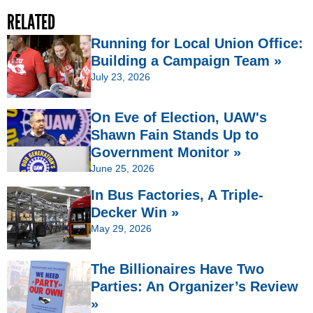
RELATED
Running for Local Union Office:
Building a Campaign Team »
July 23, 2026
On Eve of Election, UAW's
Shawn Fain Stands Up to
Government Monitor »
June 25, 2026
In Bus Factories, A Triple-
Decker Win »
May 29, 2026
The Billionaires Have Two
Parties: An Organizer’s Review
»