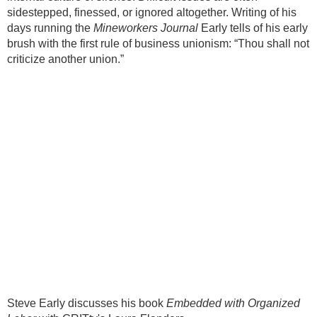
sidestepped, finessed, or ignored altogether. Writing of his
days running the
Mineworkers Journal
Early tells of his early
brush with the first rule of business unionism: “Thou shall not
criticize another union.”
Steve Early discusses his book
Embedded with Organized