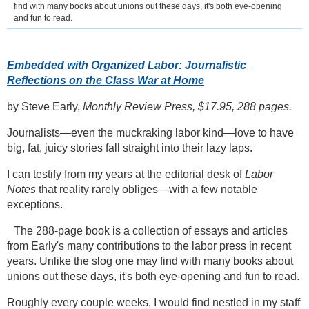
find with many books about unions out these days, it's both eye-opening
and fun to read.
Embedded with Organized Labor: Journalistic
Reflections on the Class War at Home
by Steve Early,
Monthly Review Press, $17.95, 288 pages.
Journalists—even the muckraking labor kind—love to have
big, fat, juicy stories fall straight into their lazy laps.
I can testify from my years at the editorial desk of
Labor
Notes
that reality rarely obliges—with a few notable
exceptions.
The 288-page book is a collection of essays and articles
from Early's many contributions to the labor press in recent
years. Unlike the slog one may find with many books about
unions out these days, it's both eye-opening and fun to read.
Roughly every couple weeks, I would find nestled in my staff