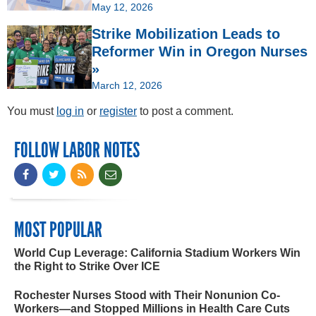
May 12, 2026
Strike Mobilization Leads to
Reformer Win in Oregon Nurses
»
March 12, 2026
You must
log in
or
register
to post a comment.
FOLLOW LABOR NOTES
MOST POPULAR
World Cup Leverage: California Stadium Workers Win
the Right to Strike Over ICE
Rochester Nurses Stood with Their Nonunion Co-
Workers—and Stopped Millions in Health Care Cuts