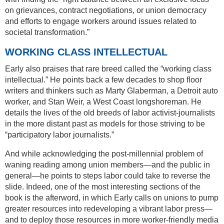
on grievances, contract negotiations, or union democracy
and efforts to engage workers around issues related to
societal transformation.”
WORKING CLASS INTELLECTUAL
Early also praises that rare breed called the “working class
intellectual.” He points back a few decades to shop floor
writers and thinkers such as Marty Glaberman, a Detroit auto
worker, and Stan Weir, a West Coast longshoreman. He
details the lives of the old breeds of labor activist-journalists
in the more distant past as models for those striving to be
“participatory labor journalists.”
And while acknowledging the post-millennial problem of
waning reading among union members—and the public in
general—he points to steps labor could take to reverse the
slide. Indeed, one of the most interesting sections of the
book is the afterword, in which Early calls on unions to pump
greater resources into redeveloping a vibrant labor press—
and to deploy those resources in more worker-friendly media