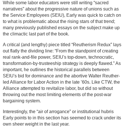
While some labor educators were still writing “sacred
narratives” about the progressive nature of unions such as
the Service Employees (SEIU), Early was quick to catch on
to what is problematic about the rising stars of that trend;
many previously published essays on the subject make up
the climactic last part of the book.
A critical (and lengthy) piece titled “Reutherism Redux” lays
out flatly the dividing line: “From the standpoint of creating
real rank-and-file power, SEIU's top-down, technocratic,
transformation-by-trusteeship strategy is deeply flawed.” As
important, he outlines the historical parallels between
SEIU's bid for dominance and the abortive Walter Reuther-
led Alliance for Labor Action in the late ’60s. Like CTW, the
Alliance attempted to revitalize labor, but did so without
throwing out the most limiting elements of the post-war
bargaining system.
Interestingly, the “air of arrogance” or institutional hubris
Early points to in this section has seemed to crack under its
own sheer weight in the last year.