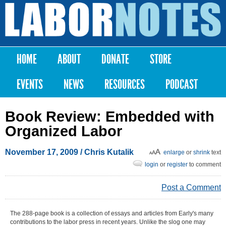
Skip to
main
Labor
content
Notes
HOME
ABOUT
DONATE
STORE
Main menu
EVENTS
NEWS
RESOURCES
PODCAST
Book Review: Embedded with
Organized Labor
November 17, 2009
/ Chris Kutalik
enlarge
or
shrink
text
login
or
register
to comment
Post a Comment
The 288-page book is a collection of essays and articles from Early's many
contributions to the labor press in recent years. Unlike the slog one may