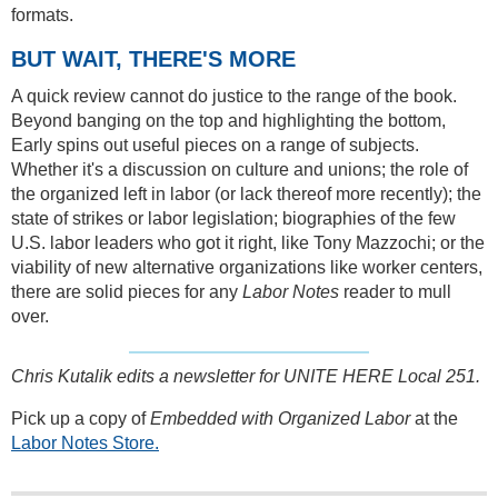
formats.
BUT WAIT, THERE'S MORE
A quick review cannot do justice to the range of the book.
Beyond banging on the top and highlighting the bottom,
Early spins out useful pieces on a range of subjects.
Whether it's a discussion on culture and unions; the role of
the organized left in labor (or lack thereof more recently); the
state of strikes or labor legislation; biographies of the few
U.S. labor leaders who got it right, like Tony Mazzochi; or the
viability of new alternative organizations like worker centers,
there are solid pieces for any
Labor Notes
reader to mull
over.
Chris Kutalik edits a newsletter for UNITE HERE Local 251.
Pick up a copy of
Embedded with Organized Labor
at the
Labor Notes Store.