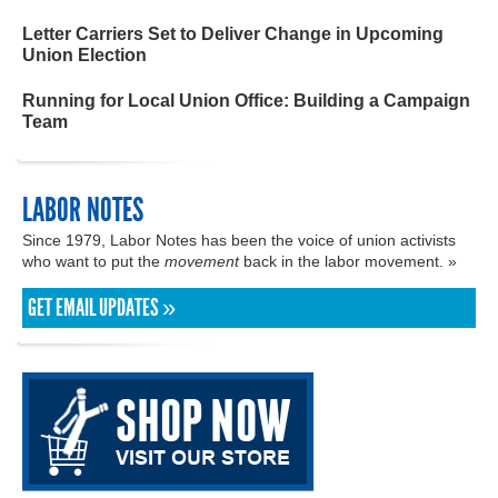
Letter Carriers Set to Deliver Change in Upcoming
Union Election
Running for Local Union Office: Building a Campaign
Team
LABOR NOTES
Since 1979, Labor Notes has been the voice of union activists
who want to put the
movement
back in the labor movement. »
GET EMAIL UPDATES »