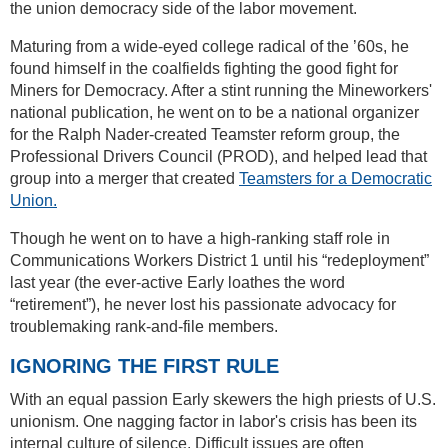
the union democracy side of the labor movement.
Maturing from a wide-eyed college radical of the ’60s, he
found himself in the coalfields fighting the good fight for
Miners for Democracy. After a stint running the Mineworkers'
national publication, he went on to be a national organizer
for the Ralph Nader-created Teamster reform group, the
Professional Drivers Council (PROD), and helped lead that
group into a merger that created
Teamsters for a Democratic
Union.
Though he went on to have a high-ranking staff role in
Communications Workers District 1 until his “redeployment”
last year (the ever-active Early loathes the word
“retirement”), he never lost his passionate advocacy for
troublemaking rank-and-file members.
IGNORING THE FIRST RULE
With an equal passion Early skewers the high priests of U.S.
unionism. One nagging factor in labor's crisis has been its
internal culture of silence. Difficult issues are often