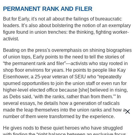
PERMANENT RANK AND FILER
But for Early, it's not all about the failings of bureaucratic
leaders. It’s also about bolstering the notion of an exemplary
figure found in union trenches: the thinking, fighting worker-
activist.
Beating on the press's overemphasis on shining biographies
of union tops, Early points to the need to tell the stories of
“the permanent rank and filer”—activists who stay rooted in
shop floor environs for years. He points to people like Kay
Eisenhower, a 25-year veteran of SEIU who “repeatedly
spurned opportunities to join the union staff or even run for
higher-level elected office because [she] believed in rising,
as Debs said, ‘with the ranks, rather than from them.’” In
several essays, he details how a generation of radicals
made the leap themselves into the union ranks and how a
number of them were transformed by the experience.
He gives nods to these quiet heroes who have struggled
with finding the “right balance between an exclusive focus