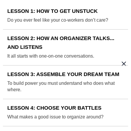
LESSON 1: HOW TO GET UNSTUCK
Do you ever feel like your co-workers don’t care?
LESSON 2: HOW AN ORGANIZER TALKS...
AND LISTENS
It all starts with one-on-one conversations.
LESSON 3: ASSEMBLE YOUR DREAM TEAM
To build power you must understand who does what
where.
LESSON 4: CHOOSE YOUR BATTLES
What makes a good issue to organize around?