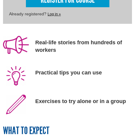
Already registered?
Log in »
Real-life stories from hundreds of
workers
Practical tips you can use
Exercises to try alone or in a group
WHAT TO EXPECT