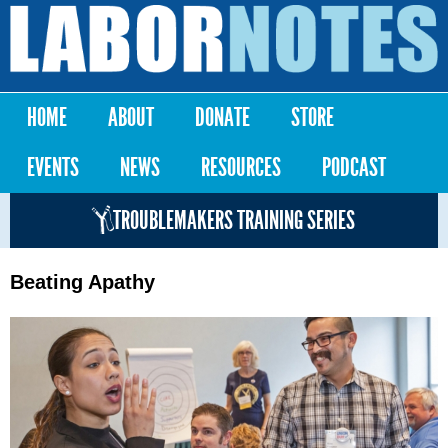
Skip to
main
Labor
content
Notes
HOME
ABOUT
DONATE
STORE
Main menu
EVENTS
NEWS
RESOURCES
PODCAST
TROUBLEMAKERS TRAINING SERIES
Beating Apathy