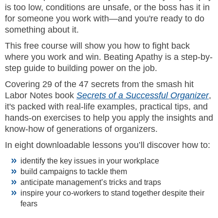
is too low, conditions are unsafe, or the boss has it in
for someone you work with—and you're ready to do
something about it.
This free course will show you how to fight back
where you work and win. Beating Apathy is a step-by-
step guide to building power on the job.
Covering 29 of the 47 secrets from the smash hit
Labor Notes book
Secrets of a Successful Organizer
,
it's packed with real-life examples, practical tips, and
hands-on exercises to help you apply the insights and
know-how of generations of organizers.
In eight downloadable lessons you’ll discover how to:
identify the key issues in your workplace
build campaigns to tackle them
anticipate management’s tricks and traps
inspire your co-workers to stand together despite their
fears