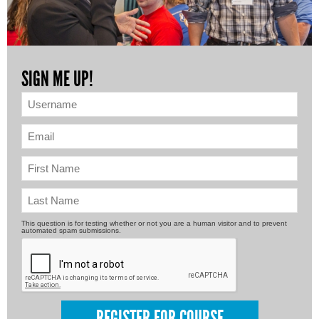
SIGN ME UP!
This question is for testing whether or not you are a human visitor and to prevent
automated spam submissions.