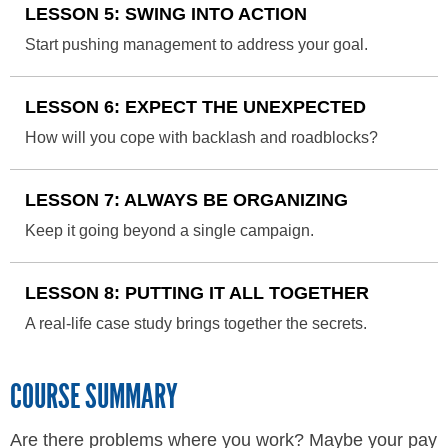
LESSON 5: SWING INTO ACTION
Start pushing management to address your goal.
LESSON 6: EXPECT THE UNEXPECTED
How will you cope with backlash and roadblocks?
LESSON 7: ALWAYS BE ORGANIZING
Keep it going beyond a single campaign.
LESSON 8: PUTTING IT ALL TOGETHER
A real-life case study brings together the secrets.
COURSE SUMMARY
Are there problems where you work? Maybe your pay