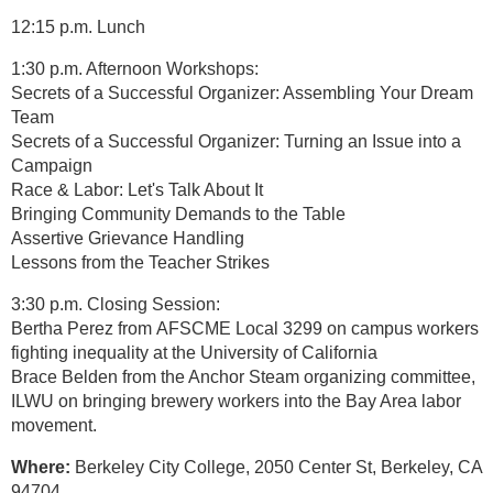
12:15 p.m. Lunch
1:30 p.m. Afternoon Workshops:
Secrets of a Successful Organizer: Assembling Your Dream
Team
Secrets of a Successful Organizer: Turning an Issue into a
Campaign
Race & Labor: Let's Talk About It
Bringing Community Demands to the Table
Assertive Grievance Handling
Lessons from the Teacher Strikes
3:30 p.m. Closing Session:
Bertha Perez from AFSCME Local 3299 on campus workers
fighting inequality at the University of California
Brace Belden from the Anchor Steam organizing committee,
ILWU on bringing brewery workers into the Bay Area labor
movement.
Where:
Berkeley City College, 2050 Center St, Berkeley, CA
94704