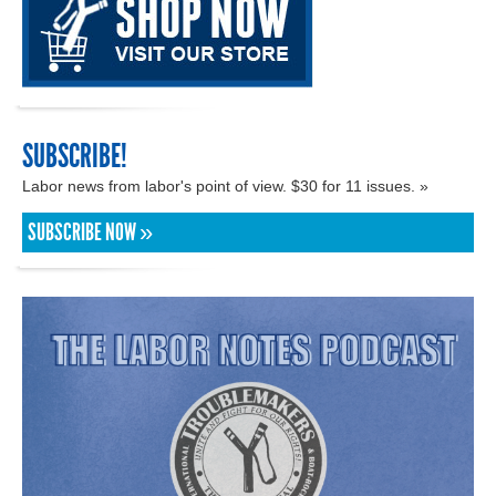
SUBSCRIBE!
Labor news from labor's point of view. $30 for 11 issues. »
SUBSCRIBE NOW »