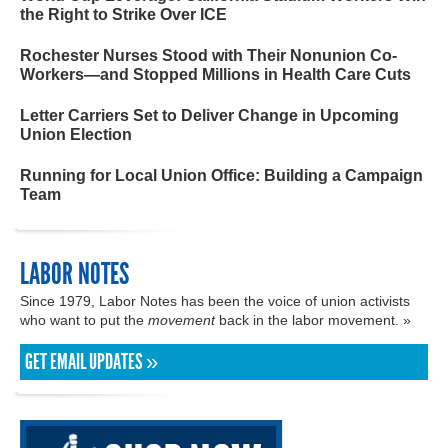
the Right to Strike Over ICE
Rochester Nurses Stood with Their Nonunion Co-
Workers—and Stopped Millions in Health Care Cuts
Letter Carriers Set to Deliver Change in Upcoming
Union Election
Running for Local Union Office: Building a Campaign
Team
LABOR NOTES
Since 1979, Labor Notes has been the voice of union activists
who want to put the
movement
back in the labor movement. »
GET EMAIL UPDATES »