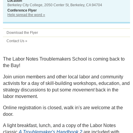
Location
Berkeley City College, 2050 Center St, Berkeley, CA 94704
Conference Flyer
Help spread the word »
Download the Flyer
Contact Us »
The Labor Notes Troublemakers School is coming back to
the Bay!
Join union members and other local labor and community
activists for a day of skill-building workshops, education, and
strategy discussions to put some
movement
back in the
labor movement.
Online registration is closed, walk in's are welcome at the
door.
A light breakfast, lunch, and a copy of the Labor Notes
classic
A Troublemaker's Handbook 2
are included with