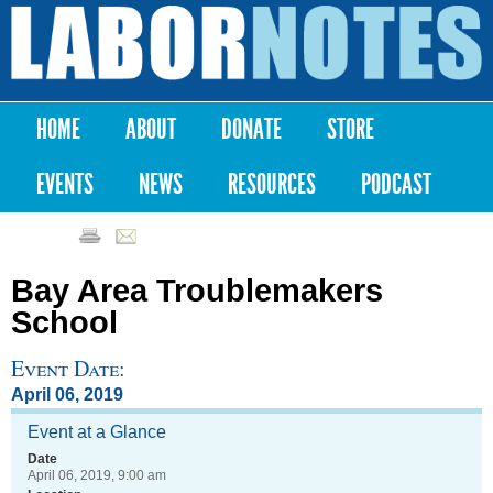
Skip to
main
Labor
content
Notes
HOME
ABOUT
DONATE
STORE
Main menu
EVENTS
NEWS
RESOURCES
PODCAST
Bay Area Troublemakers
School
Event Date:
April 06, 2019
Event at a Glance
Date
April 06, 2019, 9:00 am