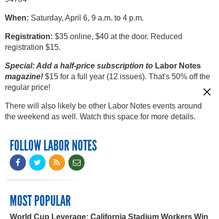
When:
Saturday, April 6, 9 a.m. to 4 p.m.
Registration:
$35 online, $40 at the door. Reduced
registration $15.
Special: Add a half-price subscription to
Labor Notes
magazine!
$15 for a full year (12 issues). That's 50% off the
regular price!
There will also likely be other Labor Notes events around
the weekend as well. Watch this space for more details.
FOLLOW LABOR NOTES
MOST POPULAR
World Cup Leverage: California Stadium Workers Win