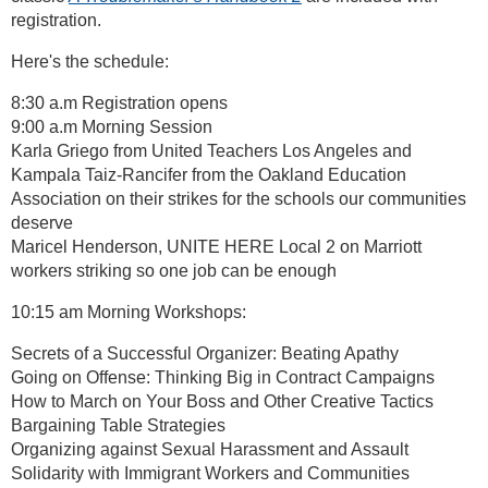
registration.
Here's the schedule:
8:30 a.m Registration opens
9:00 a.m Morning Session
Karla Griego from United Teachers Los Angeles and
Kampala Taiz-Rancifer from the Oakland Education
Association on their strikes for the schools our communities
deserve
Maricel Henderson, UNITE HERE Local 2 on Marriott
workers striking so one job can be enough
10:15 am Morning Workshops:
Secrets of a Successful Organizer: Beating Apathy
Going on Offense: Thinking Big in Contract Campaigns
How to March on Your Boss and Other Creative Tactics
Bargaining Table Strategies
Organizing against Sexual Harassment and Assault
Solidarity with Immigrant Workers and Communities