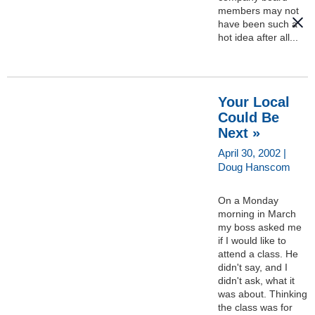
members may not
have been such a
hot idea after all...
Your Local
Could Be
Next »
April 30, 2002 |
Doug Hanscom
On a Monday
morning in March
my boss asked me
if I would like to
attend a class. He
didn't say, and I
didn't ask, what it
was about. Thinking
the class was for