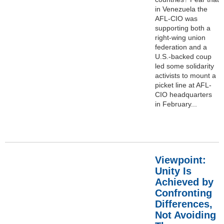
in Venezuela the
AFL-CIO was
supporting both a
right-wing union
federation and a
U.S.-backed coup
led some solidarity
activists to mount a
picket line at AFL-
CIO headquarters
in February...
Viewpoint:
Unity Is
Achieved by
Confronting
Differences,
Not Avoiding