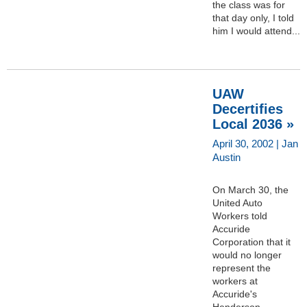
the class was for
that day only, I told
him I would attend...
UAW
Decertifies
Local 2036 »
April 30, 2002 | Jan
Austin
On March 30, the
United Auto
Workers told
Accuride
Corporation that it
would no longer
represent the
workers at
Accuride's
Henderson,