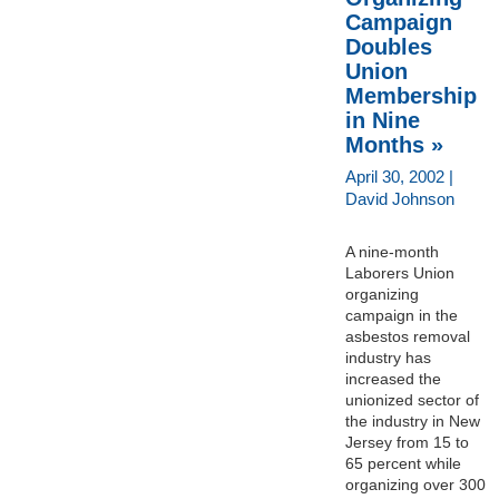
Campaign
Doubles
Union
Membership
in Nine
Months »
April 30, 2002 |
David Johnson
A nine-month
Laborers Union
organizing
campaign in the
asbestos removal
industry has
increased the
unionized sector of
the industry in New
Jersey from 15 to
65 percent while
organizing over 300