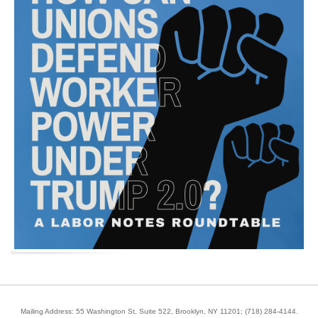
Mailing Address: 55 Washington St, Suite 522, Brooklyn, NY 11201;
(718) 284-4144
.