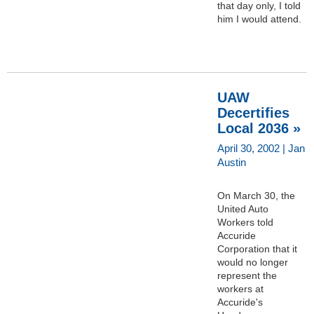
that day only, I told
him I would attend.
UAW
Decertifies
Local 2036 »
April 30, 2002 | Jan
Austin
On March 30, the
United Auto
Workers told
Accuride
Corporation that it
would no longer
represent the
workers at
Accuride's