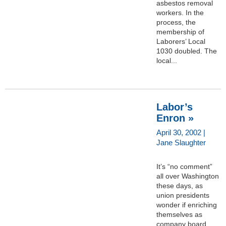
asbestos removal
workers. In the
process, the
membership of
Laborers’ Local
1030 doubled. The
local...
Labor’s
Enron »
April 30, 2002 |
Jane Slaughter
It’s “no comment”
all over Washington
these days, as
union presidents
wonder if enriching
themselves as
company board