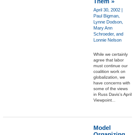
Them »
April 30, 2002 |
Paul Bigman,
Lynne Dodson,
Mary Ann
Schroeder, and
Lonnie Nelson
While we certainly
agree that labor
must continue our
coalition work on
globalization, we
have concerns with
some of the views
in Russ Davis’s April
Viewpoint...
Model
Organizing