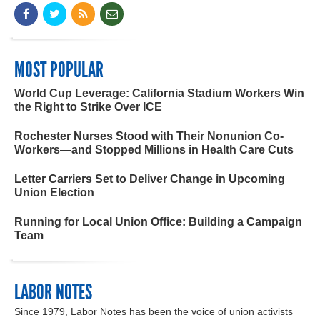
MOST POPULAR
World Cup Leverage: California Stadium Workers Win
the Right to Strike Over ICE
Rochester Nurses Stood with Their Nonunion Co-
Workers—and Stopped Millions in Health Care Cuts
Letter Carriers Set to Deliver Change in Upcoming
Union Election
Running for Local Union Office: Building a Campaign
Team
LABOR NOTES
Since 1979, Labor Notes has been the voice of union activists