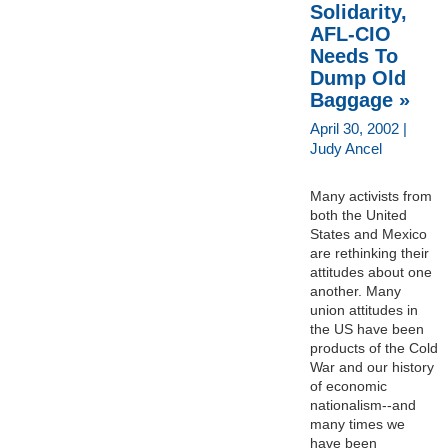
Solidarity,
AFL-CIO
Needs To
Dump Old
Baggage »
April 30, 2002 |
Judy Ancel
Many activists from
both the United
States and Mexico
are rethinking their
attitudes about one
another. Many
union attitudes in
the US have been
products of the Cold
War and our history
of economic
nationalism--and
many times we
have been