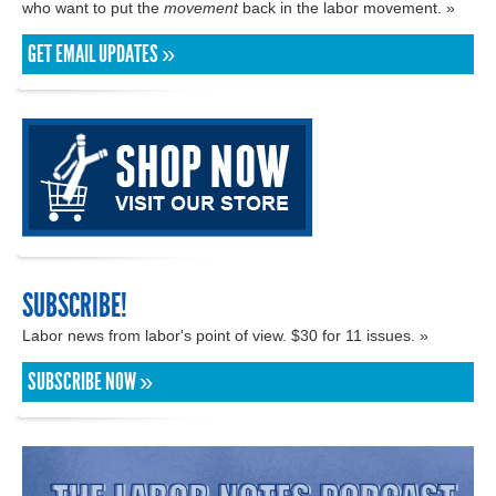
who want to put the
movement
back in the labor movement. »
GET EMAIL UPDATES »
SUBSCRIBE!
Labor news from labor's point of view. $30 for 11 issues. »
SUBSCRIBE NOW »