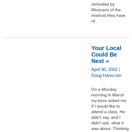
reminded by
Mexicans of the
mistrust they have
of...
Your Local
Could Be
Next »
April 30, 2002 |
Doug Hanscom
On a Monday
morning in March
my boss asked me
if I would like to
attend a class. He
didn't say, and I
didn't ask, what it
was about. Thinking