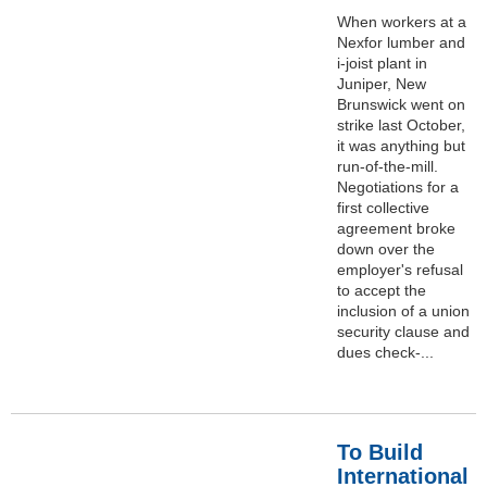
When workers at a
Nexfor lumber and
i-joist plant in
Juniper, New
Brunswick went on
strike last October,
it was anything but
run-of-the-mill.
Negotiations for a
first collective
agreement broke
down over the
employer's refusal
to accept the
inclusion of a union
security clause and
dues check-...
To Build
International