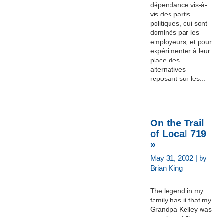
dépendance vis-à-
vis des partis
politiques, qui sont
dominés par les
employeurs, et pour
expérimenter à leur
place des
alternatives
reposant sur les...
On the Trail
of Local 719
»
May 31, 2002 | by
Brian King
The legend in my
family has it that my
Grandpa Kelley was