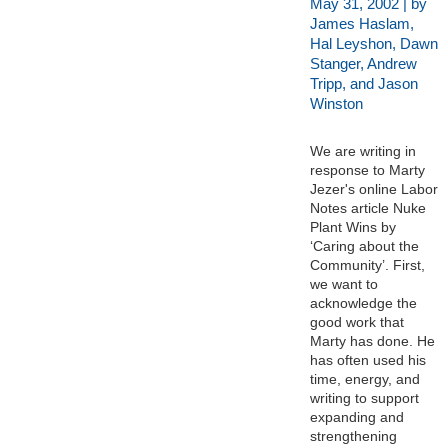
May 31, 2002 | by
James Haslam,
Hal Leyshon, Dawn
Stanger, Andrew
Tripp, and Jason
Winston
We are writing in
response to Marty
Jezer's online Labor
Notes article Nuke
Plant Wins by
‘Caring about the
Community’. First,
we want to
acknowledge the
good work that
Marty has done. He
has often used his
time, energy, and
writing to support
expanding and
strengthening