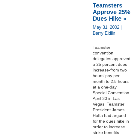
Teamsters
Approve 25%
Dues Hike »
May 31, 2002 |
Barry Eidlin
Teamster
convention
delegates approved
a 25 percent dues
increase-from two
hours’ pay per
month to 2.5 hours-
at a one-day
Special Convention
April 30 in Las
Vegas. Teamster
President James
Hoffa had argued
for the dues hike in
order to increase
strike benefits,