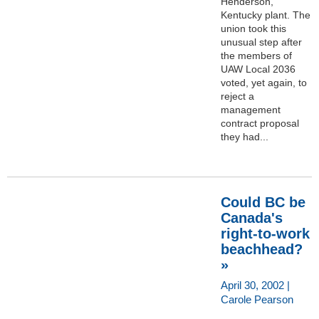
Henderson,
Kentucky plant. The
union took this
unusual step after
the members of
UAW Local 2036
voted, yet again, to
reject a
management
contract proposal
they had...
Could BC be
Canada's
right-to-work
beachhead?
»
April 30, 2002 |
Carole Pearson