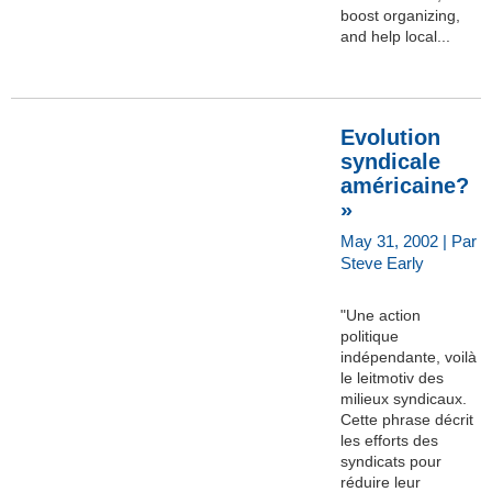
boost organizing,
and help local...
Evolution
syndicale
américaine?
»
May 31, 2002 | Par
Steve Early
"Une action
politique
indépendante, voilà
le leitmotiv des
milieux syndicaux.
Cette phrase décrit
les efforts des
syndicats pour
réduire leur