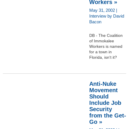
Workers »
May 31, 2002 |
Interview by David
Bacon
DB - The Coalition
of Immokalee
Workers is named
for a town in
Florida, isn't it?
Anti-Nuke
Movement
Should
Include Job
Security
from the Get-
Go »