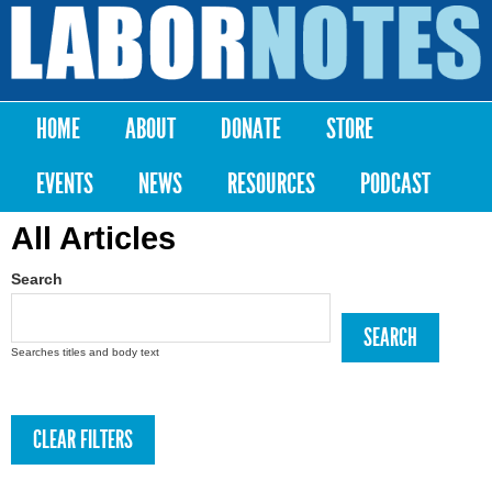
Skip to
main
Labor
content
Notes
HOME
ABOUT
DONATE
STORE
Main menu
EVENTS
NEWS
RESOURCES
PODCAST
All Articles
Search
Searches titles and body text