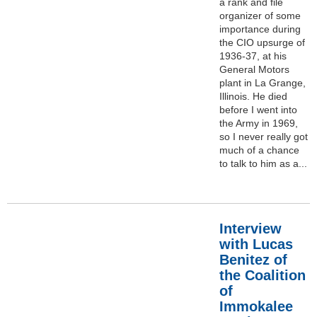
a rank and file
organizer of some
importance during
the CIO upsurge of
1936-37, at his
General Motors
plant in La Grange,
Illinois. He died
before I went into
the Army in 1969,
so I never really got
much of a chance
to talk to him as a...
Interview
with Lucas
Benitez of
the Coalition
of
Immokalee