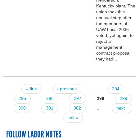
Kentucky plant. The
union took this
unusual step after
the members of
UAW Local 2036
voted, yet again, to
reject a
management
contract proposal
they had...
« first
‹ previous
…
294
Pages
295
296
297
298
299
300
301
302
…
next ›
last »
FOLLOW LABOR NOTES