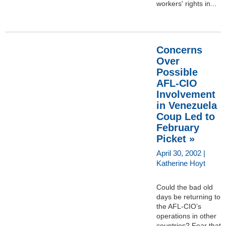
workers' rights in...
Concerns
Over
Possible
AFL-CIO
Involvement
in Venezuela
Coup Led to
February
Picket »
April 30, 2002 |
Katherine Hoyt
Could the bad old
days be returning to
the AFL-CIO’s
operations in other
countries? Fear that