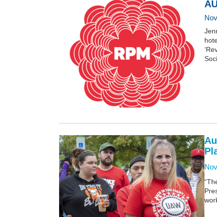
AU
Nov
Jen
hot
‘Rev
Soci
Au
Pl
Nov
“Th
Pre
work