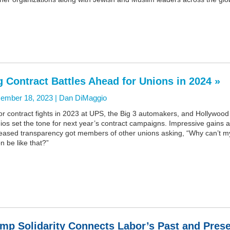
g Contract Battles Ahead for Unions in 2024 »
ember 18, 2023 |
Dan DiMaggio
r contract fights in 2023 at UPS, the Big 3 automakers, and Hollywood
ios set the tone for next year’s contract campaigns. Impressive gains 
reased transparency got members of other unions asking, “Why can’t m
n be like that?”
mp Solidarity Connects Labor’s Past and Pres