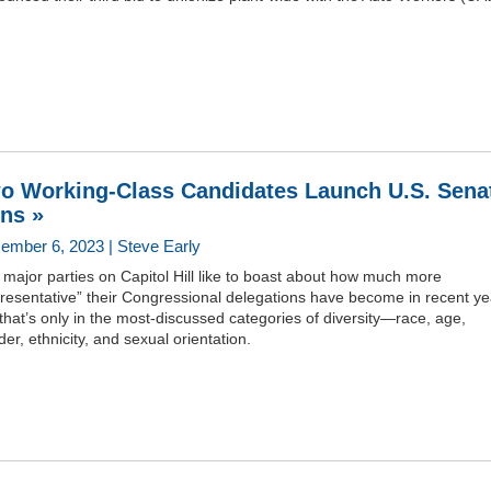
o Working-Class Candidates Launch U.S. Sena
ns »
ember 6, 2023 | Steve Early
major parties on Capitol Hill like to boast about how much more
resentative” their Congressional delegations have become in recent ye
that’s only in the most-discussed categories of diversity—race, age,
er, ethnicity, and sexual orientation.