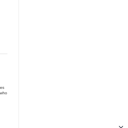
ies
 who