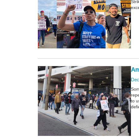
Stri
exce
Am
Dec
Some
repe
to 
defi