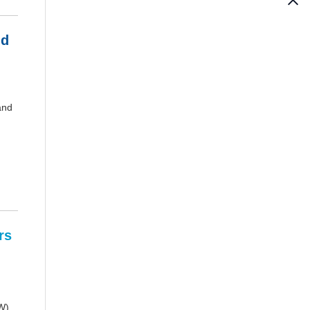
nd
and
rs
W).