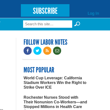
SUBSCRIBE
Log In
Search
T
Search form
FOLLOW LABOR NOTES
MOST POPULAR
World Cup Leverage: California
Stadium Workers Win the Right to
Strike Over ICE
Rochester Nurses Stood with
Their Nonunion Co-Workers—and
Stopped Millions in Health Care
obe