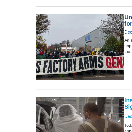
Un
for
Dec
An a
unpr
the 
In
Si
Dec
Tod
anno