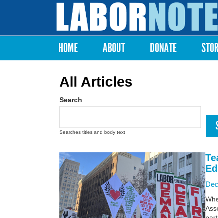
Labor
Notes
HOME
ABOUT
DONATE
STO
Main menu
All Articles
Search
Searches titles and body text
Te
Ed
Dec
Whe
Asso
part