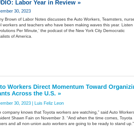
DIO: Labor Year in Review »
ember 30, 2023
ny Brown of Labor Notes discusses the Auto Workers, Teamsters, nurs
el workers and teachers who have been making waves this year. Listen
olutions Per Minute,’ the podcast of the New York City Democratic
alists of America.
to Workers Direct Momentum Toward Organizi
ants Across the U.S. »
ember 30, 2023 |
Luis Feliz Leon
e company knows that Toyota workers are watching,” said Auto Worker
sident Shawn Fain on November 3. “And when the time comes, Toyota
ers and all non-union auto workers are going to be ready to stand up.”