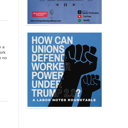
n a
work
h no