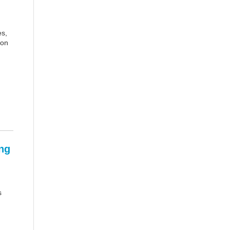
es,
 on
ng
s