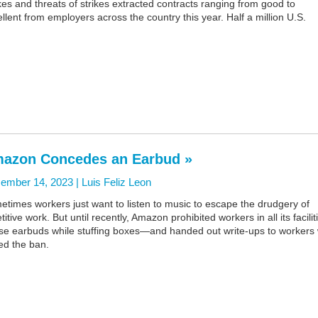
kes and threats of strikes extracted contracts ranging from good to
llent from employers across the country this year. Half a million U.S.
azon Concedes an Earbud »
ember 14, 2023 |
Luis Feliz Leon
times workers just want to listen to music to escape the drudgery of
titive work. But until recently, Amazon prohibited workers in all its facilit
use earbuds while stuffing boxes—and handed out write-ups to workers
ed the ban.