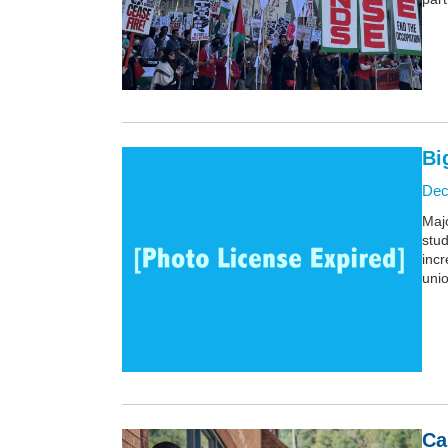
Bi
Dec
Majo
stud
inc
unio
Ca