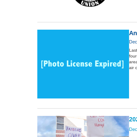
An
Dec
Last
four
area
air 
20
Dec