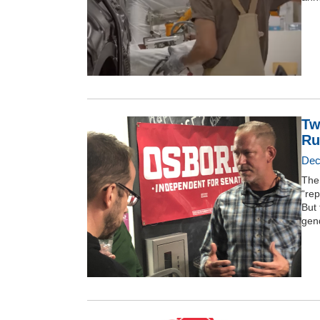
Tw
Ru
Dec
The 
“rep
But 
gend