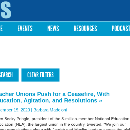
Skip to
main
content
RE
EVENTS
NEWS
RESOURCES
PODCAS
acher Unions Push for a Ceasefire, With
ucation, Agitation, and Resolutions »
ember 19, 2023 |
Barbara Madeloni
n Becky Pringle, president of the 3-million-member National Education
ciation (NEA), the largest union in the country, tweeted, “We join our
ner organizations along with Jewish and Muslim leaders across the gl