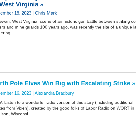
 West Virginia »
ember 18, 2023 | Chris Mark
wan, West Virginia, scene of an historic gun battle between striking co
rs and mine guards 100 years ago, was recently the site of a unique l
ering.
rth Pole Elves Win Big with Escalating Strike »
ember 16, 2023 |
Alexandra Bradbury
 Listen to a wonderful radio version of this story (including additional
tes from Vixen), created by the good folks of Labor Radio on WORT in
ison, Wisconsi