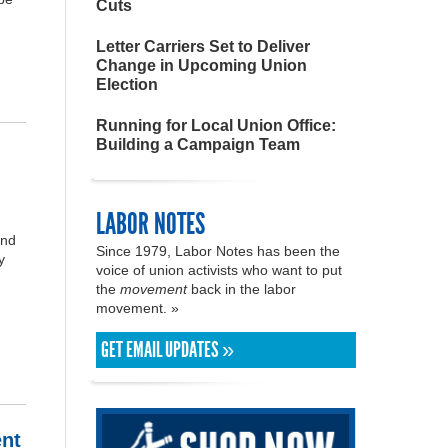
Cuts
Letter Carriers Set to Deliver
Change in Upcoming Union
Election
Running for Local Union Office:
Building a Campaign Team
LABOR NOTES
and
Since 1979, Labor Notes has been the
y
voice of union activists who want to put
the
movement
back in the labor
movement. »
GET EMAIL UPDATES »
ent