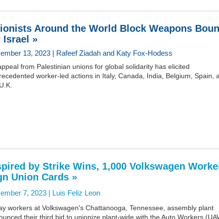
ionists Around the World Block Weapons Bou
 Israel »
ember 13, 2023 | Rafeef Ziadah and Katy Fox-Hodess
ppeal from Palestinian unions for global solidarity has elicited
ecedented worker-led actions in Italy, Canada, India, Belgium, Spain, 
U.K.
spired by Strike Wins, 1,000 Volkswagen Worke
gn Union Cards »
ember 7, 2023 |
Luis Feliz Leon
ay workers at Volkswagen's Chattanooga, Tennessee, assembly plant
unced their third bid to unionize plant-wide with the Auto Workers (UA