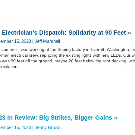
 Electrician’s Dispatch: Solidarity at 90 Feet »
ember 15, 2023 | Jeff Marshall
 summer I was working at the Boeing factory in Everett, Washington, o
-man electrical crew, replacing the existing lights with new LEDs. Our 
 was 90 feet off the ground, maybe 20 feet below the roof decking, wit
circulation.
23 In Review: Big Strikes, Bigger Gains »
ember 15, 2023 |
Jenny Brown