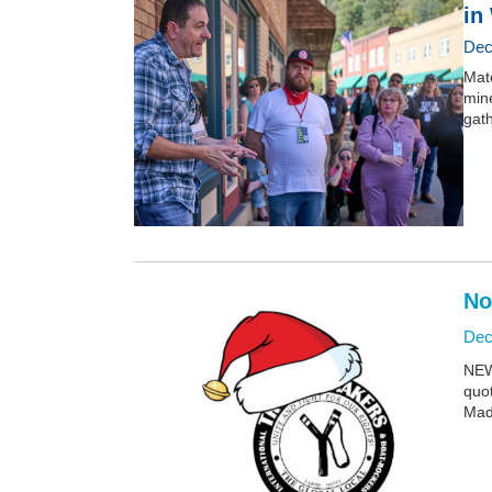
in
Dec
Mate
mine
gath
No
Dec
NEW:
quo
Mad