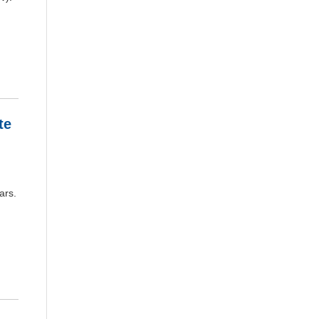
te
ars.