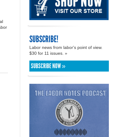
al
abor
SUBSCRIBE!
Labor news from labor's point of view.
$30 for 11 issues. »
SUBSCRIBE NOW »