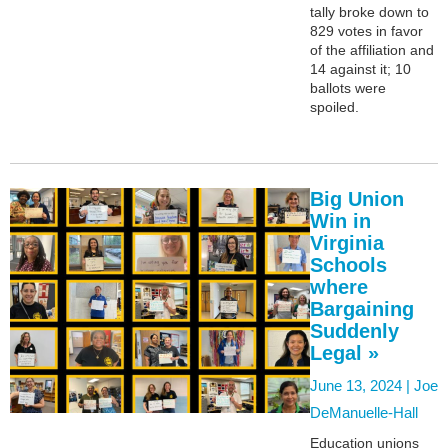
tally broke down to
829 votes in favor
of the affiliation and
14 against it; 10
ballots were
spoiled.
Big Union
Win in
Virginia
Schools
where
Bargaining
Suddenly
Legal »
June 13, 2024 |
Joe
DeManuelle-Hall
Education unions