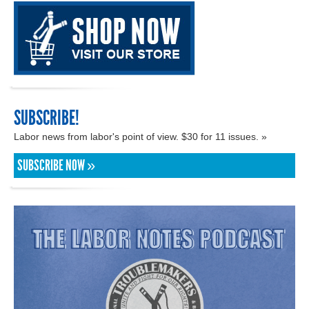
SUBSCRIBE!
Labor news from labor's point of view. $30 for 11 issues. »
SUBSCRIBE NOW »