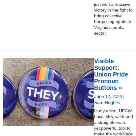
just won a massive
victory in the fight to
bring collective
bargaining rights to
Virginia’s public
sector.
Visible
Support:
Union Pride
Pronoun
Buttons »
June 12, 2024 |
Sam Hughes
In my union, UFCW
Local 555, we found
a straightforward
yet powerful tool to
make the workplace