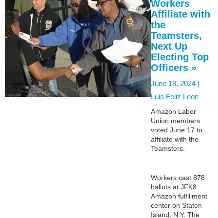
Workers
Affiliate with
the
Teamsters,
Next Up
Electing Top
Officers »
June 18, 2024 |
Luis Feliz Leon
Amazon Labor
Union members
voted June 17 to
affiliate with the
Teamsters.
Workers cast 878
ballots at JFK8
Amazon fulfillment
center on Staten
Island, N.Y. The