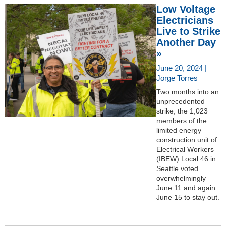
Low Voltage
Electricians
Live to Strike
Another Day
»
June 20, 2024 |
Jorge Torres
Two months into an
unprecedented
strike, the 1,023
members of the
limited energy
construction unit of
Electrical Workers
(IBEW) Local 46 in
Seattle voted
overwhelmingly
June 11 and again
June 15 to stay out.