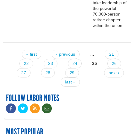
take leadership of
the powerful
70,000-person
retiree chapter
within the union.
« first
‹ previous
…
21
Pages
22
23
24
25
26
27
28
29
…
next ›
last »
FOLLOW LABOR NOTES
MOST POPULAR