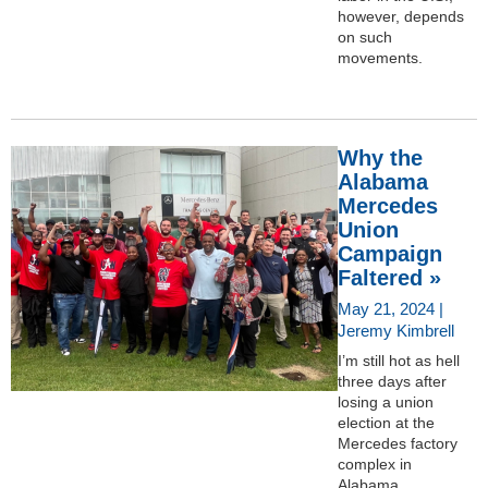
however, depends
on such
movements.
Why the
Alabama
Mercedes
Union
Campaign
Faltered »
May 21, 2024 |
Jeremy Kimbrell
I’m still hot as hell
three days after
losing a union
election at the
Mercedes factory
complex in
Alabama.