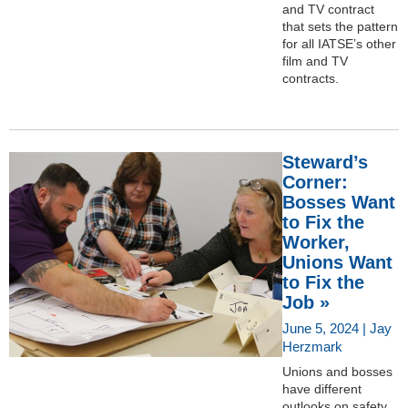
and TV contract
that sets the pattern
for all IATSE’s other
film and TV
contracts.
Steward’s
Corner:
Bosses Want
to Fix the
Worker,
Unions Want
to Fix the
Job »
June 5, 2024 | Jay
Herzmark
Unions and bosses
have different
outlooks on safety.