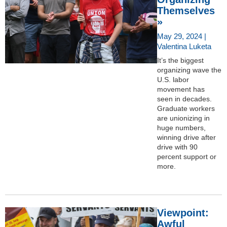
Themselves
»
May 29, 2024 |
Valentina Luketa
It’s the biggest
organizing wave the
U.S. labor
movement has
seen in decades.
Graduate workers
are unionizing in
huge numbers,
winning drive after
drive with 90
percent support or
more.
Viewpoint:
Awful