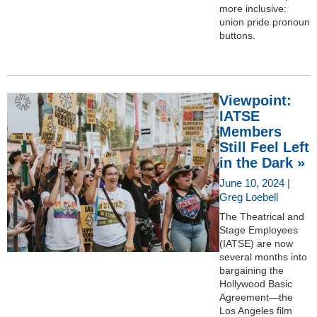
more inclusive:
union pride pronoun
buttons.
Viewpoint:
IATSE
Members
Still Feel Left
in the Dark »
June 10, 2024 |
Greg Loebell
The Theatrical and
Stage Employees
(IATSE) are now
several months into
bargaining the
Hollywood Basic
Agreement—the
Los Angeles film