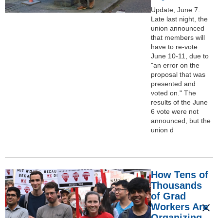
Update, June 7:
Late last night, the
union announced
that members will
have to re-vote
June 10-11, due to
"an error on the
proposal that was
presented and
voted on." The
results of the June
6 vote were not
announced, but the
union d
How Tens of
Thousands
of Grad
Workers Are
Organizing