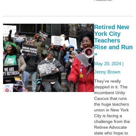
Retired New
York City
Teachers
Rise and Run
»
May 20, 2024 |
Jenny Brown
They’ve really
stepped in it. The
incumbent Unity
Caucus that runs
the huge teachers
union in New York
City is facing a
challenge from the
Retiree Advocate
slate who hope to