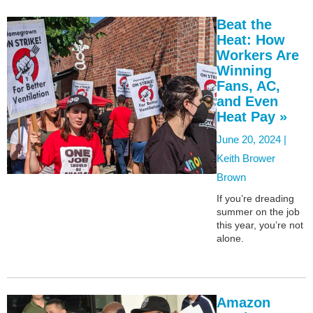
Beat the
Heat: How
Workers Are
Winning
Fans, AC,
and Even
Heat Pay »
June 20, 2024 |
Keith Brower
Brown
If you’re dreading
summer on the job
this year, you’re not
alone.
Amazon