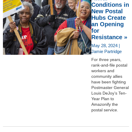
Conditions in
New Postal
Hubs Create
an Opening
for
Resistance »
May 28, 2024 |
Jamie Partridge
For three years,
rank-and-file postal
workers and
community allies
have been fighting
Postmaster General
Louis DeJoy’s Ten-
Year Plan to
Amazonify the
postal service.