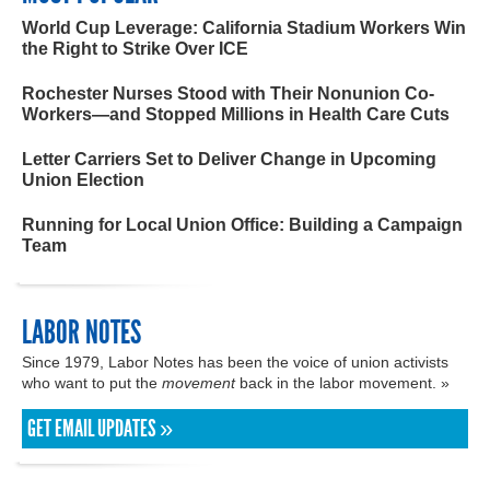
World Cup Leverage: California Stadium Workers Win
the Right to Strike Over ICE
Rochester Nurses Stood with Their Nonunion Co-
Workers—and Stopped Millions in Health Care Cuts
Letter Carriers Set to Deliver Change in Upcoming
Union Election
Running for Local Union Office: Building a Campaign
Team
LABOR NOTES
Since 1979, Labor Notes has been the voice of union activists
who want to put the
movement
back in the labor movement. »
GET EMAIL UPDATES »