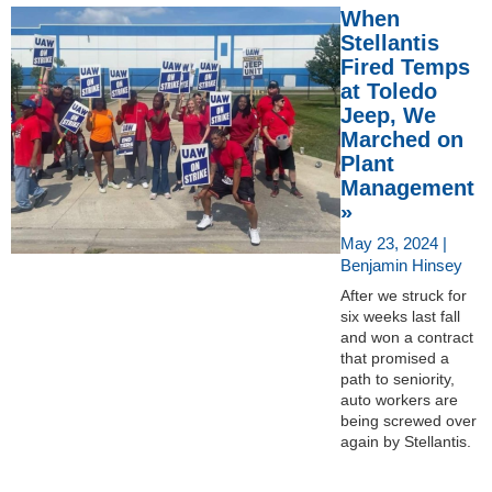
When
Stellantis
Fired Temps
at Toledo
Jeep, We
Marched on
Plant
Management
»
May 23, 2024 |
Benjamin Hinsey
After we struck for
six weeks last fall
and won a contract
that promised a
path to seniority,
auto workers are
being screwed over
again by Stellantis.