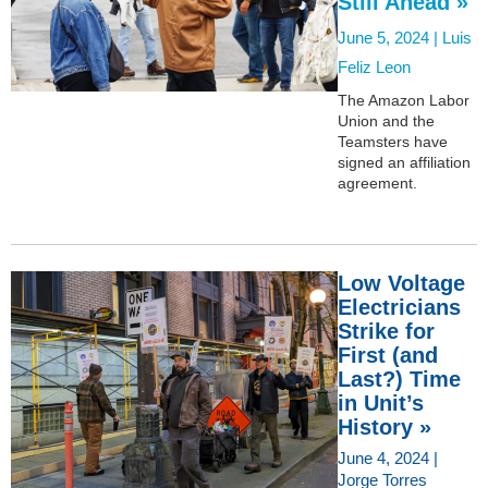
Still Ahead »
June 5, 2024 |
Luis
Feliz Leon
The Amazon Labor
Union and the
Teamsters have
signed an affiliation
agreement.
Low Voltage
Electricians
Strike for
First (and
Last?) Time
in Unit’s
History »
June 4, 2024 |
Jorge Torres