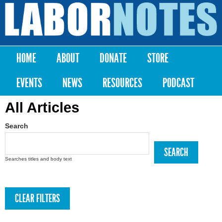
Skip to
main
Labor
content
Notes
HOME
ABOUT
DONATE
STORE
Main menu
EVENTS
NEWS
RESOURCES
PODCAST
All Articles
Search
Searches titles and body text