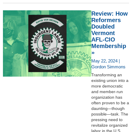
Review: How
Reformers
Doubled
Vermont
AFL-CIO
Membership
»
May 22, 2024 |
Gordon Simmons
Transforming an
existing union into a
more democratic
and member-run
organization has
often proven to be a
daunting—though
possible—task. The
pressing need to
revitalize organized
labor in the U.S.,