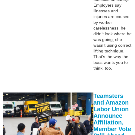
Employers say
illnesses and
injuries are caused
by worker
carelessness: he
didn’t look where he
was going; she
wasn’t using correct
lifting technique.
That’s the way the
boss wants you to
think, too.
Teamsters
and Amazon
Labor Union
Announce
Affiliation,
Member Vote