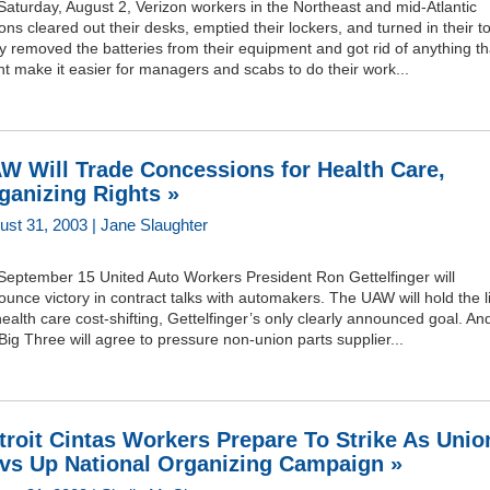
aturday, August 2, Verizon workers in the Northeast and mid-Atlantic
ons cleared out their desks, emptied their lockers, and turned in their to
 removed the batteries from their equipment and got rid of anything th
t make it easier for managers and scabs to do their work...
W Will Trade Concessions for Health Care,
ganizing Rights »
ust 31, 2003 | Jane Slaughter
September 15 United Auto Workers President Ron Gettelfinger will
unce victory in contract talks with automakers. The UAW will hold the l
ealth care cost-shifting, Gettelfinger’s only clearly announced goal. An
Big Three will agree to pressure non-union parts supplier...
troit Cintas Workers Prepare To Strike As Unio
vs Up National Organizing Campaign »