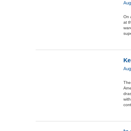
Aug
On 
at t
ware
supe
Ke
Aug
The 
Ame
dras
wit
cont