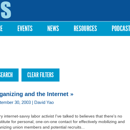
Skip to
main
content
RE
EVENTS
NEWS
RESOURCES
PODCAS
ganizing and the Internet »
tember 30, 2003 | David Yao
y internet-savvy labor activist I've talked to believes that there's no
titute for personal, one-on-one contact for effectively mobilizing and
nizing union members and potential recruits...