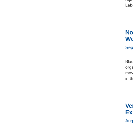
Labo
No
Wo
Sep
Bla
orga
move
in t
Ve
Ex
Aug