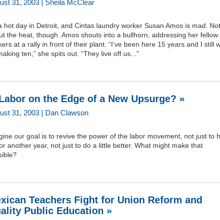
ust 31, 2003 | Sheila McClear
 a hot day in Detroit, and Cintas laundry worker Susan Amos is mad. No
t the heat, though. Amos shouts into a bullhorn, addressing her fellow
ers at a rally in front of their plant. “I’ve been here 15 years and I still 
aking ten,” she spits out. “They live off us...”
 Labor on the Edge of a New Upsurge? »
ust 31, 2003 | Dan Clawson
ine our goal is to revive the power of the labor movement, not just to 
or another year, not just to do a little better. What might make that
sible?
xican Teachers Fight for Union Reform and
ality Public Education »