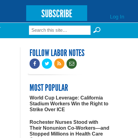
SUBSCRIBE
Log In
Search
T
Search form
FOLLOW LABOR NOTES
MOST POPULAR
World Cup Leverage: California
Stadium Workers Win the Right to
Strike Over ICE
Rochester Nurses Stood with
Their Nonunion Co-Workers—and
Stopped Millions in Health Care