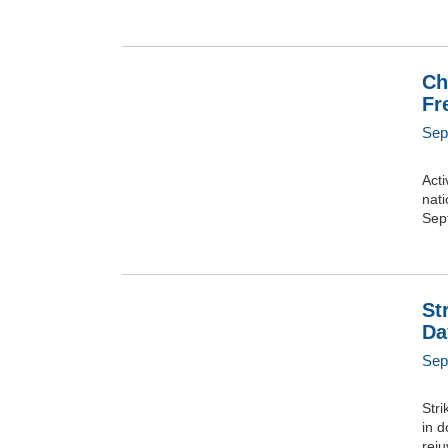
Ch
Fr
Sep
Acti
nat
Sep
St
Da
Sep
Str
in d
rej