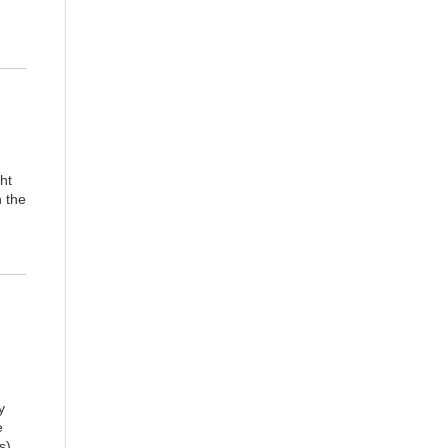
ght
n the
y
e
s),