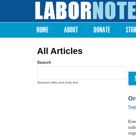
Labor
Notes
HOME
ABOUT
DONATE
STO
Main menu
All Articles
Search
Searches titles and body text
Or
Sep
Ever
subs
orga