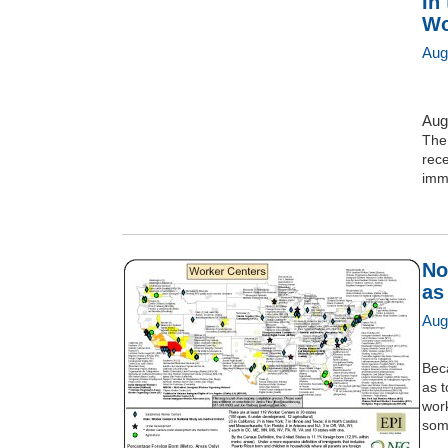
In
Wo
Aug
Aug
The
rece
immi
No
as
Aug
Beca
as 
wor
some