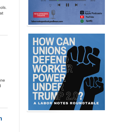
ols.
at
ine
d
n