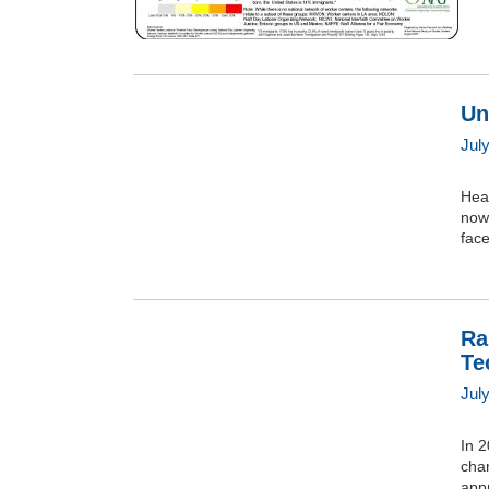
Un
Jul
Heal
now,
face
Ra
Te
Jul
In 
char
appr