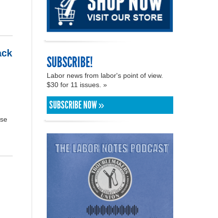
ack
SUBSCRIBE!
Labor news from labor's point of view.
$30 for 11 issues. »
SUBSCRIBE NOW »
ose