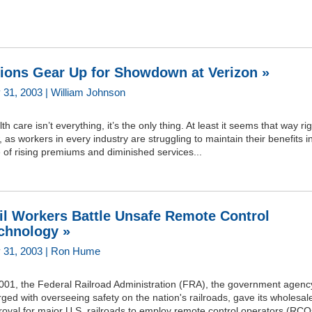
ions Gear Up for Showdown at Verizon »
y 31, 2003 | William Johnson
th care isn’t everything, it’s the only thing. At least it seems that way ri
 as workers in every industry are struggling to maintain their benefits i
 of rising premiums and diminished services...
il Workers Battle Unsafe Remote Control
chnology »
y 31, 2003 | Ron Hume
2001, the Federal Railroad Administration (FRA), the government agenc
ged with overseeing safety on the nation's railroads, gave its wholesal
oval for major U.S. railroads to employ remote control operators (RCO