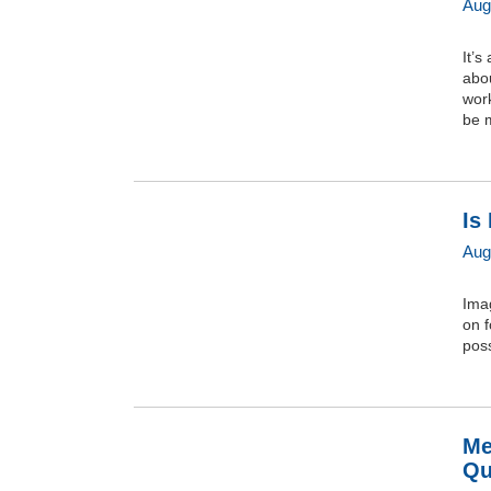
Aug
It’s
abou
work
be m
Is
Aug
Imag
on f
pos
Me
Qu