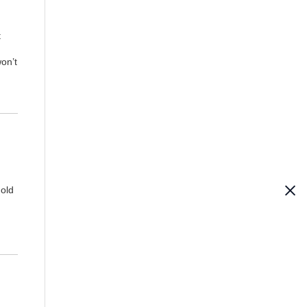
t
won’t
hold