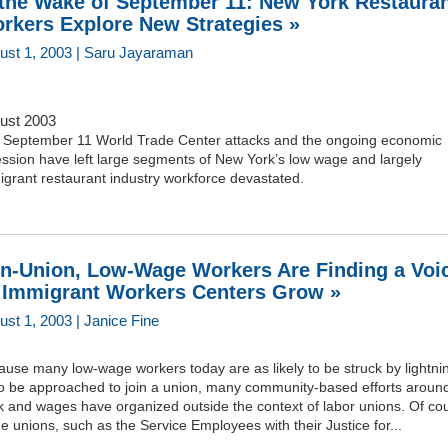
 the Wake of September 11: New York Restaura
rkers Explore New Strategies »
ust 1, 2003 | Saru Jayaraman
ust 2003
 September 11 World Trade Center attacks and the ongoing economic
ssion have left large segments of New York’s low wage and largely
grant restaurant industry workforce devastated.
n-Union, Low-Wage Workers Are Finding a Voi
 Immigrant Workers Centers Grow »
ust 1, 2003 | Janice Fine
use many low-wage workers today are as likely to be struck by lightni
to be approached to join a union, many community-based efforts aroun
k and wages have organized outside the context of labor unions. Of co
 unions, such as the Service Employees with their Justice for...