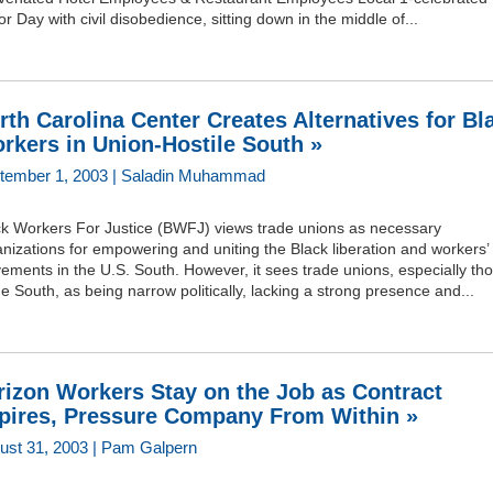
r Day with civil disobedience, sitting down in the middle of...
rth Carolina Center Creates Alternatives for Bl
rkers in Union-Hostile South »
tember 1, 2003 | Saladin Muhammad
ck Workers For Justice (BWFJ) views trade unions as necessary
nizations for empowering and uniting the Black liberation and workers’
ments in the U.S. South. However, it sees trade unions, especially th
he South, as being narrow politically, lacking a strong presence and...
rizon Workers Stay on the Job as Contract
pires, Pressure Company From Within »
ust 31, 2003 | Pam Galpern