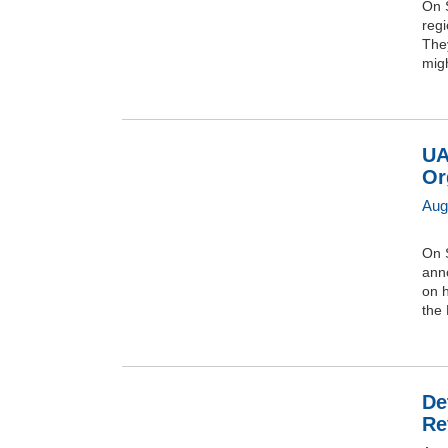
On S
regi
They
migh
UA
Or
Aug
On 
anno
on h
the 
De
Re