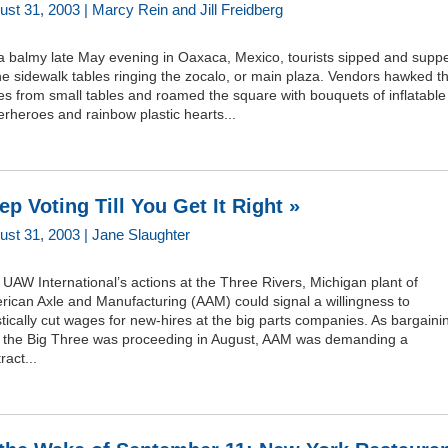
ust 31, 2003 | Marcy Rein and Jill Freidberg
a balmy late May evening in Oaxaca, Mexico, tourists sipped and supp
he sidewalk tables ringing the zocalo, or main plaza. Vendors hawked th
s from small tables and roamed the square with bouquets of inflatable
rheroes and rainbow plastic hearts...
ep Voting Till You Get It Right »
ust 31, 2003 | Jane Slaughter
UAW International’s actions at the Three Rivers, Michigan plant of
rican Axle and Manufacturing (AAM) could signal a willingness to
tically cut wages for new-hires at the big parts companies. As bargaini
h the Big Three was proceeding in August, AAM was demanding a
ract...