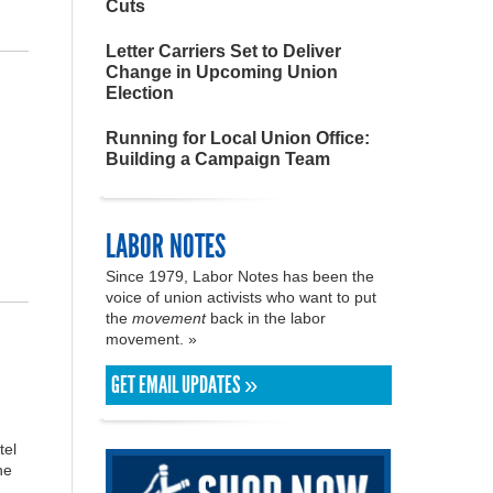
Cuts
Letter Carriers Set to Deliver
Change in Upcoming Union
Election
Running for Local Union Office:
Building a Campaign Team
LABOR NOTES
Since 1979, Labor Notes has been the
voice of union activists who want to put
the
movement
back in the labor
movement. »
GET EMAIL UPDATES »
tel
he