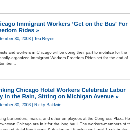
icago Immigrant Workers ‘Get on the Bus’ For
eedom Rides »
tember 30, 2003 | Teo Reyes
vists and workers in Chicago will be doing their part to mobilize for the
ionally-organized Immigrant Workers Freedom Rides set for the end of
tember...
riking Chicago Hotel Workers Celebrate Labor
y in the Rain, Sitting on Michigan Avenue »
tember 30, 2003 | Ricky Baldwin
iking bartenders, maids, and other employees at the Congress Plaza Ho
owntown Chicago are in it for the long haul. The workers-members of t
uvenated Hotel Employees & Restaurant Employees Local 1-celebrated