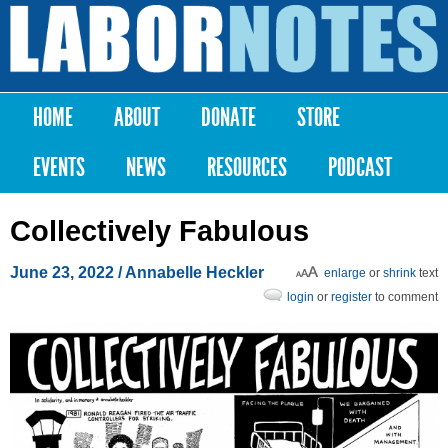
Skip to
main
Labor
content
Notes
HOME
ABOUT
DONATE
STORE
Main menu
EVENTS
NEWS
RESOURCES
PODCAST
Collectively Fabulous
June 23, 2022
/ Annabelle Heckler
enlarge
or
shrink
text
login
or
register
to comment