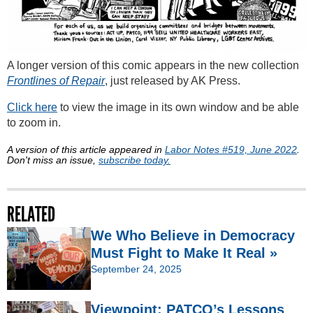
A longer version of this comic appears in the new collection
Frontlines of Repair
, just released by AK Press.
Click here
to view the image in its own window and be able
to zoom in.
A version of this article appeared in
Labor Notes #519, June 2022
.
Don't miss an issue,
subscribe today.
RELATED
We Who Believe in Democracy
Must Fight to Make It Real »
September 24, 2025
Viewpoint: PATCO’s Lessons