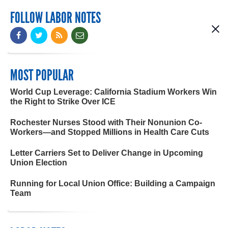
FOLLOW LABOR NOTES
MOST POPULAR
World Cup Leverage: California Stadium Workers Win
the Right to Strike Over ICE
Rochester Nurses Stood with Their Nonunion Co-
Workers—and Stopped Millions in Health Care Cuts
Letter Carriers Set to Deliver Change in Upcoming
Union Election
Running for Local Union Office: Building a Campaign
Team