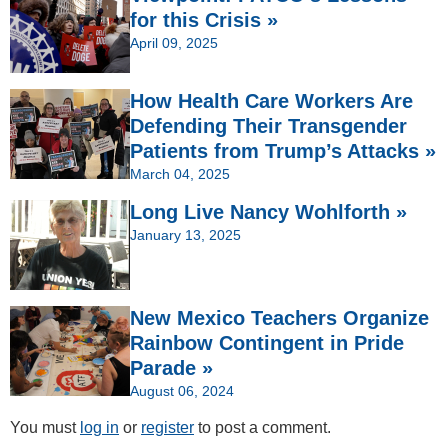
for this Crisis »
April 09, 2025
How Health Care Workers Are
Defending Their Transgender
Patients from Trump’s Attacks »
March 04, 2025
Long Live Nancy Wohlforth »
January 13, 2025
New Mexico Teachers Organize
Rainbow Contingent in Pride
Parade »
August 06, 2024
You must
log in
or
register
to post a comment.