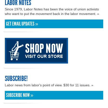
LABOR NOTES
Since 1979, Labor Notes has been the voice of union activists
who want to put the
movement
back in the labor movement. »
GET EMAIL UPDATES »
SUBSCRIBE!
Labor news from labor's point of view. $30 for 11 issues. »
SUBSCRIBE NOW »