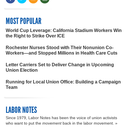
MOST POPULAR
World Cup Leverage: California Stadium Workers Win
the Right to Strike Over ICE
Rochester Nurses Stood with Their Nonunion Co-
Workers—and Stopped Millions in Health Care Cuts
Letter Carriers Set to Deliver Change in Upcoming
Union Election
Running for Local Union Office: Building a Campaign
Team
LABOR NOTES
Since 1979, Labor Notes has been the voice of union activists
who want to put the
movement
back in the labor movement. »