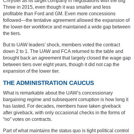
Chrysler as its target company in negotiations with the Big
Three in 2015, even though it was smaller and less
profitable than Ford and GM. Even more concessions
followed—the tentative agreement allowed the expansion of
the lower-tier workforce and maintained a wide gap between
the tiers.
But to UAW leaders’ shock, members voted the contract
down 2 to 1. The UAW and FCA returned to the table and
brought back an agreement that largely closed the wage gap
between tiers over eight years, though it did not cap the
expansion of the lower tier.
THE ADMINISTRATION CAUCUS
What is remarkable about the UAW’s concessionary
bargaining regime and subsequent corruption is how long it
has lasted. For decades, members have taken giveback
after giveback, with only occasional checks in the forms of
“no” votes on contracts.
Part of what maintains the status quo is tight political control