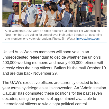
Auto Workers (UAW) went on strike against GM and two-tier wages in 2019.
Now members are voting for control over their union through an upcoming
one-member, one-vote referendum. Photo: Jim West /
jimwestphoto.com
United Auto Workers members will soon vote in an
unprecedented referendum to decide whether the union’s
400,000 working members and nearly 600,000 retirees will
directly elect their top officers. Ballots hit the mail October 19
and are due back November 29.
The UAW’s executive officers are currently elected to four-
year terms by delegates at its convention. An “Administration
Caucus” has dominated these positions for the past seven
decades, using the powers of appointment available to
International officers to wield tight political control.