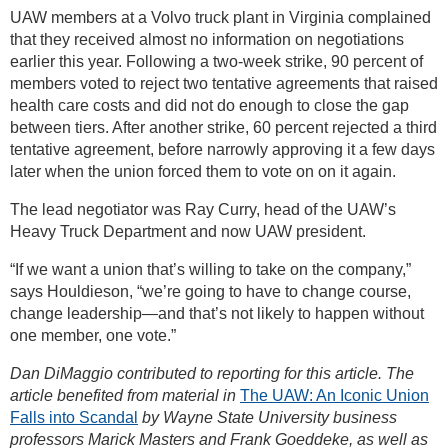
UAW members at a Volvo truck plant in Virginia complained
that they received almost no information on negotiations
earlier this year. Following a two-week strike, 90 percent of
members voted to reject two tentative agreements that raised
health care costs and did not do enough to close the gap
between tiers. After another strike, 60 percent rejected a third
tentative agreement, before narrowly approving it a few days
later when the union forced them to vote on on it again.
The lead negotiator was Ray Curry, head of the UAW’s
Heavy Truck Department and now UAW president.
“If we want a union that’s willing to take on the company,”
says Houldieson, “we’re going to have to change course,
change leadership—and that’s not likely to happen without
one member, one vote.”
Dan DiMaggio contributed to reporting for this article. The
article benefited from material in
The UAW: An Iconic Union
Falls into Scandal
by Wayne State University business
professors Marick Masters and Frank Goeddeke, as well as