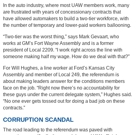
In the auto industry, where most UAW members work, many
are frustrated with years of concessionary contracts that
have allowed automakers to build a two-tier workforce, with
the number of temporary and lower-paid workers ballooning.
“Two-tier was the worst thing,” says Mark Gevaart, who
works at GM’s Fort Wayne Assembly and is a former
president of Local 2209. “I work right across the line with
someone making half my wage. How do we deal with that?”
For Will Hughes, a line worker at Ford’s Kansas City
Assembly and member of Local 249, the referendum is
about making leaders answer for the conditions members
face on the job. “Right now there’s no accountability for
these guys under the current delegate system,” Hughes said.
“No one ever gets tossed out for doing a bad job on these
contracts.”
CORRUPTION SCANDAL
The road leading to the referendum was paved with