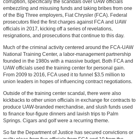
corruption, specifically the scandals over UAW officials
embezzling and misusing funds and taking bribes from one
of the Big Three employers, Fiat Chrysler (FCA). Federal
prosecutors filed the first charges against FCA and UAW
officials in 2017, kicking off a series of revelations,
resignations, and prosecutions that continue to this day.
Much of the criminal activity centered around the FCA-UAW
National Training Center, a labor-management partnership
founded in the 1980s with a massive budget. Both FCA and
UAW officials used the training center for personal gain.
From 2009 to 2016, FCA used it to funnel $3.5 million to
union leaders in hopes of influencing contract negotiations.
Outside of the training center scandal, there were also
kickbacks to other union officials in exchange for contracts to
produce UAW-branded merchandise, and slush funds used
to finance four-figure dinners and lavish trips to Palm
Springs. Cigars and golf were a recurring theme.
So far the Department of Justice has secured convictions or