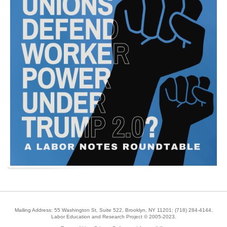
Mailing Address: 55 Washington St, Suite 522, Brooklyn, NY 11201;
(718) 284-4144
.
Labor Education and Research Project © 2005-2023.