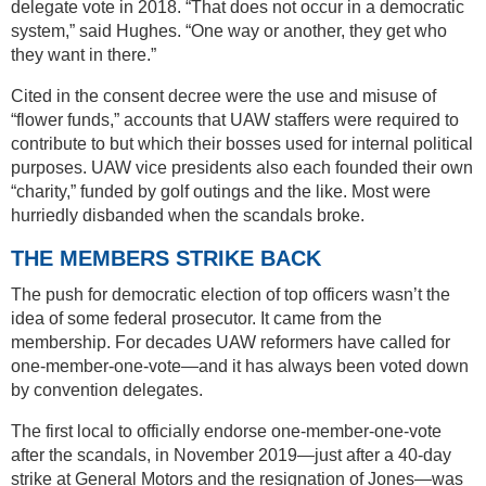
delegate vote in 2018. “That does not occur in a democratic
system,” said Hughes. “One way or another, they get who
they want in there.”
Cited in the consent decree were the use and misuse of
“flower funds,” accounts that UAW staffers were required to
contribute to but which their bosses used for internal political
purposes. UAW vice presidents also each founded their own
“charity,” funded by golf outings and the like. Most were
hurriedly disbanded when the scandals broke.
THE MEMBERS STRIKE BACK
The push for democratic election of top officers wasn’t the
idea of some federal prosecutor. It came from the
membership. For decades UAW reformers have called for
one-member-one-vote—and it has always been voted down
by convention delegates.
The first local to officially endorse one-member-one-vote
after the scandals, in November 2019—just after a 40-day
strike at General Motors and the resignation of Jones—was