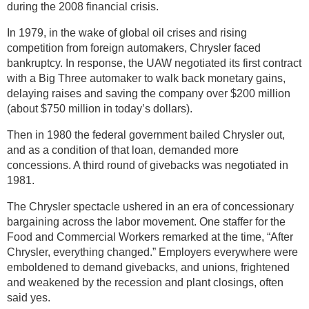
during the 2008 financial crisis.
In 1979, in the wake of global oil crises and rising
competition from foreign automakers, Chrysler faced
bankruptcy. In response, the UAW negotiated its first contract
with a Big Three automaker to walk back monetary gains,
delaying raises and saving the company over $200 million
(about $750 million in today’s dollars).
Then in 1980 the federal government bailed Chrysler out,
and as a condition of that loan, demanded more
concessions. A third round of givebacks was negotiated in
1981.
The Chrysler spectacle ushered in an era of concessionary
bargaining across the labor movement. One staffer for the
Food and Commercial Workers remarked at the time, “After
Chrysler, everything changed.” Employers everywhere were
emboldened to demand givebacks, and unions, frightened
and weakened by the recession and plant closings, often
said yes.