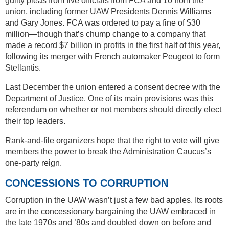
guilty pleas from five officials from FCA and 10 from the
union, including former UAW Presidents Dennis Williams
and Gary Jones. FCA was ordered to pay a fine of $30
million—though that’s chump change to a company that
made a record $7 billion in profits in the first half of this year,
following its merger with French automaker Peugeot to form
Stellantis.
Last December the union entered a consent decree with the
Department of Justice. One of its main provisions was this
referendum on whether or not members should directly elect
their top leaders.
Rank-and-file organizers hope that the right to vote will give
members the power to break the Administration Caucus’s
one-party reign.
CONCESSIONS TO CORRUPTION
Corruption in the UAW wasn’t just a few bad apples. Its roots
are in the concessionary bargaining the UAW embraced in
the late 1970s and ’80s and doubled down on before and