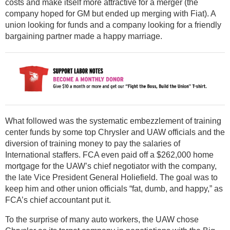
costs and make itself more attractive for a merger (the
company hoped for GM but ended up merging with Fiat). A
union looking for funds and a company looking for a friendly
bargaining partner made a happy marriage.
What followed was the systematic embezzlement of training
center funds by some top Chrysler and UAW officials and the
diversion of training money to pay the salaries of
International staffers. FCA even paid off a $262,000 home
mortgage for the UAW’s chief negotiator with the company,
the late Vice President General Holiefield. The goal was to
keep him and other union officials “fat, dumb, and happy,” as
FCA’s chief accountant put it.
To the surprise of many auto workers, the UAW chose