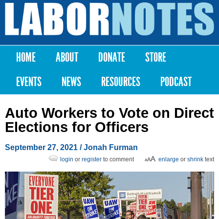
Skip to
main
Labor
content
Notes
HOME
ABOUT
DONATE
STORE
Main menu
EVENTS
NEWS
RESOURCES
PODCAST
Auto Workers to Vote on Direct
Elections for Officers
September 27, 2021
/
Jonah Furman
login
or
register
to comment
enlarge
or
shrink
text