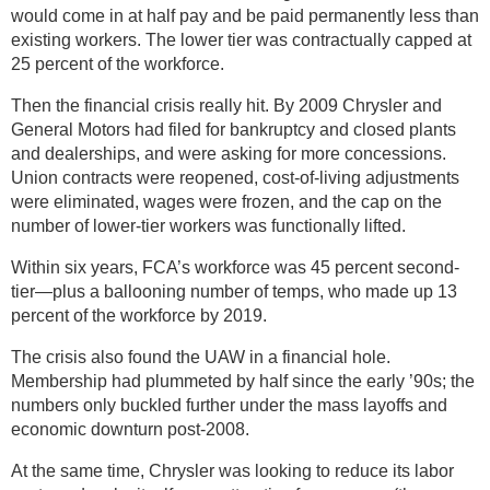
would come in at half pay and be paid permanently less than
existing workers. The lower tier was contractually capped at
25 percent of the workforce.
Then the financial crisis really hit. By 2009 Chrysler and
General Motors had filed for bankruptcy and closed plants
and dealerships, and were asking for more concessions.
Union contracts were reopened, cost-of-living adjustments
were eliminated, wages were frozen, and the cap on the
number of lower-tier workers was functionally lifted.
Within six years, FCA’s workforce was 45 percent second-
tier—plus a ballooning number of temps, who made up 13
percent of the workforce by 2019.
The crisis also found the UAW in a financial hole.
Membership had plummeted by half since the early ’90s; the
numbers only buckled further under the mass layoffs and
economic downturn post-2008.
At the same time, Chrysler was looking to reduce its labor