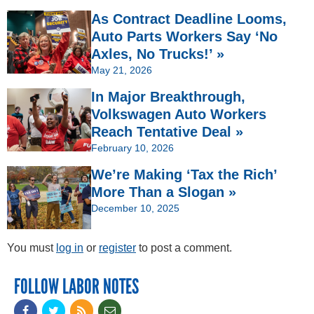
As Contract Deadline Looms,
Auto Parts Workers Say ‘No
Axles, No Trucks!’ »
May 21, 2026
In Major Breakthrough,
Volkswagen Auto Workers
Reach Tentative Deal »
February 10, 2026
We’re Making ‘Tax the Rich’
More Than a Slogan »
December 10, 2025
You must
log in
or
register
to post a comment.
FOLLOW LABOR NOTES