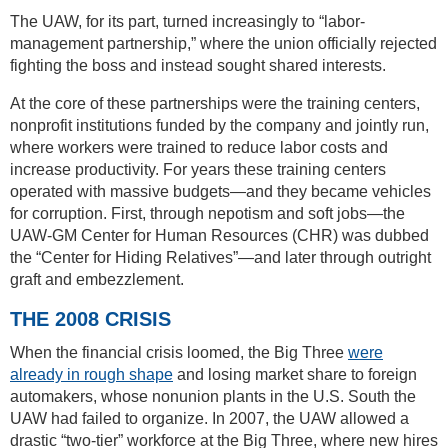
The UAW, for its part, turned increasingly to “labor-
management partnership,” where the union officially rejected
fighting the boss and instead sought shared interests.
At the core of these partnerships were the training centers,
nonprofit institutions funded by the company and jointly run,
where workers were trained to reduce labor costs and
increase productivity. For years these training centers
operated with massive budgets—and they became vehicles
for corruption. First, through nepotism and soft jobs—the
UAW-GM Center for Human Resources (CHR) was dubbed
the “Center for Hiding Relatives”—and later through outright
graft and embezzlement.
THE 2008 CRISIS
When the financial crisis loomed, the Big Three
were
already in rough shape
and losing market share to foreign
automakers, whose nonunion plants in the U.S. South the
UAW had failed to organize. In 2007, the UAW allowed a
drastic “two-tier” workforce at the Big Three, where new hires