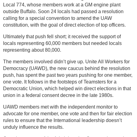
Local 774, whose members work at a GM engine plant
outside Buffalo. Soon 24 locals had passed a resolution
calling for a special convention to amend the UAW
constitution, with the goal of direct election of top officers.
Ultimately that push fell short; it received the support of
locals representing 60,000 members but needed locals
representing about 80,000.
The members involved didn’t give up. Unite All Workers for
Democracy (UAWD), the new caucus behind the resolution
push, has spent the past two years pushing for one member,
one vote. It follows in the footsteps of Teamsters for a
Democratic Union, which helped win direct elections in that
union in a federal consent decree in the late 1980s.
UAWD members met with the independent monitor to
advocate for one member, one vote and then for fair election
rules to ensure that the International leadership doesn’t
unduly influence the results.