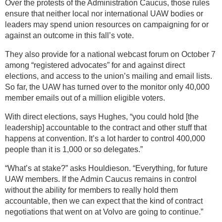
Over the protests of the Administration Caucus, those rules
ensure that neither local nor international UAW bodies or
leaders may spend union resources on campaigning for or
against an outcome in this fall’s vote.
They also provide for a national webcast forum on October 7
among “registered advocates” for and against direct
elections, and access to the union’s mailing and email lists.
So far, the UAW has turned over to the monitor only 40,000
member emails out of a million eligible voters.
With direct elections, says Hughes, “you could hold [the
leadership] accountable to the contract and other stuff that
happens at convention. It’s a lot harder to control 400,000
people than it is 1,000 or so delegates.”
“What’s at stake?” asks Houldieson. “Everything, for future
UAW members. If the Admin Caucus remains in control
without the ability for members to really hold them
accountable, then we can expect that the kind of contract
negotiations that went on at Volvo are going to continue.”