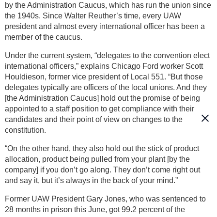
by the Administration Caucus, which has run the union since
the 1940s. Since Walter Reuther’s time, every UAW
president and almost every international officer has been a
member of the caucus.
Under the current system, “delegates to the convention elect
international officers,” explains Chicago Ford worker Scott
Houldieson, former vice president of Local 551. “But those
delegates typically are officers of the local unions. And they
[the Administration Caucus] hold out the promise of being
appointed to a staff position to get compliance with their
candidates and their point of view on changes to the
constitution.
“On the other hand, they also hold out the stick of product
allocation, product being pulled from your plant [by the
company] if you don’t go along. They don’t come right out
and say it, but it’s always in the back of your mind.”
Former UAW President Gary Jones, who was sentenced to
28 months in prison this June, got 99.2 percent of the