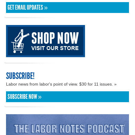
GET EMAIL UPDATES »
SUBSCRIBE!
Labor news from labor's point of view. $30 for 11 issues. »
SUBSCRIBE NOW »