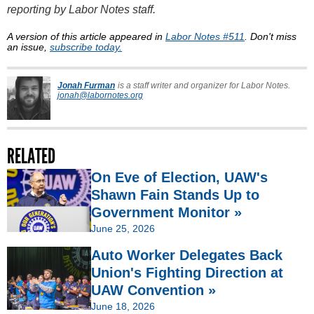
reporting by Labor Notes staff.
A version of this article appeared in
Labor Notes #511
. Don't miss
an issue,
subscribe today.
Jonah Furman
is a staff writer and organizer for Labor Notes.
jonah@labornotes.org
RELATED
On Eve of Election, UAW's
Shawn Fain Stands Up to
Government Monitor »
June 25, 2026
Auto Worker Delegates Back
Union's Fighting Direction at
UAW Convention »
June 18, 2026