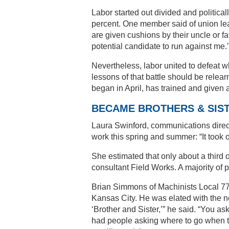
Labor started out divided and political
percent. One member said of union lead
are given cushions by their uncle or fa
potential candidate to run against me.’
Nevertheless, labor united to defeat 
lessons of that battle should be relea
began in April, has trained and given 
BECAME BROTHERS & SIS
Laura Swinford, communications direc
work this spring and summer: “It took on
She estimated that only about a third 
consultant Field Works. A majority of p
Brian Simmons of Machinists Local 778
Kansas City. He was elated with the 
‘Brother and Sister,’” he said. “You a
had people asking where to go when the