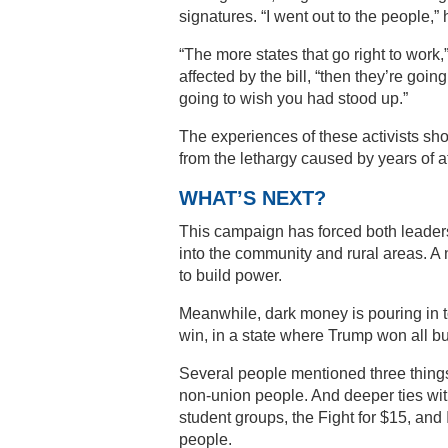
signatures. “I went out to the people,”
“The more states that go right to work,
affected by the bill, “then they’re goi
going to wish you had stood up.”
The experiences of these activists sh
from the lethargy caused by years of 
WHAT’S NEXT?
This campaign has forced both leaders a
into the community and rural areas. A
to build power.
Meanwhile, dark money is pouring in to
win, in a state where Trump won all bu
Several people mentioned three things:
non-union people. And deeper ties with
student groups, the Fight for $15, an
people.