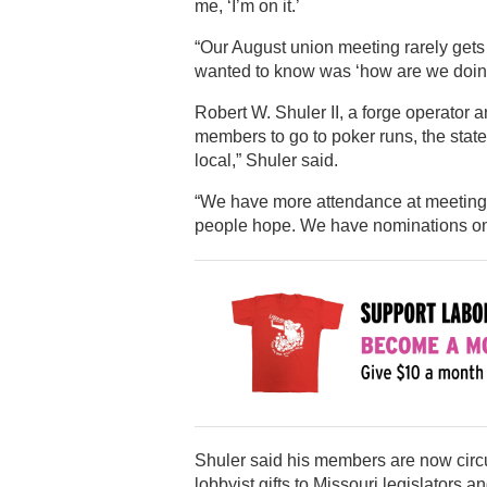
me, ‘I’m on it.’
“Our August union meeting rarely gets
wanted to know was ‘how are we doin
Robert W. Shuler II, a forge operator 
members to go to poker runs, the state 
local,” Shuler said.
“We have more attendance at meetings.
people hope. We have nominations on F
Shuler said his members are now circula
lobbyist gifts to Missouri legislators