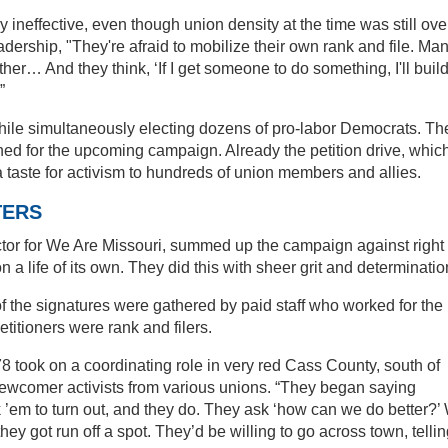
ly ineffective, even though union density at the time was still ove
ership, "They're afraid to mobilize their own rank and file. Ma
ther… And they think, ‘If I get someone to do something, I'll buil
”
while simultaneously electing dozens of pro-labor Democrats. Th
rned for the upcoming campaign. Already the petition drive, whic
a taste for activism to hundreds of union members and allies.
TERS
tor for We Are Missouri, summed up the campaign against right 
 a life of its own. They did this with sheer grit and determinatio
of the signatures were gathered by paid staff who worked for the
etitioners were rank and filers.
 took on a coordinating role in very red Cass County, south of
newcomer activists from various unions. “They began saying
sk ’em to turn out, and they do. They ask ‘how can we do better?’
y got run off a spot. They’d be willing to go across town, telli