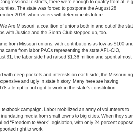
 Congressional districts, there were enough to qualify from all eig
ounties. The state was forced to postpone the August 28
vember 2018, when voters will determine its future.
We Are Missouri, a coalition of unions both in and out of the sta
s with Justice and the Sierra Club stepped up, too.
me from Missouri unions, with contributions as low as $100 an
ns came from labor PACs representing the state AFL-CIO,
t 31, the labor side had raised $1.36 million and spent almost 
nd with deep pockets and interests on each side, the Missouri rig
expensive and ugly in state history. Many here are having
 attempt to put right to work in the state’s constitution.
a textbook campaign. Labor mobilized an army of volunteers to
d inundating media from small towns to big cities. When they star
lled “Freedom to Work” legislation, with only 24 percent oppos
ported right to work.