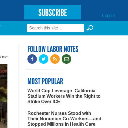
SUBSCRIBE
Log In
Search
T
Search form
FOLLOW LABOR NOTES
k
text
MOST POPULAR
World Cup Leverage: California
Stadium Workers Win the Right to
Strike Over ICE
Rochester Nurses Stood with
Their Nonunion Co-Workers—and
Stopped Millions in Health Care