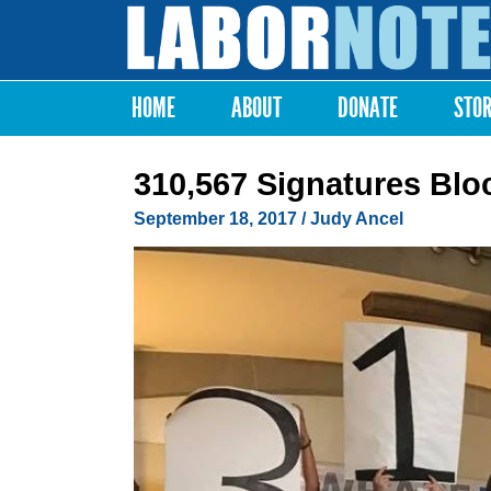
Labor
Notes
HOME
ABOUT
DONATE
STO
Main menu
310,567 Signatures Bloc
September 18, 2017
/ Judy Ancel