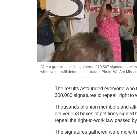
After a grassroots effort gathered 310,567 signatures, Mis
when voters will determine its future. Photo: We Are Missou
The results astounded everyone who 
300,000 signatures to repeal “right to 
Thousands of union members and allies
deliver 163 boxes of petitions signed
repeal the right-to-work law passed by t
The signatures gathered were more th