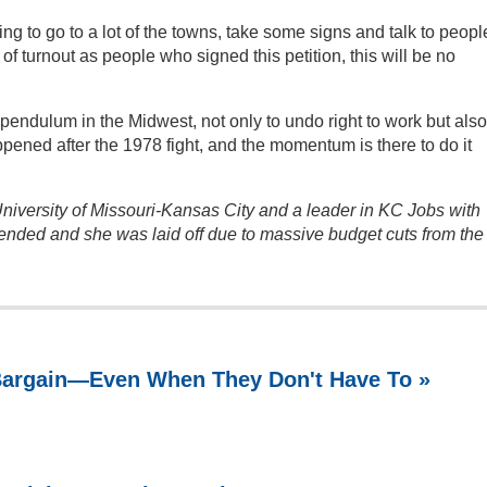
ing to go to a lot of the towns, take some signs and talk to peopl
f turnout as people who signed this petition, this will be no
pendulum in the Midwest, not only to undo right to work but also
ppened after the 1978 fight, and the momentum is there to do it
University of Missouri-Kansas City and a leader in KC Jobs with
ended and she was laid off due to massive budget cuts from the
 Bargain—Even When They Don't Have To »