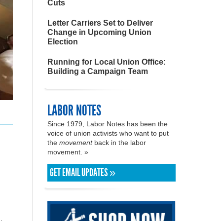
Cuts
Letter Carriers Set to Deliver
Change in Upcoming Union
Election
Running for Local Union Office:
Building a Campaign Team
LABOR NOTES
Since 1979, Labor Notes has been the
voice of union activists who want to put
the
movement
back in the labor
movement. »
GET EMAIL UPDATES »