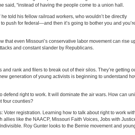
 he said, “instead of having the people come to a union hall.
” he told his fellow railroad workers, who wouldn’t be directly
ng to push for federal—and then it’s going to bother you and you’r
ow that even Missouri’s conservative labor movement can rise u
attacks and constant slander by Republicans.
nd rank and filers to break out of their silos. They’re getting o
 new generation of young activists is beginning to understand h
 defend right to work. It will dominate the air wars. How can un
t four counties?
 Voter registration. Learning how to talk about right to work wit
 allies like the NAACP, Missouri Faith Voices, Jobs with Justic
d Indivisible. Roy Gunter looks to the Bernie movement and youn