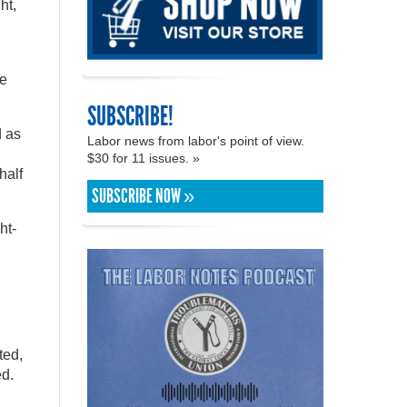
ht,
te
SUBSCRIBE!
d as
Labor news from labor's point of view.
$30 for 11 issues. »
half
SUBSCRIBE NOW »
ht-
ted,
ed.