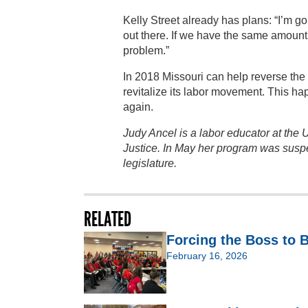
Kelly Street already has plans: “I’m go
out there. If we have the same amount o
problem.”
In 2018 Missouri can help reverse the 
revitalize its labor movement. This ha
again.
Judy Ancel is a labor educator at the 
Justice. In May her program was susp
legislature.
RELATED
Forcing the Boss to
February 16, 2026