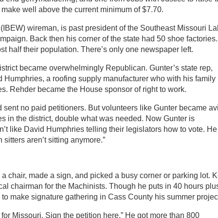
ke well above the current minimum of $7.70.
s (IBEW) wireman, is past president of the Southeast Missouri La
mpaign. Back then his corner of the state had 50 shoe factories.
t half their population. There’s only one newspaper left.
district became overwhelmingly Republican. Gunter’s state rep,
 Humphries, a roofing supply manufacturer who with his family
es. Rehder became the House sponsor of right to work.
 sent no paid petitioners. But volunteers like Gunter became av
res in the district, double what was needed. Now Gunter is
on’t like David Humphries telling their legislators how to vote. He
itters aren’t sitting anymore.”
 a chair, made a sign, and picked a busy corner or parking lot. K
ocal chairman for the Machinists. Though he puts in 40 hours plu
d to make signature gathering in Cass County his summer projec
 for Missouri. Sign the petition here.” He got more than 800