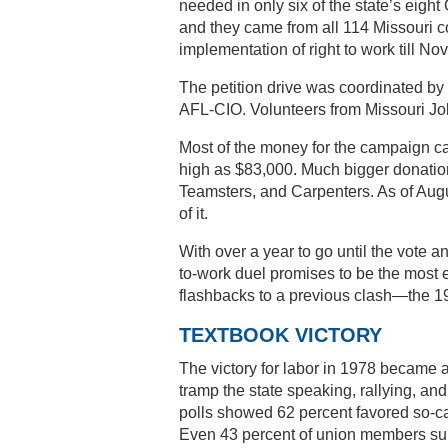
needed in only six of the state’s eight
and they came from all 114 Missouri c
implementation of right to work till No
The petition drive was coordinated by 
AFL-CIO. Volunteers from Missouri Job
Most of the money for the campaign ca
high as $83,000. Much bigger donatio
Teamsters, and Carpenters. As of Augus
of it.
With over a year to go until the vote a
to-work duel promises to be the most 
flashbacks to a previous clash—the 1978
TEXTBOOK VICTORY
The victory for labor in 1978 became 
tramp the state speaking, rallying, an
polls showed 62 percent favored so-ca
Even 43 percent of union members sup