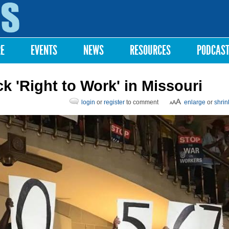
Skip to
main
content
RE
EVENTS
NEWS
RESOURCES
PODCAS
k 'Right to Work' in Missouri
login
or
register
to comment
enlarge
or
shrin