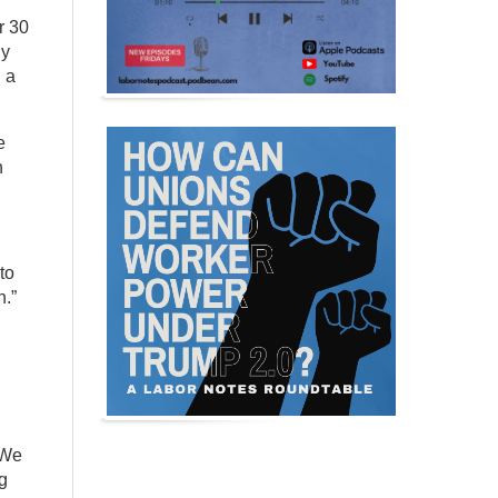
r 30
ny
d a
e
h
to
n.”
 We
ng