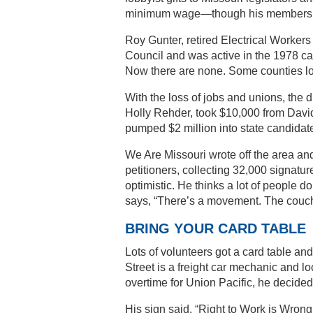
minimum wage—though his members ma
Roy Gunter, retired Electrical Worker
Council and was active in the 1978 ca
Now there are none. Some counties los
With the loss of jobs and unions, the 
Holly Rehder, took $10,000 from David
pumped $2 million into state candidat
We Are Missouri wrote off the area and
petitioners, collecting 32,000 signatu
optimistic. He thinks a lot of people d
says, “There’s a movement. The couch s
BRING YOUR CARD TABLE
Lots of volunteers got a card table and
Street is a freight car mechanic and l
overtime for Union Pacific, he decide
His sign said, “Right to Work is Wrong