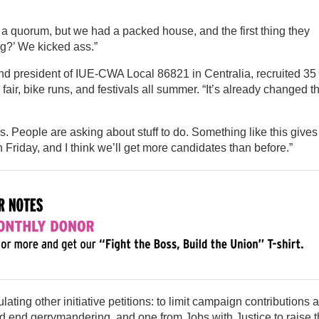
 a quorum, but we had a packed house, and the first thing they
g?’ We kicked ass.”
and president of IUE-CWA Local 86821 in Centralia, recruited 35
fair, bike runs, and festivals all summer. “It’s already changed t
 People are asking about stuff to do. Something like this gives
riday, and I think we’ll get more candidates than before.”
ting other initiative petitions: to limit campaign contributions 
 and end gerrymandering, and one from Jobs with Justice to raise 