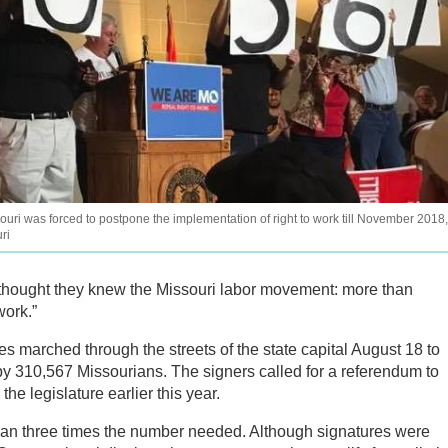
souri was forced to postpone the implementation of right to work till November 2018,
ri
thought they knew the Missouri labor movement: more than
work.”
 marched through the streets of the state capital August 18 to
 by 310,567 Missourians. The signers called for a referendum to
he legislature earlier this year.
an three times the number needed. Although signatures were