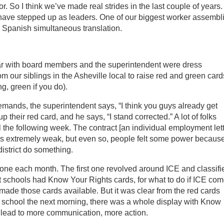
. So I think we’ve made real strides in the last couple of years.
 have stepped up as leaders. One of our biggest worker assembl
 Spanish simultaneous translation.
r with board members and the superintendent were dress
om our siblings in the Asheville local to raise red and green card
ng, green if you do).
emands, the superintendent says, “I think you guys already get
 their red card, and he says, “I stand corrected.” A lot of folks
ail the following week. The contract [an individual employment let
ly] is extremely weak, but even so, people felt some power becaus
istrict do something.
one each month. The first one revolved around ICE and classifi
t schools had Know Your Rights cards, for what to do if ICE com
ade those cards available. But it was clear from the red cards
At school the next morning, there was a whole display with Know
 lead to more communication, more action.