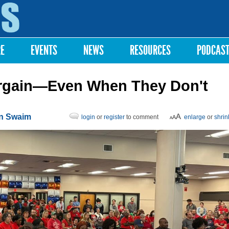
Skip to
main
content
RE
EVENTS
NEWS
RESOURCES
PODCAS
argain—Even When They Don't
on Swaim
login
or
register
to comment
enlarge
or
shrin