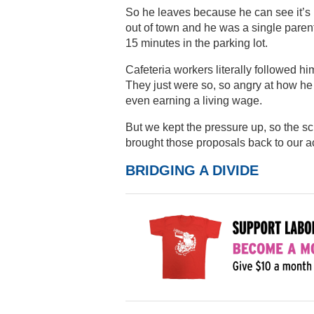
So he leaves because he can see it’s 
out of town and he was a single parent
15 minutes in the parking lot.
Cafeteria workers literally followed hi
They just were so, so angry at how he 
even earning a living wage.
But we kept the pressure up, so the sc
brought those proposals back to our ac
BRIDGING A DIVIDE