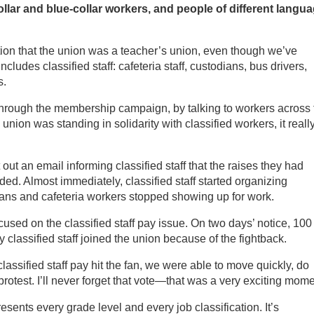
llar and blue-collar workers, and people of different langua
ion that the union was a teacher’s union, even though we’ve
cludes classified staff: cafeteria staff, custodians, bus drivers,
s.
 through the membership campaign, by talking to workers across 
nion was standing in solidarity with classified workers, it reall
 out an email informing classified staff that the raises they had
ed. Almost immediately, classified staff started organizing
ians and cafeteria workers stopped showing up for work.
sed on the classified staff pay issue. On two days’ notice, 100
lassified staff joined the union because of the fightback.
ssified staff pay hit the fan, we were able to move quickly, do
protest. I’ll never forget that vote—that was a very exciting mome
sents every grade level and every job classification. It’s