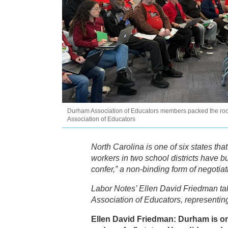
Durham Association of Educators members packed the roo
Association of Educators
North Carolina is one of six states that
workers in two school districts have b
confer,” a non-binding form of negotiat
Labor Notes’ Ellen David Friedman ta
Association of Educators, representing
Ellen David Friedman: Durham is one