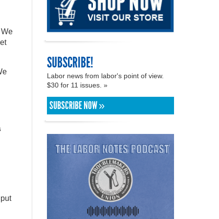
. We
et
SUBSCRIBE!
 We
Labor news from labor's point of view.
$30 for 11 issues. »
SUBSCRIBE NOW »
s
 put