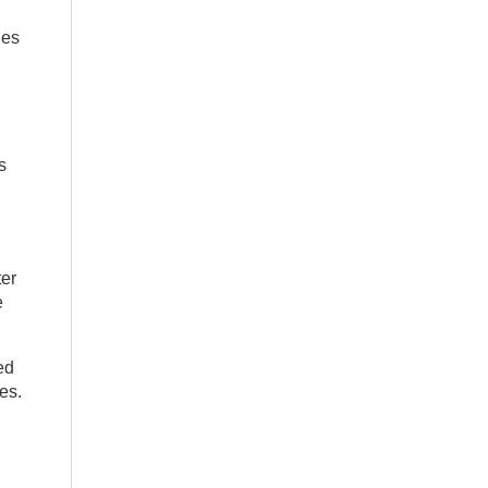
ies
s
ter
e
ed
es.