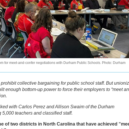
m for meet-and-confer negotiations with Durham Public Schools. Photo: Durham
 prohibit collective bargaining for public school staff. But unioni
uilt enough bottom-up power to force their employers to “meet a
ion.
lked with Carlos Perez and Allison Swaim of the Durham
 5,000 teachers and classified staff.
 of two districts in North Carolina that have achieved “mee