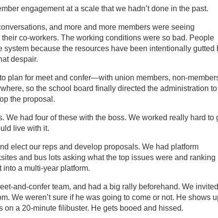
mber engagement at a scale that we hadn’t done in the past.
conversations, and more and more members were seeing
 their co-workers. The working conditions were so bad. People
e system because the resources have been intentionally gutted 
hat despair.
to plan for meet and confer—with union members, non-member
ywhere, so the school board finally directed the administration to
op the proposal.
. We had four of these with the boss. We worked really hard to 
ld live with it.
d elect our reps and develop proposals. We had platform
ites and bus lots asking what the top issues were and ranking
t into a multi-year platform.
eet-and-confer team, and had a big rally beforehand. We invite
om. We weren’t sure if he was going to come or not. He shows u
s on a 20-minute filibuster. He gets booed and hissed.