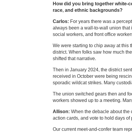
How did you bring together white-co
race, and ethnic backgrounds?
Carlos:
For years there was a percept
always been a wall-to-wall union that in
social workers, and front office worker
We were starting to chip away at this
district. When folks saw how much the u
shifted that narrative.
Then in January 2024, the district sent
received in October were being rescind
sporadic wildcat strikes. Many custod
The union switched gears then and focu
workers showed up to a meeting. Many c
Allison:
When the debacle about the cla
action cards, and vote to hold days of 
Our current meet-and-confer team repre