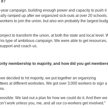
it?
wo-year campaign, building enough power and capacity to push it
eally ramped up after we organized sick-outs at over 20 schools
 workers to join the union, but also win probably the largest budg
project to transform the union, at both the state and local level.
this type of ambitious campaign. We were able to get resources,
 support and coach us.
rity membership to majority, and how did you get member
e decided to hit majority, we put together an organizing
ees at different worksites. We got over 3,000 workers to sign a
ns.
ossible. We laid out a plan for how we could do it. And then we
won’t work unless you, me, and all our co-workers get involved.”