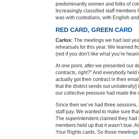
predominantly women and folks of color
Increasingly classified staff members
was with custodians, with English and
RED CARD, GREEN CARD
Carlos:
The meetings we had last yea
rehearsals for this year. We learned fr
(red if you don’t like what you’re heari
At one point, after we presented our d
contracts, right?” And everybody held up
actually got their contract in their em
that the district sends out unilateral
our collective pressure had made the d
Since then we’ve had three sessions, 
staff pay. We wanted to make sure tha
The superintendent claimed they had m
members held up that it wasn’t true. 
Your Rights cards. So those meetings