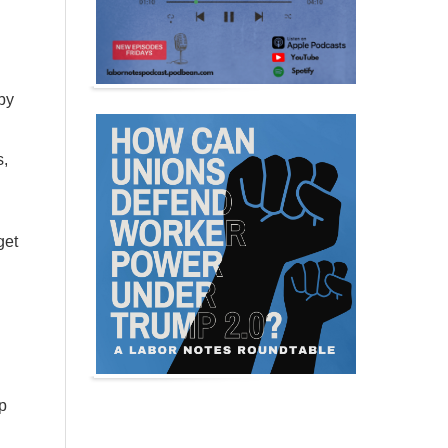
by
s,
get
d
p