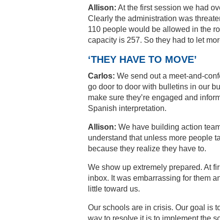
Allison:
At the first session we had 
Clearly the administration was threaten
110 people would be allowed in the room
capacity is 257. So they had to let mor
‘THEY HAVE TO MOVE’
Carlos:
We send out a meet-and-confer 
go door to door with bulletins in our 
make sure they’re engaged and inform
Spanish interpretation.
Allison:
We have building action team
understand that unless more people ta
because they realize they have to.
We show up extremely prepared. At firs
inbox. It was embarrassing for them a
little toward us.
Our schools are in crisis. Our goal is t
way to resolve it is to implement the s