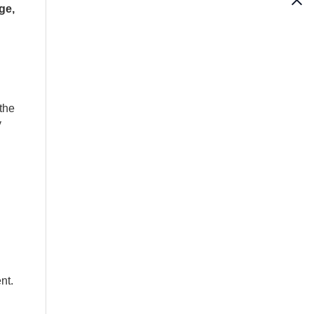
ge,
the
y
nt.