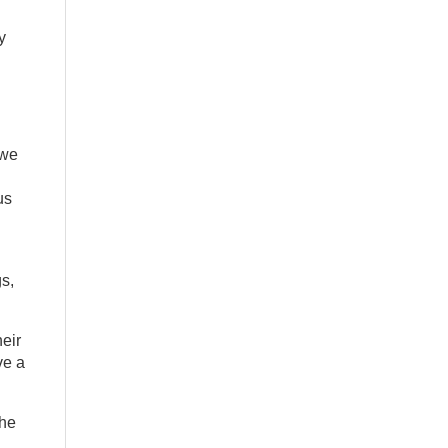
y
 we
us
s,
eir
ve a
the