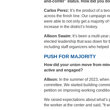
and-confer” status. How did you do 
Carlos Perez:
It’s the product of a t
across the finish line. Our campaign r
were able to not only get a majority of
increase in the district’s history.
Allison Swaim:
It’s been a multi-year 
elected leadership that was down for 
including staff organizers who helped
PUSH FOR MAJORITY
How did your union move from mino
active and engaged?
Allison:
In the summer of 2023, when w
committee. We started building committ
petition on improving working conditio
We raised expectations about what’s p
the worker at the center and said, “It 