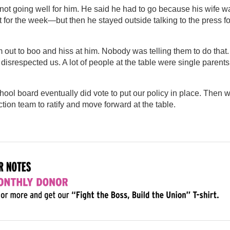
not going well for him. He said he had to go because his wife w
 for the week—but then he stayed outside talking to the press fo
m out to boo and hiss at him. Nobody was telling them to do that.
disrespected us. A lot of people at the table were single parents
hool board eventually did vote to put our policy in place. Then 
tion team to ratify and move forward at the table.