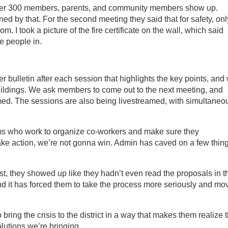
over 300 members, parents, and community members show up.
ed by that. For the second meeting they said that for safety, onl
. I took a picture of the fire certificate on the wall, which said
e people in.
bulletin after each session that highlights the key points, and
buildings. We ask members to come out to the next meeting, and
ed. The sessions are also being livestreamed, with simultaneo
s who work to organize co-workers and make sure they
ke action, we’re not gonna win. Admin has caved on a few thing
t, they showed up like they hadn’t even read the proposals in th
nd it has forced them to take the process more seriously and mo
o bring the crisis to the district in a way that makes them realize 
olutions we’re bringing.