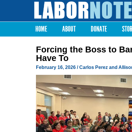
Labor
Notes
HOME
ABOUT
DONATE
STO
Main menu
Forcing the Boss to B
Have To
February 16, 2026
/ Carlos Perez and Allis