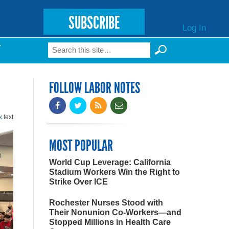
SUBSCRIBE
Log In
Search
T
Search form
FOLLOW LABOR NOTES
k
text
MOST POPULAR
World Cup Leverage: California
Stadium Workers Win the Right to
Strike Over ICE
Rochester Nurses Stood with
Their Nonunion Co-Workers—and
Stopped Millions in Health Care