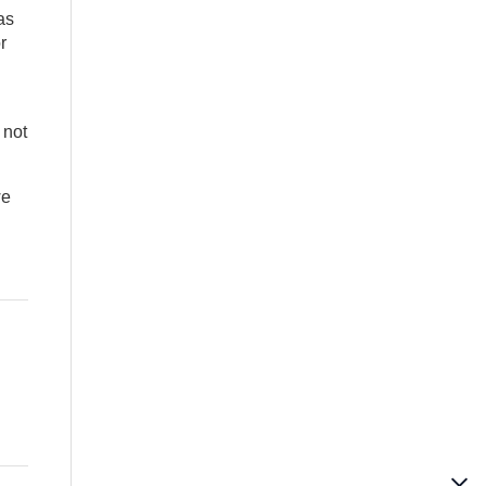
as
r
 not
we