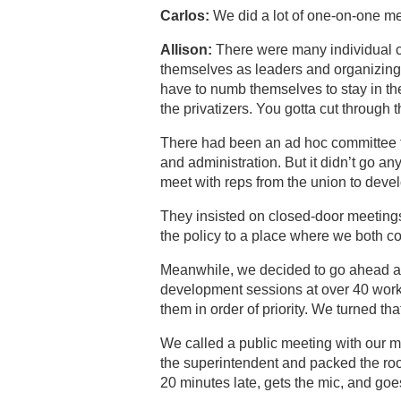
Carlos:
We did a lot of one-on-one me
Allison:
There were many individual 
themselves as leaders and organizing
have to numb themselves to stay in th
the privatizers. You gotta cut through t
There had been an ad hoc committee 
and administration. But it didn’t go an
meet with reps from the union to devel
They insisted on closed-door meetings
the policy to a place where we both cou
Meanwhile, we decided to go ahead an
development sessions at over 40 works
them in order of priority. We turned tha
We called a public meeting with our m
the superintendent and packed the ro
20 minutes late, gets the mic, and goe