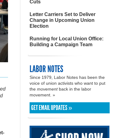
Cuts
Letter Carriers Set to Deliver
Change in Upcoming Union
Election
Running for Local Union Office:
Building a Campaign Team
LABOR NOTES
Since 1979, Labor Notes has been the
voice of union activists who want to put
zed
the
movement
back in the labor
movement. »
nd
GET EMAIL UPDATES »
t-