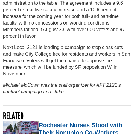
administration to the table. The agreement includes a 9.6
percent retroactive salary increase and a 10.6 percent
increase for the coming year, for both full- and part-time
faculty, with no concessions on working conditions.
Members ratified it August 23, with over 600 voters and 97
percent in favor.
Next Local 2121 is leading a campaign to stop class cuts
and make City College free for residents and workers in San
Francisco. Voters will get the chance to approve the
measure, which will be funded by SF proposition W, in
November.
Michael McCown was the staff organizer for AFT 2121’s
contract campaign and strike.
RELATED
Rochester Nurses Stood with
Their Nonunion Co-Workers—