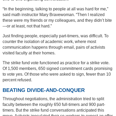
“In the beginning, talking to people at all was hard for me,”
said math instructor Mary Bravewoman. “Then I realized
these were my friends or my colleagues, and they didn’t bite
—or at least, not that hard.”
Just finding people, especially part-timers, was difficult. To
counter the isolation of academic work, where most
communication happens through email, pairs of activists
visited faculty at their homes.
The strike fund vote functioned as practice for a strike vote.
Of 1,500 members, 650 signed commitment cards promising
to vote yes. Of those who were asked to sign, fewer than 10
percent refused.
BEATING DIVIDE-AND-CONQUER
Throughout negotiations, the administration tried to split
faculty between the roughly 650 full-timers and 900 part-
timers. But the strike fund conversations anticipated this
move. Activists inoculated their co-workers to expect an offer