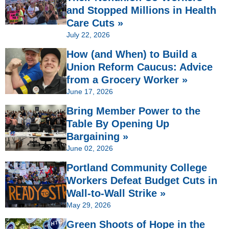
and Stopped Millions in Health
Care Cuts »
July 22, 2026
How (and When) to Build a
Union Reform Caucus: Advice
from a Grocery Worker »
June 17, 2026
Bring Member Power to the
Table By Opening Up
Bargaining »
June 02, 2026
Portland Community College
Workers Defeat Budget Cuts in
Wall-to-Wall Strike »
May 29, 2026
Green Shoots of Hope in the