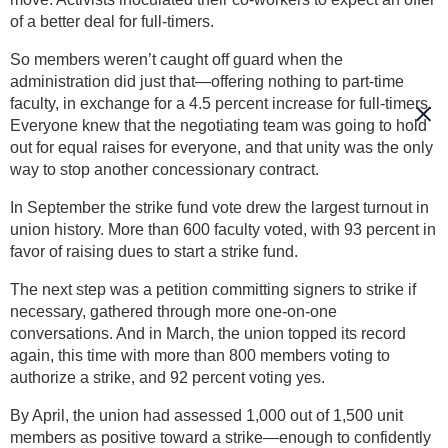
of a better deal for full-timers.
So members weren’t caught off guard when the
administration did just that—offering nothing to part-time
faculty, in exchange for a 4.5 percent increase for full-timers.
Everyone knew that the negotiating team was going to hold
out for equal raises for everyone, and that unity was the only
way to stop another concessionary contract.
In September the strike fund vote drew the largest turnout in
union history. More than 600 faculty voted, with 93 percent in
favor of raising dues to start a strike fund.
The next step was a petition committing signers to strike if
necessary, gathered through more one-on-one
conversations. And in March, the union topped its record
again, this time with more than 800 members voting to
authorize a strike, and 92 percent voting yes.
By April, the union had assessed 1,000 out of 1,500 unit
members as positive toward a strike—enough to confidently