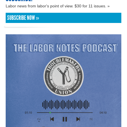
Labor news from labor's point of view. $30 for 11 issues. »
SUBSCRIBE NOW »