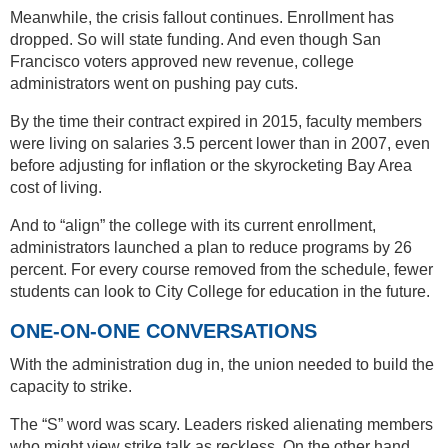
Meanwhile, the crisis fallout continues. Enrollment has
dropped. So will state funding. And even though San
Francisco voters approved new revenue, college
administrators went on pushing pay cuts.
By the time their contract expired in 2015, faculty members
were living on salaries 3.5 percent lower than in 2007, even
before adjusting for inflation or the skyrocketing Bay Area
cost of living.
And to “align” the college with its current enrollment,
administrators launched a plan to reduce programs by 26
percent. For every course removed from the schedule, fewer
students can look to City College for education in the future.
ONE-ON-ONE CONVERSATIONS
With the administration dug in, the union needed to build the
capacity to strike.
The “S” word was scary. Leaders risked alienating members
who might view strike talk as reckless. On the other hand,