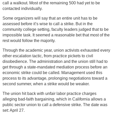
call a walkout. Most of the remaining 500 had yet to be
contacted individually.
Some organizers will say that an entire unit has to be
assessed before it’s wise to call a strike. But in the
community college setting, faculty leaders judged that to be
impossible task. It seemed a reasonable bet that most of the
rest would follow the majority.
Through the academic year, union activists exhausted every
other escalation tactic, from practice pickets to civil
disobedience. The administration and the union still had to
get through a state-mandated mediation process before an
economic strike could be called. Management used this
process to its advantage, prolonging negotiations toward a
second summer, when a strike would be weaker.
The union hit back with unfair labor practice charges
alleging bad-faith bargaining, which in California allows a
public sector union to call a defensive strike. The date was
set: April 27.