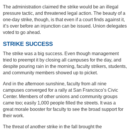
The administration claimed the strike would be an illegal
pressure tactic, and threatened legal action. The beauty of a
one-day strike, though, is that even if a court finds against it,
it’s over before an injunction can be issued. Union delegates
voted to go ahead.
STRIKE SUCCESS
The strike was a big success. Even though management
tried to preempt it by closing all campuses for the day, and
despite pouring rain in the morning, faculty strikers, students,
and community members showed up to picket.
And in the afternoon sunshine, faculty from all nine
campuses converged for a rally at San Francisco’s Civic
Center. Members of other unions and community groups
came too; easily 1,000 people filled the streets. It was a
great morale booster for faculty to see the broad support for
their work.
The threat of another strike in the fall brought the