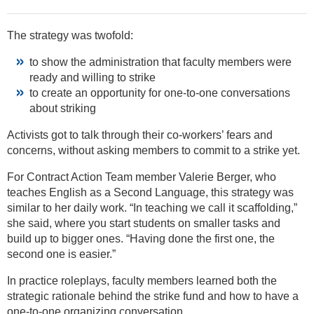
The strategy was twofold:
to show the administration that faculty members were
ready and willing to strike
to create an opportunity for one-to-one conversations
about striking
Activists got to talk through their co-workers’ fears and
concerns, without asking members to commit to a strike yet.
For Contract Action Team member Valerie Berger, who
teaches English as a Second Language, this strategy was
similar to her daily work. “In teaching we call it scaffolding,”
she said, where you start students on smaller tasks and
build up to bigger ones. “Having done the first one, the
second one is easier.”
In practice roleplays, faculty members learned both the
strategic rationale behind the strike fund and how to have a
one-to-one organizing conversation.