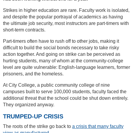
Strikes in higher education are rare. Faculty work is isolated,
and despite the popular portrayal of academics as having
the ultimate job security, most instructors are part-timers with
short-term contracts.
Part-timers often have to rush off to other jobs, making it
difficult to build the social bonds necessary to take risky
action together. And going on strike can be perceived as
hurting students, many of whom at the community-college
level are quite vulnerable: English-language learners, former
prisoners, and the homeless.
At City College, a public community college of nine
campuses built to serve 100,000 students, faculty faced the
additional threat that the school could be shut down entirely.
They organized anyway.
TRUMPED-UP CRISIS
The roots of the strike go back to
a crisis that many faculty
view as manufactured
.