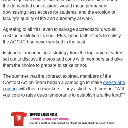
the demanded concessions would mean permanent
downsizing, less access for students, and the erosion of
faculty’s quality of life and autonomy at work.
Agreeing to all this, even to salvage accreditation, would
cost the institution its soul. Plus, good-faith efforts to satisfy
the ACCJC had never worked in the past.
Instead of announcing a strategy from the top, union leaders
set out to discuss the pros and cons with members and give
them the choice to prepare to strike or not.
The summer that the contract expired, members of the
Contract Action Team began a campaign to make
one-to-one
contact
with their co-workers. They asked each person, “Will
you vote to raise dues temporarily to establish a strike fund?”