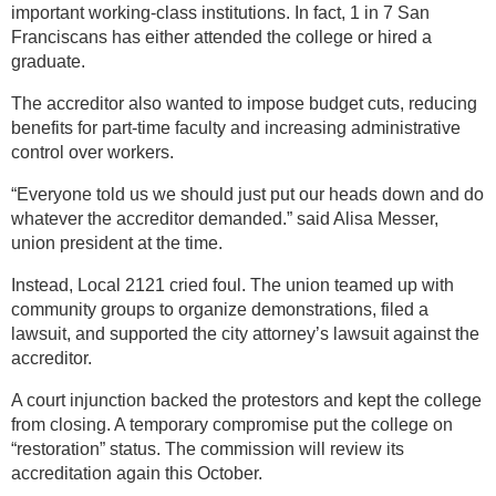
important working-class institutions. In fact, 1 in 7 San
Franciscans has either attended the college or hired a
graduate.
The accreditor also wanted to impose budget cuts, reducing
benefits for part-time faculty and increasing administrative
control over workers.
“Everyone told us we should just put our heads down and do
whatever the accreditor demanded.” said Alisa Messer,
union president at the time.
Instead, Local 2121 cried foul. The union teamed up with
community groups to organize demonstrations, filed a
lawsuit, and supported the city attorney’s lawsuit against the
accreditor.
A court injunction backed the protestors and kept the college
from closing. A temporary compromise put the college on
“restoration” status. The commission will review its
accreditation again this October.