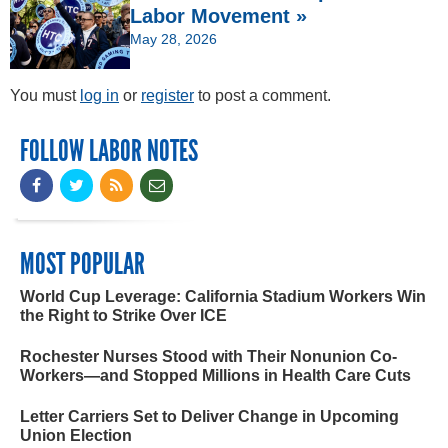
Labor Movement »
May 28, 2026
You must
log in
or
register
to post a comment.
FOLLOW LABOR NOTES
MOST POPULAR
World Cup Leverage: California Stadium Workers Win
the Right to Strike Over ICE
Rochester Nurses Stood with Their Nonunion Co-
Workers—and Stopped Millions in Health Care Cuts
Letter Carriers Set to Deliver Change in Upcoming
Union Election