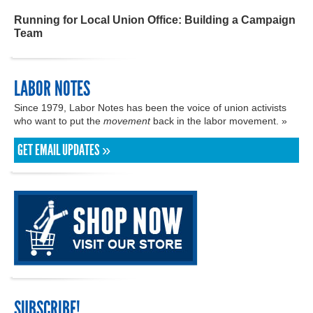
Running for Local Union Office: Building a Campaign
Team
LABOR NOTES
Since 1979, Labor Notes has been the voice of union activists
who want to put the
movement
back in the labor movement. »
GET EMAIL UPDATES »
SUBSCRIBE!