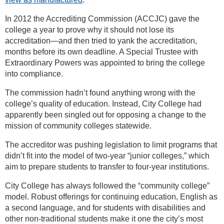
In 2012 the Accrediting Commission (ACCJC) gave the
college a year to prove why it should not lose its
accreditation—and then tried to yank the accreditation,
months before its own deadline. A Special Trustee with
Extraordinary Powers was appointed to bring the college
into compliance.
The commission hadn’t found anything wrong with the
college’s quality of education. Instead, City College had
apparently been singled out for opposing a change to the
mission of community colleges statewide.
The accreditor was pushing legislation to limit programs that
didn’t fit into the model of two-year “junior colleges,” which
aim to prepare students to transfer to four-year institutions.
City College has always followed the “community college”
model. Robust offerings for continuing education, English as
a second language, and for students with disabilities and
other non-traditional students make it one the city’s most