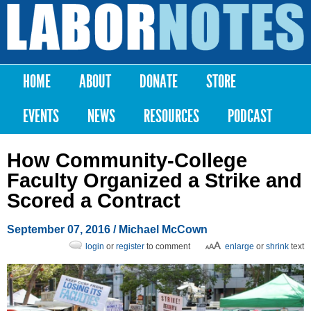
Skip to
main
Labor
content
Notes
HOME
ABOUT
DONATE
STORE
Main menu
EVENTS
NEWS
RESOURCES
PODCAST
How Community-College
Faculty Organized a Strike and
Scored a Contract
September 07, 2016
/ Michael McCown
login
or
register
to comment
enlarge
or
shrink
text