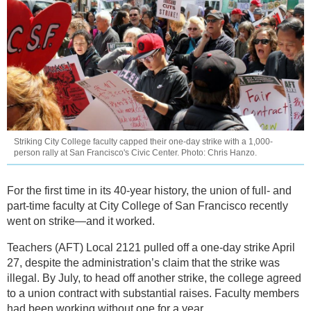
Striking City College faculty capped their one-day strike with a 1,000-
person rally at San Francisco's Civic Center. Photo: Chris Hanzo.
For the first time in its 40-year history, the union of full- and
part-time faculty at City College of San Francisco recently
went on strike—and it worked.
Teachers (AFT) Local 2121 pulled off a one-day strike April
27, despite the administration’s claim that the strike was
illegal. By July, to head off another strike, the college agreed
to a union contract with substantial raises. Faculty members
had been working without one for a year.