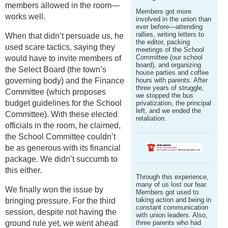
members allowed in the room—
Members got more
works well.
involved in the union than
ever before—attending
rallies, writing letters to
When that didn’t persuade us, he
the editor, packing
used scare tactics, saying they
meetings of the School
Committee (our school
would have to invite members of
board), and organizing
the Select Board (the town’s
house parties and coffee
governing body) and the Finance
hours with parents. After
three years of struggle,
Committee (which proposes
we stopped the bus
budget guidelines for the School
privatization, the principal
left, and we ended the
Committee). With these elected
retaliation.
officials in the room, he claimed,
the School Committee couldn’t
be as generous with its financial
package. We didn’t succumb to
this either.
Through this experience,
many of us lost our fear.
We finally won the issue by
Members got used to
taking action and being in
bringing pressure. For the third
constant communication
session, despite not having the
with union leaders. Also,
ground rule yet, we went ahead
three parents who had