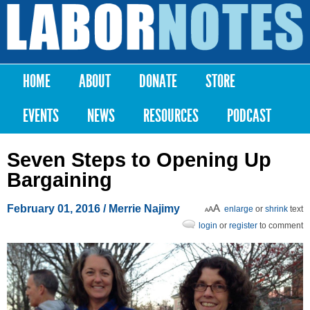
Skip to
main
Labor
content
Notes
HOME
ABOUT
DONATE
STORE
Main menu
EVENTS
NEWS
RESOURCES
PODCAST
Seven Steps to Opening Up
Bargaining
February 01, 2016
/ Merrie Najimy
enlarge
or
shrink
text
login
or
register
to comment