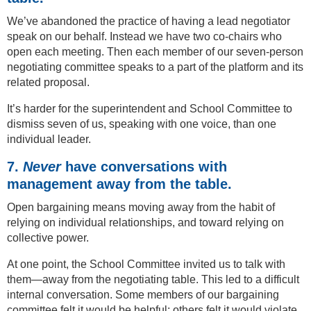
We’ve abandoned the practice of having a lead negotiator
speak on our behalf. Instead we have two co-chairs who
open each meeting. Then each member of our seven-person
negotiating committee speaks to a part of the platform and its
related proposal.
It’s harder for the superintendent and School Committee to
dismiss seven of us, speaking with one voice, than one
individual leader.
7.
Never
have conversations with
management away from the table.
Open bargaining means moving away from the habit of
relying on individual relationships, and toward relying on
collective power.
At one point, the School Committee invited us to talk with
them—away from the negotiating table. This led to a difficult
internal conversation. Some members of our bargaining
committee felt it would be helpful; others felt it would violate