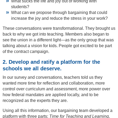
What sucks the life and joy out of working with
students?
What can we propose through bargaining that could
increase the joy and reduce the stress in your work?
These conversations were transformational. They brought us
back to why we got into teaching. Members also began to
see the union in a different light—as the only group that was
talking about a vision for kids. People got excited to be part
of the contract campaign.
2. Develop and ratify a platform for the
schools we all deserve.
In our survey and conversations, teachers told us they
wanted more time for reflection and collaboration, more
control over curriculum and assessment, more power over
how federal mandates are applied locally, and to be
recognized as the experts they are.
Using all this information, our bargaining team developed a
platform with three parts:
Time for Teaching and Learning,