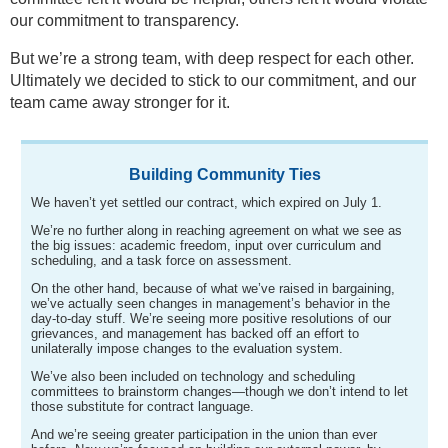
our commitment to transparency.
But we’re a strong team, with deep respect for each other.
Ultimately we decided to stick to our commitment, and our
team came away stronger for it.
Building Community Ties
We haven’t yet settled our contract, which expired on July 1.
We’re no further along in reaching agreement on what we see as
the big issues: academic freedom, input over curriculum and
scheduling, and a task force on assessment.
On the other hand, because of what we’ve raised in bargaining,
we’ve actually seen changes in management’s behavior in the
day-to-day stuff. We’re seeing more positive resolutions of our
grievances, and management has backed off an effort to
unilaterally impose changes to the evaluation system.
We’ve also been included on technology and scheduling
committees to brainstorm changes—though we don’t intend to let
those substitute for contract language.
And we’re seeing greater participation in the union than ever