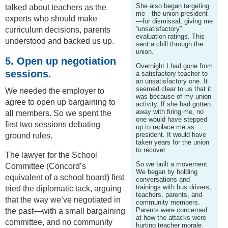
She also began targeting
talked about teachers as the
me—the union president
experts who should make
—for dismissal, giving me
“unsatisfactory”
curriculum decisions, parents
evaluation ratings. This
understood and backed us up.
sent a chill through the
union.
5. Open up negotiation
Overnight I had gone from
sessions.
a satisfactory teacher to
an unsatisfactory one. It
seemed clear to us that it
We needed the employer to
was because of my union
agree to open up bargaining to
activity. If she had gotten
away with firing me, no
all members. So we spent the
one would have stepped
first two sessions debating
up to replace me as
president. It would have
ground rules.
taken years for the union
to recover.
The lawyer for the School
So we built a movement.
Committee (Concord’s
We began by holding
equivalent of a school board) first
conversations and
trainings with bus drivers,
tried the diplomatic tack, arguing
teachers, parents, and
that the way we’ve negotiated in
community members.
Parents were concerned
the past—with a small bargaining
at how the attacks were
committee, and no community
hurting teacher morale.