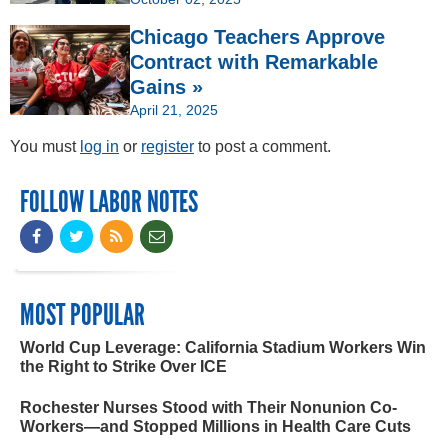
Chicago Teachers Approve
Contract with Remarkable
Gains »
April 21, 2025
You must
log in
or
register
to post a comment.
FOLLOW LABOR NOTES
MOST POPULAR
World Cup Leverage: California Stadium Workers Win
the Right to Strike Over ICE
Rochester Nurses Stood with Their Nonunion Co-
Workers—and Stopped Millions in Health Care Cuts