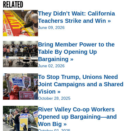
RELATED
They Didn’t Wait: California
Teachers Strike and Win »
June 09, 2026
Bring Member Power to the
Table By Opening Up
Bargaining »
June 02, 2026
To Stop Trump, Unions Need
Joint Campaigns and a Shared
Vision »
October 28, 2025
River Valley Co-op Workers
Opened up Bargaining—and
Won Big »
October 02, 2025