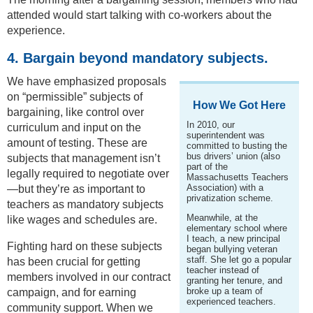
attended would start talking with co-workers about the
experience.
4. Bargain beyond mandatory subjects.
We have emphasized proposals
on “permissible” subjects of
How We Got Here
bargaining, like control over
In 2010, our
curriculum and input on the
superintendent was
amount of testing. These are
committed to busting the
bus drivers’ union (also
subjects that management isn’t
part of the
legally required to negotiate over
Massachusetts Teachers
Association) with a
—but they’re as important to
privatization scheme.
teachers as mandatory subjects
Meanwhile, at the
like wages and schedules are.
elementary school where
I teach, a new principal
Fighting hard on these subjects
began bullying veteran
staff. She let go a popular
has been crucial for getting
teacher instead of
members involved in our contract
granting her tenure, and
broke up a team of
campaign, and for earning
experienced teachers.
community support. When we