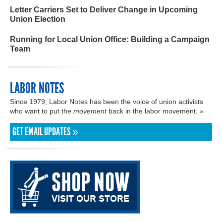
Letter Carriers Set to Deliver Change in Upcoming
Union Election
Running for Local Union Office: Building a Campaign
Team
LABOR NOTES
Since 1979, Labor Notes has been the voice of union activists
who want to put the
movement
back in the labor movement. »
GET EMAIL UPDATES »