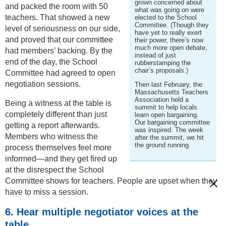
grown concerned about
and packed the room with 50
what was going on were
teachers. That showed a new
elected to the School
Committee. (Though they
level of seriousness on our side,
have yet to really exert
and proved that our committee
their power, there’s now
much more open debate,
had members’ backing. By the
instead of just
end of the day, the School
rubberstamping the
chair’s proposals.)
Committee had agreed to open
negotiation sessions.
Then last February, the
Massachusetts Teachers
Association held a
Being a witness at the table is
summit to help locals
completely different than just
learn open bargaining.
Our bargaining committee
getting a report afterwards.
was inspired. The week
Members who witness the
after the summit, we hit
the ground running.
process themselves feel more
informed—and they get fired up
at the disrespect the School
Committee shows for teachers. People are upset when they
have to miss a session.
6. Hear multiple negotiator voices at the
table.