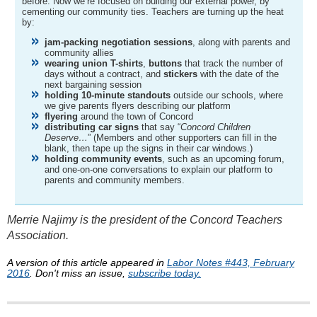
before. Now we’re focused on building our external power, by
cementing our community ties. Teachers are turning up the heat
by:
jam-packing negotiation sessions
, along with parents and
community allies
wearing union T-shirts
,
buttons
that track the number of
days without a contract, and
stickers
with the date of the
next bargaining session
holding 10-minute standouts
outside our schools, where
we give parents flyers describing our platform
flyering
around the town of Concord
distributing car signs
that say “
Concord Children
Deserve…
” (Members and other supporters can fill in the
blank, then tape up the signs in their car windows.)
holding community events
, such as an upcoming forum,
and one-on-one conversations to explain our platform to
parents and community members.
Merrie Najimy is the president of the Concord Teachers
Association.
A version of this article appeared in
Labor Notes #443, February
2016
. Don't miss an issue,
subscribe today.