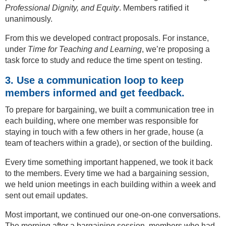
Professional Dignity, and Equity
. Members ratified it
unanimously.
From this we developed contract proposals. For instance,
under
Time for Teaching and Learning
, we’re proposing a
task force to study and reduce the time spent on testing.
3. Use a communication loop to keep
members informed and get feedback.
To prepare for bargaining, we built a communication tree in
each building, where one member was responsible for
staying in touch with a few others in her grade, house (a
team of teachers within a grade), or section of the building.
Every time something important happened, we took it back
to the members. Every time we had a bargaining session,
we held union meetings in each building within a week and
sent out email updates.
Most important, we continued our one-on-one conversations.
The morning after a bargaining session, members who had