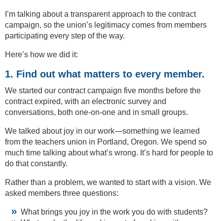
I’m talking about a transparent approach to the contract
campaign, so the union’s legitimacy comes from members
participating every step of the way.
Here’s how we did it:
1. Find out what matters to every member.
We started our contract campaign five months before the
contract expired, with an electronic survey and
conversations, both one-on-one and in small groups.
We talked about joy in our work—something we learned
from the teachers union in Portland, Oregon. We spend so
much time talking about what’s wrong. It’s hard for people to
do that constantly.
Rather than a problem, we wanted to start with a vision. We
asked members three questions:
What brings you joy in the work you do with students?