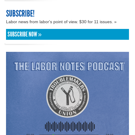
SUBSCRIBE!
Labor news from labor's point of view. $30 for 11 issues. »
SUBSCRIBE NOW »