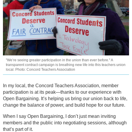
"We’re seeing greater participation in the union than ever before." A
transparent contract campaign is breathing new life into this teachers union
local. Photo: Concord Teachers Association
In my local, the Concord Teachers Association, member
participation is at its peak—thanks to our experience with
Open Bargaining. It’s helping us bring our union back to life,
change the balance of power, and build hope for our future.
When I say Open Bargaining, I don’t just mean inviting
members and the public into negotiating sessions, although
that’s part of it.