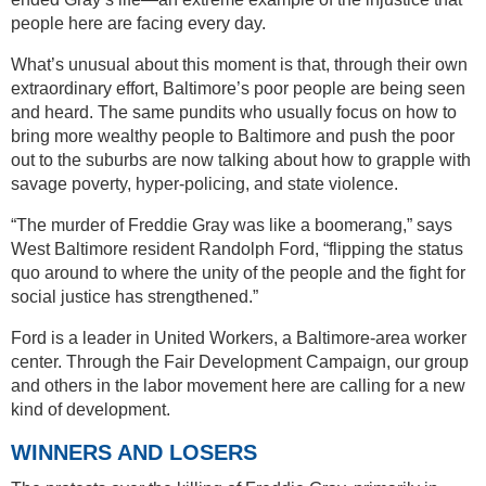
people here are facing every day.
What’s unusual about this moment is that, through their own
extraordinary effort, Baltimore’s poor people are being seen
and heard. The same pundits who usually focus on how to
bring more wealthy people to Baltimore and push the poor
out to the suburbs are now talking about how to grapple with
savage poverty, hyper-policing, and state violence.
“The murder of Freddie Gray was like a boomerang,” says
West Baltimore resident Randolph Ford, “flipping the status
quo around to where the unity of the people and the fight for
social justice has strengthened.”
Ford is a leader in United Workers, a Baltimore-area worker
center. Through the Fair Development Campaign, our group
and others in the labor movement here are calling for a new
kind of development.
WINNERS AND LOSERS