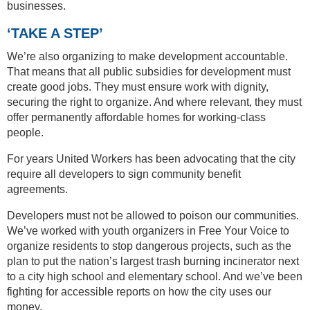
businesses.
‘TAKE A STEP’
We’re also organizing to make development accountable.
That means that all public subsidies for development must
create good jobs. They must ensure work with dignity,
securing the right to organize. And where relevant, they must
offer permanently affordable homes for working-class
people.
For years United Workers has been advocating that the city
require all developers to sign community benefit
agreements.
Developers must not be allowed to poison our communities.
We’ve worked with youth organizers in Free Your Voice to
organize residents to stop dangerous projects, such as the
plan to put the nation’s largest trash burning incinerator next
to a city high school and elementary school. And we’ve been
fighting for accessible reports on how the city uses our
money.