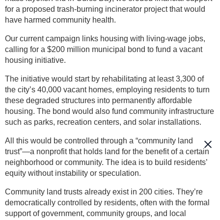
for a proposed trash-burning incinerator project that would
have harmed community health.
Our current campaign links housing with living-wage jobs,
calling for a $200 million municipal bond to fund a vacant
housing initiative.
The initiative would start by rehabilitating at least 3,300 of
the city’s 40,000 vacant homes, employing residents to turn
these degraded structures into permanently affordable
housing. The bond would also fund community infrastructure
such as parks, recreation centers, and solar installations.
All this would be controlled through a “community land
trust”—a nonprofit that holds land for the benefit of a certain
neighborhood or community. The idea is to build residents’
equity without instability or speculation.
Community land trusts already exist in 200 cities. They’re
democratically controlled by residents, often with the formal
support of government, community groups, and local