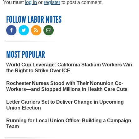
You must
log in
or
register
to post a comment.
FOLLOW LABOR NOTES
MOST POPULAR
World Cup Leverage: California Stadium Workers Win
the Right to Strike Over ICE
Rochester Nurses Stood with Their Nonunion Co-
Workers—and Stopped Millions in Health Care Cuts
Letter Carriers Set to Deliver Change in Upcoming
Union Election
Running for Local Union Office: Building a Campaign
Team