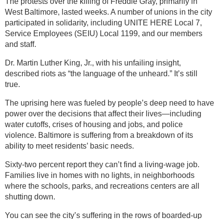
The protests over the killing of Freddie Gray, primarily in
West Baltimore, lasted weeks. A number of unions in the city
participated in solidarity, including UNITE HERE Local 7,
Service Employees (SEIU) Local 1199, and our members
and staff.
Dr. Martin Luther King, Jr., with his unfailing insight,
described riots as “the language of the unheard.” It’s still
true.
The uprising here was fueled by people’s deep need to have
power over the decisions that affect their lives—including
water cutoffs, crises of housing and jobs, and police
violence. Baltimore is suffering from a breakdown of its
ability to meet residents’ basic needs.
Sixty-two percent report they can’t find a living-wage job.
Families live in homes with no lights, in neighborhoods
where the schools, parks, and recreations centers are all
shutting down.
You can see the city’s suffering in the rows of boarded-up