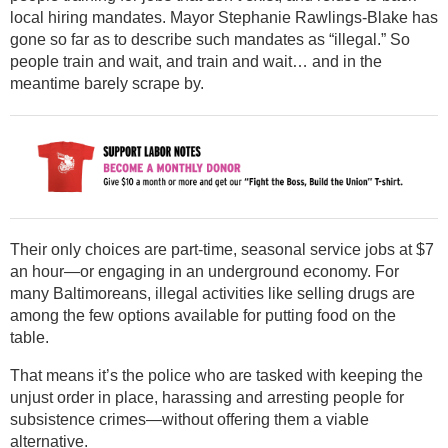
local hiring mandates. Mayor Stephanie Rawlings-Blake has
gone so far as to describe such mandates as “illegal.” So
people train and wait, and train and wait… and in the
meantime barely scrape by.
Their only choices are part-time, seasonal service jobs at $7
an hour—or engaging in an underground economy. For
many Baltimoreans, illegal activities like selling drugs are
among the few options available for putting food on the
table.
That means it’s the police who are tasked with keeping the
unjust order in place, harassing and arresting people for
subsistence crimes—without offering them a viable
alternative.