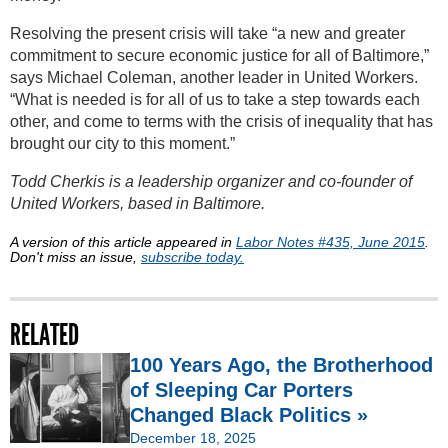
Resolving the present crisis will take “a new and greater
commitment to secure economic justice for all of Baltimore,”
says Michael Coleman, another leader in United Workers.
“What is needed is for all of us to take a step towards each
other, and come to terms with the crisis of inequality that has
brought our city to this moment.”
Todd Cherkis is a leadership organizer and co-founder of
United Workers, based in Baltimore.
A version of this article appeared in
Labor Notes #435, June 2015
.
Don't miss an issue,
subscribe today.
RELATED
100 Years Ago, the Brotherhood
of Sleeping Car Porters
Changed Black Politics »
December 18, 2025