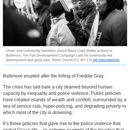
Union and community members joined Black Lives Matter actions in
Baltimore. The Fair Development Campaign calls for community-led
development and good jobs. Photo: Dorret (CC BY 2.0)
bit.ly/dorretphoto
Baltimore erupted after the killing of Freddie Gray.
The crisis has laid bare a city strained beyond human
capacity by inequality and police violence. Public policies
have created islands of wealth and comfort, surrounded by a
sea of service cuts, hyper-policing, and degrading poverty in
which most of the city is drowning.
It’s those policies that gave rise to the police violence that
ended Gray’s life—an extreme example of the injustice that