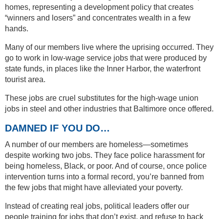
homes, representing a development policy that creates
“winners and losers” and concentrates wealth in a few
hands.
Many of our members live where the uprising occurred. They
go to work in low-wage service jobs that were produced by
state funds, in places like the Inner Harbor, the waterfront
tourist area.
These jobs are cruel substitutes for the high-wage union
jobs in steel and other industries that Baltimore once offered.
DAMNED IF YOU DO…
A number of our members are homeless—sometimes
despite working two jobs. They face police harassment for
being homeless, Black, or poor. And of course, once police
intervention turns into a formal record, you’re banned from
the few jobs that might have alleviated your poverty.
Instead of creating real jobs, political leaders offer our
people training for jobs that don’t exist, and refuse to back