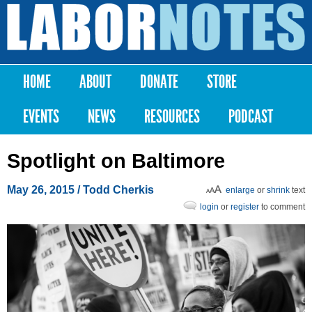
Skip to
main
Labor
content
Notes
HOME
ABOUT
DONATE
STORE
Main menu
EVENTS
NEWS
RESOURCES
PODCAST
Spotlight on Baltimore
May 26, 2015
/ Todd Cherkis
enlarge
or
shrink
text
login
or
register
to comment