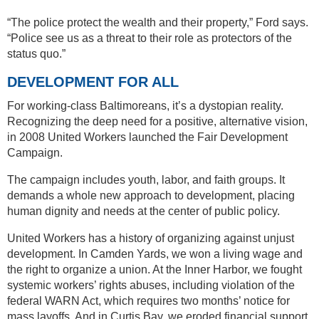
“The police protect the wealth and their property,” Ford says.
“Police see us as a threat to their role as protectors of the
status quo.”
DEVELOPMENT FOR ALL
For working-class Baltimoreans, it’s a dystopian reality.
Recognizing the deep need for a positive, alternative vision,
in 2008 United Workers launched the Fair Development
Campaign.
The campaign includes youth, labor, and faith groups. It
demands a whole new approach to development, placing
human dignity and needs at the center of public policy.
United Workers has a history of organizing against unjust
development. In Camden Yards, we won a living wage and
the right to organize a union. At the Inner Harbor, we fought
systemic workers’ rights abuses, including violation of the
federal WARN Act, which requires two months’ notice for
mass layoffs. And in Curtis Bay, we eroded financial support