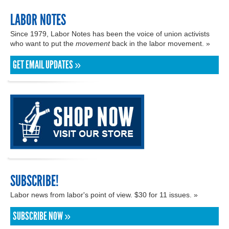
LABOR NOTES
Since 1979, Labor Notes has been the voice of union activists
who want to put the
movement
back in the labor movement. »
GET EMAIL UPDATES »
SUBSCRIBE!
Labor news from labor's point of view. $30 for 11 issues. »
SUBSCRIBE NOW »