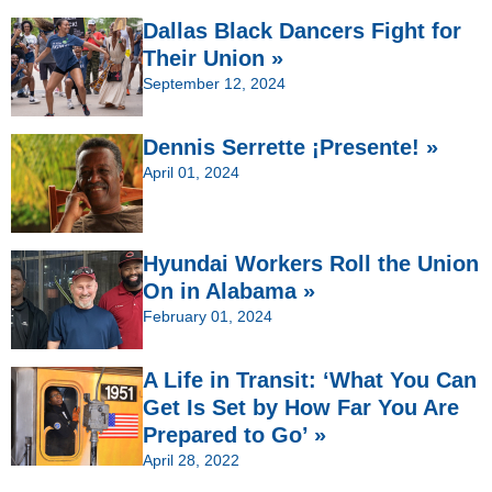
Dallas Black Dancers Fight for
Their Union »
September 12, 2024
Dennis Serrette ¡Presente! »
April 01, 2024
Hyundai Workers Roll the Union
On in Alabama »
February 01, 2024
A Life in Transit: ‘What You Can
Get Is Set by How Far You Are
Prepared to Go’ »
April 28, 2022