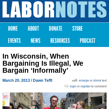
Skip to
main
Labor
content
Notes
HOME
ABOUT
DONATE
STORE
Main menu
EVENTS
NEWS
RESOURCES
PODCAST
In Wisconsin, When
Bargaining Is Illegal, We
Bargain ‘Informally’
March 20, 2013
/ Dawn Tefft
enlarge
or
shrink
text
login
or
register
to comment