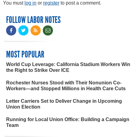
You must
log in
or
register
to post a comment.
FOLLOW LABOR NOTES
MOST POPULAR
World Cup Leverage: California Stadium Workers Win
the Right to Strike Over ICE
Rochester Nurses Stood with Their Nonunion Co-
Workers—and Stopped Millions in Health Care Cuts
Letter Carriers Set to Deliver Change in Upcoming
Union Election
Running for Local Union Office: Building a Campaign
Team