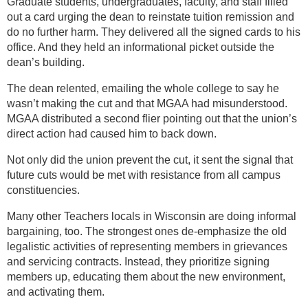
Graduate students, undergraduates, faculty, and staff filled
out a card urging the dean to reinstate tuition remission and
do no further harm. They delivered all the signed cards to his
office. And they held an informational picket outside the
dean’s building.
The dean relented, emailing the whole college to say he
wasn’t making the cut and that MGAA had misunderstood.
MGAA distributed a second flier pointing out that the union’s
direct action had caused him to back down.
Not only did the union prevent the cut, it sent the signal that
future cuts would be met with resistance from all campus
constituencies.
Many other Teachers locals in Wisconsin are doing informal
bargaining, too. The strongest ones de-emphasize the old
legalistic activities of representing members in grievances
and servicing contracts. Instead, they prioritize signing
members up, educating them about the new environment,
and activating them.