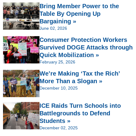
Bring Member Power to the
Table By Opening Up
Bargaining »
June 02, 2026
Consumer Protection Workers
Survived DOGE Attacks through
Quick Mobilization »
February 25, 2026
We’re Making ‘Tax the Rich’
More Than a Slogan »
December 10, 2025
ICE Raids Turn Schools into
Battlegrounds to Defend
Students »
December 02, 2025