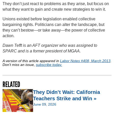
They don’t just react to problems as they arise, but focus on
what they want to gain and create new strategies to win it.
Unions existed before legislation enabled collective
bargaining rights. Politicians can alter the landscape, but
they can’t bestow—or take away—the power of collective
action.
Dawn Tefft is an AFT organizer who was assigned to
SPARC and is a former president of MGAA.
A version of this article appeared in
Labor Notes #408, March 2013
.
Don't miss an issue,
subscribe today.
RELATED
They Didn’t Wait: California
Teachers Strike and Win »
June 09, 2026