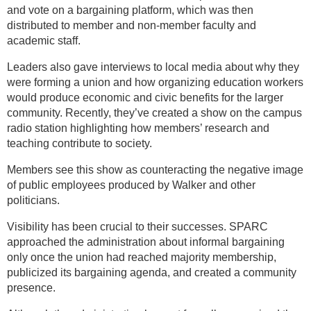
and vote on a bargaining platform, which was then
distributed to member and non-member faculty and
academic staff.
Leaders also gave interviews to local media about why they
were forming a union and how organizing education workers
would produce economic and civic benefits for the larger
community. Recently, they’ve created a show on the campus
radio station highlighting how members’ research and
teaching contribute to society.
Members see this show as counteracting the negative image
of public employees produced by Walker and other
politicians.
Visibility has been crucial to their successes. SPARC
approached the administration about informal bargaining
only once the union had reached majority membership,
publicized its bargaining agenda, and created a community
presence.