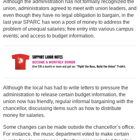
Although the administration has not formally recognized the
union, administrators agreed to meet with union leaders, and
even though they have no legal obligation to bargain, in the
last year SPARC has won a pool of money to address the
problem of unequal salaries; free entry into various campus
events; and access to budget information.
Although the local has had to write letters to pressure the
administration to release certain budget information, the
union now has friendly, regular informal bargaining with the
chancellor, discussing items such as how to distribute
money for salaries.
Some changes can be made outside the chancellor’s office.
For instance, the music department voted to make certain