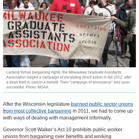
Lacking formal bargaining rights, the Milwaukee Graduate Assistants
Association waged a campaign of escalating direct action in fall 2012, after
a dean tried to cancel a benefit. Their "campaign of annoyance" was soon
successful. Photo: MGAA.
After the Wisconsin legislature
banned public sector unions
from most collective bargaining
in 2011, we had to come up
with ways of dealing with management informally.
Governor Scott Walker’s Act 10 prohibits public worker
unions from bargaining over benefits and working