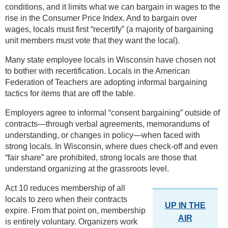
conditions, and it limits what we can bargain in wages to the
rise in the Consumer Price Index. And to bargain over
wages, locals must first “recertify” (a majority of bargaining
unit members must vote that they want the local).
Many state employee locals in Wisconsin have chosen not
to bother with recertification. Locals in the American
Federation of Teachers are adopting informal bargaining
tactics for items that are off the table.
Employers agree to informal “consent bargaining” outside of
contracts—through verbal agreements, memorandums of
understanding, or changes in policy—when faced with
strong locals. In Wisconsin, where dues check-off and even
“fair share” are prohibited, strong locals are those that
understand organizing at the grassroots level.
Act 10 reduces membership of all
locals to zero when their contracts
UP IN THE
expire. From that point on, membership
AIR
is entirely voluntary. Organizers work