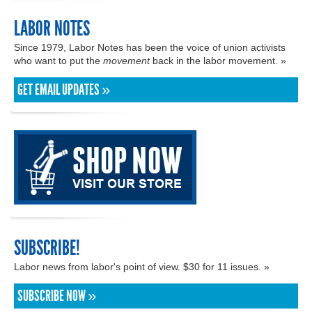
LABOR NOTES
Since 1979, Labor Notes has been the voice of union activists
who want to put the
movement
back in the labor movement. »
GET EMAIL UPDATES »
SUBSCRIBE!
Labor news from labor's point of view. $30 for 11 issues. »
SUBSCRIBE NOW »