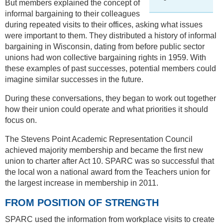
But members explained the concept of
informal bargaining to their colleagues
during repeated visits to their offices, asking what issues
were important to them. They distributed a history of informal
bargaining in Wisconsin, dating from before public sector
unions had won collective bargaining rights in 1959. With
these examples of past successes, potential members could
imagine similar successes in the future.
During these conversations, they began to work out together
how their union could operate and what priorities it should
focus on.
The Stevens Point Academic Representation Council
achieved majority membership and became the first new
union to charter after Act 10. SPARC was so successful that
the local won a national award from the Teachers union for
the largest increase in membership in 2011.
FROM POSITION OF STRENGTH
SPARC used the information from workplace visits to create