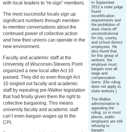
with local leaders to “re-sign” members.
In September
2012 a state judge
found
The most successful locals sign up
recertification
significant numbers through member-
requirements and
the prohibition of
to-member conversations about the
dues check-off
continued power of collective action
unconstitutional
for city, county,
and how their unions can operate in the
and school district
new environment.
employees. He
also found that,
for this group of
Faculty and academic staff at the
workers, the
University of Wisconsin-Stevens Point
employer must
bargain over all
organized a new local after Act 10
wage and
passed. They did so even though Act
compensation
items. (His ruling
10 singled out faculty and academic
does not apply to
staff by repealing pre-Walker legislation
state workers.)
that had finally given them the right to
The Walker
collective bargaining. This means
administration is
appealing the
university faculty and academic staff
ruling, so in most
can’t even bargain wages up to the
places, public
employers are still
CPI.
refusing to
bargain.