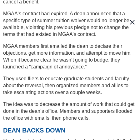
cancel a benefit.
MGAA’s contract had expired. A dean announced that a
specific type of summer tuition waiver would no longer be
available, violating his previous pledge not to change the
terms that had existed in MGAA’s contract.
MGAA members first emailed the dean to declare their
objections, get more information, and attempt to move him.
When it became clear he wasn’t going to budge, they
launched a “campaign of annoyance.”
They used fliers to educate graduate students and faculty
about the reversal, then organized members and allies to
take escalating actions over a couple weeks.
The idea was to decrease the amount of work that could get
done in the dean’s office. Members and supporters flooded
the office with emails, then phone calls.
DEAN BACKS DOWN