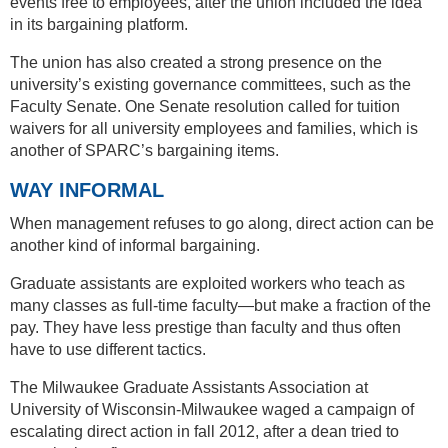
events free to employees, after the union included the idea
in its bargaining platform.
The union has also created a strong presence on the
university’s existing governance committees, such as the
Faculty Senate. One Senate resolution called for tuition
waivers for all university employees and families, which is
another of SPARC’s bargaining items.
WAY INFORMAL
When management refuses to go along, direct action can be
another kind of informal bargaining.
Graduate assistants are exploited workers who teach as
many classes as full-time faculty—but make a fraction of the
pay. They have less prestige than faculty and thus often
have to use different tactics.
The Milwaukee Graduate Assistants Association at
University of Wisconsin-Milwaukee waged a campaign of
escalating direct action in fall 2012, after a dean tried to