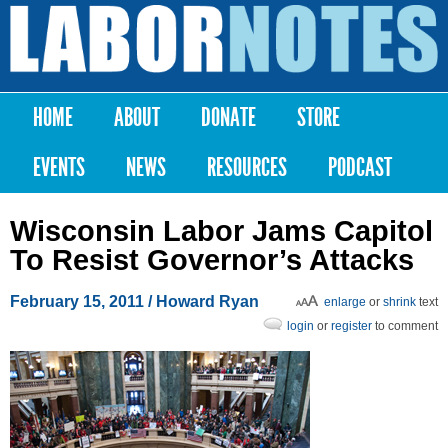
Skip to
main
Labor
content
Notes
HOME
ABOUT
DONATE
STORE
Main menu
EVENTS
NEWS
RESOURCES
PODCAST
Wisconsin Labor Jams Capitol
To Resist Governor’s Attacks
February 15, 2011
/ Howard Ryan
enlarge
or
shrink
text
login
or
register
to comment