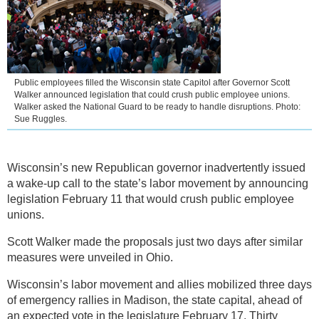
Public employees filled the Wisconsin state Capitol after Governor Scott
Walker announced legislation that could crush public employee unions.
Walker asked the National Guard to be ready to handle disruptions. Photo:
Sue Ruggles.
Wisconsin’s new Republican governor inadvertently issued
a wake-up call to the state’s labor movement by announcing
legislation February 11 that would crush public employee
unions.
Scott Walker made the proposals just two days after similar
measures were unveiled in Ohio.
Wisconsin’s labor movement and allies mobilized three days
of emergency rallies in Madison, the state capital, ahead of
an expected vote in the legislature February 17. Thirty