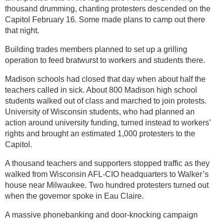
thousand drumming, chanting protesters descended on the
Capitol February 16. Some made plans to camp out there
that night.
Building trades members planned to set up a grilling
operation to feed bratwurst to workers and students there.
Madison schools had closed that day when about half the
teachers called in sick. About 800 Madison high school
students walked out of class and marched to join protests.
University of Wisconsin students, who had planned an
action around university funding, turned instead to workers’
rights and brought an estimated 1,000 protesters to the
Capitol.
A thousand teachers and supporters stopped traffic as they
walked from Wisconsin AFL-CIO headquarters to Walker’s
house near Milwaukee. Two hundred protesters turned out
when the governor spoke in Eau Claire.
A massive phonebanking and door-knocking campaign