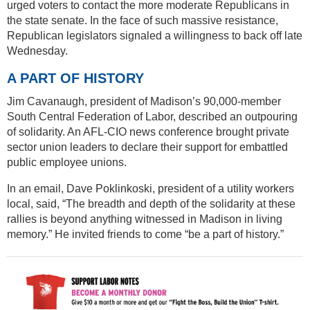
urged voters to contact the more moderate Republicans in
the state senate. In the face of such massive resistance,
Republican legislators signaled a willingness to back off late
Wednesday.
A PART OF HISTORY
Jim Cavanaugh, president of Madison’s 90,000-member
South Central Federation of Labor, described an outpouring
of solidarity. An AFL-CIO news conference brought private
sector union leaders to declare their support for embattled
public employee unions.
In an email, Dave Poklinkoski, president of a utility workers
local, said, “The breadth and depth of the solidarity at these
rallies is beyond anything witnessed in Madison in living
memory.” He invited friends to come “be a part of history.”