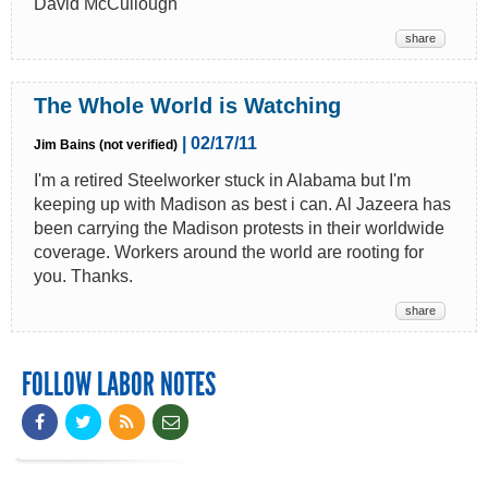
David McCullough
share
The Whole World is Watching
| 02/17/11
Jim Bains (not verified)
I'm a retired Steelworker stuck in Alabama but I'm
keeping up with Madison as best i can. Al Jazeera has
been carrying the Madison protests in their worldwide
coverage. Workers around the world are rooting for
you. Thanks.
share
FOLLOW LABOR NOTES