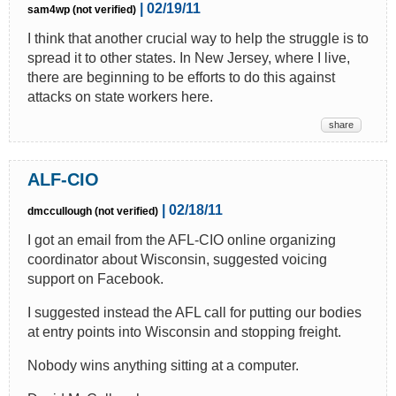
| 02/19/11
sam4wp (not verified)
I think that another crucial way to help the struggle is to
spread it to other states. In New Jersey, where I live,
there are beginning to be efforts to do this against
attacks on state workers here.
share
ALF-CIO
| 02/18/11
dmccullough (not verified)
I got an email from the AFL-CIO online organizing
coordinator about Wisconsin, suggested voicing
support on Facebook.
I suggested instead the AFL call for putting our bodies
at entry points into Wisconsin and stopping freight.
Nobody wins anything sitting at a computer.