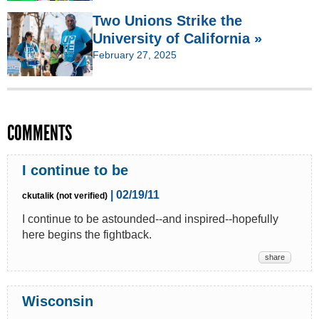
Two Unions Strike the
University of California »
February 27, 2025
COMMENTS
I continue to be
| 02/19/11
ckutalik (not verified)
I continue to be astounded--and inspired--hopefully
here begins the fightback.
share
Wisconsin