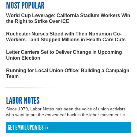
MOST POPULAR
World Cup Leverage: California Stadium Workers Win
the Right to Strike Over ICE
Rochester Nurses Stood with Their Nonunion Co-
Workers—and Stopped Millions in Health Care Cuts
Letter Carriers Set to Deliver Change in Upcoming
Union Election
Running for Local Union Office: Building a Campaign
Team
LABOR NOTES
Since 1979, Labor Notes has been the voice of union activists
who want to put the
movement
back in the labor movement. »
GET EMAIL UPDATES »