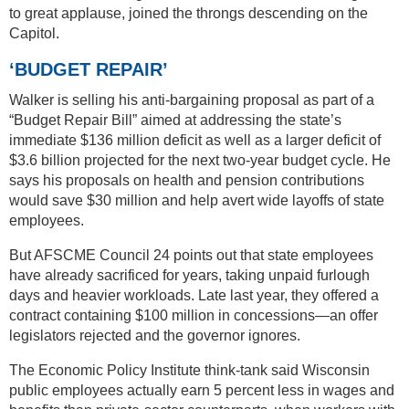
to great applause, joined the throngs descending on the
Capitol.
‘BUDGET REPAIR’
Walker is selling his anti-bargaining proposal as part of a
“Budget Repair Bill” aimed at addressing the state’s
immediate $136 million deficit as well as a larger deficit of
$3.6 billion projected for the next two-year budget cycle. He
says his proposals on health and pension contributions
would save $30 million and help avert wide layoffs of state
employees.
But AFSCME Council 24 points out that state employees
have already sacrificed for years, taking unpaid furlough
days and heavier workloads. Late last year, they offered a
contract containing $100 million in concessions—an offer
legislators rejected and the governor ignores.
The Economic Policy Institute think-tank said Wisconsin
public employees actually earn 5 percent less in wages and