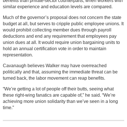
benefits than private-sector counterparts, when workers with
similar experience and education levels are compared.
Much of the governor’s proposal does not concern the state
budget at all, but serves to cripple public employee unions. It
would prohibit collecting member dues through payroll
deductions and end any requirement that employees pay
union dues at all. It would require union bargaining units to
hold an annual certification vote in order to maintain
representation.
Cavanaugh believes Walker may have overreached
politically and that, assuming the immediate threat can be
turned back, the labor movement can reap benefits.
“We’re getting a lot of people off their butts, seeing what
these right-wing fanatics are capable of,” he said. “We’re
achieving more union solidarity than we’ve seen in a long
time.”