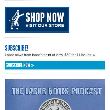
SUBSCRIBE!
Labor news from labor's point of view. $30 for 11 issues. »
SUBSCRIBE NOW »