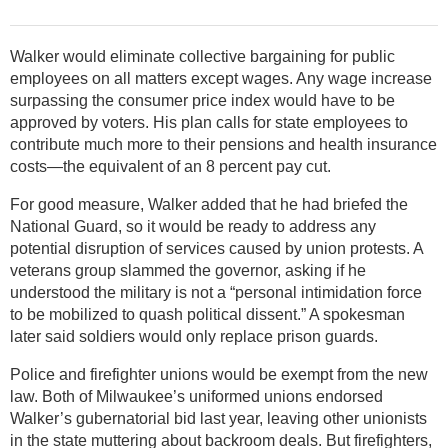
Walker would eliminate collective bargaining for public
employees on all matters except wages. Any wage increase
surpassing the consumer price index would have to be
approved by voters. His plan calls for state employees to
contribute much more to their pensions and health insurance
costs—the equivalent of an 8 percent pay cut.
For good measure, Walker added that he had briefed the
National Guard, so it would be ready to address any
potential disruption of services caused by union protests. A
veterans group slammed the governor, asking if he
understood the military is not a “personal intimidation force
to be mobilized to quash political dissent.” A spokesman
later said soldiers would only replace prison guards.
Police and firefighter unions would be exempt from the new
law. Both of Milwaukee’s uniformed unions endorsed
Walker’s gubernatorial bid last year, leaving other unionists
in the state muttering about backroom deals. But firefighters,