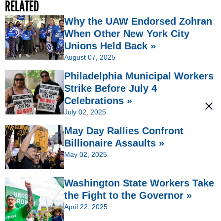
RELATED
Why the UAW Endorsed Zohran
When Other New York City
Unions Held Back »
August 07, 2025
Philadelphia Municipal Workers
Strike Before July 4
Celebrations »
July 02, 2025
May Day Rallies Confront
Billionaire Assaults »
May 02, 2025
Washington State Workers Take
the Fight to the Governor »
April 22, 2025