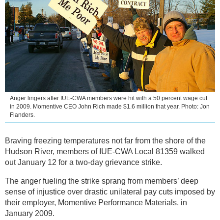
Anger lingers after IUE-CWA members were hit with a 50 percent wage cut
in 2009. Momentive CEO John Rich made $1.6 million that year. Photo: Jon
Flanders.
Braving freezing temperatures not far from the shore of the
Hudson River, members of IUE-CWA Local 81359 walked
out January 12 for a two-day grievance strike.
The anger fueling the strike sprang from members’ deep
sense of injustice over drastic unilateral pay cuts imposed by
their employer, Momentive Performance Materials, in
January 2009.