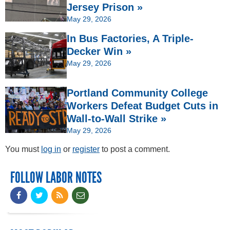
Jersey Prison »
May 29, 2026
In Bus Factories, A Triple-
Decker Win »
May 29, 2026
Portland Community College
Workers Defeat Budget Cuts in
Wall-to-Wall Strike »
May 29, 2026
You must
log in
or
register
to post a comment.
FOLLOW LABOR NOTES