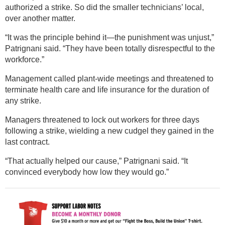
authorized a strike. So did the smaller technicians’ local,
over another matter.
“It was the principle behind it—the punishment was unjust,”
Patrignani said. “They have been totally disrespectful to the
workforce.”
Management called plant-wide meetings and threatened to
terminate health care and life insurance for the duration of
any strike.
Managers threatened to lock out workers for three days
following a strike, wielding a new cudgel they gained in the
last contract.
“That actually helped our cause,” Patrignani said. “It
convinced everybody how low they would go.”