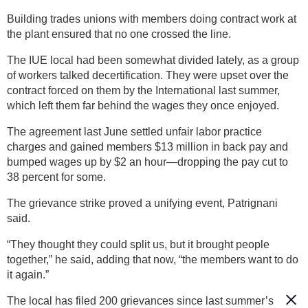
Building trades unions with members doing contract work at
the plant ensured that no one crossed the line.
The IUE local had been somewhat divided lately, as a group
of workers talked decertification. They were upset over the
contract forced on them by the International last summer,
which left them far behind the wages they once enjoyed.
The agreement last June settled unfair labor practice
charges and gained members $13 million in back pay and
bumped wages up by $2 an hour—dropping the pay cut to
38 percent for some.
The grievance strike proved a unifying event, Patrignani
said.
“They thought they could split us, but it brought people
together,” he said, adding that now, “the members want to do
it again.”
The local has filed 200 grievances since last summer’s