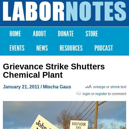
Skip to
main
Labor
content
Notes
HOME
ABOUT
DONATE
STORE
Main menu
EVENTS
NEWS
RESOURCES
PODCAST
Grievance Strike Shutters
Chemical Plant
January 21, 2011
/ Mischa Gaus
enlarge
or
shrink
text
login
or
register
to comment