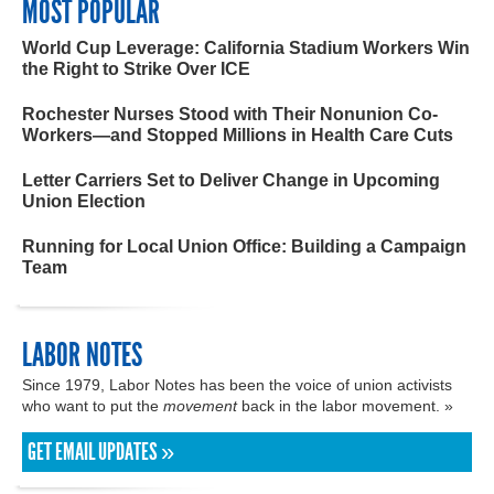
MOST POPULAR
World Cup Leverage: California Stadium Workers Win
the Right to Strike Over ICE
Rochester Nurses Stood with Their Nonunion Co-
Workers—and Stopped Millions in Health Care Cuts
Letter Carriers Set to Deliver Change in Upcoming
Union Election
Running for Local Union Office: Building a Campaign
Team
LABOR NOTES
Since 1979, Labor Notes has been the voice of union activists
who want to put the
movement
back in the labor movement. »
GET EMAIL UPDATES »