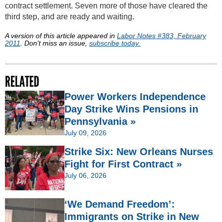
contract settlement. Seven more of those have cleared the
third step, and are ready and waiting.
A version of this article appeared in
Labor Notes #383, February
2011
. Don't miss an issue,
subscribe today.
RELATED
Power Workers Independence
Day Strike Wins Pensions in
Pennsylvania »
July 09, 2026
Strike Six: New Orleans Nurses
Fight for First Contract »
July 06, 2026
‘We Demand Freedom’:
Immigrants on Strike in New