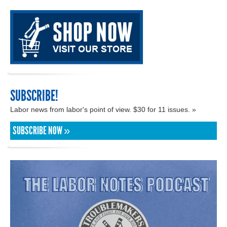
SUBSCRIBE!
Labor news from labor's point of view. $30 for 11 issues. »
SUBSCRIBE NOW »