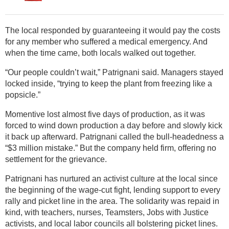
The local responded by guaranteeing it would pay the costs
for any member who suffered a medical emergency. And
when the time came, both locals walked out together.
“Our people couldn’t wait,” Patrignani said. Managers stayed
locked inside, “trying to keep the plant from freezing like a
popsicle.”
Momentive lost almost five days of production, as it was
forced to wind down production a day before and slowly kick
it back up afterward. Patrignani called the bull-headedness a
“$3 million mistake.” But the company held firm, offering no
settlement for the grievance.
Patrignani has nurtured an activist culture at the local since
the beginning of the wage-cut fight, lending support to every
rally and picket line in the area. The solidarity was repaid in
kind, with teachers, nurses, Teamsters, Jobs with Justice
activists, and local labor councils all bolstering picket lines.