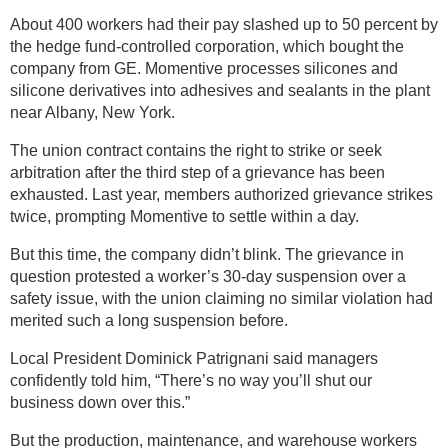
About 400 workers had their pay slashed up to 50 percent by
the hedge fund-controlled corporation, which bought the
company from GE. Momentive processes silicones and
silicone derivatives into adhesives and sealants in the plant
near Albany, New York.
The union contract contains the right to strike or seek
arbitration after the third step of a grievance has been
exhausted. Last year, members authorized grievance strikes
twice, prompting Momentive to settle within a day.
But this time, the company didn’t blink. The grievance in
question protested a worker’s 30-day suspension over a
safety issue, with the union claiming no similar violation had
merited such a long suspension before.
Local President Dominick Patrignani said managers
confidently told him, “There’s no way you’ll shut our
business down over this.”
But the production, maintenance, and warehouse workers