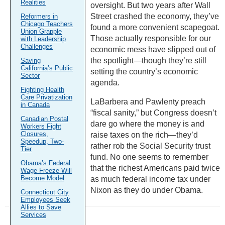
Realities
oversight. But two years after Wall
Street crashed the economy, they’ve
Reformers in
Chicago Teachers
found a more convenient scapegoat.
Union Grapple
Those actually responsible for our
with Leadership
Challenges
economic mess have slipped out of
the spotlight—though they’re still
Saving
California’s Public
setting the country’s economic
Sector
agenda.
Fighting Health
Care Privatization
LaBarbera and Pawlenty preach
in Canada
“fiscal sanity,” but Congress doesn’t
Canadian Postal
dare go where the money is and
Workers Fight
Closures,
raise taxes on the rich—they’d
Speedup, Two-
rather rob the Social Security trust
Tier
fund. No one seems to remember
Obama’s Federal
that the richest Americans paid twice
Wage Freeze Will
Become Model
as much federal income tax under
Nixon as they do under Obama.
Connecticut City
Employees Seek
Allies to Save
Services