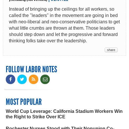
Instead of bringing up the ceilings for all workers, so
called the "leaders" in the movement are going in bed
with neo-liberal and neo-conservative politicians to get
what little crumbs are thrown at them. Those leaders
should step down and let the progressive and forward
thinking folks take over the leadership.
share
FOLLOW LABOR NOTES
MOST POPULAR
World Cup Leverage: California Stadium Workers Win
the Right to Strike Over ICE
Rochester Nurses Stood with Their Nonunion Co-