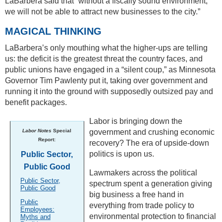
LaBarbera said that “without a fiscally sound environment,
we will not be able to attract new businesses to the city.”
MAGICAL THINKING
LaBarbera’s only mouthing what the higher-ups are telling
us: the deficit is the greatest threat the country faces, and
public unions have engaged in a “silent coup,” as Minnesota
Governor Tim Pawlenty put it, taking over government and
running it into the ground with supposedly outsized pay and
benefit packages.
Labor is bringing down the
Labor Notes
Special
government and crushing economic
Report:
recovery? The era of upside-down
politics is upon us.
Public Sector,
Public Good
Lawmakers across the political
Public Sector,
spectrum spent a generation giving
Public Good
big business a free hand in
Public
everything from trade policy to
Employees:
environmental protection to financial
Myths and