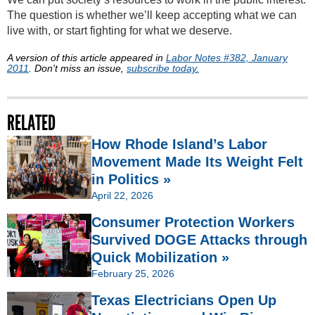
The question is whether we’ll keep accepting what we can
live with, or start fighting for what we deserve.
A version of this article appeared in
Labor Notes #382, January
2011
. Don't miss an issue,
subscribe today.
RELATED
How Rhode Island’s Labor
Movement Made Its Weight Felt
in Politics »
April 22, 2026
Consumer Protection Workers
Survived DOGE Attacks through
Quick Mobilization »
February 25, 2026
Texas Electricians Open Up