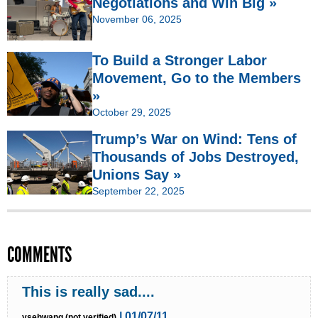
Negotiations and Win Big »
November 06, 2025
To Build a Stronger Labor
Movement, Go to the Members
»
October 29, 2025
Trump’s War on Wind: Tens of
Thousands of Jobs Destroyed,
Unions Say »
September 22, 2025
COMMENTS
This is really sad....
| 01/07/11
ysehwang (not verified)