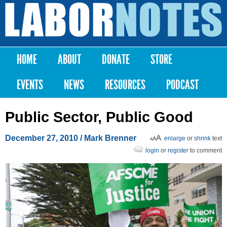
Skip to
main
Labor
content
Notes
HOME
ABOUT
DONATE
STORE
Main menu
EVENTS
NEWS
RESOURCES
PODCAST
Public Sector, Public Good
December 27, 2010
/ Mark Brenner
enlarge
or
shrink
text
login
or
register
to comment