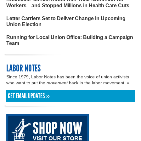
Workers—and Stopped Millions in Health Care Cuts
Letter Carriers Set to Deliver Change in Upcoming
Union Election
Running for Local Union Office: Building a Campaign
Team
LABOR NOTES
Since 1979, Labor Notes has been the voice of union activists
who want to put the
movement
back in the labor movement. »
GET EMAIL UPDATES »