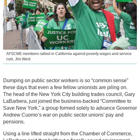
AFSCME members rallied in California against poverty wages and service
cuts. Jim West
Dumping on public sector workers is so “common sense”
these days that even a few fellow unionists are piling on.
The head of the New York City building trades council, Gary
LaBarbera, just joined the business-backed “Committee to
Save New York,” a group formed solely to advance Governor
Andrew Cuomo’s war on public sector unions’ pay and
pensions.
Using a line lifted straight from the Chamber of Commerce,