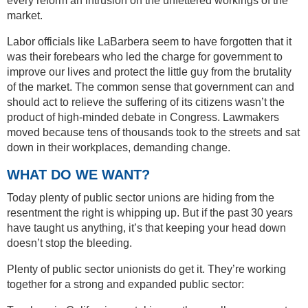
every reform an intrusion on the unfettered workings of the
market.
Labor officials like LaBarbera seem to have forgotten that it
was their forebears who led the charge for government to
improve our lives and protect the little guy from the brutality
of the market. The common sense that government can and
should act to relieve the suffering of its citizens wasn’t the
product of high-minded debate in Congress. Lawmakers
moved because tens of thousands took to the streets and sat
down in their workplaces, demanding change.
WHAT DO WE WANT?
Today plenty of public sector unions are hiding from the
resentment the right is whipping up. But if the past 30 years
have taught us anything, it’s that keeping your head down
doesn’t stop the bleeding.
Plenty of public sector unionists do get it. They’re working
together for a strong and expanded public sector: