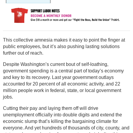
This collective amnesia makes it easy to point the finger at
public employees, but it’s also pushing lasting solutions
further out of reach.
Despite Washington’s current bout of self-loathing,
government spending is a central part of today’s economy
and key to its recovery. Last year government outlays
accounted for 20 percent of all economic activity, and 22
million people work in federal, state, or local government
jobs.
Cutting their pay and laying them off will drive
unemployment officially into double digits and extend the
economic slump that’s killing the bargaining climate for
everyone. And yet hundreds of thousands of city, county, and