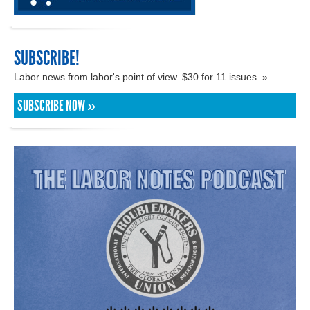
SUBSCRIBE!
Labor news from labor's point of view. $30 for 11 issues. »
SUBSCRIBE NOW »