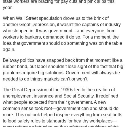
state workers are bracing for pay cuts and pink slips this
year.
When Wall Street speculation drove us to the brink of
another Great Depression, it wasn’t the captains of industry
who stepped in. It was government—and everyone, from
workers to bankers, demanded it do so. For a moment, the
idea that government should do something was on the table
again.
Beltway politics have snapped back from that moment like a
rubber band, but labor shouldn’t lose sight of the fact that big
problems require big solutions. Government will always be
needed to do things markets can’t or won’t.
The Great Depression of the 1930s led to the creation of
unemployment insurance and Social Security. It redefined
what people expected from their government. A new
common sense took root—government can and should do
more. This outlook helped inspire everything from seat belts
to food safety rules to standards for healthy workplaces—