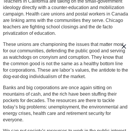
Teachers in California are taking on the small-government
ideology directly with a counter-education and mobilization
campaign. Health care unions and postal workers in Canada
are linking arms with the communities they serve. Chicago
teachers are fighting school closings and the de facto
privatization of education.
These unions are championing the issues that matter most
for our communities, defending the public good and serving
as watchdogs on cronyism and corruption. They know that
the common good is not the same as a healthy bottom line
for corporations. These are labor’s values, the antidote to the
dog-eat-dog individualism of the market.
Banks and big corporations are once again sitting on
mountains of cash, and the rich have been stuffing their
pockets for decades. The resources are there to tackle
today’s big problems: unemployment, the environmental and
energy crises, health care and retirement security for
everyone.
We can put society’s resources to work in the public interest.