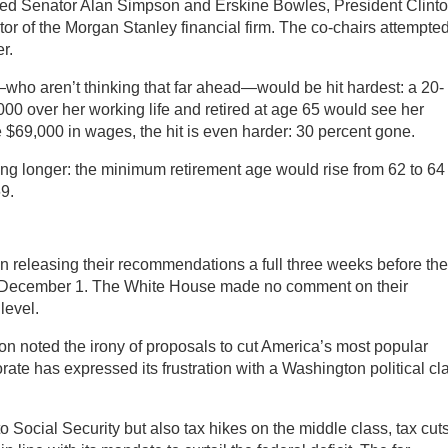
ed Senator Alan Simpson and Erskine Bowles, President Clinto
ctor of the Morgan Stanley financial firm. The co-chairs attempted
r.
—who aren’t thinking that far ahead—would be hit hardest: a 20-
0 over her working life and retired at age 65 would see her
e $69,000 in wages, the hit is even harder: 30 percent gone.
g longer: the minimum retirement age would rise from 62 to 64
69.
releasing their recommendations a full three weeks before the 
, December 1. The White House made no comment on their
level.
on noted the irony of proposals to cut America’s most popular
rate has expressed its frustration with a Washington political cl
 Social Security but also tax hikes on the middle class, tax cuts