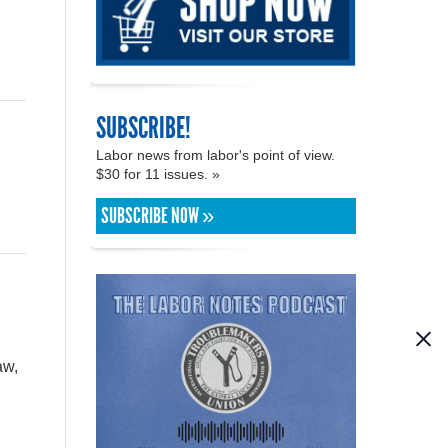
SUBSCRIBE!
Labor news from labor's point of view.
$30 for 11 issues. »
SUBSCRIBE NOW »
aw,