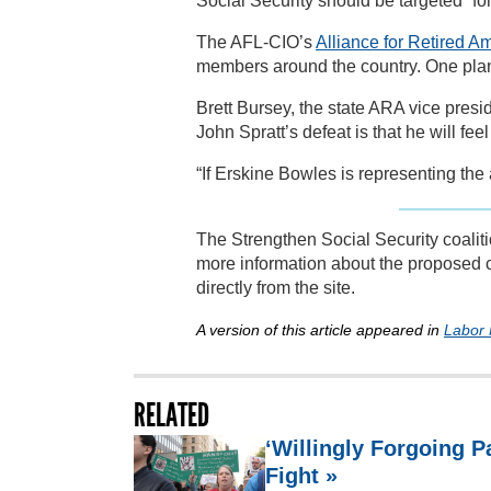
Social Security should be targeted “for 
The AFL-CIO’s
Alliance for Retired A
members around the country. One plan 
Brett Bursey, the state ARA vice presi
John Spratt’s defeat is that he will fe
“If Erskine Bowles is representing the 
The Strengthen Social Security coaliti
more information about the proposed 
directly from the site.
A version of this article appeared in
Labor
RELATED
‘Willingly Forgoing 
Fight »