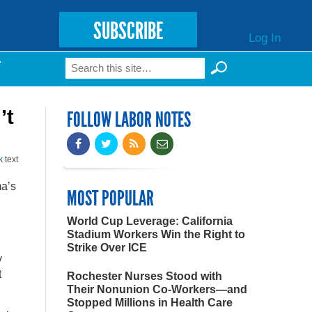
SUBSCRIBE
Log In
Search
T
Search form
’t
FOLLOW LABOR NOTES
k
text
ma’s
MOST POPULAR
World Cup Leverage: California
Stadium Workers Win the Right to
Strike Over ICE
y
t
Rochester Nurses Stood with
Their Nonunion Co-Workers—and
Stopped Millions in Health Care