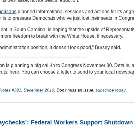
its own sake, not for deficit reduction.”
mericans
planned informational sessions and actions for its angr
is to pressure Democrats who’ve just lost their seats in Congre
dent in South Carolina, is hoping that the upside of Representat
el more freedom to break with the White House, if necessary.
administration position, it doesn’t look good,” Bursey said.
on is planning a big call-in to Congress November 30. Details, 
cuts:
here
. You can choose a letter to send to your local newspa
 Notes #381, December 2010
. Don't miss an issue,
subscribe today.
Paychecks’: Federal Workers Support Shutdown