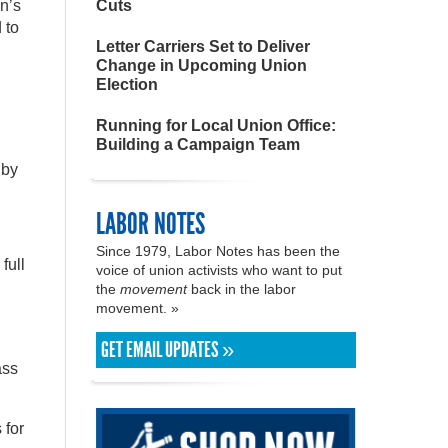
n’s
Cuts
 to
Letter Carriers Set to Deliver
Change in Upcoming Union
Election
Running for Local Union Office:
Building a Campaign Team
 by
LABOR NOTES
Since 1979, Labor Notes has been the
full
voice of union activists who want to put
the
movement
back in the labor
movement. »
GET EMAIL UPDATES »
ass
 for