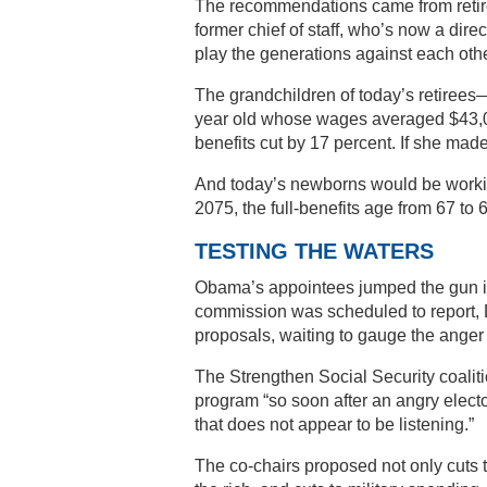
The recommendations came from retir
former chief of staff, who’s now a dire
play the generations against each othe
The grandchildren of today’s retirees
year old whose wages averaged $43,00
benefits cut by 17 percent. If she mad
And today’s newborns would be workin
2075, the full-benefits age from 67 to 
TESTING THE WATERS
Obama’s appointees jumped the gun in 
commission was scheduled to report
proposals, waiting to gauge the anger 
The Strengthen Social Security coaliti
program “so soon after an angry electo
that does not appear to be listening.”
The co-chairs proposed not only cuts to