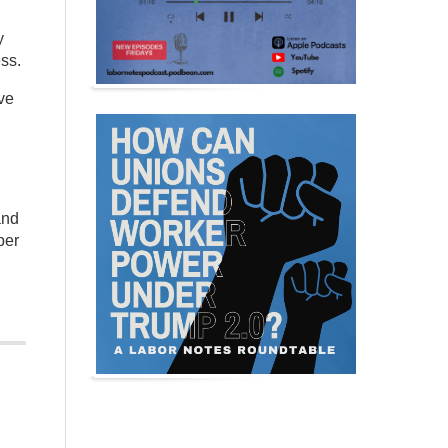
y
ss.
ive
and
per