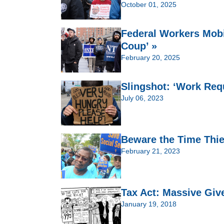
October 01, 2025
Federal Workers Mobi
Coup’ »
February 20, 2025
Slingshot: ‘Work Req
July 06, 2023
Beware the Time Thie
February 21, 2023
Tax Act: Massive Giv
January 19, 2018