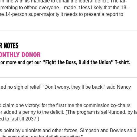
in line with its mandate to curtail the federal deficit. The far-
mething to offend everyone—made it less likely that the 18-
 14-person super-majority it needs to present a report to
d no sigh of relief. “Don’t worry, they’ll be back,” said Nancy
claim one victory: for the first time the commission co-chairs
r added a penny to the deficit. (The program is self-funded, by l
 to last till 2037.)
is point by unionists and other forces, Simpson and Bowles said