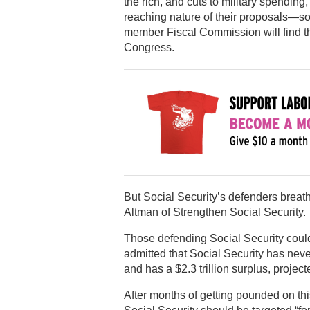
the rich, and cuts to military spending, 
reaching nature of their proposals—so
member Fiscal Commission will find the
Congress.
But Social Security’s defenders breathe
Altman of Strengthen Social Security.
Those defending Social Security could 
admitted that Social Security has neve
and has a $2.3 trillion surplus, projected
After months of getting pounded on th