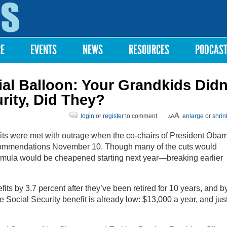
Skip to
main
content
RE
EVENTS
NEWS
RESOURCES
PODCAS
ial Balloon: Your Grandkids Didn
rity, Did They?
login
or
register
to comment
enlarge
or
shrin
fits were met with outrage when the co-chairs of President Oba
commendations November 10. Though many of the cuts would
formula would be cheapened starting next year—breaking earlier
ts by 3.7 percent after they’ve been retired for 10 years, and b
e Social Security benefit is already low: $13,000 a year, and jus