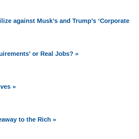
lize against Musk’s and Trump’s ‘Corporate
uirements’ or Real Jobs? »
ves »
eaway to the Rich »