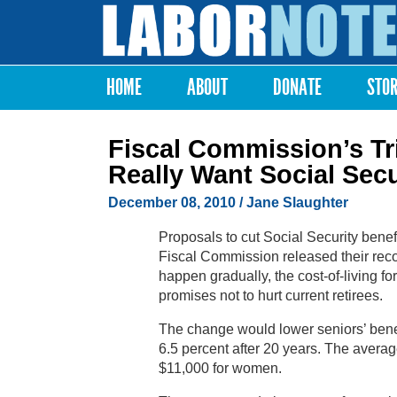
Labor
Notes
HOME
ABOUT
DONATE
STO
Main menu
Fiscal Commission’s Tr
Really Want Social Secu
December 08, 2010
/ Jane Slaughter
Proposals to cut Social Security bene
Fiscal Commission released their re
happen gradually, the cost-of-living 
promises not to hurt current retirees.
The change would lower seniors’ benefi
6.5 percent after 20 years. The averag
$11,000 for women.