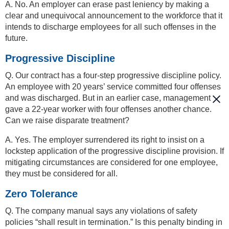
A. No. An employer can erase past leniency by making a
clear and unequivocal announcement to the workforce that it
intends to discharge employees for all such offenses in the
future.
Progressive Discipline
Q. Our contract has a four-step progressive discipline policy.
An employee with 20 years’ service committed four offenses
and was discharged. But in an earlier case, management
gave a 22-year worker with four offenses another chance.
Can we raise disparate treatment?
A. Yes. The employer surrendered its right to insist on a
lockstep application of the progressive discipline provision. If
mitigating circumstances are considered for one employee,
they must be considered for all.
Zero Tolerance
Q. The company manual says any violations of safety
policies “shall result in termination.” Is this penalty binding in