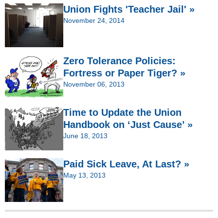
Union Fights 'Teacher Jail' »
November 24, 2014
Zero Tolerance Policies:
Fortress or Paper Tiger? »
November 06, 2013
Time to Update the Union
Handbook on ‘Just Cause’ »
June 18, 2013
Paid Sick Leave, At Last? »
May 13, 2013