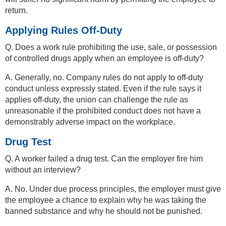
return.
Applying Rules Off-Duty
Q. Does a work rule prohibiting the use, sale, or possession
of controlled drugs apply when an employee is off-duty?
A. Generally, no. Company rules do not apply to off-duty
conduct unless expressly stated. Even if the rule says it
applies off-duty, the union can challenge the rule as
unreasonable if the prohibited conduct does not have a
demonstrably adverse impact on the workplace.
Drug Test
Q. A worker failed a drug test. Can the employer fire him
without an interview?
A. No. Under due process principles, the employer must give
the employee a chance to explain why he was taking the
banned substance and why he should not be punished.