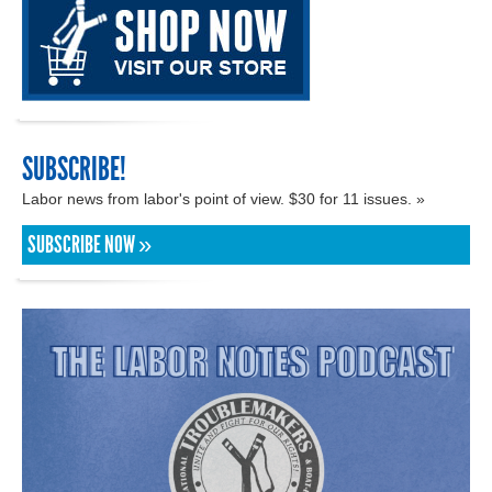
SUBSCRIBE!
Labor news from labor's point of view. $30 for 11 issues. »
SUBSCRIBE NOW »