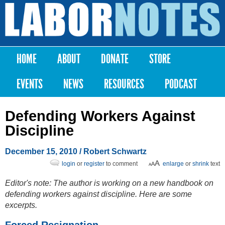
Skip to
main
Labor
content
Notes
HOME
ABOUT
DONATE
STORE
Main menu
EVENTS
NEWS
RESOURCES
PODCAST
Defending Workers Against
Discipline
December 15, 2010
/ Robert Schwartz
login
or
register
to comment
enlarge
or
shrink
text
Editor's note: The author is working on a new handbook on
defending workers against discipline. Here are some
excerpts.
Forced Resignation