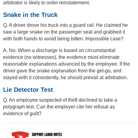
arbitrator is likely to order reinstatement.
Snake in the Truck
Q. A driver drove his truck into a guard rail. He claimed he
saw a large snake on the passenger seat and grabbed it
with both hands to avoid being bitten. Impossible case?
A. No. When a discharge is based on circumstantial
evidence (no witnesses), the evidence must eliminate
reasonable explanations advanced by the employee. If the
driver gave the snake explanation from the get-go, and
stayed with it consistently, he should prevail at arbitration.
Lie Detector Test
Q. An employee suspected of theft declined to take a
polygraph test. Can the employer cite her refusal as
evidence of guilt?