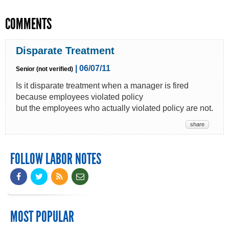
COMMENTS
Disparate Treatment
| 06/07/11
Senior (not verified)
Is it disparate treatment when a manager is fired
because employees violated policy
but the employees who actually violated policy are not.
share
FOLLOW LABOR NOTES
MOST POPULAR