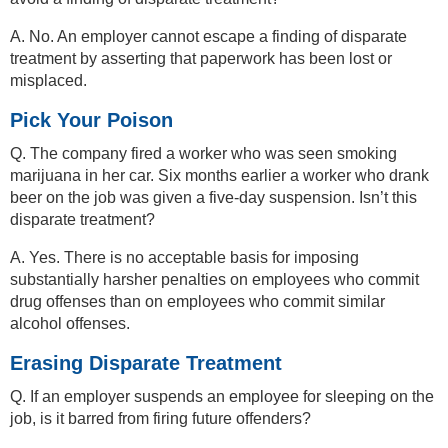
A. No. An employer cannot escape a finding of disparate
treatment by asserting that paperwork has been lost or
misplaced.
Pick Your Poison
Q. The company fired a worker who was seen smoking
marijuana in her car. Six months earlier a worker who drank
beer on the job was given a five-day suspension. Isn’t this
disparate treatment?
A. Yes. There is no acceptable basis for imposing
substantially harsher penalties on employees who commit
drug offenses than on employees who commit similar
alcohol offenses.
Erasing Disparate Treatment
Q. If an employer suspends an employee for sleeping on the
job, is it barred from firing future offenders?