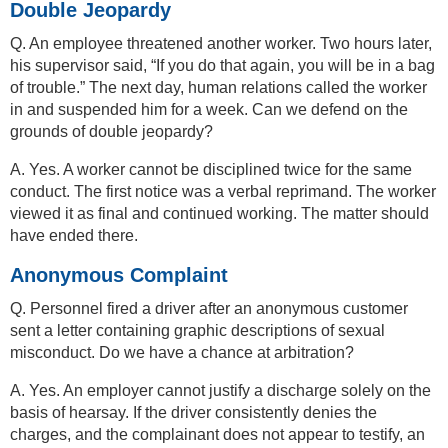
Double Jeopardy
Q. An employee threatened another worker. Two hours later,
his supervisor said, “If you do that again, you will be in a bag
of trouble.” The next day, human relations called the worker
in and suspended him for a week. Can we defend on the
grounds of double jeopardy?
A. Yes. A worker cannot be disciplined twice for the same
conduct. The first notice was a verbal reprimand. The worker
viewed it as final and continued working. The matter should
have ended there.
Anonymous Complaint
Q. Personnel fired a driver after an anonymous customer
sent a letter containing graphic descriptions of sexual
misconduct. Do we have a chance at arbitration?
A. Yes. An employer cannot justify a discharge solely on the
basis of hearsay. If the driver consistently denies the
charges, and the complainant does not appear to testify, an