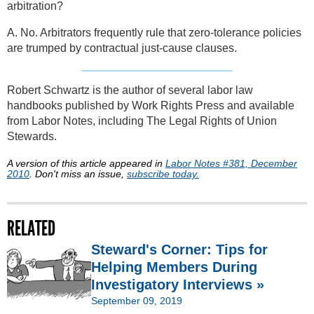
arbitration?
A. No. Arbitrators frequently rule that zero-tolerance policies
are trumped by contractual just-cause clauses.
Robert Schwartz is the author of several labor law
handbooks published by Work Rights Press and available
from Labor Notes, including The Legal Rights of Union
Stewards.
A version of this article appeared in
Labor Notes #381, December
2010
. Don't miss an issue,
subscribe today.
RELATED
Steward's Corner: Tips for
Helping Members During
Investigatory Interviews »
September 09, 2019