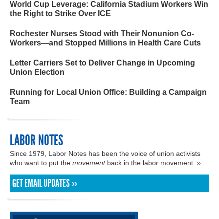
World Cup Leverage: California Stadium Workers Win
the Right to Strike Over ICE
Rochester Nurses Stood with Their Nonunion Co-
Workers—and Stopped Millions in Health Care Cuts
Letter Carriers Set to Deliver Change in Upcoming
Union Election
Running for Local Union Office: Building a Campaign
Team
LABOR NOTES
Since 1979, Labor Notes has been the voice of union activists
who want to put the
movement
back in the labor movement. »
GET EMAIL UPDATES »