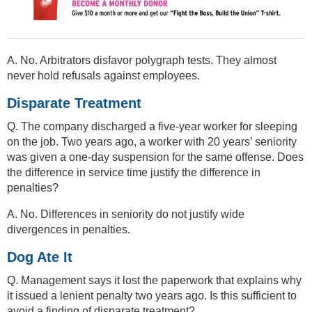
A. No. Arbitrators disfavor polygraph tests. They almost
never hold refusals against employees.
Disparate Treatment
Q. The company discharged a five-year worker for sleeping
on the job. Two years ago, a worker with 20 years’ seniority
was given a one-day suspension for the same offense. Does
the difference in service time justify the difference in
penalties?
A. No. Differences in seniority do not justify wide
divergences in penalties.
Dog Ate It
Q. Management says it lost the paperwork that explains why
it issued a lenient penalty two years ago. Is this sufficient to
avoid a finding of disparate treatment?