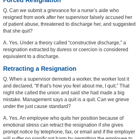
Q. Can we submit a grievance for a nurse’s aide who
resigned from work after her supervisor falsely accused her
of patient abuse, threatened to discharge her, and suggested
that she quit?
A. Yes. Under a theory called “constructive discharge,” a
resignation extracted by duress or coercion is considered
equivalent to a discharge.
Retracting a Resignation
Q. When a supervisor demoted a worker, the worker lost it
and declared, “If that’s how you feel about me, I quit.” That
night she called the union and said she had made a big
mistake. Management says a quit is a quit. Can we grieve
under the just cause standard?
A. Yes. An employee who quits her position because of
emotional stress can retract the resignation if she gives
prompt notice by telephone, fax, or email and if the employer
will suffer no significant harm by permitting the employee to