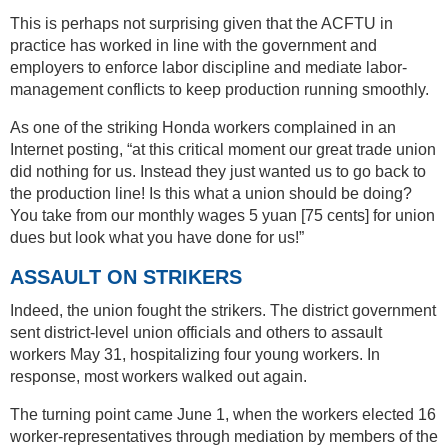
This is perhaps not surprising given that the ACFTU in
practice has worked in line with the government and
employers to enforce labor discipline and mediate labor-
management conflicts to keep production running smoothly.
As one of the striking Honda workers complained in an
Internet posting, “at this critical moment our great trade union
did nothing for us. Instead they just wanted us to go back to
the production line! Is this what a union should be doing?
You take from our monthly wages 5 yuan [75 cents] for union
dues but look what you have done for us!”
ASSAULT ON STRIKERS
Indeed, the union fought the strikers. The district government
sent district-level union officials and others to assault
workers May 31, hospitalizing four young workers. In
response, most workers walked out again.
The turning point came June 1, when the workers elected 16
worker-representatives through mediation by members of the