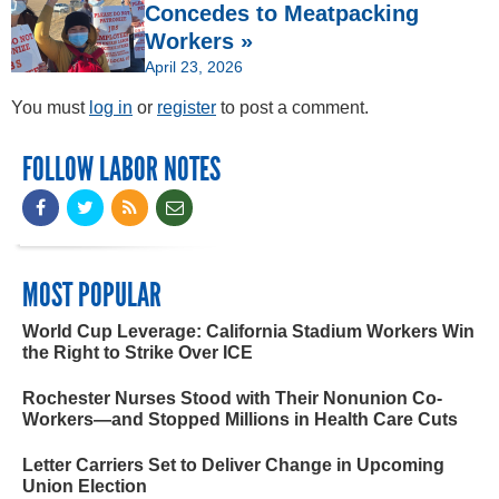
Concedes to Meatpacking
Workers »
April 23, 2026
You must
log in
or
register
to post a comment.
FOLLOW LABOR NOTES
MOST POPULAR
World Cup Leverage: California Stadium Workers Win
the Right to Strike Over ICE
Rochester Nurses Stood with Their Nonunion Co-
Workers—and Stopped Millions in Health Care Cuts
Letter Carriers Set to Deliver Change in Upcoming
Union Election