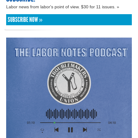
Labor news from labor's point of view. $30 for 11 issues. »
SUBSCRIBE NOW »