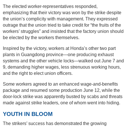
The elected worker-representatives responded,
emphasizing that their victory was won by the strike despite
the union’s complicity with management. They expressed
outrage that the union tried to take credit for “the fruits of the
workers’ struggles” and insisted that the factory union should
be elected by the workers themselves.
Inspired by the victory, workers at Honda’s other two part
plants in Guangdong province—one producing exhaust
systems and the other vehicle locks—walked out June 7 and
9, demanding higher wages, less strenuous working hours,
and the right to elect union officers.
Some workers agreed to an enhanced wage-and-benefits
package and resumed some production June 12, while the
door-lock strike was apparently busted by scabs and threats
made against strike leaders, one of whom went into hiding.
YOUTH IN BLOOM
The strikers’ success has demonstrated the growing