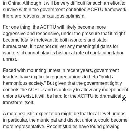
in China. Although it will be very difficult for such an effort to
survive within the government-controlled ACFTU framework,
there are reasons for cautious optimism.
For one thing, the ACFTU will likely become more
aggressive and responsive, under the pressure that it might
become totally irrelevant to both workers and state
bureaucrats. If it cannot deliver any meaningful gains for
workers, it cannot play its historical role of containing labor
unrest.
Faced with mounting unrest in recent years, government
leaders have explicitly required unions to help “build a
harmonious society.” But given that the government tightly
controls the ACFTU and is unlikely to allow any independent
unions to exist, it will be hard for the ACFTU to dramatically
transform itself.
A more realistic expectation might be that local-level unions,
in particular, the municipal and district unions, could become
more representative. Recent studies have found growing