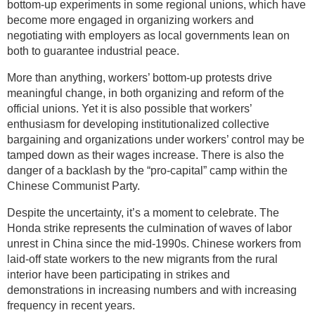
bottom-up experiments in some regional unions, which have
become more engaged in organizing workers and
negotiating with employers as local governments lean on
both to guarantee industrial peace.
More than anything, workers’ bottom-up protests drive
meaningful change, in both organizing and reform of the
official unions. Yet it is also possible that workers’
enthusiasm for developing institutionalized collective
bargaining and organizations under workers’ control may be
tamped down as their wages increase. There is also the
danger of a backlash by the “pro-capital” camp within the
Chinese Communist Party.
Despite the uncertainty, it’s a moment to celebrate. The
Honda strike represents the culmination of waves of labor
unrest in China since the mid-1990s. Chinese workers from
laid-off state workers to the new migrants from the rural
interior have been participating in strikes and
demonstrations in increasing numbers and with increasing
frequency in recent years.