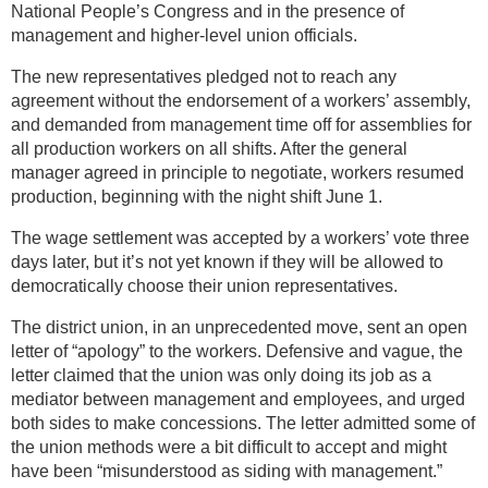
National People’s Congress and in the presence of
management and higher-level union officials.
The new representatives pledged not to reach any
agreement without the endorsement of a workers’ assembly,
and demanded from management time off for assemblies for
all production workers on all shifts. After the general
manager agreed in principle to negotiate, workers resumed
production, beginning with the night shift June 1.
The wage settlement was accepted by a workers’ vote three
days later, but it’s not yet known if they will be allowed to
democratically choose their union representatives.
The district union, in an unprecedented move, sent an open
letter of “apology” to the workers. Defensive and vague, the
letter claimed that the union was only doing its job as a
mediator between management and employees, and urged
both sides to make concessions. The letter admitted some of
the union methods were a bit difficult to accept and might
have been “misunderstood as siding with management.”