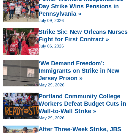
Day Strike Wins Pensions in
Pennsylvania »
July 09, 2026
Strike Six: New Orleans Nurses
Fight for First Contract »
July 06, 2026
‘We Demand Freedom’:
Immigrants on Strike in New
Jersey Prison »
May 29, 2026
Portland Community College
Workers Defeat Budget Cuts in
Wall-to-Wall Strike »
May 29, 2026
After Three-Week Strike, JBS