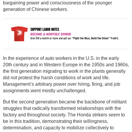
bargaining power and consciousness of the younger
generation of Chinese workers.
In the experience of auto workers in the U.S. in the early
20th century and in Western Europe in the 1950s and 1960s,
the first generation migrating to work in the plants generally
did not protest the harsh conditions of work and life.
Management’s arbitrary power over hiring, firing, and job
assignments went mostly unchallenged.
But the second generation became the backbone of militant
struggles that radically transformed relationships with the
factory and throughout society. The Honda strikers seem to
be in this tradition, demonstrating their willingness,
determination, and capacity to mobilize collectively to