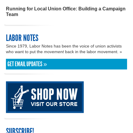
Running for Local Union Office: Building a Campaign
Team
LABOR NOTES
Since 1979, Labor Notes has been the voice of union activists
who want to put the
movement
back in the labor movement. »
GET EMAIL UPDATES »
SUBSCRIBE!