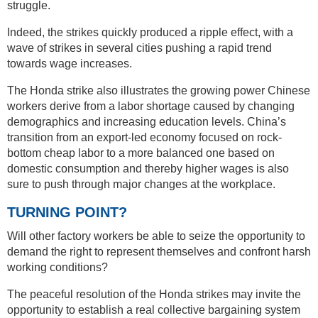
struggle.
Indeed, the strikes quickly produced a ripple effect, with a
wave of strikes in several cities pushing a rapid trend
towards wage increases.
The Honda strike also illustrates the growing power Chinese
workers derive from a labor shortage caused by changing
demographics and increasing education levels. China’s
transition from an export-led economy focused on rock-
bottom cheap labor to a more balanced one based on
domestic consumption and thereby higher wages is also
sure to push through major changes at the workplace.
TURNING POINT?
Will other factory workers be able to seize the opportunity to
demand the right to represent themselves and confront harsh
working conditions?
The peaceful resolution of the Honda strikes may invite the
opportunity to establish a real collective bargaining system