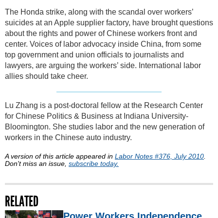
The Honda strike, along with the scandal over workers’
suicides at an Apple supplier factory, have brought questions
about the rights and power of Chinese workers front and
center. Voices of labor advocacy inside China, from some
top government and union officials to journalists and
lawyers, are arguing the workers’ side. International labor
allies should take cheer.
Lu Zhang is a post-doctoral fellow at the Research Center
for Chinese Politics & Business at Indiana University-
Bloomington. She studies labor and the new generation of
workers in the Chinese auto industry.
A version of this article appeared in
Labor Notes #376, July 2010
.
Don't miss an issue,
subscribe today.
RELATED
Power Workers Independence