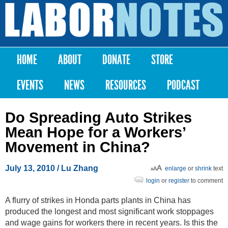
Skip to
main
Labor
content
Notes
HOME
ABOUT
DONATE
STORE
Main menu
EVENTS
NEWS
RESOURCES
PODCAST
Do Spreading Auto Strikes
Mean Hope for a Workers’
Movement in China?
July 13, 2010
/ Lu Zhang
enlarge
or
shrink
text
login
or
register
to comment
A flurry of strikes in Honda parts plants in China has
produced the longest and most significant work stoppages
and wage gains for workers there in recent years. Is this the