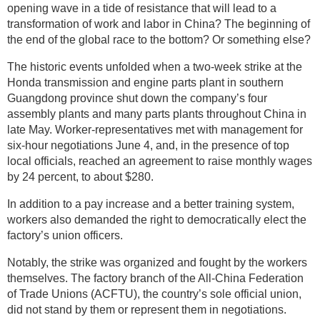
opening wave in a tide of resistance that will lead to a
transformation of work and labor in China? The beginning of
the end of the global race to the bottom? Or something else?
The historic events unfolded when a two-week strike at the
Honda transmission and engine parts plant in southern
Guangdong province shut down the company’s four
assembly plants and many parts plants throughout China in
late May. Worker-representatives met with management for
six-hour negotiations June 4, and, in the presence of top
local officials, reached an agreement to raise monthly wages
by 24 percent, to about $280.
In addition to a pay increase and a better training system,
workers also demanded the right to democratically elect the
factory’s union officers.
Notably, the strike was organized and fought by the workers
themselves. The factory branch of the All-China Federation
of Trade Unions (ACFTU), the country’s sole official union,
did not stand by them or represent them in negotiations.