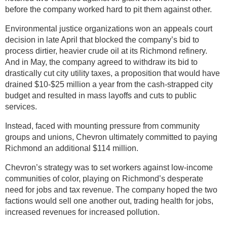
before the company worked hard to pit them against other.
Environmental justice organizations won an appeals court
decision in late April that blocked the company’s bid to
process dirtier, heavier crude oil at its Richmond refinery.
And in May, the company agreed to withdraw its bid to
drastically cut city utility taxes, a proposition that would have
drained $10-$25 million a year from the cash-strapped city
budget and resulted in mass layoffs and cuts to public
services.
Instead, faced with mounting pressure from community
groups and unions, Chevron ultimately committed to paying
Richmond an additional $114 million.
Chevron’s strategy was to set workers against low-income
communities of color, playing on Richmond’s desperate
need for jobs and tax revenue. The company hoped the two
factions would sell one another out, trading health for jobs,
increased revenues for increased pollution.