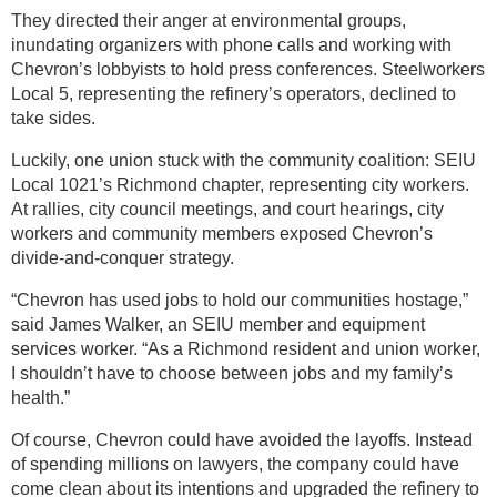
They directed their anger at environmental groups,
inundating organizers with phone calls and working with
Chevron’s lobbyists to hold press conferences. Steelworkers
Local 5, representing the refinery’s operators, declined to
take sides.
Luckily, one union stuck with the community coalition: SEIU
Local 1021’s Richmond chapter, representing city workers.
At rallies, city council meetings, and court hearings, city
workers and community members exposed Chevron’s
divide-and-conquer strategy.
“Chevron has used jobs to hold our communities hostage,”
said James Walker, an SEIU member and equipment
services worker. “As a Richmond resident and union worker,
I shouldn’t have to choose between jobs and my family’s
health.”
Of course, Chevron could have avoided the layoffs. Instead
of spending millions on lawyers, the company could have
come clean about its intentions and upgraded the refinery to