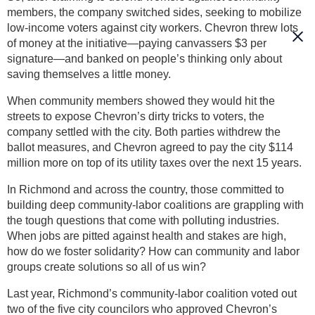
members, the company switched sides, seeking to mobilize
low-income voters against city workers. Chevron threw lots
of money at the initiative—paying canvassers $3 per
signature—and banked on people’s thinking only about
saving themselves a little money.
When community members showed they would hit the
streets to expose Chevron’s dirty tricks to voters, the
company settled with the city. Both parties withdrew the
ballot measures, and Chevron agreed to pay the city $114
million more on top of its utility taxes over the next 15 years.
In Richmond and across the country, those committed to
building deep community-labor coalitions are grappling with
the tough questions that come with polluting industries.
When jobs are pitted against health and stakes are high,
how do we foster solidarity? How can community and labor
groups create solutions so all of us win?
Last year, Richmond’s community-labor coalition voted out
two of the five city councilors who approved Chevron’s