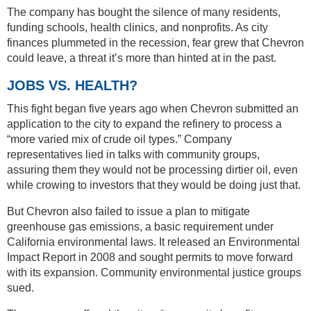
The company has bought the silence of many residents,
funding schools, health clinics, and nonprofits. As city
finances plummeted in the recession, fear grew that Chevron
could leave, a threat it’s more than hinted at in the past.
JOBS VS. HEALTH?
This fight began five years ago when Chevron submitted an
application to the city to expand the refinery to process a
“more varied mix of crude oil types.” Company
representatives lied in talks with community groups,
assuring them they would not be processing dirtier oil, even
while crowing to investors that they would be doing just that.
But Chevron also failed to issue a plan to mitigate
greenhouse gas emissions, a basic requirement under
California environmental laws. It released an Environmental
Impact Report in 2008 and sought permits to move forward
with its expansion. Community environmental justice groups
sued.