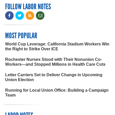
FOLLOW LABOR NOTES
MOST POPULAR
World Cup Leverage: California Stadium Workers Win
the Right to Strike Over ICE
Rochester Nurses Stood with Their Nonunion Co-
Workers—and Stopped Millions in Health Care Cuts
Letter Carriers Set to Deliver Change in Upcoming
Union Election
Running for Local Union Office: Building a Campaign
Team