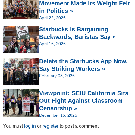
Movement Made Its Weight Felt
in Politics »
April 22, 2026
Starbucks Is Bargaining
Backwards, Baristas Say »
April 16, 2026
Delete the Starbucks App Now,
Say Striking Workers »
February 03, 2026
Viewpoint: SEIU California Sits
Out Fight Against Classroom
Censorship »
December 15, 2025
You must
log in
or
register
to post a comment.