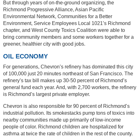
But through years of on-the-ground organizing, the
Richmond Progressive Alliance, Asian Pacific
Environmental Network, Communities for a Better
Environment, Service Employees Local 1021’s Richmond
chapter, and West County Toxics Coalition were able to
bring community members and some workers together for a
greener, healthier city with good jobs.
OIL ECONOMY
For generations, Chevron’s refinery has dominated this city
of 100,000 just 20 minutes northeast of San Francisco. The
refinery’s tax bill makes up 30-50 percent of Richmond’s
general fund each year. And, with 2,700 workers, the refinery
is Richmond’s largest private employer.
Chevron is also responsible for 90 percent of Richmond’s
industrial pollution. Its smokestacks pump tons of toxics into
nearby communities made up primarily of low-income
people of color. Richmond children are hospitalized for
asthma at twice the rate of children in the rest of the county.