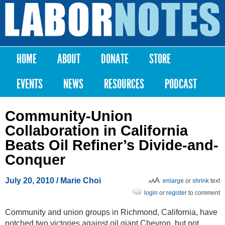
Skip to
main
Labor
content
Notes
HOME
ABOUT
DONATE
STORE
Main menu
EVENTS
NEWS
RESOURCES
PODCAST
Community-Union
Collaboration in California
Beats Oil Refiner’s Divide-and-
Conquer
July 20, 2010
/ Marie Choi
enlarge
or
shrink
text
login
or
register
to comment
Community and union groups in Richmond, California, have
notched two victories against oil giant Chevron, but not