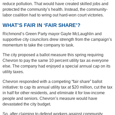
reduce pollution. That would have created skilled jobs and
protected the community’s health. Instead, the community-
labor coalition had to wring out hard-won court victories.
WHAT’S FAIR IN ‘FAIR SHARE’?
Richmond’s Green Party mayor Gayle McLaughlin and
supportive city councilors drew strength from the campaign’s
momentum to take the company to task.
The city proposed a ballot measure this spring requiring
Chevron to pay the same 10 percent utility tax as everyone
else. The company had enjoyed a special annual cap on its
utility taxes.
Chevron responded with a competing “fair share” ballot
initiative: to cap its annual utility tax at $20 million, cut the tax
in half for other residents, and eliminate it for low-income
people and seniors. Chevron’s measure would have
devastated the city budget.
So, after claiming to defend workers against community