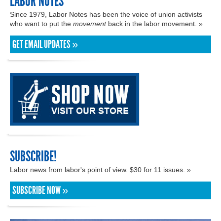
LABOR NOTES
Since 1979, Labor Notes has been the voice of union activists
who want to put the
movement
back in the labor movement. »
GET EMAIL UPDATES »
SUBSCRIBE!
Labor news from labor's point of view. $30 for 11 issues. »
SUBSCRIBE NOW »