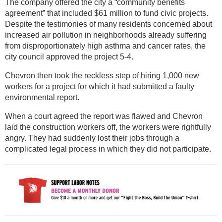
The company offered the city a “community benefits
agreement” that included $61 million to fund civic projects.
Despite the testimonies of many residents concerned about
increased air pollution in neighborhoods already suffering
from disproportionately high asthma and cancer rates, the
city council approved the project 5-4.
Chevron then took the reckless step of hiring 1,000 new
workers for a project for which it had submitted a faulty
environmental report.
When a court agreed the report was flawed and Chevron
laid the construction workers off, the workers were rightfully
angry. They had suddenly lost their jobs through a
complicated legal process in which they did not participate.