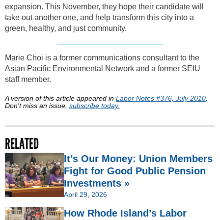
expansion. This November, they hope their candidate will
take out another one, and help transform this city into a
green, healthy, and just community.
Marie Choi is a former communications consultant to the
Asian Pacific Environmental Network and a former SEIU
staff member.
A version of this article appeared in
Labor Notes #376, July 2010
.
Don't miss an issue,
subscribe today.
RELATED
It’s Our Money: Union Members
Fight for Good Public Pension
Investments »
April 29, 2026
How Rhode Island’s Labor