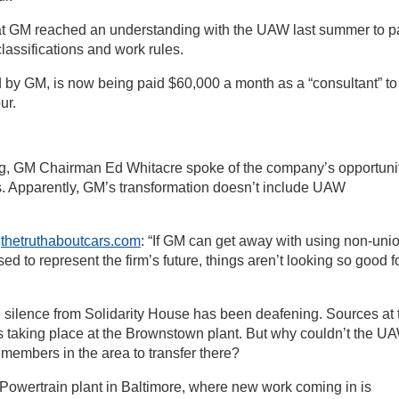
at GM reached an understanding with the UAW last summer to p
lassifications and work rules.
by GM, is now being paid $60,000 a month as a “consultant” to
ur.
ing, GM Chairman Ed Whitacre spoke of the company’s opportuni
ts. Apparently, GM’s transformation doesn’t include UAW
g
thetruthaboutcars.com
: “If GM can get away with using non-uni
ed to represent the firm’s future, things aren’t looking so good f
silence from Solidarity House has been deafening. Sources at 
is taking place at the Brownstown plant. But why couldn’t the U
 members in the area to transfer there?
Powertrain plant in Baltimore, where new work coming in is