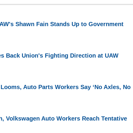
 UAW's Shawn Fain Stands Up to Government
s Back Union's Fighting Direction at UAW
 Looms, Auto Parts Workers Say ‘No Axles, No
h, Volkswagen Auto Workers Reach Tentative