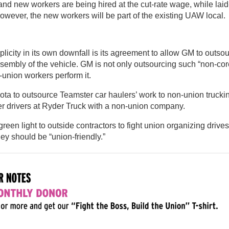
nd new workers are being hired at the cut-rate wage, while laid-
owever, the new workers will be part of the existing UAW local.
icity in its own downfall is its agreement to allow GM to outso
 assembly of the vehicle. GM is not only outsourcing such “non-cor
-union workers perform it.
ota to outsource Teamster car haulers’ work to non-union trucki
r drivers at Ryder Truck with a non-union company.
en light to outside contractors to fight union organizing drives
hey should be “union-friendly.”