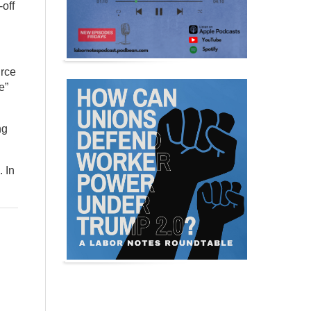
off
urce
e”
ng
. In