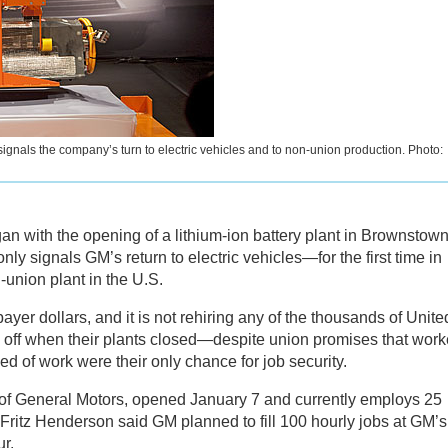
signals the company’s turn to electric vehicles and to non-union production. Photo:
n with the opening of a lithium-ion battery plant in Brownstown
nly signals GM’s return to electric vehicles—for the first time in
union plant in the U.S.
ayer dollars, and it is not rehiring any of the thousands of Unite
ff when their plants closed—despite union promises that work
d of work were their only chance for job security.
 of General Motors, opened January 7 and currently employs 25
Fritz Henderson said GM planned to fill 100 hourly jobs at GM’s
r.