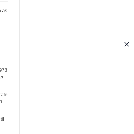
h as
1973
er
cate
n
til