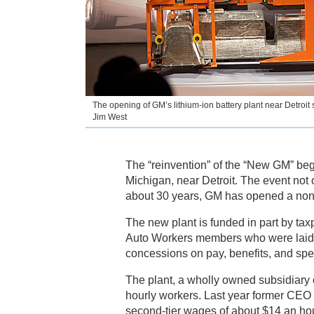
The opening of GM’s lithium-ion battery plant near Detroit 
Jim West
The “reinvention” of the “New GM” bega
Michigan, near Detroit. The event not o
about 30 years, GM has opened a non-
The new plant is funded in part by taxp
Auto Workers members who were laid o
concessions on pay, benefits, and spee
The plant, a wholly owned subsidiary
hourly workers. Last year former CEO 
second-tier wages of about $14 an hou