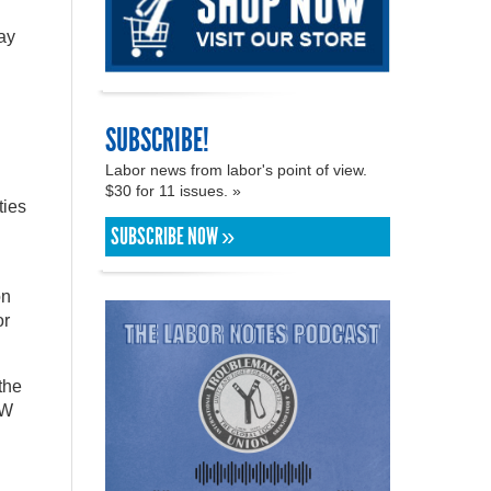
ay
SUBSCRIBE!
Labor news from labor's point of view.
$30 for 11 issues. »
ties
SUBSCRIBE NOW »
on
or
the
AW