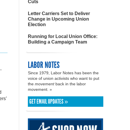
Cuts
Letter Carriers Set to Deliver
Change in Upcoming Union
Election
Running for Local Union Office:
Building a Campaign Team
LABOR NOTES
,
Since 1979, Labor Notes has been the
voice of union activists who want to put
the
movement
back in the labor
movement. »
d
ers’
GET EMAIL UPDATES »