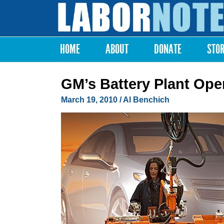
Labor
Notes
HOME
ABOUT
DONATE
STO
Main menu
GM’s Battery Plant Op
March 19, 2010
/ Al Benchich