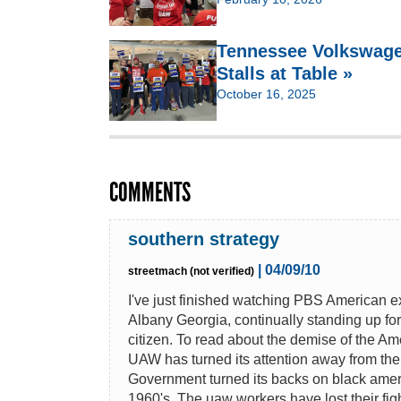
Tennessee Volkswage
Stalls at Table »
October 16, 2025
COMMENTS
southern strategy
| 04/09/10
streetmach (not verified)
I've just finished watching PBS American 
Albany Georgia, continually standing up fo
citizen. To read about the demise of the Am
UAW has turned its attention away from th
Government turned its backs on black amer
1960's. The uaw workers have lost their fig