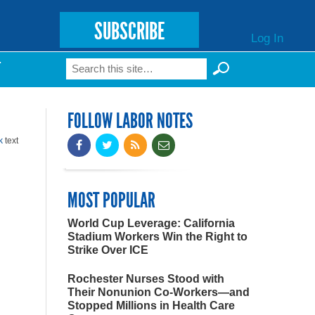
SUBSCRIBE
Log In
Search
T
Search form
FOLLOW LABOR NOTES
k
text
MOST POPULAR
World Cup Leverage: California
Stadium Workers Win the Right to
Strike Over ICE
Rochester Nurses Stood with
Their Nonunion Co-Workers—and
Stopped Millions in Health Care