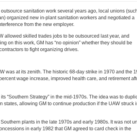
utsource sanitation work several years ago, local unions (suc
an) organized new in-plant sanitation workers and negotiated a
 interference from the new employer.
allowed skilled trades jobs to be outsourced last year, and
ing on this work, GM has “no opinion” whether they should be
 contractors to fight organizing drives.
W was at its zenith. The historic 68-day strike in 1970 and the 
percent wage increase, improved health care, and retirement aft
 its “Southern Strategy” in the mid-1970s. The idea was to dupli
 states, allowing GM to continue production if the UAW struck i
e Southern plants in the late 1970s and early 1980s. It was not un
oncessions in early 1982 that GM agreed to card check in the