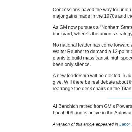
Concessions paved the way for union r
major gains made in the 1970s and th
As GM now pursues a “Northern Strate
backyard, where’s the union’s strateg
No national leader has come forward 
Walter Reuther to demand a 12-point pl
plants to build mass transit, high spee
been only silence.
A new leadership will be elected in J
give. Will there be real debate about t
rearrange the deck chairs on the Titan
Al Benchich retired from GM’s Powertr
Local 909 and is active in the Autowo
A version of this article appeared in
Labor 