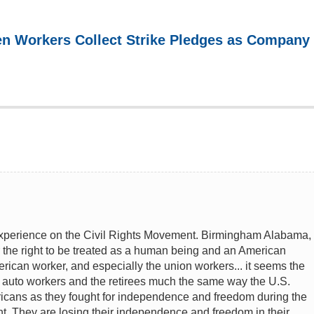
n Workers Collect Strike Pledges as Company
experience on the Civil Rights Movement. Birmingham Alabama,
r the right to be treated as a human being and an American
erican worker, and especially the union workers... it seems the
e auto workers and the retirees much the same way the U.S.
icans as they fought for independence and freedom during the
ht. They are losing their independence and freedom in their