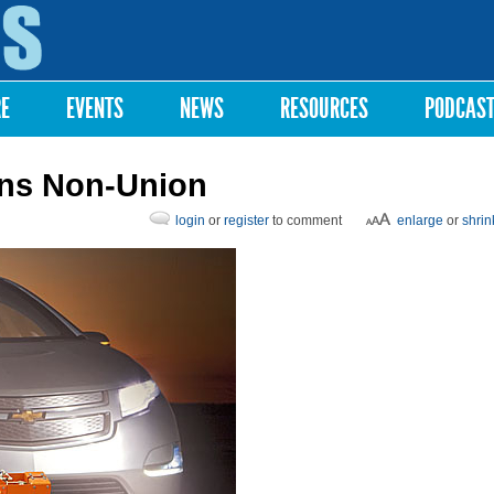
Skip to
main
content
RE
EVENTS
NEWS
RESOURCES
PODCAS
ens Non-Union
login
or
register
to comment
enlarge
or
shrin