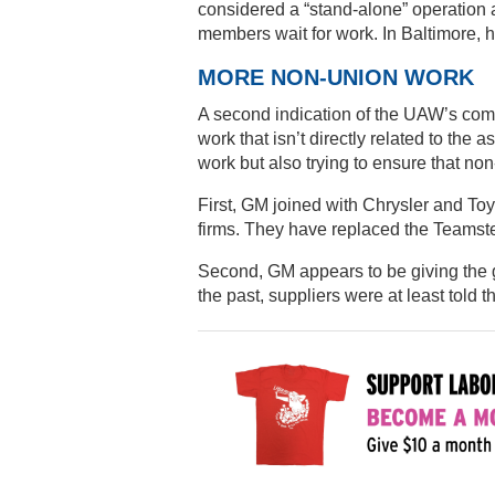
considered a “stand-alone” operation a
members wait for work. In Baltimore, h
MORE NON-UNION WORK
A second indication of the UAW’s compl
work that isn’t directly related to the
work but also trying to ensure that non
First, GM joined with Chrysler and Toy
firms. They have replaced the Teamste
Second, GM appears to be giving the gre
the past, suppliers were at least told t