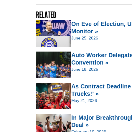
RELATED
On Eve of Election,
Monitor »
June 25, 2026
Auto Worker Delegate
Convention »
June 18, 2026
As Contract Deadline
Trucks!’ »
May 21, 2026
In Major Breakthroug
Deal »
February 10, 2026