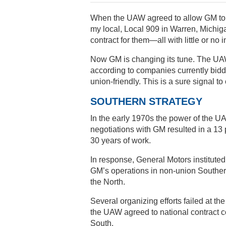
When the UAW agreed to allow GM to o
my local, Local 909 in Warren, Michig
contract for them—all with little or no
Now GM is changing its tune. The UAW 
according to companies currently bidd
union-friendly. This is a sure signal to
SOUTHERN STRATEGY
In the early 1970s the power of the UA
negotiations with GM resulted in a 13 
30 years of work.
In response, General Motors instituted
GM’s operations in non-union Southern
the North.
Several organizing efforts failed at th
the UAW agreed to national contract c
South.