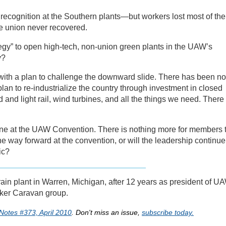
ecognition at the Southern plants—but workers lost most of the
e union never recovered.
gy” to open high-tech, non-union green plants in the UAW’s
y?
with a plan to challenge the downward slide. There has been no
an to re-industrialize the country through investment in closed
d and light rail, wind turbines, and all the things we need. There
une at the UAW Convention. There is nothing more for members 
he way forward at the convention, or will the leadership continue
ic?
ain plant in Warren, Michigan, after 12 years as president of U
rker Caravan group.
Notes #373, April 2010
. Don't miss an issue,
subscribe today.