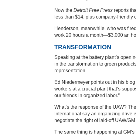
Now the
Detroit Free Press
reports th
less than $14, plus company-friendly c
Henderson, meanwhile, who was fired 
work 20 hours a month—$3,000 an ho
TRANSFORMATION
Speaking at the battery plant’s open
in the transformation to green produc
representation.
Ed Niedermeyer points out in his blo
workers at a crucial plant that’s suppos
our friends in organized labor.”
What’s the response of the UAW? The 
International say an organizing drive 
negotiate the right of laid-off UAW/GM
The same thing is happening at GM’s 