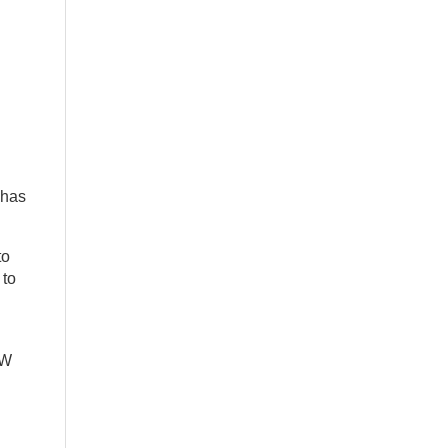
 has
to
 to
AW