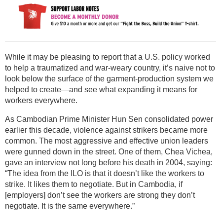
While it may be pleasing to report that a U.S. policy worked
to help a traumatized and war-weary country, it’s naive not to
look below the surface of the garment-production system we
helped to create—and see what expanding it means for
workers everywhere.
As Cambodian Prime Minister Hun Sen consolidated power
earlier this decade, violence against strikers became more
common. The most aggressive and effective union leaders
were gunned down in the street. One of them, Chea Vichea,
gave an interview not long before his death in 2004, saying:
“The idea from the ILO is that it doesn’t like the workers to
strike. It likes them to negotiate. But in Cambodia, if
[employers] don’t see the workers are strong they don’t
negotiate. It is the same everywhere.”