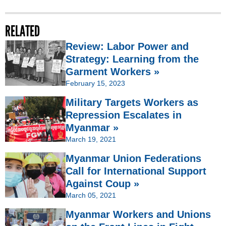
RELATED
Review: Labor Power and
Strategy: Learning from the
Garment Workers »
February 15, 2023
Military Targets Workers as
Repression Escalates in
Myanmar »
March 19, 2021
Myanmar Union Federations
Call for International Support
Against Coup »
March 05, 2021
Myanmar Workers and Unions