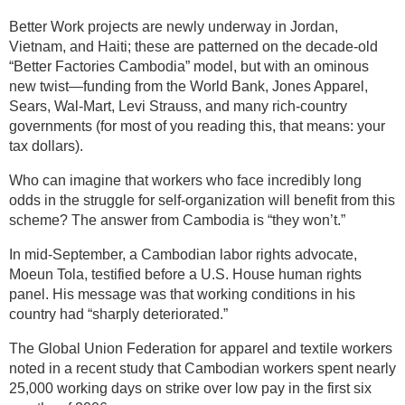
Better Work projects are newly underway in Jordan,
Vietnam, and Haiti; these are patterned on the decade-old
“Better Factories Cambodia” model, but with an ominous
new twist—funding from the World Bank, Jones Apparel,
Sears, Wal-Mart, Levi Strauss, and many rich-country
governments (for most of you reading this, that means: your
tax dollars).
Who can imagine that workers who face incredibly long
odds in the struggle for self-organization will benefit from this
scheme? The answer from Cambodia is “they won’t.”
In mid-September, a Cambodian labor rights advocate,
Moeun Tola, testified before a U.S. House human rights
panel. His message was that working conditions in his
country had “sharply deteriorated.”
The Global Union Federation for apparel and textile workers
noted in a recent study that Cambodian workers spent nearly
25,000 working days on strike over low pay in the first six