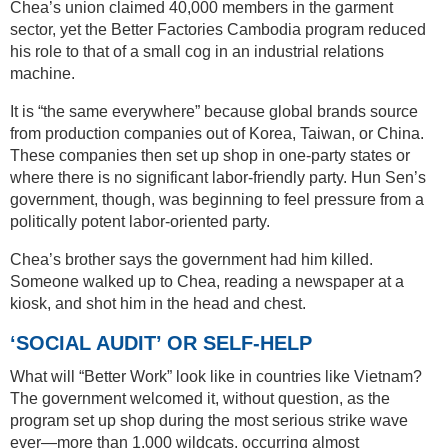
Chea’s union claimed 40,000 members in the garment
sector, yet the Better Factories Cambodia program reduced
his role to that of a small cog in an industrial relations
machine.
It is “the same everywhere” because global brands source
from production companies out of Korea, Taiwan, or China.
These companies then set up shop in one-party states or
where there is no significant labor-friendly party. Hun Sen’s
government, though, was beginning to feel pressure from a
politically potent labor-oriented party.
Chea’s brother says the government had him killed.
Someone walked up to Chea, reading a newspaper at a
kiosk, and shot him in the head and chest.
‘SOCIAL AUDIT’ OR SELF-HELP
What will “Better Work” look like in countries like Vietnam?
The government welcomed it, without question, as the
program set up shop during the most serious strike wave
ever—more than 1,000 wildcats, occurring almost