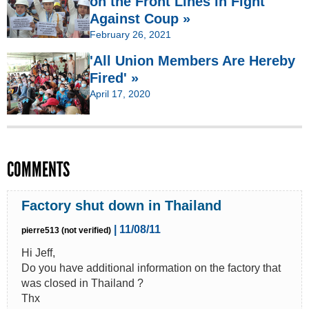
on the Front Lines in Fight
Against Coup »
February 26, 2021
'All Union Members Are Hereby
Fired' »
April 17, 2020
COMMENTS
Factory shut down in Thailand
| 11/08/11
pierre513 (not verified)
Hi Jeff,
Do you have additional information on the factory that
was closed in Thailand ?
Thx