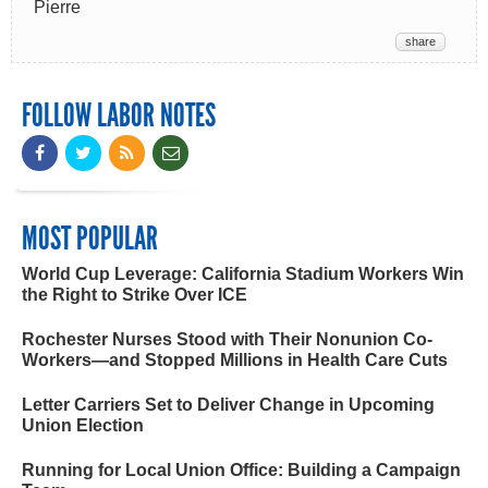
Pierre
share
FOLLOW LABOR NOTES
MOST POPULAR
World Cup Leverage: California Stadium Workers Win
the Right to Strike Over ICE
Rochester Nurses Stood with Their Nonunion Co-
Workers—and Stopped Millions in Health Care Cuts
Letter Carriers Set to Deliver Change in Upcoming
Union Election
Running for Local Union Office: Building a Campaign