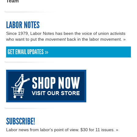
Team
LABOR NOTES
Since 1979, Labor Notes has been the voice of union activists
who want to put the
movement
back in the labor movement. »
GET EMAIL UPDATES »
SUBSCRIBE!
Labor news from labor's point of view. $30 for 11 issues. »