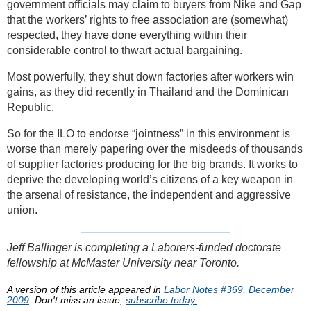
government officials may claim to buyers from Nike and Gap
that the workers’ rights to free association are (somewhat)
respected, they have done everything within their
considerable control to thwart actual bargaining.
Most powerfully, they shut down factories after workers win
gains, as they did recently in Thailand and the Dominican
Republic.
So for the ILO to endorse “jointness” in this environment is
worse than merely papering over the misdeeds of thousands
of supplier factories producing for the big brands. It works to
deprive the developing world’s citizens of a key weapon in
the arsenal of resistance, the independent and aggressive
union.
Jeff Ballinger is completing a Laborers-funded doctorate
fellowship at McMaster University near Toronto.
A version of this article appeared in
Labor Notes #369, December
2009
. Don't miss an issue,
subscribe today.