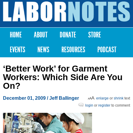
Skip to
main
Labor
content
Notes
HOME
ABOUT
DONATE
STORE
Main menu
EVENTS
NEWS
RESOURCES
PODCAST
‘Better Work’ for Garment
Workers: Which Side Are You
On?
December 01, 2009
/ Jeff Ballinger
enlarge
or
shrink
text
login
or
register
to comment