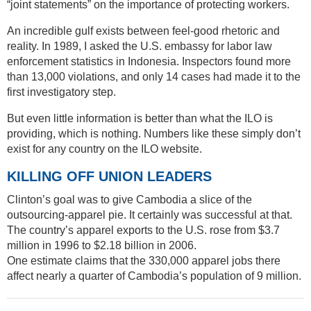
“joint statements” on the importance of protecting workers.
An incredible gulf exists between feel-good rhetoric and
reality. In 1989, I asked the U.S. embassy for labor law
enforcement statistics in Indonesia. Inspectors found more
than 13,000 violations, and only 14 cases had made it to the
first investigatory step.
But even little information is better than what the ILO is
providing, which is nothing. Numbers like these simply don’t
exist for any country on the ILO website.
KILLING OFF UNION LEADERS
Clinton’s goal was to give Cambodia a slice of the
outsourcing-apparel pie. It certainly was successful at that.
The country’s apparel exports to the U.S. rose from $3.7
million in 1996 to $2.18 billion in 2006.
One estimate claims that the 330,000 apparel jobs there
affect nearly a quarter of Cambodia’s population of 9 million.