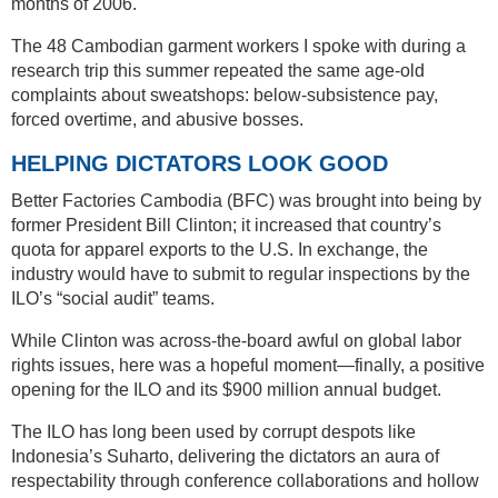
months of 2006.
The 48 Cambodian garment workers I spoke with during a
research trip this summer repeated the same age-old
complaints about sweatshops: below-subsistence pay,
forced overtime, and abusive bosses.
HELPING DICTATORS LOOK GOOD
Better Factories Cambodia (BFC) was brought into being by
former President Bill Clinton; it increased that country’s
quota for apparel exports to the U.S. In exchange, the
industry would have to submit to regular inspections by the
ILO’s “social audit” teams.
While Clinton was across-the-board awful on global labor
rights issues, here was a hopeful moment—finally, a positive
opening for the ILO and its $900 million annual budget.
The ILO has long been used by corrupt despots like
Indonesia’s Suharto, delivering the dictators an aura of
respectability through conference collaborations and hollow