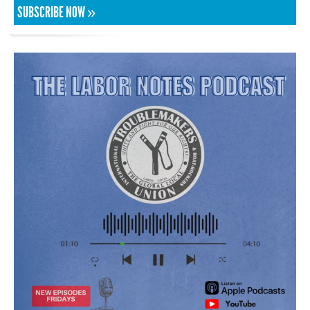
SUBSCRIBE NOW »