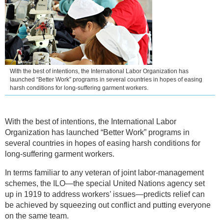
With the best of intentions, the International Labor Organization has
launched “Better Work” programs in several countries in hopes of easing
harsh conditions for long-suffering garment workers.
With the best of intentions, the International Labor
Organization has launched “Better Work” programs in
several countries in hopes of easing harsh conditions for
long-suffering garment workers.
In terms familiar to any veteran of joint labor-management
schemes, the ILO—the special United Nations agency set
up in 1919 to address workers’ issues—predicts relief can
be achieved by squeezing out conflict and putting everyone
on the same team.