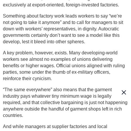
exclusively at export-oriented, foreign-invested factories.
Something about factory work leads workers to say “we’re
not going to take it anymore” and to call for managers to sit
down with workers’ representatives, in dignity. Autocratic
governments certainly don’t want to see a model like this
develop, lest it bleed into other spheres.
A key problem, however, exists. Many developing-world
workers see almost no examples of unions delivering
benefits or higher wages. Official unions aligned with ruling
parties, some under the thumb of ex-military officers,
reinforce their cynicism.
“The same everywhere” also means that the garment
industry pays whatever tiny minimum wage is legally
required, and that collective bargaining is just not happening
anywhere outside the handful of garment shops left in rich
countries.
And while managers at supplier factories and local