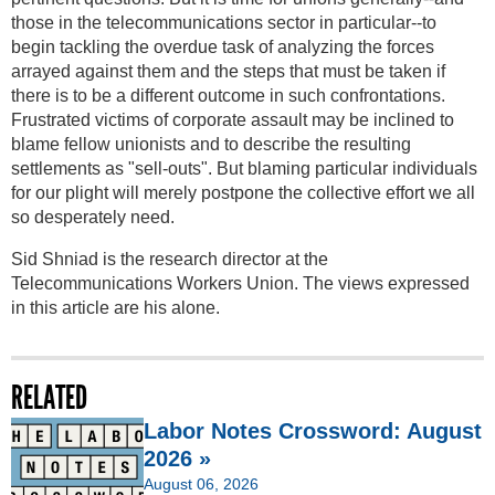
those in the telecommunications sector in particular--to
begin tackling the overdue task of analyzing the forces
arrayed against them and the steps that must be taken if
there is to be a different outcome in such confrontations.
Frustrated victims of corporate assault may be inclined to
blame fellow unionists and to describe the resulting
settlements as "sell-outs". But blaming particular individuals
for our plight will merely postpone the collective effort we all
so desperately need.
Sid Shniad is the research director at the
Telecommunications Workers Union. The views expressed
in this article are his alone.
RELATED
Labor Notes Crossword: August
2026 »
August 06, 2026