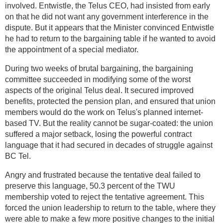
involved. Entwistle, the Telus CEO, had insisted from early
on that he did not want any government interference in the
dispute. But it appears that the Minister convinced Entwistle
he had to return to the bargaining table if he wanted to avoid
the appointment of a special mediator.
During two weeks of brutal bargaining, the bargaining
committee succeeded in modifying some of the worst
aspects of the original Telus deal. It secured improved
benefits, protected the pension plan, and ensured that union
members would do the work on Telus's planned internet-
based TV. But the reality cannot be sugar-coated: the union
suffered a major setback, losing the powerful contract
language that it had secured in decades of struggle against
BC Tel.
Angry and frustrated because the tentative deal failed to
preserve this language, 50.3 percent of the TWU
membership voted to reject the tentative agreement. This
forced the union leadership to return to the table, where they
were able to make a few more positive changes to the initial