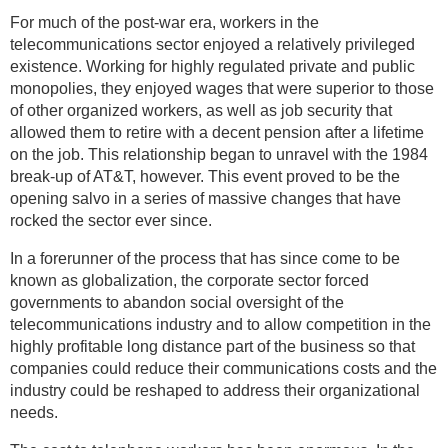
For much of the post-war era, workers in the
telecommunications sector enjoyed a relatively privileged
existence. Working for highly regulated private and public
monopolies, they enjoyed wages that were superior to those
of other organized workers, as well as job security that
allowed them to retire with a decent pension after a lifetime
on the job. This relationship began to unravel with the 1984
break-up of AT&T, however. This event proved to be the
opening salvo in a series of massive changes that have
rocked the sector ever since.
In a forerunner of the process that has since come to be
known as globalization, the corporate sector forced
governments to abandon social oversight of the
telecommunications industry and to allow competition in the
highly profitable long distance part of the business so that
companies could reduce their communications costs and the
industry could be reshaped to address their organizational
needs.