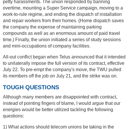
petty harassments. The union responded by banning
overtime, mounting a Super Service campaign, moving to a
work-to-rule regime, and ending the dispatch of installation
and repair workers from their homes. (Home dispatch saves
the company the expense of maintaining parking
compounds as well as an enormous amount of paid travel
time.) Finally, the union initiated a series of study sessions
and mini-occupations of company facilities.
All-out conflict began when Telus announced that it intended
to unilaterally impose the full version of its contract, effective
July 22. To pre-empt the company's move, the TWU pulled
its members off the job on July 21, and the strike was on.
TOUGH QUESTIONS
Although many members are disappointed with contract,
instead of pointing fingers of blame, I would argue that our
energies would be better utilized tackling the following
questions:
1) What actions should telecom unions be taking in the