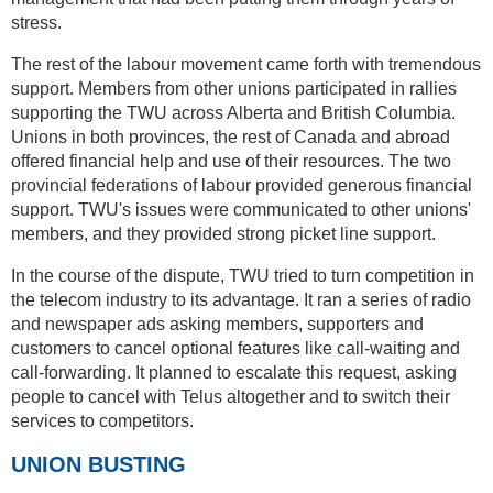
stress.
The rest of the labour movement came forth with tremendous
support. Members from other unions participated in rallies
supporting the TWU across Alberta and British Columbia.
Unions in both provinces, the rest of Canada and abroad
offered financial help and use of their resources. The two
provincial federations of labour provided generous financial
support. TWU's issues were communicated to other unions'
members, and they provided strong picket line support.
In the course of the dispute, TWU tried to turn competition in
the telecom industry to its advantage. It ran a series of radio
and newspaper ads asking members, supporters and
customers to cancel optional features like call-waiting and
call-forwarding. It planned to escalate this request, asking
people to cancel with Telus altogether and to switch their
services to competitors.
UNION BUSTING