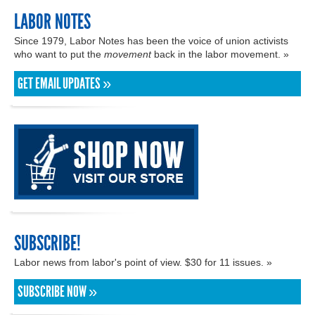
LABOR NOTES
Since 1979, Labor Notes has been the voice of union activists
who want to put the
movement
back in the labor movement. »
GET EMAIL UPDATES »
SUBSCRIBE!
Labor news from labor's point of view. $30 for 11 issues. »
SUBSCRIBE NOW »