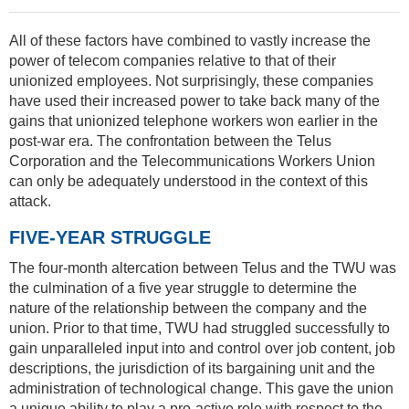
All of these factors have combined to vastly increase the
power of telecom companies relative to that of their
unionized employees. Not surprisingly, these companies
have used their increased power to take back many of the
gains that unionized telephone workers won earlier in the
post-war era. The confrontation between the Telus
Corporation and the Telecommunications Workers Union
can only be adequately understood in the context of this
attack.
FIVE-YEAR STRUGGLE
The four-month altercation between Telus and the TWU was
the culmination of a five year struggle to determine the
nature of the relationship between the company and the
union. Prior to that time, TWU had struggled successfully to
gain unparalleled input into and control over job content, job
descriptions, the jurisdiction of its bargaining unit and the
administration of technological change. This gave the union
a unique ability to play a pro-active role with respect to the