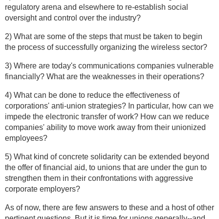
regulatory arena and elsewhere to re-establish social
oversight and control over the industry?
2) What are some of the steps that must be taken to begin
the process of successfully organizing the wireless sector?
3) Where are today's communications companies vulnerable
financially? What are the weaknesses in their operations?
4) What can be done to reduce the effectiveness of
corporations' anti-union strategies? In particular, how can we
impede the electronic transfer of work? How can we reduce
companies' ability to move work away from their unionized
employees?
5) What kind of concrete solidarity can be extended beyond
the offer of financial aid, to unions that are under the gun to
strengthen them in their confrontations with aggressive
corporate employers?
As of now, there are few answers to these and a host of other
pertinent questions. But it is time for unions generally--and