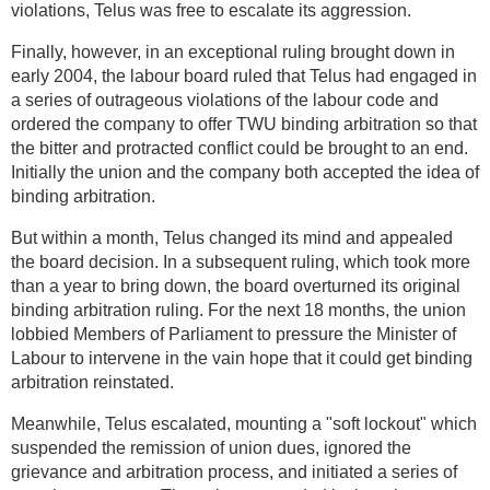
violations, Telus was free to escalate its aggression.
Finally, however, in an exceptional ruling brought down in
early 2004, the labour board ruled that Telus had engaged in
a series of outrageous violations of the labour code and
ordered the company to offer TWU binding arbitration so that
the bitter and protracted conflict could be brought to an end.
Initially the union and the company both accepted the idea of
binding arbitration.
But within a month, Telus changed its mind and appealed
the board decision. In a subsequent ruling, which took more
than a year to bring down, the board overturned its original
binding arbitration ruling. For the next 18 months, the union
lobbied Members of Parliament to pressure the Minister of
Labour to intervene in the vain hope that it could get binding
arbitration reinstated.
Meanwhile, Telus escalated, mounting a "soft lockout" which
suspended the remission of union dues, ignored the
grievance and arbitration process, and initiated a series of