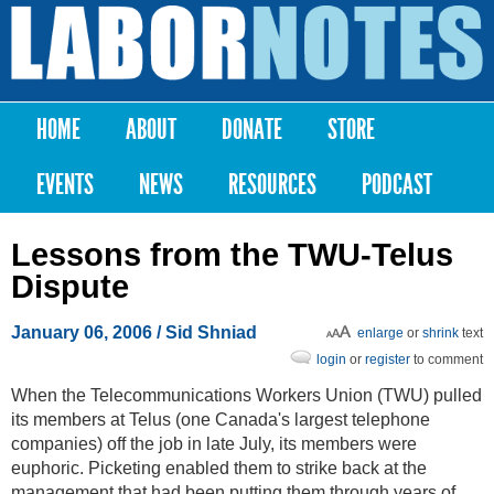
Skip to
main
Labor
content
Notes
HOME
ABOUT
DONATE
STORE
Main menu
EVENTS
NEWS
RESOURCES
PODCAST
Lessons from the TWU-Telus
Dispute
January 06, 2006
/ Sid Shniad
enlarge
or
shrink
text
login
or
register
to comment
When the Telecommunications Workers Union (TWU) pulled
its members at Telus (one Canada's largest telephone
companies) off the job in late July, its members were
euphoric. Picketing enabled them to strike back at the
management that had been putting them through years of