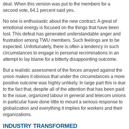
deal. When this version was put to the members for a
second vote, 64.1 percent said yes.
No one is enthusiastic about the new contract. A great of
emotional energy is focused on the things that have been
lost. This defeat has generated understandable anger and
frustration among TWU members. Such feelings are to be
expected. Unfortunately, there is often a tendency in such
circumstances to engage in personal recriminations in an
attempt to lay blame for a bitterly disappointing outcome.
But a realistic assessment of the forces arrayed against the
union makes it obvious that under the circumstances a more
positive outcome was highly unlikely. In large part this is due
to the fact that, despite all of the attention that has been paid
to the issue, organized labour in general and telecom unions
in particular have done little to mount a serious response to
globalization and everything it implies for workers and their
organizations.
INDUSTRY TRANSFORMED