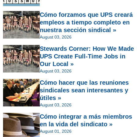
Cómo forzamos que UPS creará
empleos a tiempo completo en
nuestra sección sindical »
August 03, 2026
Stewards Corner: How We Made
UPS Create Full-Time Jobs in
Our Local »
August 03, 2026
Cómo hacer que las reuniones
sindicales sean interesantes y
útiles »
August 03, 2026
Cómo integrar a más miembros
en la vida del sindicato »
August 01, 2026