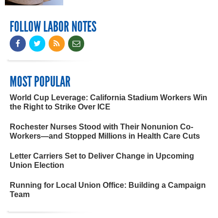
FOLLOW LABOR NOTES
MOST POPULAR
World Cup Leverage: California Stadium Workers Win
the Right to Strike Over ICE
Rochester Nurses Stood with Their Nonunion Co-
Workers—and Stopped Millions in Health Care Cuts
Letter Carriers Set to Deliver Change in Upcoming
Union Election
Running for Local Union Office: Building a Campaign
Team