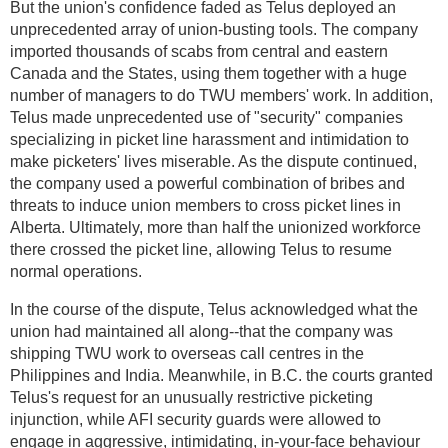
But the union's confidence faded as Telus deployed an
unprecedented array of union-busting tools. The company
imported thousands of scabs from central and eastern
Canada and the States, using them together with a huge
number of managers to do TWU members' work. In addition,
Telus made unprecedented use of "security" companies
specializing in picket line harassment and intimidation to
make picketers' lives miserable. As the dispute continued,
the company used a powerful combination of bribes and
threats to induce union members to cross picket lines in
Alberta. Ultimately, more than half the unionized workforce
there crossed the picket line, allowing Telus to resume
normal operations.
In the course of the dispute, Telus acknowledged what the
union had maintained all along--that the company was
shipping TWU work to overseas call centres in the
Philippines and India. Meanwhile, in B.C. the courts granted
Telus's request for an unusually restrictive picketing
injunction, while AFI security guards were allowed to
engage in aggressive, intimidating, in-your-face behaviour