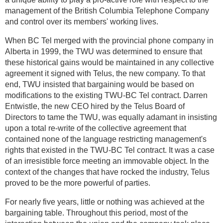
management of the British Columbia Telephone Company
and control over its members' working lives.
When BC Tel merged with the provincial phone company in
Alberta in 1999, the TWU was determined to ensure that
these historical gains would be maintained in any collective
agreement it signed with Telus, the new company. To that
end, TWU insisted that bargaining would be based on
modifications to the existing TWU-BC Tel contract. Darren
Entwistle, the new CEO hired by the Telus Board of
Directors to tame the TWU, was equally adamant in insisting
upon a total re-write of the collective agreement that
contained none of the language restricting management's
rights that existed in the TWU-BC Tel contract. It was a case
of an irresistible force meeting an immovable object. In the
context of the changes that have rocked the industry, Telus
proved to be the more powerful of parties.
For nearly five years, little or nothing was achieved at the
bargaining table. Throughout this period, most of the