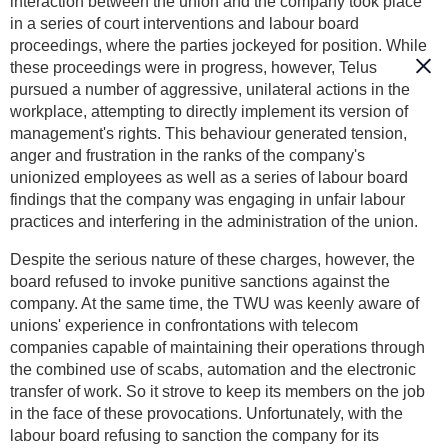
interaction between the union and the company took place
in a series of court interventions and labour board
proceedings, where the parties jockeyed for position. While
these proceedings were in progress, however, Telus
pursued a number of aggressive, unilateral actions in the
workplace, attempting to directly implement its version of
management's rights. This behaviour generated tension,
anger and frustration in the ranks of the company's
unionized employees as well as a series of labour board
findings that the company was engaging in unfair labour
practices and interfering in the administration of the union.
Despite the serious nature of these charges, however, the
board refused to invoke punitive sanctions against the
company. At the same time, the TWU was keenly aware of
unions' experience in confrontations with telecom
companies capable of maintaining their operations through
the combined use of scabs, automation and the electronic
transfer of work. So it strove to keep its members on the job
in the face of these provocations. Unfortunately, with the
labour board refusing to sanction the company for its