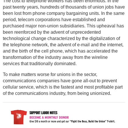
The cost to telephone workers has been enormous. In the
past twenty years, hundreds of thousands of union jobs have
been lost from phone company bargaining units. In the same
period, telecom corporations have established and
purchased major non-union subsidiaries. This upheaval has
been reenforced by the advent of unprecedented
technological change characterized by the digitalization of
the telephone network, the advent of e-mail and the internet,
and the birth of the cell phone, which has accelerated the
transformation of the industry away from the wireline
services that traditionally dominated.
To make matters worse for unions in the sector,
communications companies have gone all-out to prevent
cellular service, which is the fastest and most profitable part
of the communications industry, from being unionized.