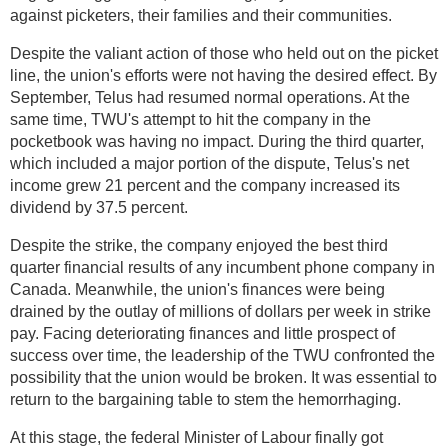
against picketers, their families and their communities.
Despite the valiant action of those who held out on the picket
line, the union's efforts were not having the desired effect. By
September, Telus had resumed normal operations. At the
same time, TWU's attempt to hit the company in the
pocketbook was having no impact. During the third quarter,
which included a major portion of the dispute, Telus's net
income grew 21 percent and the company increased its
dividend by 37.5 percent.
Despite the strike, the company enjoyed the best third
quarter financial results of any incumbent phone company in
Canada. Meanwhile, the union's finances were being
drained by the outlay of millions of dollars per week in strike
pay. Facing deteriorating finances and little prospect of
success over time, the leadership of the TWU confronted the
possibility that the union would be broken. It was essential to
return to the bargaining table to stem the hemorrhaging.
At this stage, the federal Minister of Labour finally got