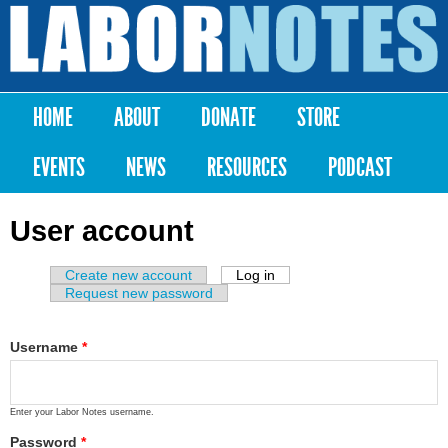
Skip to
main
Labor
content
Notes
HOME
ABOUT
DONATE
STORE
Main menu
EVENTS
NEWS
RESOURCES
PODCAST
User account
Create new account
Log in
(active tab)
Primary tabs
Request new password
Username
*
Enter your Labor Notes username.
Password
*