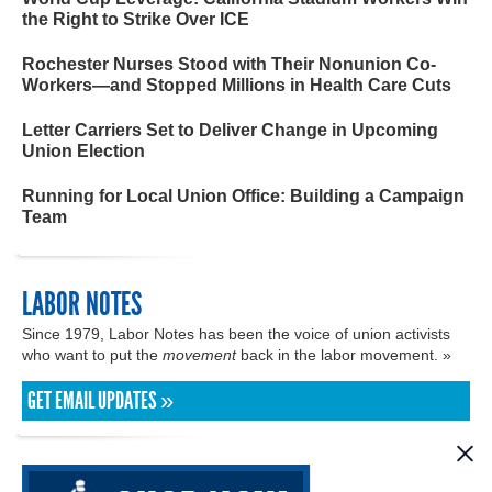
the Right to Strike Over ICE
Rochester Nurses Stood with Their Nonunion Co-
Workers—and Stopped Millions in Health Care Cuts
Letter Carriers Set to Deliver Change in Upcoming
Union Election
Running for Local Union Office: Building a Campaign
Team
LABOR NOTES
Since 1979, Labor Notes has been the voice of union activists
who want to put the
movement
back in the labor movement. »
GET EMAIL UPDATES »