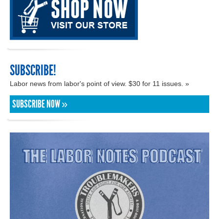
SUBSCRIBE!
Labor news from labor's point of view. $30 for 11 issues. »
SUBSCRIBE NOW »