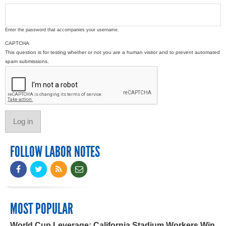
Enter the password that accompanies your username.
CAPTCHA
This question is for testing whether or not you are a human visitor and to prevent automated
spam submissions.
FOLLOW LABOR NOTES
MOST POPULAR
World Cup Leverage: California Stadium Workers Win