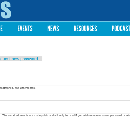
Skip to
main
content
RE
EVENTS
NEWS
RESOURCES
PODCAS
quest new password
apostrophes, and underscores.
ss. The e-mail address is not made public and will only be used if you wish to receive a new password or wis