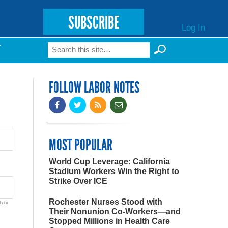
SUBSCRIBE
Log In
Search
T
Search form
FOLLOW LABOR NOTES
MOST POPULAR
World Cup Leverage: California
Stadium Workers Win the Right to
Strike Over ICE
Rochester Nurses Stood with
h to
Their Nonunion Co-Workers—and
Stopped Millions in Health Care