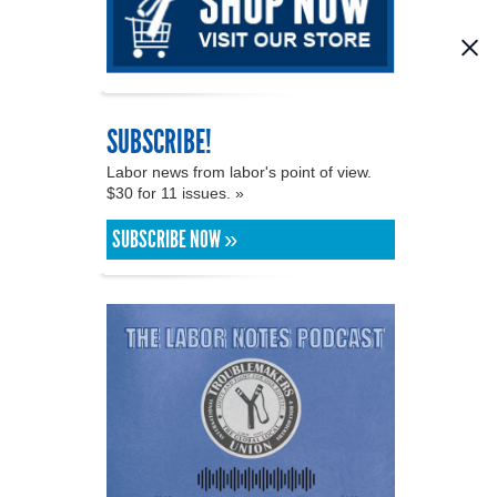
SUBSCRIBE!
Labor news from labor's point of view.
$30 for 11 issues. »
SUBSCRIBE NOW »