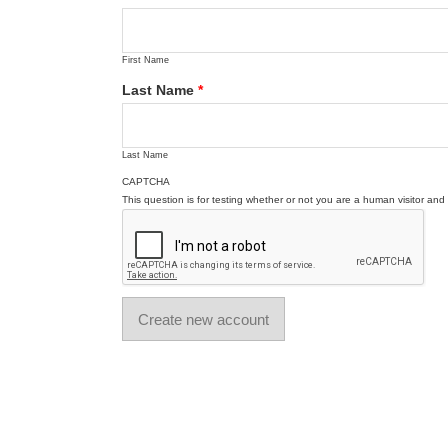
First Name
Last Name
*
Last Name
CAPTCHA
This question is for testing whether or not you are a human visitor a