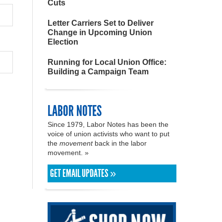
Cuts
Letter Carriers Set to Deliver
Change in Upcoming Union
Election
Running for Local Union Office:
Building a Campaign Team
LABOR NOTES
Since 1979, Labor Notes has been the
voice of union activists who want to put
the
movement
back in the labor
movement. »
GET EMAIL UPDATES »