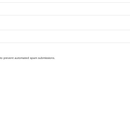
nd to prevent automated spam submissions.