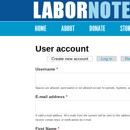
Labor
Notes
HOME
ABOUT
DONATE
STO
Main menu
User account
Create new account
(active tab)
Log in
Re
Primary tabs
Username
*
Spaces are allowed; punctuation is not allowed except for periods, hyphens, 
E-mail address
*
A valid e-mail address. All e-mails from the system will be sent to this addre
receive certain news or notifications by e-mail.
First Name
*