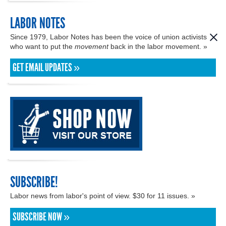
LABOR NOTES
Since 1979, Labor Notes has been the voice of union activists
who want to put the
movement
back in the labor movement. »
GET EMAIL UPDATES »
SUBSCRIBE!
Labor news from labor's point of view. $30 for 11 issues. »
SUBSCRIBE NOW »