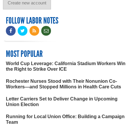
FOLLOW LABOR NOTES
MOST POPULAR
World Cup Leverage: California Stadium Workers Win
the Right to Strike Over ICE
Rochester Nurses Stood with Their Nonunion Co-
Workers—and Stopped Millions in Health Care Cuts
Letter Carriers Set to Deliver Change in Upcoming
Union Election
Running for Local Union Office: Building a Campaign
Team