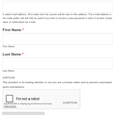
A valid e-mail address. All e-mails from the system will be sent to this address. The e-mail address is
not made public and will only be used if you wish to receive a new password or wish to receive certain
news or notifications by e-mail.
First Name
*
First Name
Last Name
*
Last Name
CAPTCHA
This question is for testing whether or not you are a human visitor and to prevent automated
spam submissions.