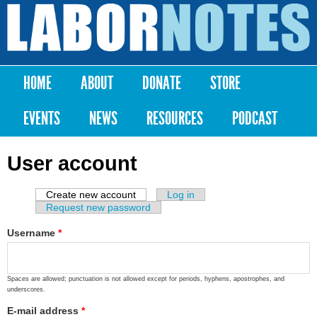
Skip to
main
Labor
content
Notes
HOME
ABOUT
DONATE
STORE
Main menu
EVENTS
NEWS
RESOURCES
PODCAST
User account
Create new account
(active tab)
Log in
Primary tabs
Request new password
Username
*
Spaces are allowed; punctuation is not allowed except for periods, hyphens, apostrophes, and
underscores.
E-mail address
*